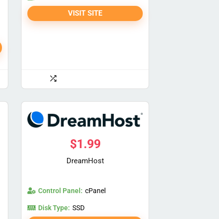
VISIT SITE
$
1.99
DreamHost
Control Panel:
cPanel
Disk Type:
SSD