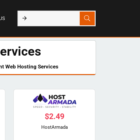
US
ervices
nt Web Hosting Services​
$
2.49
HostArmada