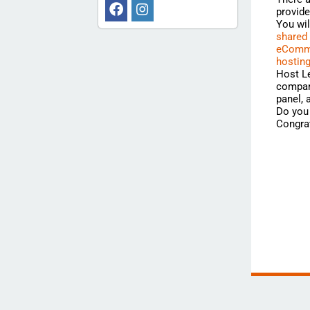
provide
You wi
shared
eComme
hostin
Host Le
compari
panel,
Do you 
Congrat