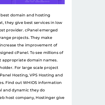
he best domain and hosting
 they give best services in low
 host provider. cPanel emerged
range projects. They make
y increase the improvement of
igned cPanel. To see millions of
ct appropriate domain names.
older. For large scale project
cPanel Hosting, VPS Hosting and
ses. Find out WHIOS information
ial and dynamic they do
eb host company, Hostinger give