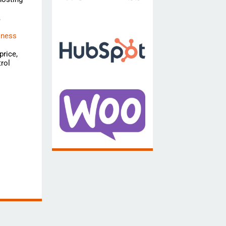
,
iness
price,
rol