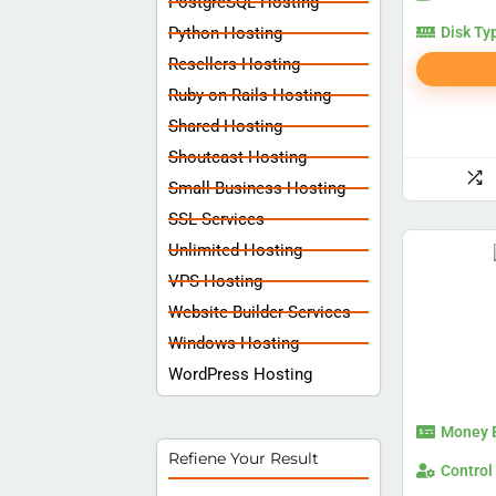
PostgreSQL Hosting
Python Hosting
Disk Ty
Resellers Hosting
Ruby on Rails Hosting
Shared Hosting
Shoutcast Hosting
Small Business Hosting
SSL Services
Unlimited Hosting
VPS Hosting
Website Builder Services
Windows Hosting
WordPress Hosting
Money 
Refiene Your Result
Control