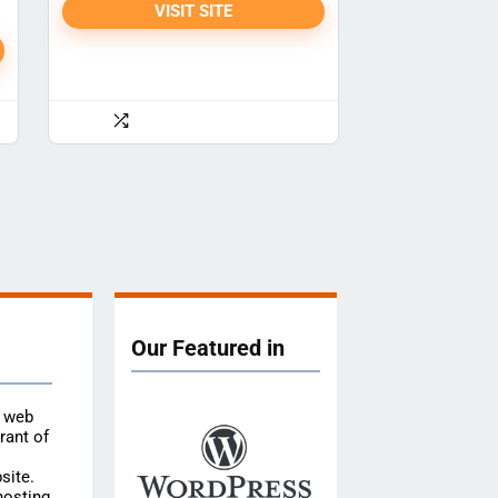
VISIT SITE
Our Featured in
e web
rant of
site.
hosting