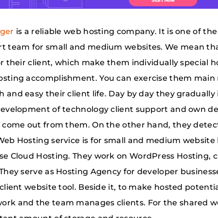
nger
is a reliable web hosting company. It is one of t
t team for small and medium websites. We mean that,
or their client, which make them individually special
sting accomplishment. You can exercise them main 
 and easy their client life. Day by day they graduall
development of technology client support and own des
s come out from them. On the other hand, they dete
Web Hosting service is for small and medium website h
se Cloud Hosting. They work on WordPress Hosting, 
 They serve as Hosting Agency for developer busines
 client website tool. Beside it, to make hosted potent
rk and the team manages clients. For the shared w