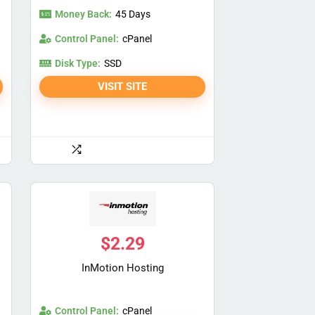
Money Back:
45 Days
Control Panel:
cPanel
Disk Type:
SSD
VISIT SITE
$
2.29
InMotion Hosting
Control Panel:
cPanel