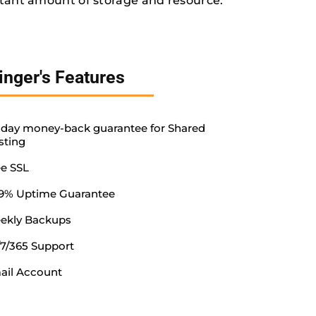
tant amount of storage and resource.
inger's Features
-day money-back guarantee for Shared
sting
ee SSL
.9% Uptime Guarantee
ekly Backups
/7/365 Support
ail Account