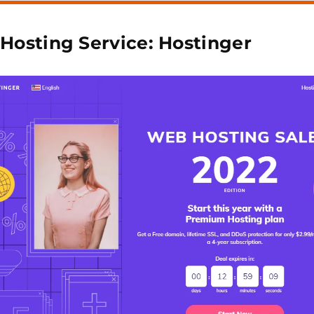
 Hosting Service: Hostinger