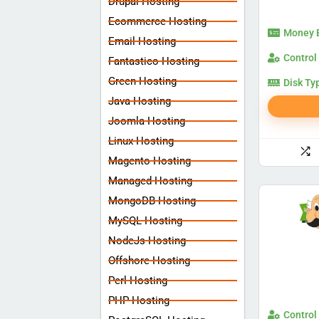
Drupal Hosting
Ecommerce Hosting
Money 
Email Hosting
Control
Fantastico Hosting
Green Hosting
Disk Ty
Java Hosting
Joomla Hosting
Linux Hosting
Magento Hosting
Managed Hosting
MongoDB Hosting
MySQL Hosting
NodeJs Hosting
Offshore Hosting
Perl Hosting
PHP Hosting
Control