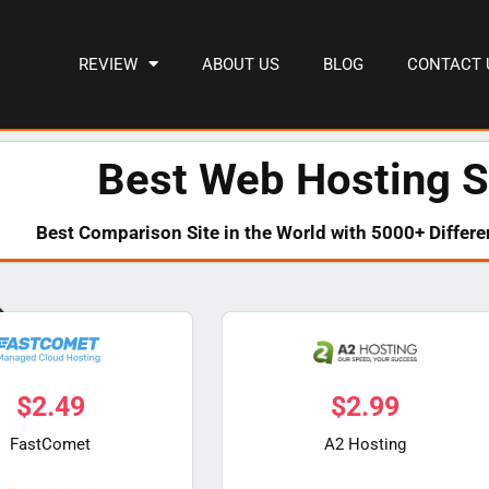
REVIEW
ABOUT US
BLOG
CONTACT 
Best Web Hosting S
Best Comparison Site in the World with 5000+ Differe
$
2.49
$
2.99
FastComet
A2 Hosting