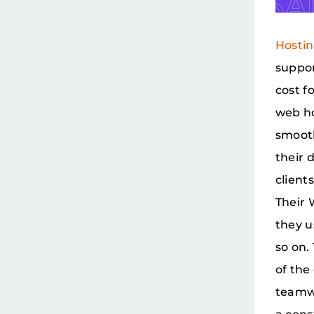
Hosti
suppor
cost f
web ho
smooth
their 
client
Their 
they u
so on.
of the
teamwo