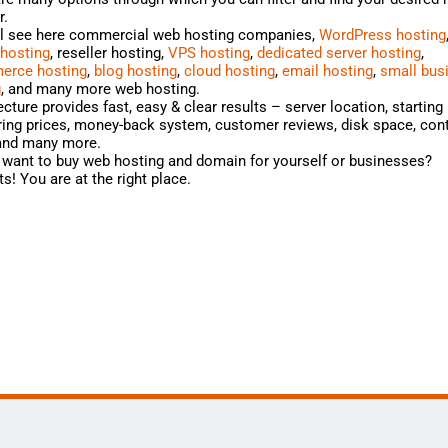
r.
ll see here commercial web hosting companies,
WordPress hosting
 hosting
, reseller hosting,
VPS hosting
,
dedicated server hosting
,
rce hosting
,
blog hosting
,
cloud hosting
,
email hosting
,
small bus
g
, and many more web hosting.
cture provides fast, easy & clear results – server location, starting 
ng prices, money-back system, customer reviews, disk space, cont
 and many more.
want to buy web hosting and domain for yourself or businesses?
s! You are at the right place.