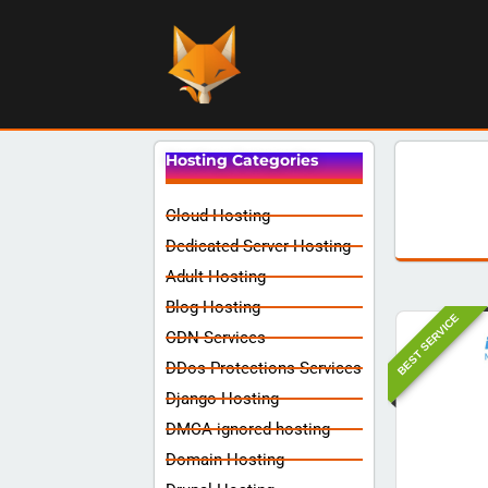
Hosting Categories
Cloud Hosting
Dedicated Server Hosting
Adult Hosting
Blog Hosting
BEST SERVICE
CDN Services
DDos Protections Services
Django Hosting
DMCA ignored hosting
Domain Hosting