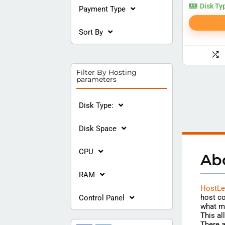
Disk Ty
Payment Type
Sort By
Filter By Hosting
parameters
Disk Type:
Disk Space
CPU
Ab
RAM
HostLe
host co
Control Panel
what m
This al
There a