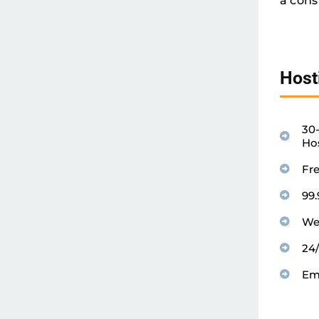
a cons
Host
30
Ho
Fr
99
We
24
Em