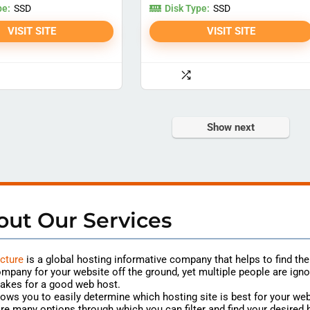
pe:
Disk Type:
SSD
SSD
VISIT SITE
VISIT SITE
Show next
out Our Services
cture
is a global hosting
informative
company that helps to find th
mpany for your website off the ground, yet multiple people are igno
akes for a good web host.
lows you to easily determine which hosting site is best for your web
re many options through which you can filter and find your desired 