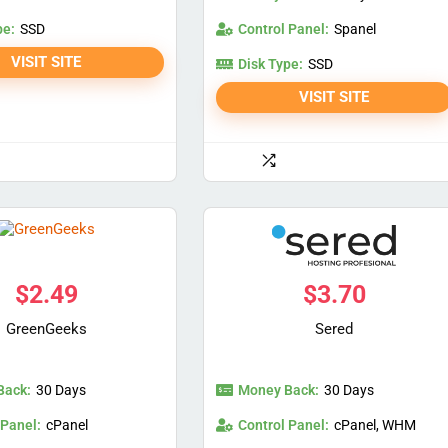
pe:
Control Panel:
SSD
Spanel
VISIT SITE
Disk Type:
SSD
VISIT SITE
$
2.49
$
3.70
GreenGeeks
Sered
Back:
Money Back:
30 Days
30 Days
 Panel:
Control Panel:
cPanel
cPanel, WHM