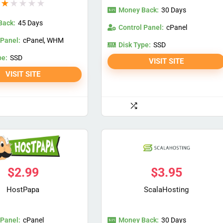
★
★
★
★
★
Money Back:
30 Days
Back:
45 Days
Control Panel:
cPanel
 Panel:
cPanel, WHM
Disk Type:
SSD
pe:
SSD
VISIT SITE
VISIT SITE
$
2.99
$
3.95
HostPapa
ScalaHosting
 Panel:
Money Back:
cPanel
30 Days