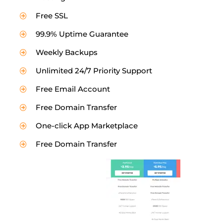
Free SSL
99.9% Uptime Guarantee
Weekly Backups
Unlimited 24/7 Priority Support
Free Email Account
Free Domain Transfer
One-click App Marketplace
Free Domain Transfer