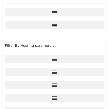
Filter By Hosting parameters