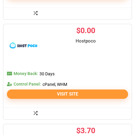
$
0.00
Hostpoco
Money Back:
30 Days
Control Panel:
cPanel, WHM
VISIT SITE
$
3.70