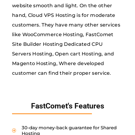
website smooth and light. On the other
hand, Cloud VPS Hosting is for moderate
customers. They have many other services
like WooCommerce Hosting, FastComet
Site Builder Hosting Dedicated CPU
Servers Hosting, Open cart Hosting, and
Magento Hosting, Where developed
customer can find their proper service.
FastComet's Features
30-day money-back guarantee for Shared
Hosting