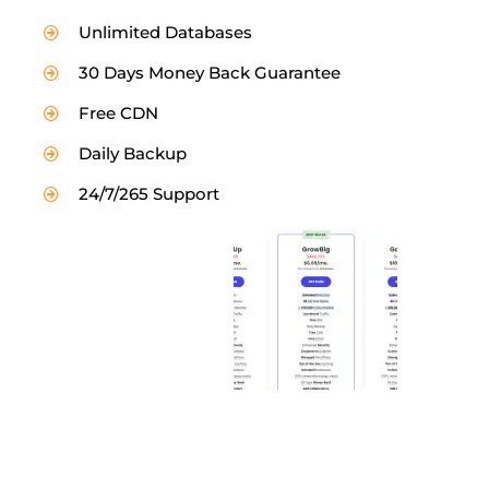
Unlimited Databases
30 Days Money Back Guarantee
Free CDN
Daily Backup
24/7/265 Support