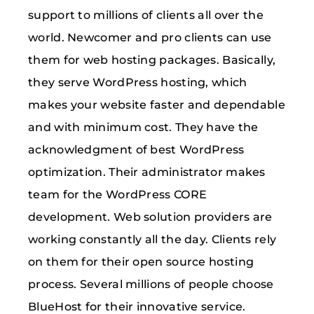
support to millions of clients all over the
world. Newcomer and pro clients can use
them for web hosting packages. Basically,
they serve WordPress hosting, which
makes your website faster and dependable
and with minimum cost. They have the
acknowledgment of best WordPress
optimization. Their administrator makes
team for the WordPress CORE
development. Web solution providers are
working constantly all the day. Clients rely
on them for their open source hosting
process. Several millions of people choose
BlueHost for their innovative service.