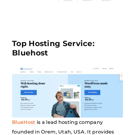
Top Hosting Service:
Bluehost
BlueHost
is a lead hosting company
founded in Orem, Utah, USA. It provides