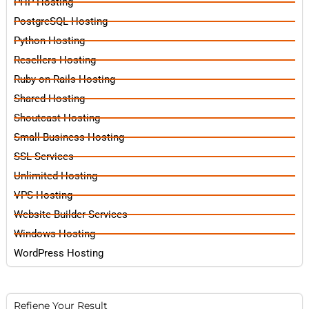
PHP Hosting
PostgreSQL Hosting
Python Hosting
Resellers Hosting
Ruby on Rails Hosting
Shared Hosting
Shoutcast Hosting
Small Business Hosting
SSL Services
Unlimited Hosting
VPS Hosting
Website Builder Services
Windows Hosting
WordPress Hosting
Refiene Your Result