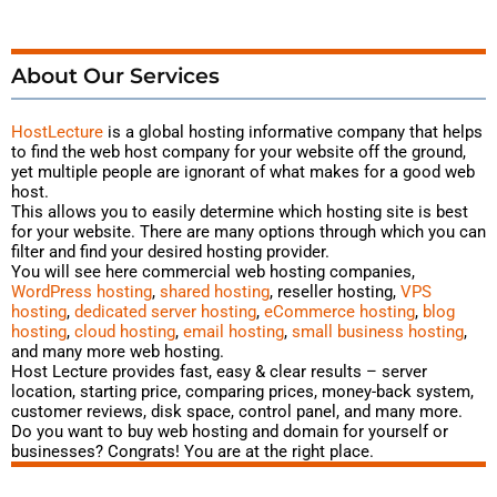
About Our Services
HostLecture
is a global hosting
informative
company that helps
to find the web host company for your website off the ground,
yet multiple people are ignorant of what makes for a good web
host.
This allows you to easily determine which hosting site is best
for your website. There are many options through which you can
filter and find your desired hosting provider.
You will see here commercial web hosting companies,
WordPress hosting
,
shared hosting
, reseller hosting,
VPS
hosting
,
dedicated server hosting
,
eCommerce hosting
,
blog
hosting
,
cloud hosting
,
email hosting
,
small business hosting
,
and many more web hosting.
Host Lecture provides fast, easy & clear results – server
location, starting price, comparing prices, money-back system,
customer reviews, disk space, control panel, and many more.
Do you want to buy web hosting and domain for yourself or
businesses? Congrats! You are at the right place.