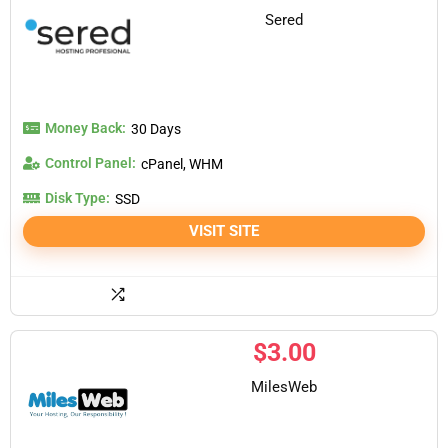
Sered
Money Back:
30 Days
Control Panel:
cPanel, WHM
Disk Type:
SSD
VISIT SITE
$
3.00
MilesWeb