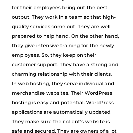
for their employees bring out the best
output. They work in a team so that high-
quality services come out. They are well
prepared to help hand. On the other hand,
they give intensive training for the newly
employees. So, they keep on their
customer support. They have a strong and
charming relationship with their clients.
In web hosting, they serve individual and
merchandise websites. Their WordPress
hosting is easy and potential. WordPress
applications are automatically updated.
They make sure their client’s website is
safe and secured. They are owners of a lot