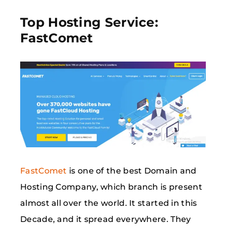
Top Hosting Service:
FastComet
FastComet
is one of the best Domain and
Hosting Company, which branch is present
almost all over the world. It started in this
Decade, and it spread everywhere. They