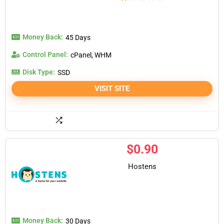
Money Back:
45 Days
Control Panel:
cPanel, WHM
Disk Type:
SSD
VISIT SITE
$
0.90
Hostens
Money Back:
30 Days