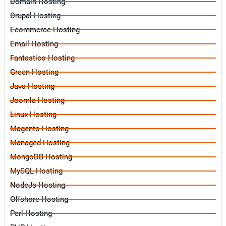
Domain Hosting
Drupal Hosting
Ecommerce Hosting
Email Hosting
Fantastico Hosting
Green Hosting
Java Hosting
Joomla Hosting
Linux Hosting
Magento Hosting
Managed Hosting
MongoDB Hosting
MySQL Hosting
NodeJs Hosting
Offshore Hosting
Perl Hosting