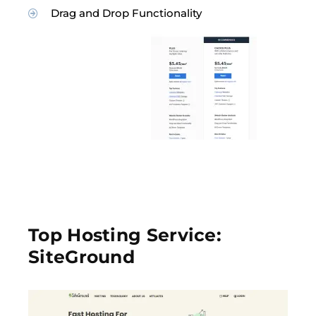
Drag and Drop Functionality
Top Hosting Service:
SiteGround