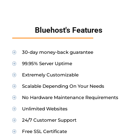
Bluehost's Features
30-day money-back guarantee
99.95% Server Uptime
Extremely Customizable
Scalable Depending On Your Needs
No Hardware Maintenance Requirements
Unlimited Websites
24/7 Customer Support
Free SSL Certificate