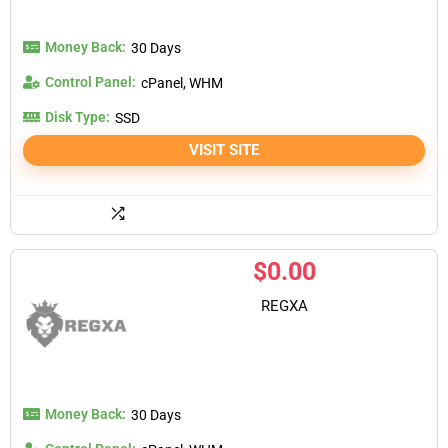
Money Back:
30 Days
Control Panel:
cPanel, WHM
Disk Type:
SSD
VISIT SITE
$
0.00
REGXA
Money Back:
30 Days