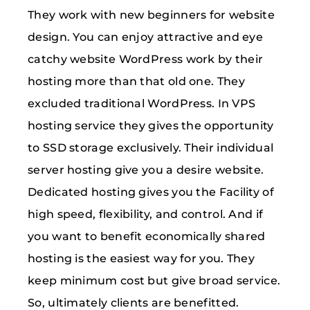
They work with new beginners for website
design. You can enjoy attractive and eye
catchy website WordPress work by their
hosting more than that old one. They
excluded traditional WordPress. In VPS
hosting service they gives the opportunity
to SSD storage exclusively. Their individual
server hosting give you a desire website.
Dedicated hosting gives you the Facility of
high speed, flexibility, and control. And if
you want to benefit economically shared
hosting is the easiest way for you. They
keep minimum cost but give broad service.
So, ultimately clients are benefitted.