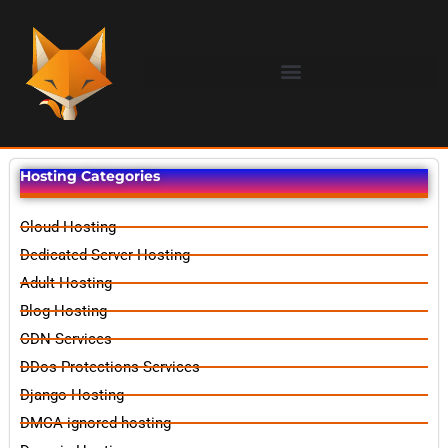
Hosting Categories
Cloud Hosting
Dedicated Server Hosting
Adult Hosting
Blog Hosting
CDN Services
DDos Protections Services
Django Hosting
DMCA ignored hosting