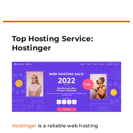
Top Hosting Service:
Hostinger
Hostinger
is a reliable web hosting