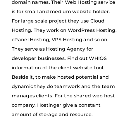
domain names. Their Web Hosting service
is for small and medium website holder.
For large scale project they use Cloud
Hosting. They work on WordPress Hosting,
cPanel Hosting, VPS Hosting and so on.
They serve as Hosting Agency for
developer businesses. Find out WHIOS
information of the client website tool.
Beside it, to make hosted potential and
dynamic they do teamwork and the team
manages clients. For the shared web host
company, Hostinger give a constant
amount of storage and resource.