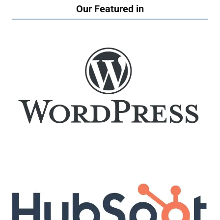
Our Featured in