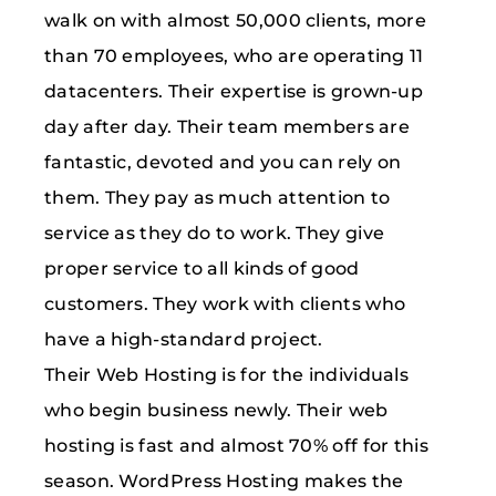
walk on with almost 50,000 clients, more
than 70 employees, who are operating 11
datacenters. Their expertise is grown-up
day after day. Their team members are
fantastic, devoted and you can rely on
them. They pay as much attention to
service as they do to work. They give
proper service to all kinds of good
customers. They work with clients who
have a high-standard project.
Their Web Hosting is for the individuals
who begin business newly. Their web
hosting is fast and almost 70% off for this
season. WordPress Hosting makes the