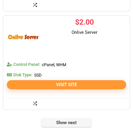
$
2.00
Onlive Server
Control Panel:
cPanel, WHM
Disk Type:
SSD
VISIT SITE
Show next