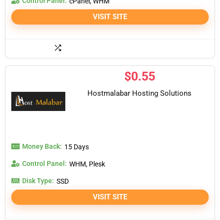
Control Panel:
cPanel, WHM
VISIT SITE
$
0.55
Hostmalabar Hosting Solutions
Money Back:
15 Days
Control Panel:
WHM, Plesk
Disk Type:
SSD
VISIT SITE