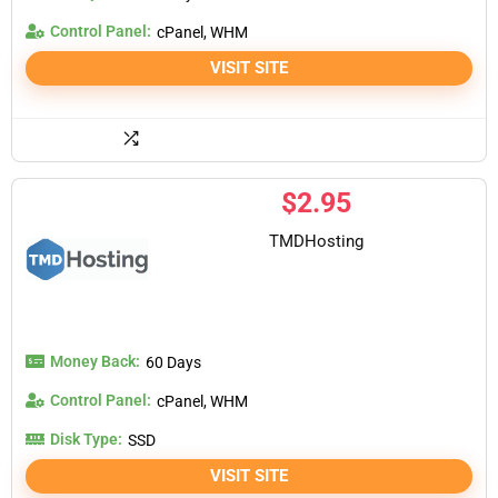
Control Panel:
cPanel, WHM
VISIT SITE
$
2.95
TMDHosting
Money Back:
60 Days
Control Panel:
cPanel, WHM
Disk Type:
SSD
VISIT SITE