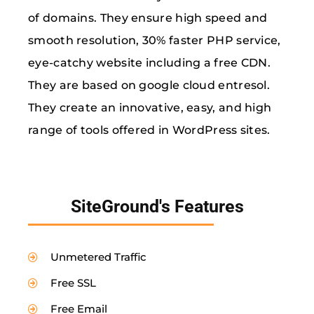
of domains. They ensure high speed and
smooth resolution, 30% faster PHP service,
eye-catchy website including a free CDN.
They are based on google cloud entresol.
They create an innovative, easy, and high
range of tools offered in WordPress sites.
SiteGround's Features
Unmetered Traffic
Free SSL
Free Email