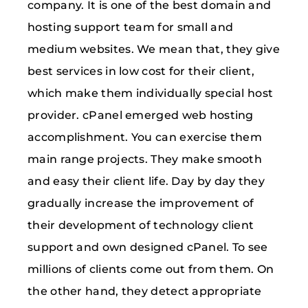
company. It is one of the best domain and
hosting support team for small and
medium websites. We mean that, they give
best services in low cost for their client,
which make them individually special host
provider. cPanel emerged web hosting
accomplishment. You can exercise them
main range projects. They make smooth
and easy their client life. Day by day they
gradually increase the improvement of
their development of technology client
support and own designed cPanel. To see
millions of clients come out from them. On
the other hand, they detect appropriate