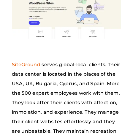
SiteGround
serves global-local clients. Their
data center is located in the places of the
USA, UK, Bulgaria, Cyprus, and Spain. More
the 500 expert employees work with them.
They look after their clients with affection,
immolation, and experience. They manage
their client websites effortlessly and they
are unbeatable. They maintain recreation