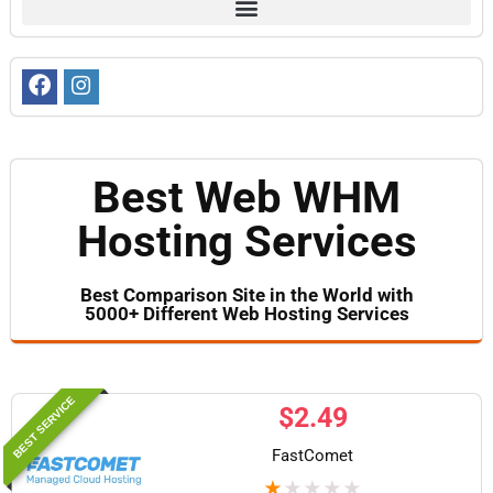
Best Web WHM
Hosting Services
Best Comparison Site in the World with
5000+ Different Web Hosting Services​
BEST SERVICE
$
2.49
FastComet
★
★
★
★
★