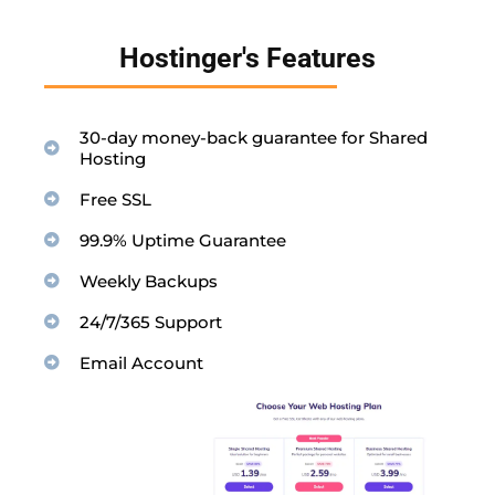
Hostinger's Features
30-day money-back guarantee for Shared
Hosting
Free SSL
99.9% Uptime Guarantee
Weekly Backups
24/7/365 Support
Email Account