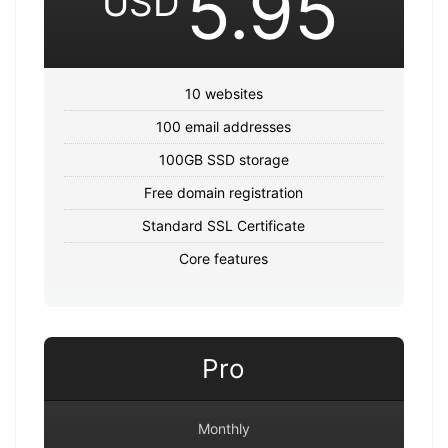
5.95
USD
10 websites
100 email addresses
100GB SSD storage
Free domain registration
Standard SSL Certificate
Core features
Pro
Monthly