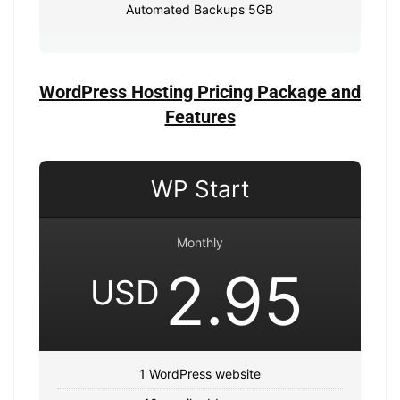
Automated Backups 5GB
WordPress Hosting Pricing Package and
Features
WP Start
Monthly
2.95
USD
1 WordPress website