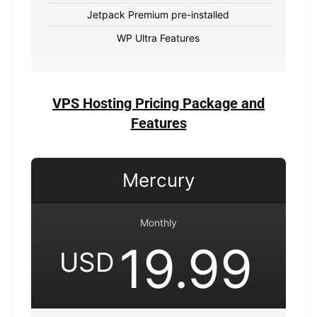
Jetpack Premium pre-installed
WP Ultra Features
VPS Hosting Pricing Package and
Features
Mercury
Monthly
19.99
USD