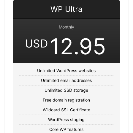
WP Ultra
Monthly
12.95
USD
Unlimited WordPress websites
Unlimited email addresses
Unlimited SSD storage
Free domain registration
Wildcard SSL Certificate
WordPress staging
Core WP features