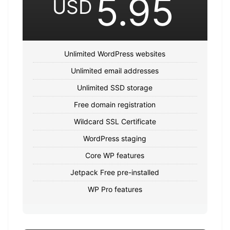
5.95
USD
Unlimited WordPress websites
Unlimited email addresses
Unlimited SSD storage
Free domain registration
Wildcard SSL Certificate
WordPress staging
Core WP features
Jetpack Free pre-installed
WP Pro features