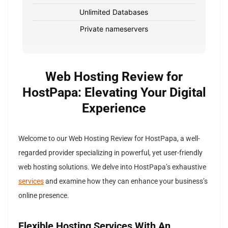
Unlimited Databases
Private nameservers
Web Hosting Review for
HostPapa: Elevating Your Digital
Experience
Welcome to our Web Hosting Review for HostPapa, a well-
regarded provider specializing in powerful, yet user-friendly
web hosting solutions. We delve into HostPapa’s exhaustive
services
and examine how they can enhance your business’s
online presence.
Flexible Hosting Services With An