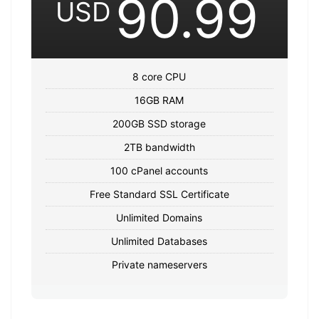
90.99
USD
8 core CPU
16GB RAM
200GB SSD storage
2TB bandwidth
100 cPanel accounts
Free Standard SSL Certificate
Unlimited Domains
Unlimited Databases
Private nameservers