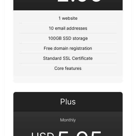
1 website
10 email addresses
100GB SSD storage
Free domain registration
Standard SSL Certificate
Core features
Plus
Monthly