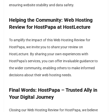
ensuring website stability and data safety.
Helping the Community: Web Hosting
Review for HostPapa at HostLecture
To amplify the impact of this Web Hosting Review for
HostPapa, we invite you to share your review on
HostLecture. By sharing your own experiences with
HostPapa’s services, you can offer invaluable guidance to
the wider community, enabling others to make informed
decisions about their web hosting needs.
Final Words: HostPapa – Trusted Ally in
Your Digital Journey
Closing our Web Hosting Review for HostPapa, we believe