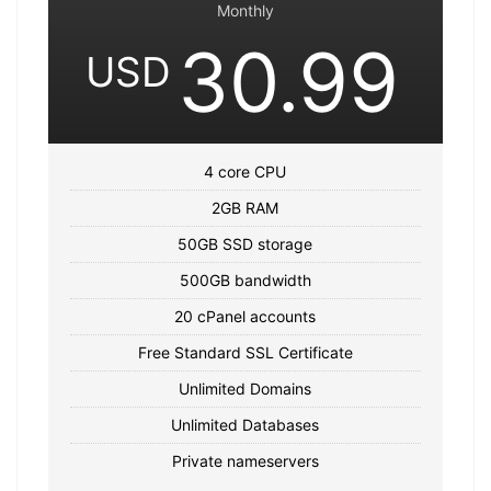
Monthly
30.99
USD
4 core CPU
2GB RAM
50GB SSD storage
500GB bandwidth
20 cPanel accounts
Free Standard SSL Certificate
Unlimited Domains
Unlimited Databases
Private nameservers