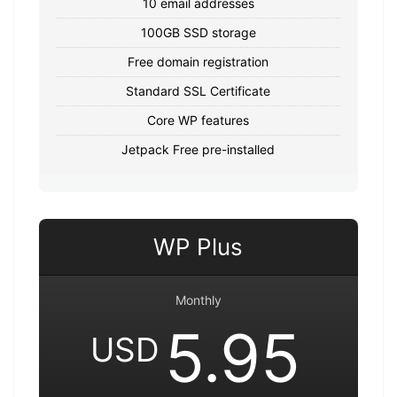
10 email addresses
100GB SSD storage
Free domain registration
Standard SSL Certificate
Core WP features
Jetpack Free pre-installed
WP Plus
Monthly
5.95
USD