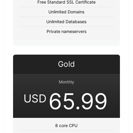
Free Standard SSL Certificate
Unlimited Domains
Unlimited Databases
Private nameservers
Gold
Monthly
65.99
USD
8 core CPU