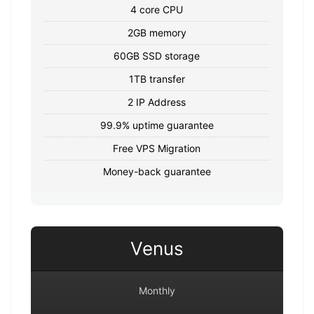
4 core CPU
2GB memory
60GB SSD storage
1TB transfer
2 IP Address
99.9% uptime guarantee
Free VPS Migration
Money-back guarantee
Venus
Monthly