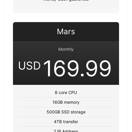
Mars
Monthly
169.99
USD
8 core CPU
16GB memory
500GB SSD storage
4TB transfer
2 IP Address