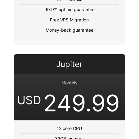
99.9% uptime guarantee
Free VPS Migration
Money-back guarantee
Jupiter
Monthly
249.99
USD
12 core CPU
32GB memory