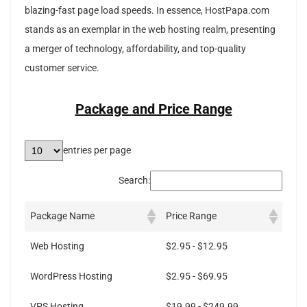
blazing-fast page load speeds. In essence, HostPapa.com
stands as an exemplar in the web hosting realm, presenting
a merger of technology, affordability, and top-quality
customer service.
Package and Price Range
entries per page
Search:
Package Name
Price Range
Web Hosting
$2.95 - $12.95
WordPress Hosting
$2.95 - $69.95
VPS Hosting
$19.99 - $249.99