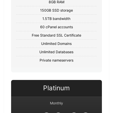
8GB RAM
150GB SSD storage
1.5TB bandwidth
60 cPanel accounts
Free Standard SSL Certificate
Unlimited Domains
Unlimited Databases
Private nameservers
Platinum
Monthly