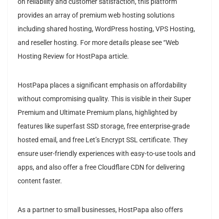
on reliability and customer satisfaction, this platform
provides an array of premium web hosting solutions
including shared hosting, WordPress hosting, VPS Hosting,
and reseller hosting. For more details please see “Web
Hosting Review for HostPapa article.
HostPapa places a significant emphasis on affordability
without compromising quality. This is visible in their Super
Premium and Ultimate Premium plans, highlighted by
features like superfast SSD storage, free enterprise-grade
hosted email, and free Let’s Encrypt SSL certificate. They
ensure user-friendly experiences with easy-to-use tools and
apps, and also offer a free Cloudflare CDN for delivering
content faster.
As a partner to small businesses, HostPapa also offers