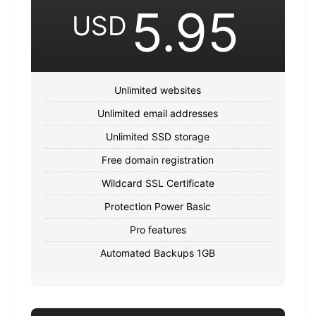
5.95
USD
Unlimited websites
Unlimited email addresses
Unlimited SSD storage
Free domain registration
Wildcard SSL Certificate
Protection Power Basic
Pro features
Automated Backups 1GB