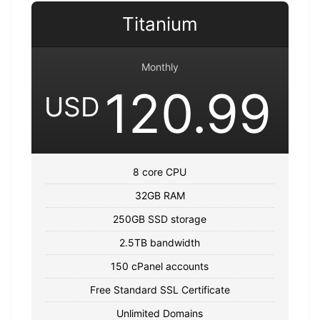
Titanium
Monthly
120.99
USD
8 core CPU
32GB RAM
250GB SSD storage
2.5TB bandwidth
150 cPanel accounts
Free Standard SSL Certificate
Unlimited Domains