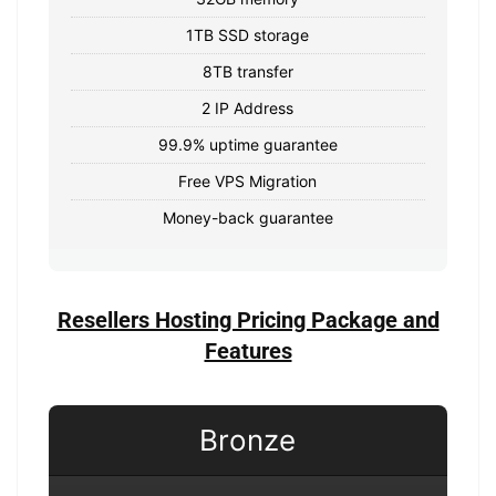
1TB SSD storage
8TB transfer
2 IP Address
99.9% uptime guarantee
Free VPS Migration
Money-back guarantee
Resellers Hosting Pricing Package and
Features
Bronze