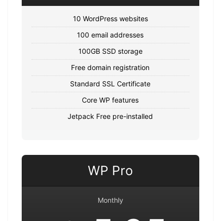
10 WordPress websites
100 email addresses
100GB SSD storage
Free domain registration
Standard SSL Certificate
Core WP features
Jetpack Free pre-installed
WP Pro
Monthly