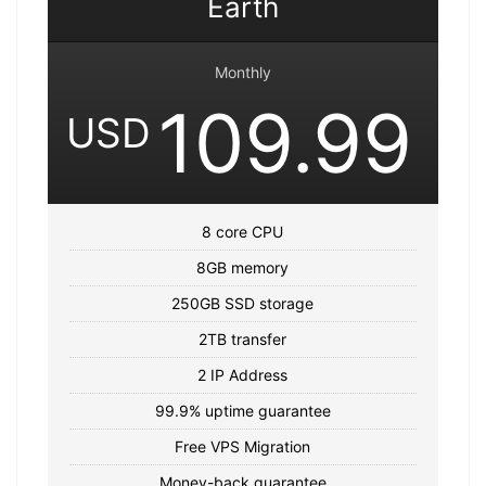
Earth
Monthly
109.99
USD
8 core CPU
8GB memory
250GB SSD storage
2TB transfer
2 IP Address
99.9% uptime guarantee
Free VPS Migration
Money-back guarantee