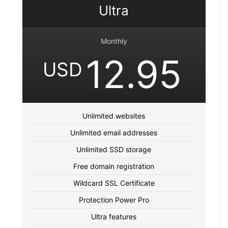
Ultra
Monthly
12.95
USD
Unlimited websites
Unlimited email addresses
Unlimited SSD storage
Free domain registration
Wildcard SSL Certificate
Protection Power Pro
Ultra features