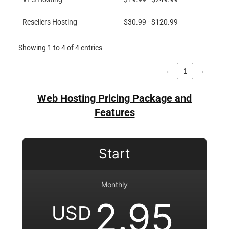
Resellers Hosting
$30.99 - $120.99
Showing 1 to 4 of 4 entries
‹
1
›
Web Hosting Pricing Package and
Features
Start
Monthly
2.95
USD