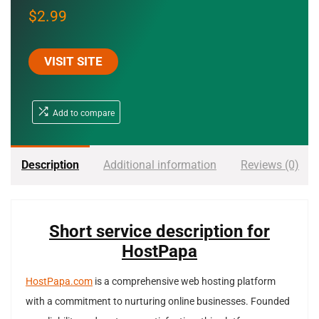
$
2.99
VISIT SITE
Add to compare
Description
Additional information
Reviews (0)
Short service description for
HostPapa
HostPapa.com
is a comprehensive web hosting platform
with a commitment to nurturing online businesses. Founded