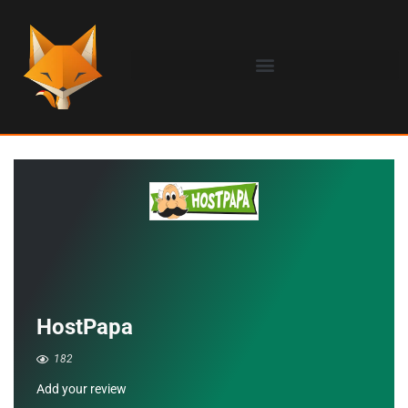
HostPapa
182
Add your review