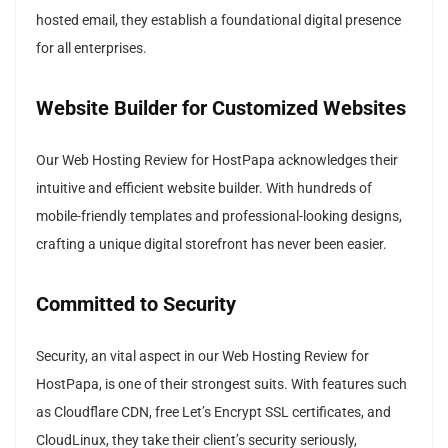
hosted email, they establish a foundational digital presence
for all enterprises.
Website Builder for Customized Websites
Our Web Hosting Review for HostPapa acknowledges their
intuitive and efficient website builder. With hundreds of
mobile-friendly templates and professional-looking designs,
crafting a unique digital storefront has never been easier.
Committed to Security
Security, an vital aspect in our Web Hosting Review for
HostPapa, is one of their strongest suits. With features such
as Cloudflare CDN, free Let’s Encrypt SSL certificates, and
CloudLinux, they take their client’s security seriously,