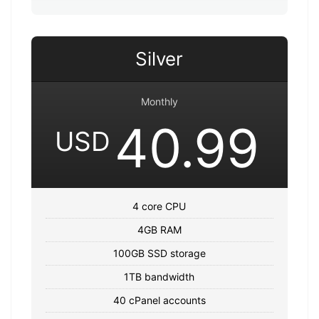
Silver
Monthly
40.99
USD
4 core CPU
4GB RAM
100GB SSD storage
1TB bandwidth
40 cPanel accounts