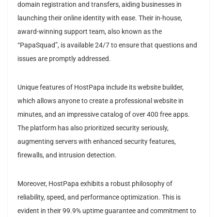
domain registration and transfers, aiding businesses in
launching their online identity with ease. Their in-house,
award-winning support team, also known as the
“PapaSquad”, is available 24/7 to ensure that questions and
issues are promptly addressed.
Unique features of HostPapa include its website builder,
which allows anyone to create a professional website in
minutes, and an impressive catalog of over 400 free apps.
The platform has also prioritized security seriously,
augmenting servers with enhanced security features,
firewalls, and intrusion detection.
Moreover, HostPapa exhibits a robust philosophy of
reliability, speed, and performance optimization. This is
evident in their 99.9% uptime guarantee and commitment to