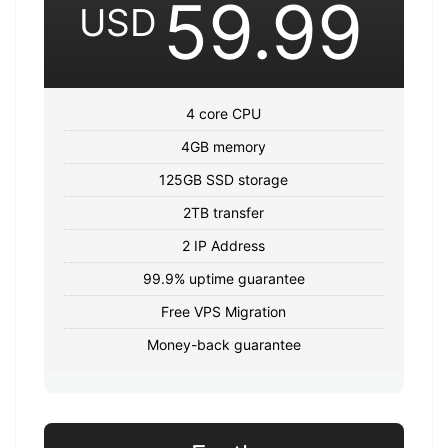
59.99
USD
4 core CPU
4GB memory
125GB SSD storage
2TB transfer
2 IP Address
99.9% uptime guarantee
Free VPS Migration
Money-back guarantee