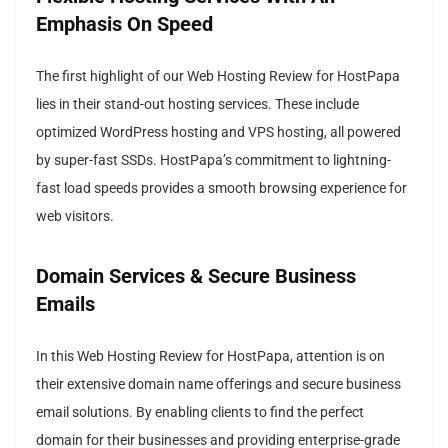
Emphasis On Speed
The first highlight of our Web Hosting Review for HostPapa
lies in their stand-out hosting services. These include
optimized WordPress hosting and VPS hosting, all powered
by super-fast SSDs. HostPapa’s commitment to lightning-
fast load speeds provides a smooth browsing experience for
web visitors.
Domain Services & Secure Business
Emails
In this Web Hosting Review for HostPapa, attention is on
their extensive domain name offerings and secure business
email solutions. By enabling clients to find the perfect
domain for their businesses and providing enterprise-grade