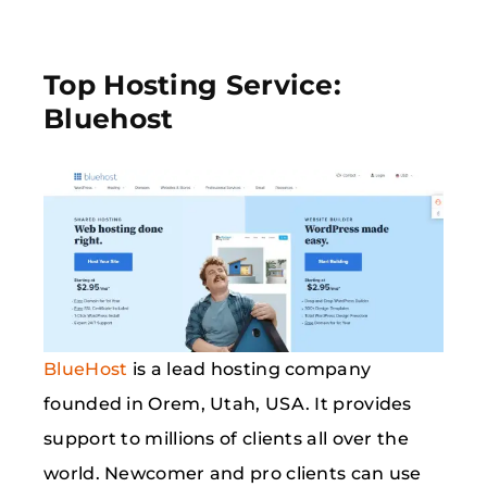
Top Hosting Service:
Bluehost
BlueHost
is a lead hosting company
founded in Orem, Utah, USA. It provides
support to millions of clients all over the
world. Newcomer and pro clients can use