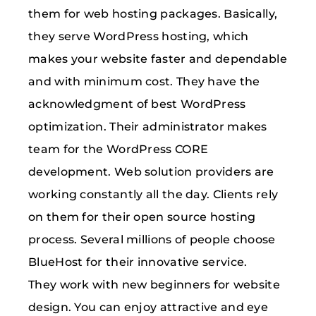
them for web hosting packages. Basically,
they serve WordPress hosting, which
makes your website faster and dependable
and with minimum cost. They have the
acknowledgment of best WordPress
optimization. Their administrator makes
team for the WordPress CORE
development. Web solution providers are
working constantly all the day. Clients rely
on them for their open source hosting
process. Several millions of people choose
BlueHost for their innovative service.
They work with new beginners for website
design. You can enjoy attractive and eye