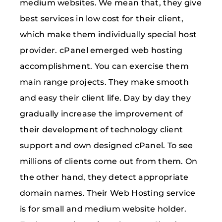
medium websites. We mean that, they give
best services in low cost for their client,
which make them individually special host
provider. cPanel emerged web hosting
accomplishment. You can exercise them
main range projects. They make smooth
and easy their client life. Day by day they
gradually increase the improvement of
their development of technology client
support and own designed cPanel. To see
millions of clients come out from them. On
the other hand, they detect appropriate
domain names. Their Web Hosting service
is for small and medium website holder.