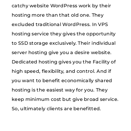
catchy website WordPress work by their
hosting more than that old one. They
excluded traditional WordPress. In VPS
hosting service they gives the opportunity
to SSD storage exclusively. Their individual
server hosting give you a desire website.
Dedicated hosting gives you the Facility of
high speed, flexibility, and control. And if
you want to benefit economically shared
hosting is the easiest way for you. They
keep minimum cost but give broad service.
So, ultimately clients are benefitted.