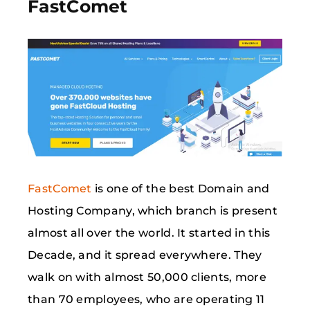
FastComet
FastComet
is one of the best Domain and
Hosting Company, which branch is present
almost all over the world. It started in this
Decade, and it spread everywhere. They
walk on with almost 50,000 clients, more
than 70 employees, who are operating 11