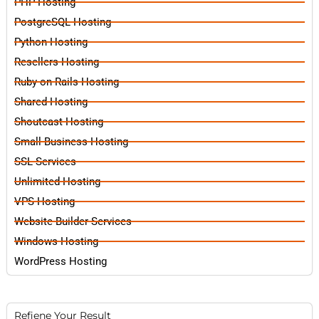
PHP Hosting
PostgreSQL Hosting
Python Hosting
Resellers Hosting
Ruby on Rails Hosting
Shared Hosting
Shoutcast Hosting
Small Business Hosting
SSL Services
Unlimited Hosting
VPS Hosting
Website Builder Services
Windows Hosting
WordPress Hosting
Refiene Your Result