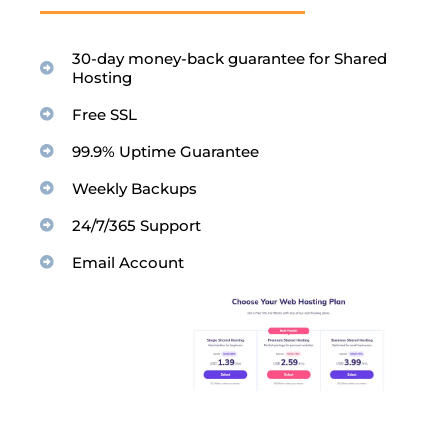
30-day money-back guarantee for Shared
Hosting
Free SSL
99.9% Uptime Guarantee
Weekly Backups
24/7/365 Support
Email Account