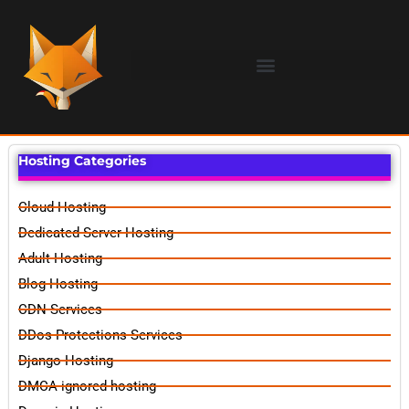
Hosting Categories
Cloud Hosting
Dedicated Server Hosting
Adult Hosting
Blog Hosting
CDN Services
DDos Protections Services
Django Hosting
DMCA ignored hosting