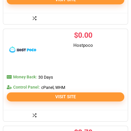
$
0.00
Hostpoco
Money Back:
30 Days
Control Panel:
cPanel, WHM
VISIT SITE