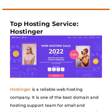
Top Hosting Service:
Hostinger
Hostinger
is a reliable web hosting
company. It is one of the best domain and
hosting support team for small and