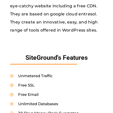
eye-catchy website including a free CDN.
They are based on google cloud entresol.
They create an innovative, easy, and high
range of tools offered in WordPress sites.
SiteGround's Features
Unmetered Traffic
Free SSL
Free Email
Unlimited Databases