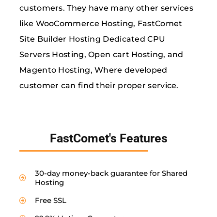
customers. They have many other services
like WooCommerce Hosting, FastComet
Site Builder Hosting Dedicated CPU
Servers Hosting, Open cart Hosting, and
Magento Hosting, Where developed
customer can find their proper service.
FastComet's Features
30-day money-back guarantee for Shared
Hosting
Free SSL