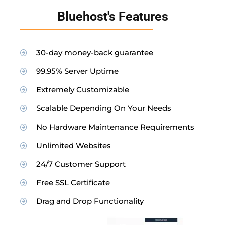
Bluehost's Features
30-day money-back guarantee
99.95% Server Uptime
Extremely Customizable
Scalable Depending On Your Needs
No Hardware Maintenance Requirements
Unlimited Websites
24/7 Customer Support
Free SSL Certificate
Drag and Drop Functionality