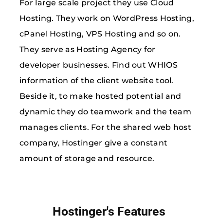
For large scale project they use Cloud
Hosting. They work on WordPress Hosting,
cPanel Hosting, VPS Hosting and so on.
They serve as Hosting Agency for
developer businesses. Find out WHIOS
information of the client website tool.
Beside it, to make hosted potential and
dynamic they do teamwork and the team
manages clients. For the shared web host
company, Hostinger give a constant
amount of storage and resource.
Hostinger's Features