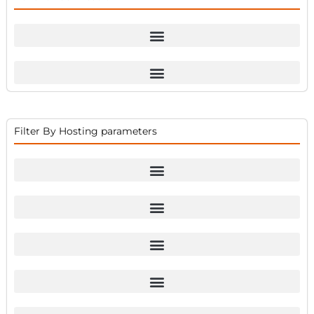
Filter By Hosting parameters