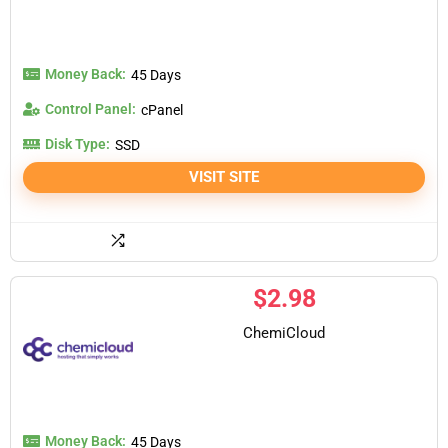
Money Back:
45 Days
Control Panel:
cPanel
Disk Type:
SSD
VISIT SITE
$
2.98
ChemiCloud
Money Back:
45 Days