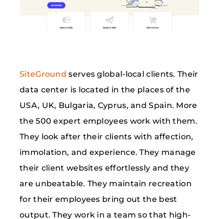
SiteGround
serves global-local clients. Their
data center is located in the places of the
USA, UK, Bulgaria, Cyprus, and Spain. More
the 500 expert employees work with them.
They look after their clients with affection,
immolation, and experience. They manage
their client websites effortlessly and they
are unbeatable. They maintain recreation
for their employees bring out the best
output. They work in a team so that high-