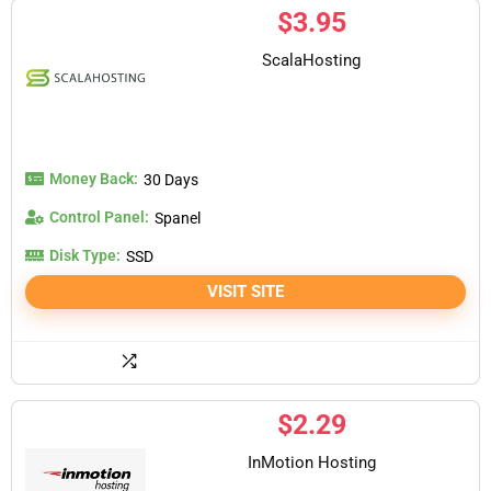
$
3.95
ScalaHosting
Money Back:
30 Days
Control Panel:
Spanel
Disk Type:
SSD
VISIT SITE
$
2.29
InMotion Hosting