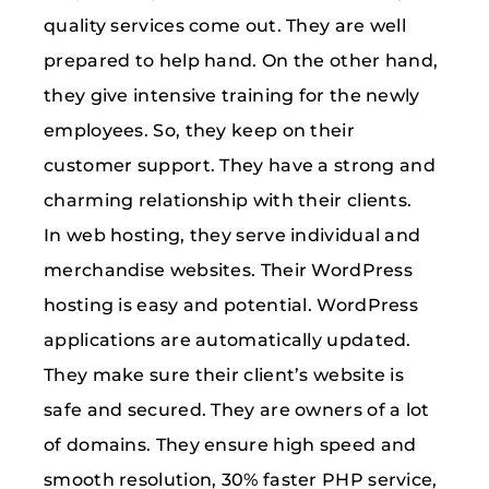
quality services come out. They are well
prepared to help hand. On the other hand,
they give intensive training for the newly
employees. So, they keep on their
customer support. They have a strong and
charming relationship with their clients.
In web hosting, they serve individual and
merchandise websites. Their WordPress
hosting is easy and potential. WordPress
applications are automatically updated.
They make sure their client’s website is
safe and secured. They are owners of a lot
of domains. They ensure high speed and
smooth resolution, 30% faster PHP service,