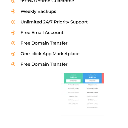
99.9% Uptime Guarantee
Weekly Backups
Unlimited 24/7 Priority Support
Free Email Account
Free Domain Transfer
One-click App Marketplace
Free Domain Transfer