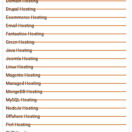
Domain Hosting
Drupal Hosting
Ecommerce Hosting
Email Hosting
Fantastico Hosting
Green Hosting
Java Hosting
Joomla Hosting
Linux Hosting
Magento Hosting
Managed Hosting
MongoDB Hosting
MySQL Hosting
NodeJs Hosting
Offshore Hosting
Perl Hosting