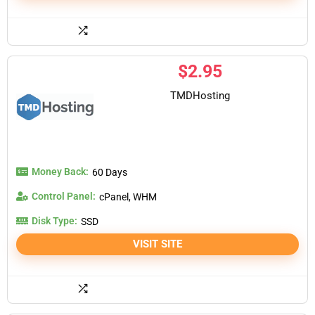
$
2.95
TMDHosting
Money Back:
60 Days
Control Panel:
cPanel, WHM
Disk Type:
SSD
VISIT SITE