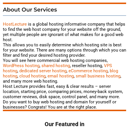
About Our Services
HostLecture
is a global hosting
informative
company that helps
to find the web host company for your website off the ground,
yet multiple people are ignorant of what makes for a good web
host.
This allows you to easily determine which hosting site is best
for your website. There are many options through which you can
filter and find your desired hosting provider.
You will see here commercial web hosting companies,
WordPress hosting
,
shared hosting
, reseller hosting,
VPS
hosting
,
dedicated server hosting
,
eCommerce hosting
,
blog
hosting
,
cloud hosting
,
email hosting
,
small business hosting
,
and many more web hosting.
Host Lecture provides fast, easy & clear results – server
location, starting price, comparing prices, money-back system,
customer reviews, disk space, control panel, and many more.
Do you want to buy web hosting and domain for yourself or
businesses? Congrats! You are at the right place.
Our Featured in