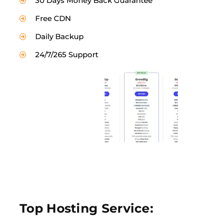
30 Days Money Back Guarantee
Free CDN
Daily Backup
24/7/265 Support
Top Hosting Service: