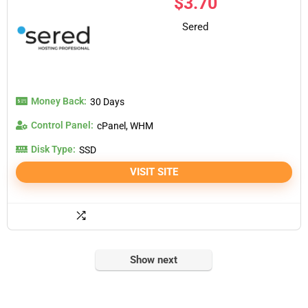
$
3.70
Sered
Money Back:
30 Days
Control Panel:
cPanel, WHM
Disk Type:
SSD
VISIT SITE
Show next