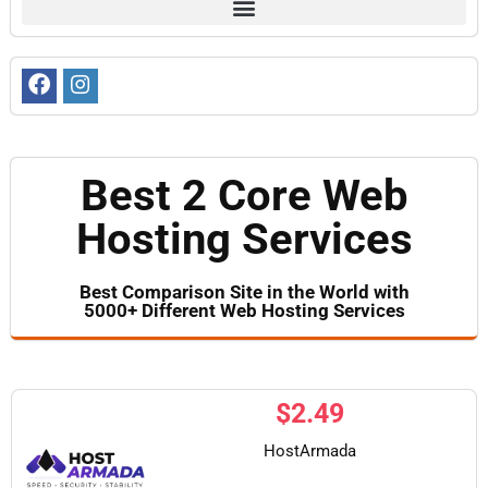
Best 2 Core Web
Hosting Services
Best Comparison Site in the World with
5000+ Different Web Hosting Services​
$
2.49
HostArmada