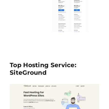
Top Hosting Service:
SiteGround