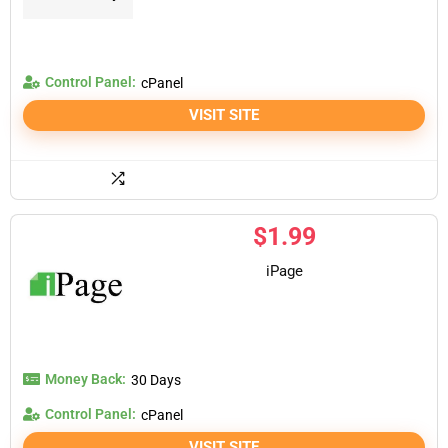
Control Panel:
cPanel
VISIT SITE
$
1.99
iPage
Money Back:
30 Days
Control Panel:
cPanel
VISIT SITE