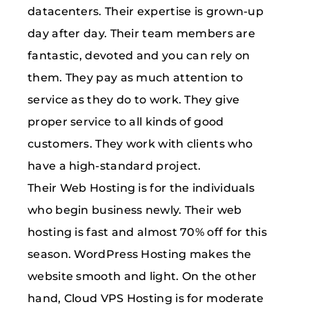
datacenters. Their expertise is grown-up
day after day. Their team members are
fantastic, devoted and you can rely on
them. They pay as much attention to
service as they do to work. They give
proper service to all kinds of good
customers. They work with clients who
have a high-standard project.
Their Web Hosting is for the individuals
who begin business newly. Their web
hosting is fast and almost 70% off for this
season. WordPress Hosting makes the
website smooth and light. On the other
hand, Cloud VPS Hosting is for moderate