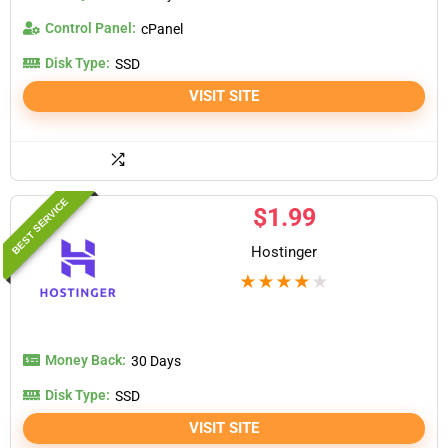
Control Panel:
cPanel
Disk Type:
SSD
VISIT SITE
BEST SERVICE
$
1.99
Hostinger
★
★
★
★
★
Money Back:
30 Days
Disk Type:
SSD
VISIT SITE