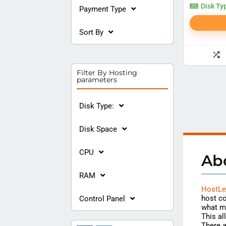
Disk Ty
Payment Type
Sort By
Filter By Hosting
parameters
Disk Type:
Disk Space
CPU
Ab
RAM
HostLe
host co
Control Panel
what m
This al
There a