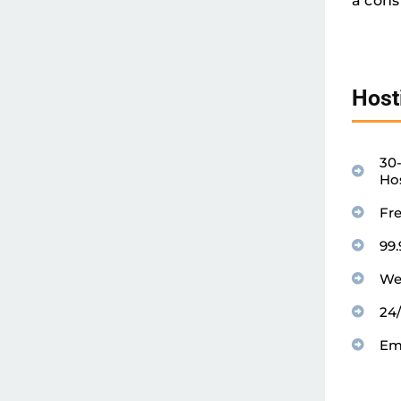
a cons
Host
30
Ho
Fr
99
We
24
Em