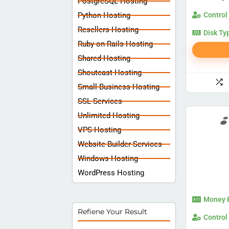
PostgreSQL Hosting
Python Hosting
Control
Resellers Hosting
Disk Ty
Ruby on Rails Hosting
Shared Hosting
Shoutcast Hosting
Small Business Hosting
SSL Services
Unlimited Hosting
VPS Hosting
Website Builder Services
Windows Hosting
WordPress Hosting
Money 
Refiene Your Result
Control