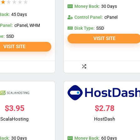
★
★
★
★
★
Money Back:
30 Days
Back:
45 Days
Control Panel:
cPanel
 Panel:
cPanel, WHM
Disk Type:
SSD
pe:
SSD
VISIT SITE
VISIT SITE
$
3.95
$
2.78
ScalaHosting
HostDash
Back:
Money Back:
30 Days
60 Days