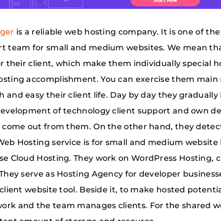
nger
is a reliable web hosting company. It is one of t
t team for small and medium websites. We mean that,
or their client, which make them individually special
sting accomplishment. You can exercise them main 
 and easy their client life. Day by day they graduall
development of technology client support and own des
s come out from them. On the other hand, they dete
Web Hosting service is for small and medium website h
se Cloud Hosting. They work on WordPress Hosting, 
 They serve as Hosting Agency for developer busines
 client website tool. Beside it, to make hosted potent
rk and the team manages clients. For the shared w