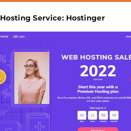
 Hosting Service: Hostinger