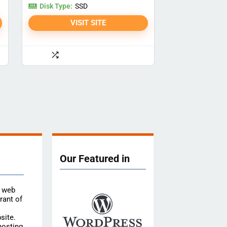
Disk Type:
SSD
VISIT SITE
Our Featured in
e web
rant of
site.
hosting