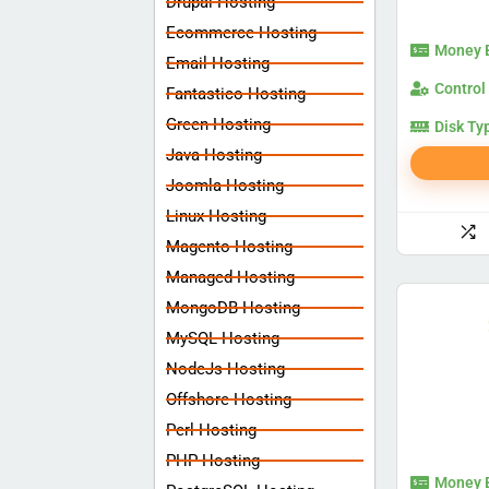
Drupal Hosting
Ecommerce Hosting
Money 
Email Hosting
Control
Fantastico Hosting
Green Hosting
Disk Ty
Java Hosting
Joomla Hosting
Linux Hosting
Magento Hosting
Managed Hosting
MongoDB Hosting
MySQL Hosting
NodeJs Hosting
Offshore Hosting
Perl Hosting
PHP Hosting
Money 