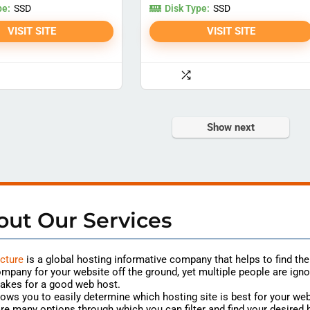
pe:
Disk Type:
SSD
SSD
VISIT SITE
VISIT SITE
Show next
out Our Services
cture
is a global hosting
informative
company that helps to find th
mpany for your website off the ground, yet multiple people are igno
akes for a good web host.
lows you to easily determine which hosting site is best for your web
re many options through which you can filter and find your desired 