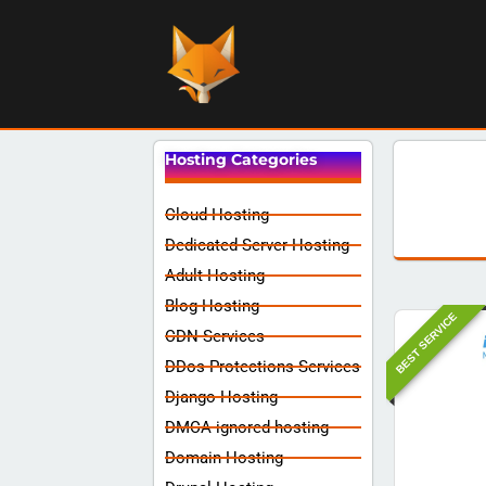
Hosting Categories
Cloud Hosting
Dedicated Server Hosting
Adult Hosting
Blog Hosting
BEST SERVICE
CDN Services
DDos Protections Services
Django Hosting
DMCA ignored hosting
Domain Hosting