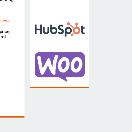
,
iness
price,
rol