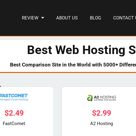
REVIEW
ABOUT US
BLOG
CONTACT 
Best Web Hosting S
Best Comparison Site in the World with 5000+ Differe
$
2.49
$
2.99
FastComet
A2 Hosting