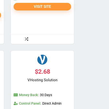
VISIT SITE
$
2.68
VHosting Solution
Money Back:
30 Days
Control Panel:
Direct Admin