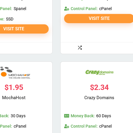
 Panel:
Control Panel:
Spanel
cPanel
VISIT SITE
pe:
SSD
VISIT SITE
$
1.95
$
2.34
MochaHost
Crazy Domains
Back:
Money Back:
30 Days
60 Days
 Panel:
Control Panel:
cPanel
cPanel