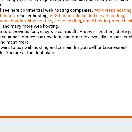
r.
ll see here commercial web hosting companies,
WordPress hosting
 hosting
, reseller hosting,
VPS hosting
,
dedicated server hosting
,
rce hosting
,
blog hosting
,
cloud hosting
,
email hosting
,
small bus
g
, and many more web hosting.
cture provides fast, easy & clear results – server location, starting 
ng prices, money-back system, customer reviews, disk space, cont
 and many more.
want to buy web hosting and domain for yourself or businesses?
s! You are at the right place.