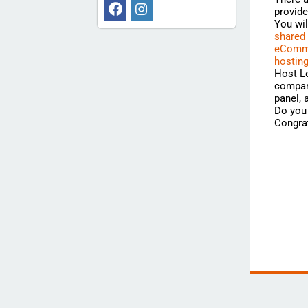
provide
You wi
shared
eComme
hostin
Host Le
compari
panel,
Do you 
Congrat