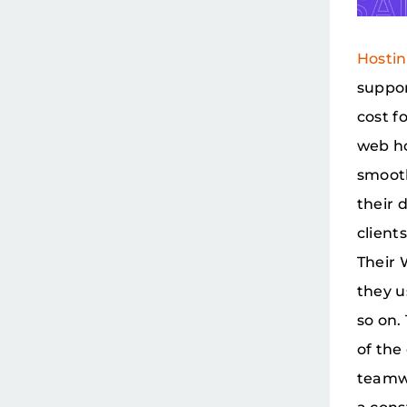
Hosti
suppor
cost f
web ho
smooth
their 
client
Their 
they u
so on.
of the
teamwo