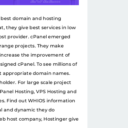
he best domain and hosting
 they give best services in low
 host provider. cPanel emerged
range projects. They make
y increase the improvement of
igned cPanel. To see millions of
ct appropriate domain names.
older. For large scale project
cPanel Hosting, VPS Hosting and
ses. Find out WHIOS information
ial and dynamic they do
eb host company, Hostinger give