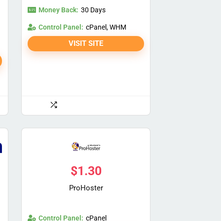
Money Back:
30 Days
Control Panel:
cPanel, WHM
VISIT SITE
$
1.30
ProHoster
Control Panel:
cPanel