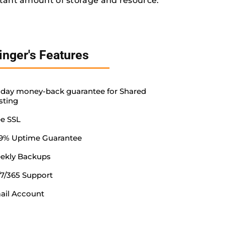
tant amount of storage and resource.
inger's Features
-day money-back guarantee for Shared
sting
ee SSL
.9% Uptime Guarantee
ekly Backups
/7/365 Support
ail Account