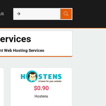
US
ervices
nt Web Hosting Services​
$
0.90
Hostens