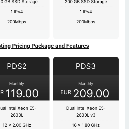
50 GB SSD Storage
200 GB SSD Storage
1 IPv4
1 IPv4
200Mbps
200Mbps
ting Pricing Package and Features
PDS2
PDS3
Monthly
Monthly
119.00
209.00
UR
EUR
ual Intel Xeon E5-
Dual Intel Xeon E5-
2630L
2630L v3
12 x 2.00 GHz
16 x 1.80 GHz