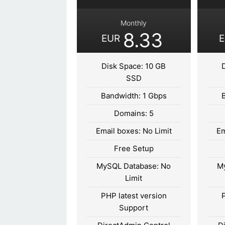
Monthly
8.33
EUR
Disk Space: 10 GB
SSD
Bandwidth: 1 Gbps
Domains: 5
Email boxes: No Limit
Em
Free Setup
MySQL Database: No
M
Limit
PHP latest version
Support