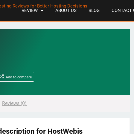
REVIEW
ABOUT US
BLOG
CONTACT 
Add to compare
Reviews (0)
description for HostWebis