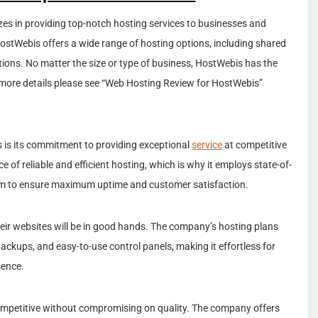
zes in providing top-notch hosting services to businesses and
 HostWebis offers a wide range of hosting options, including shared
tions. No matter the size or type of business, HostWebis has the
 more details please see “Web Hosting Review for HostWebis”
 is its commitment to providing exceptional
service
at competitive
f reliable and efficient hosting, which is why it employs state-of-
am to ensure maximum uptime and customer satisfaction.
heir websites will be in good hands. The company’s hosting plans
ackups, and easy-to-use control panels, making it effortless for
sence.
ompetitive without compromising on quality. The company offers