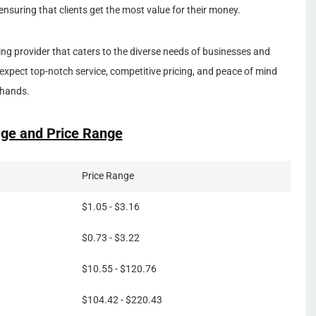
ensuring that clients get the most value for their money.
ting provider that caters to the diverse needs of businesses and
expect top-notch service, competitive pricing, and peace of mind
 hands.
ge and Price Range
Price Range
$1.05 - $3.16
$0.73 - $3.22
$10.55 - $120.76
$104.42 - $220.43