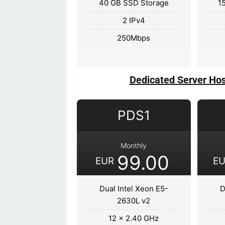
40 GB SSD Storage
1
2 IPv4
250Mbps
Dedicated Server Hos
PDS1
Monthly
99.00
EUR
E
Dual Intel Xeon E5-
D
2630L v2
12 x 2.40 GHz