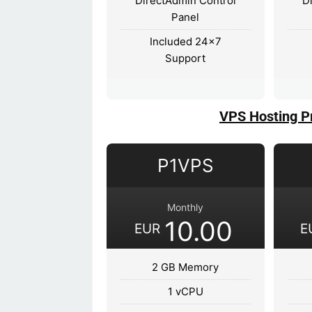
DirectAdmin Control
D
Panel
Included 24x7
Support
VPS Hosting P
P1VPS
Monthly
10.00
EUR
E
2 GB Memory
1 vCPU