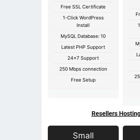
Free SSL Certificate
F
1-Click WordPress
Install
MySQL Database: 10
M
Latest PHP Support
L
24×7 Support
250 Mbps connection
25
Free Setup
Resellers Hostin
Small