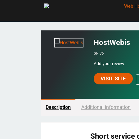
HostWebis
36
Add your review
VISIT SITE
Description
Additional information
Short service 