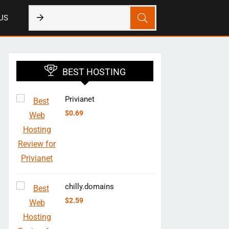
US
BEST HOSTING
Privianet
$
0.69
chilly.domains
$
2.59