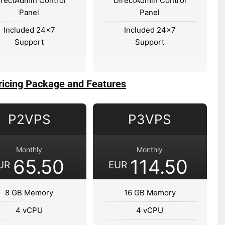
irectAdmin Control
DirectAdmin Control
Panel
Panel
Included 24x7
Included 24x7
Support
Support
ricing Package and Features
P2VPS
P3VPS
Monthly
Monthly
65.50
114.50
UR
EUR
8 GB Memory
16 GB Memory
4 vCPU
4 vCPU