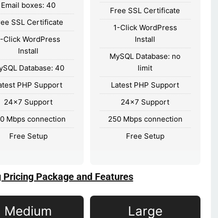
Email boxes: 40
Free SSL Certificate
ree SSL Certificate
1-Click WordPress
1-Click WordPress
Install
Install
MySQL Database: no
ySQL Database: 40
limit
atest PHP Support
Latest PHP Support
24×7 Support
24×7 Support
0 Mbps connection
250 Mbps connection
Free Setup
Free Setup
g Pricing Package and Features
Medium
Large