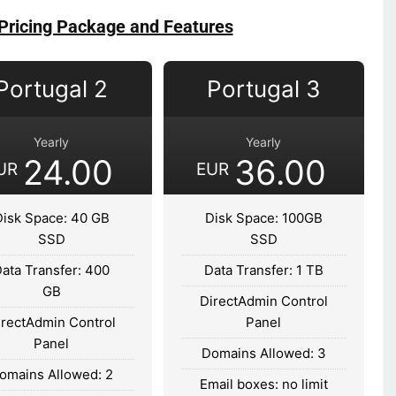
Pricing Package and Features
Portugal 2
Portugal 3
Yearly
Yearly
24.00
36.00
UR
EUR
Disk Space: 40 GB
Disk Space: 100GB
SSD
SSD
ata Transfer: 400
Data Transfer: 1 TB
GB
DirectAdmin Control
irectAdmin Control
Panel
Panel
Domains Allowed: 3
omains Allowed: 2
Email boxes: no limit