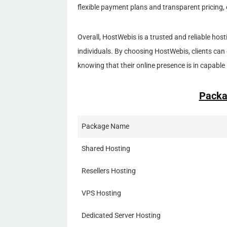
flexible payment plans and transparent pricing, 
Overall, HostWebis is a trusted and reliable hos
individuals. By choosing HostWebis, clients can 
knowing that their online presence is in capable
Packa
Package Name
Shared Hosting
Resellers Hosting
VPS Hosting
Dedicated Server Hosting