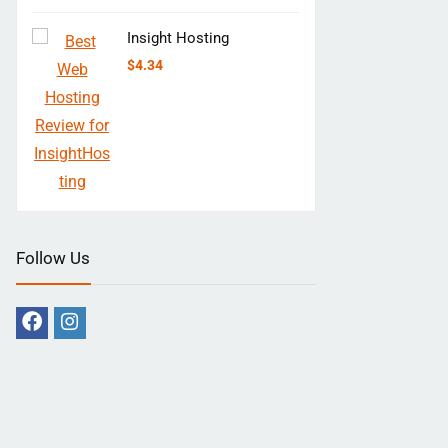
Insight Hosting
$
4.34
Follow Us