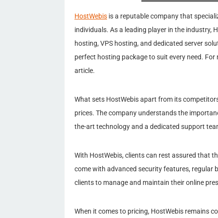
HostWebis
is a reputable company that speciali
individuals. As a leading player in the industry,
hosting, VPS hosting, and dedicated server solu
perfect hosting package to suit every need. For
article.
What sets HostWebis apart from its competitors
prices. The company understands the importance o
the-art technology and a dedicated support te
With HostWebis, clients can rest assured that t
come with advanced security features, regular b
clients to manage and maintain their online pre
When it comes to pricing, HostWebis remains c