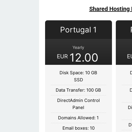
Shared Hosting 
Portugal 1
Yearly
12.00
EUR
E
Disk Space: 10 GB
SSD
Data Transfer: 100 GB
D
DirectAdmin Control
Panel
D
Domains Allowed: 1
D
Email boxes: 10