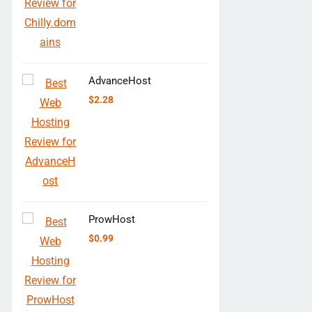
AdvanceHost
$
2.28
ProwHost
$
0.99