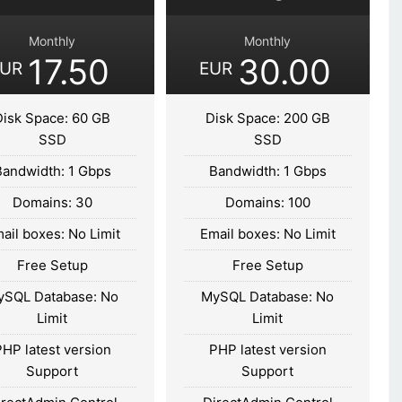
Monthly
Monthly
17.50
30.00
EUR
EUR
Disk Space: 60 GB
Disk Space: 200 GB
SSD
SSD
Bandwidth: 1 Gbps
Bandwidth: 1 Gbps
Domains: 30
Domains: 100
ail boxes: No Limit
Email boxes: No Limit
Free Setup
Free Setup
ySQL Database: No
MySQL Database: No
Limit
Limit
PHP latest version
PHP latest version
Support
Support