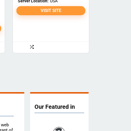
Server Location:
USA
VISIT SITE
Our Featured in
e web
rant of