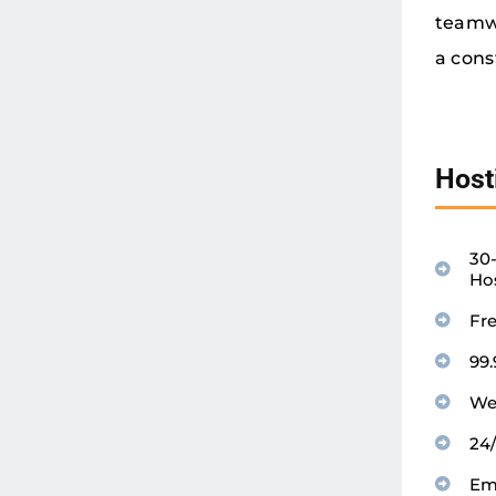
teamwo
a cons
Host
30
Ho
Fr
99
We
24
Em