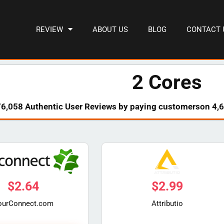
REVIEW
ABOUT US
BLOG
CONTACT 
2 Cores
76,058 Authentic User Reviews by paying customerson 4,6
$
2.64
$
2.99
ourConnect.com
Attributio