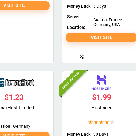
VISIT SITE
Money Back:
3 Days
Server
Austria, France,
Germany, USA
Location:
VISIT SITE
BEST SERVICE
$
1.23
$
1.99
maxHost Limited
Hostinger
★
★
★
★
★
ation:
Germany
Money Back:
30 Days