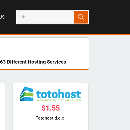
US
63 Different Hosting Services
$
1.55
Totohost d.o.o.