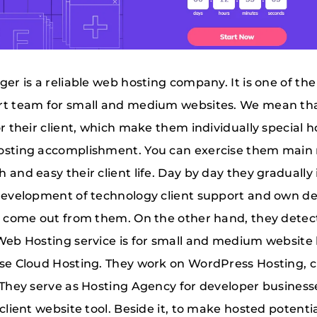
ger is a reliable web hosting company. It is one of t
t team for small and medium websites. We mean that,
or their client, which make them individually special
sting accomplishment. You can exercise them main 
 and easy their client life. Day by day they graduall
development of technology client support and own des
s come out from them. On the other hand, they dete
Web Hosting service is for small and medium website h
se Cloud Hosting. They work on WordPress Hosting, 
 They serve as Hosting Agency for developer busines
 client website tool. Beside it, to make hosted potent