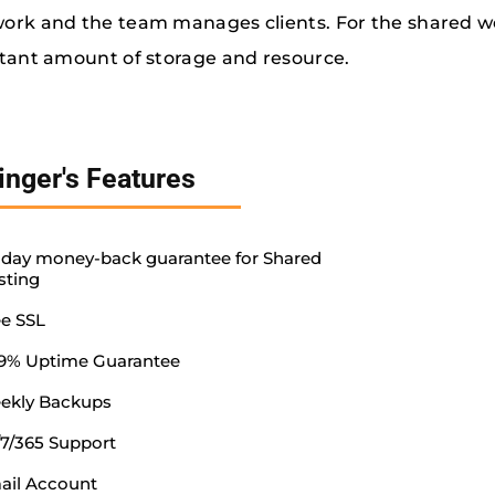
rk and the team manages clients. For the shared w
tant amount of storage and resource.
inger's Features
-day money-back guarantee for Shared
sting
ee SSL
.9% Uptime Guarantee
ekly Backups
/7/365 Support
ail Account