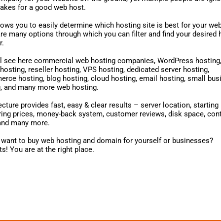
akes for a good web host.
lows you to easily determine which hosting site is best for your web
re many options through which you can filter and find your desired 
r.
ll see here commercial web hosting companies, WordPress hosting
hosting, reseller hosting, VPS hosting, dedicated server hosting,
ce hosting, blog hosting, cloud hosting, email hosting, small bus
g, and many more web hosting.
cture provides fast, easy & clear results – server location, starting 
ng prices, money-back system, customer reviews, disk space, cont
 and many more.
want to buy web hosting and domain for yourself or businesses?
s! You are at the right place.