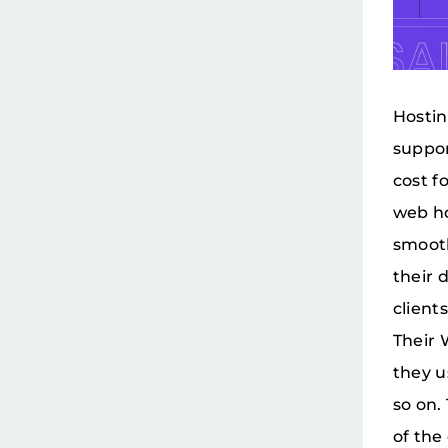
Hostin
suppor
cost f
web ho
smooth
their 
client
Their 
they u
so on.
of the