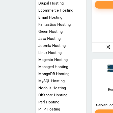
Drupal Hosting
Ecommerce Hosting
Email Hosting
Fantastico Hosting
Green Hosting
Java Hosting
Joomla Hosting
Linux Hosting
Magento Hosting
Managed Hosting
MongoDB Hosting
MySQL Hosting
NodeJs Hosting
Re
Offshore Hosting
Perl Hosting
Server Loc
PHP Hosting