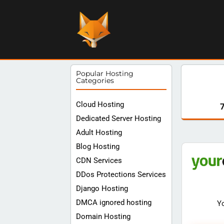
Popular Hosting
Categories
Cloud Hosting
Dedicated Server Hosting
Adult Hosting
Blog Hosting
CDN Services
DDos Protections Services
Django Hosting
DMCA ignored hosting
Y
Domain Hosting