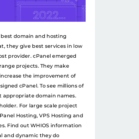
he best domain and hosting
 they give best services in low
 host provider. cPanel emerged
range projects. They make
y increase the improvement of
igned cPanel. To see millions of
ct appropriate domain names.
older. For large scale project
cPanel Hosting, VPS Hosting and
ses. Find out WHIOS information
ial and dynamic they do