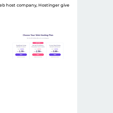
eb host company, Hostinger give