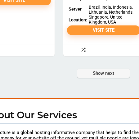
VISIT SITE
Brazil, India, Indonesia,
Server
Lithuania, Netherlands,
Singapore, United
Location:
Kingdom, USA
VISIT SITE
Show next
out Our Services
ture is a global hosting
informative
company that helps to find th
mpany for your website off the ground, yet multiple people are igno