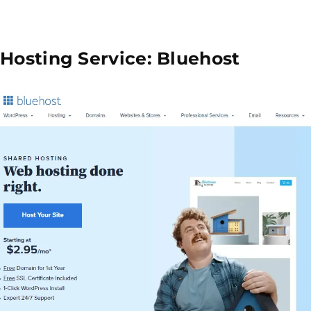
 Hosting Service: Bluehost