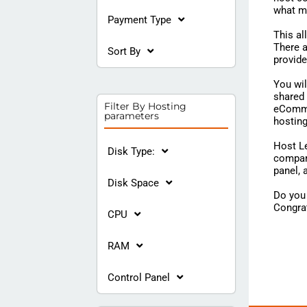
what m
Payment Type
This al
There a
Sort By
provide
You wi
shared 
Filter By Hosting
eCommer
parameters
hostin
Host Le
Disk Type:
compari
panel,
Disk Space
Do you 
Congrat
CPU
RAM
Control Panel