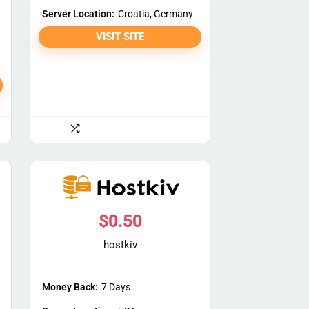
Server Location:
Croatia, Germany
VISIT SITE
$
0.50
hostkiv
Money Back:
7 Days