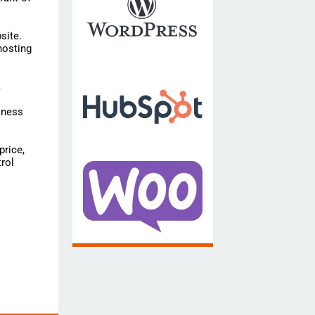
site.
hosting
,
iness
price,
rol