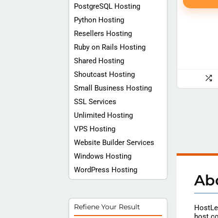
PostgreSQL Hosting
Python Hosting
Resellers Hosting
Ruby on Rails Hosting
Shared Hosting
Shoutcast Hosting
Small Business Hosting
SSL Services
Unlimited Hosting
VPS Hosting
Website Builder Services
Windows Hosting
WordPress Hosting
Ab
Refiene Your Result
HostLec
host co