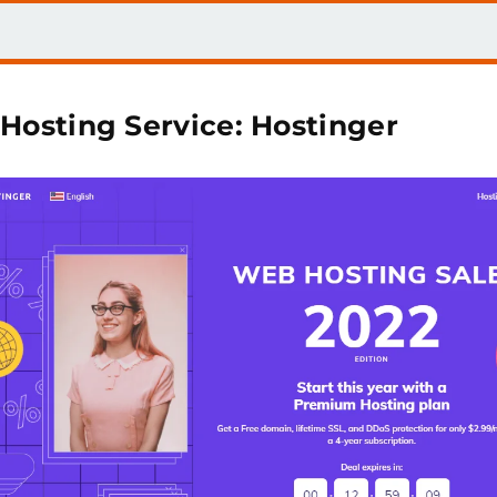
 Hosting Service: Hostinger