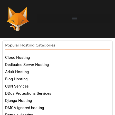
Popular Hosting Categories
Cloud Hosting
Dedicated Server Hosting
Adult Hosting
Blog Hosting
CDN Services
DDos Protections Services
Django Hosting
DMCA ignored hosting