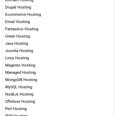
Domain Hosting
Drupal Hosting
Ecommerce Hosting
Email Hosting
Fantastico Hosting
Green Hosting
Java Hosting
Joomla Hosting
Linux Hosting
Magento Hosting
Managed Hosting
MongoDB Hosting
MySQL Hosting
NodeJs Hosting
Offshore Hosting
Perl Hosting