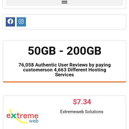
50GB - 200GB
76,058 Authentic User Reviews by paying
customerson 4,663 Different Hosting
Services
$
7.34
Extremeweb Solutions