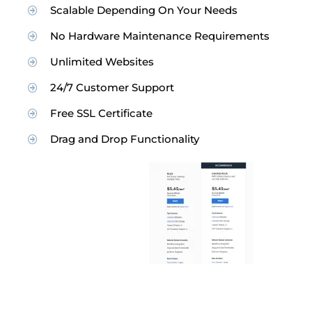
Scalable Depending On Your Needs
No Hardware Maintenance Requirements
Unlimited Websites
24/7 Customer Support
Free SSL Certificate
Drag and Drop Functionality