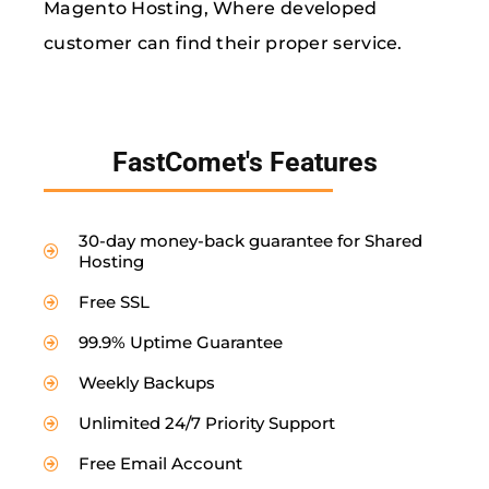
Magento Hosting, Where developed
customer can find their proper service.
FastComet's Features
30-day money-back guarantee for Shared
Hosting
Free SSL
99.9% Uptime Guarantee
Weekly Backups
Unlimited 24/7 Priority Support
Free Email Account