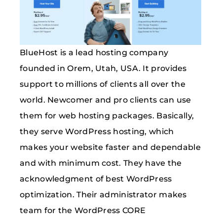
BlueHost is a lead hosting company
founded in Orem, Utah, USA. It provides
support to millions of clients all over the
world. Newcomer and pro clients can use
them for web hosting packages. Basically,
they serve WordPress hosting, which
makes your website faster and dependable
and with minimum cost. They have the
acknowledgment of best WordPress
optimization. Their administrator makes
team for the WordPress CORE