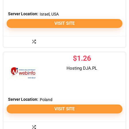
Server Location:
Israel, USA
VISIT SITE
$
1.26
Hosting DJA.PL
Server Location:
Poland
VISIT SITE