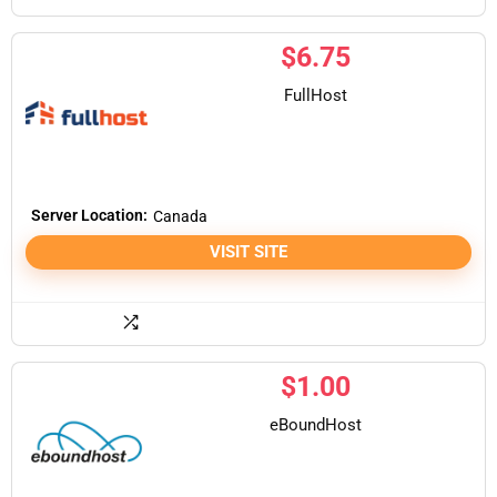
$
6.75
FullHost
Server Location:
Canada
VISIT SITE
$
1.00
eBoundHost