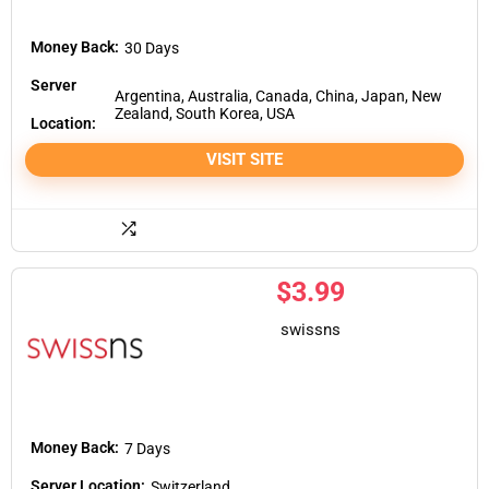
Money Back:
30 Days
Server
Argentina, Australia, Canada, China, Japan, New
Zealand, South Korea, USA
Location:
VISIT SITE
$
3.99
swissns
Money Back:
7 Days
Server Location:
Switzerland