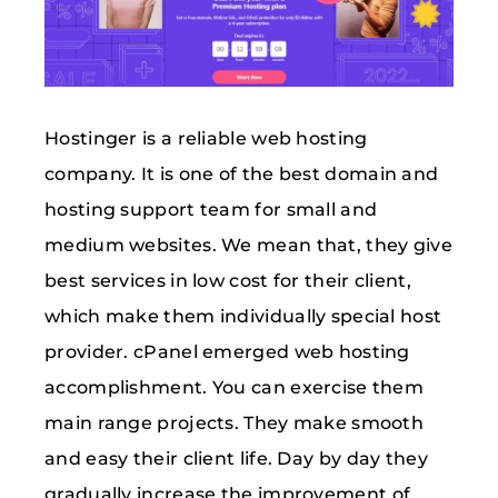
Hostinger is a reliable web hosting
company. It is one of the best domain and
hosting support team for small and
medium websites. We mean that, they give
best services in low cost for their client,
which make them individually special host
provider. cPanel emerged web hosting
accomplishment. You can exercise them
main range projects. They make smooth
and easy their client life. Day by day they
gradually increase the improvement of