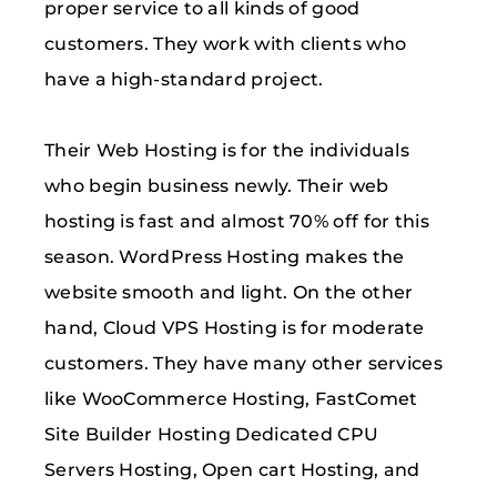
proper service to all kinds of good
customers. They work with clients who
have a high-standard project.
Their Web Hosting is for the individuals
who begin business newly. Their web
hosting is fast and almost 70% off for this
season. WordPress Hosting makes the
website smooth and light. On the other
hand, Cloud VPS Hosting is for moderate
customers. They have many other services
like WooCommerce Hosting, FastComet
Site Builder Hosting Dedicated CPU
Servers Hosting, Open cart Hosting, and