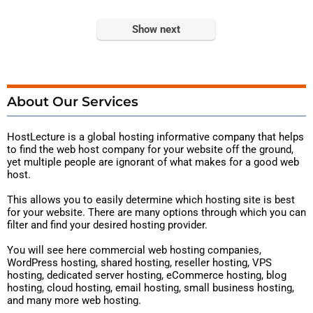
Show next
About Our Services
HostLecture is a global hosting
informative
company that helps
to find the web host company for your website off the ground,
yet multiple people are ignorant of what makes for a good web
host.
This allows you to easily determine which hosting site is best
for your website. There are many options through which you can
filter and find your desired hosting provider.
You will see here commercial web hosting companies,
WordPress hosting, shared hosting, reseller hosting, VPS
hosting, dedicated server hosting, eCommerce hosting, blog
hosting, cloud hosting, email hosting, small business hosting,
and many more web hosting.