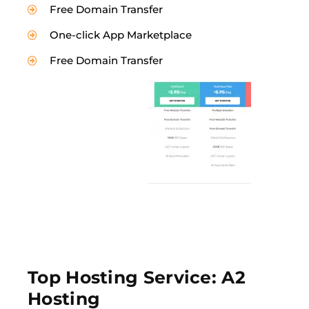
Free Domain Transfer
One-click App Marketplace
Free Domain Transfer
Top Hosting Service: A2
Hosting