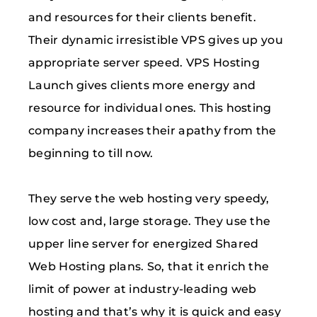
and resources for their clients benefit.
Their dynamic irresistible VPS gives up you
appropriate server speed. VPS Hosting
Launch gives clients more energy and
resource for individual ones. This hosting
company increases their apathy from the
beginning to till now.
They serve the web hosting very speedy,
low cost and, large storage. They use the
upper line server for energized Shared
Web Hosting plans. So, that it enrich the
limit of power at industry-leading web
hosting and that’s why it is quick and easy