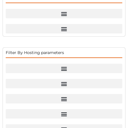
Filter By Hosting parameters