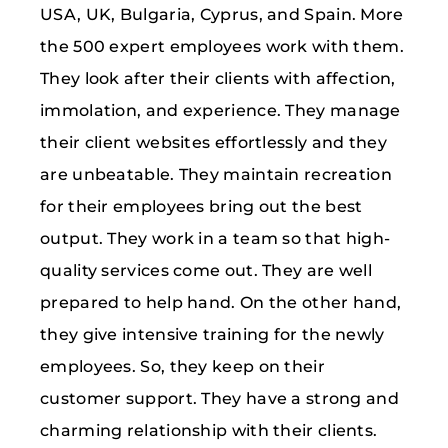
USA, UK, Bulgaria, Cyprus, and Spain. More
the 500 expert employees work with them.
They look after their clients with affection,
immolation, and experience. They manage
their client websites effortlessly and they
are unbeatable. They maintain recreation
for their employees bring out the best
output. They work in a team so that high-
quality services come out. They are well
prepared to help hand. On the other hand,
they give intensive training for the newly
employees. So, they keep on their
customer support. They have a strong and
charming relationship with their clients.