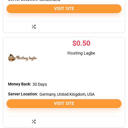
VISIT SITE
$
0.50
Hosting Lagbe
Money Back:
30 Days
Server Location:
Germany, United Kingdom, USA
VISIT SITE