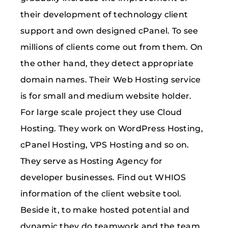
their development of technology client
support and own designed cPanel. To see
millions of clients come out from them. On
the other hand, they detect appropriate
domain names. Their Web Hosting service
is for small and medium website holder.
For large scale project they use Cloud
Hosting. They work on WordPress Hosting,
cPanel Hosting, VPS Hosting and so on.
They serve as Hosting Agency for
developer businesses. Find out WHIOS
information of the client website tool.
Beside it, to make hosted potential and
dynamic they do teamwork and the team