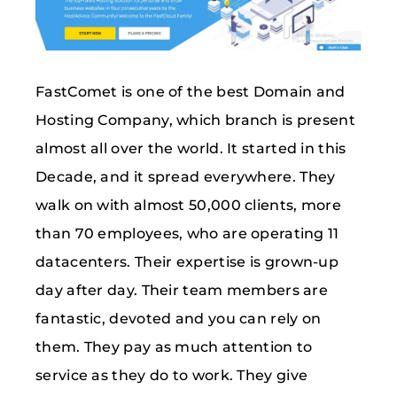
FastComet is one of the best Domain and
Hosting Company, which branch is present
almost all over the world. It started in this
Decade, and it spread everywhere. They
walk on with almost 50,000 clients, more
than 70 employees, who are operating 11
datacenters. Their expertise is grown-up
day after day. Their team members are
fantastic, devoted and you can rely on
them. They pay as much attention to
service as they do to work. They give