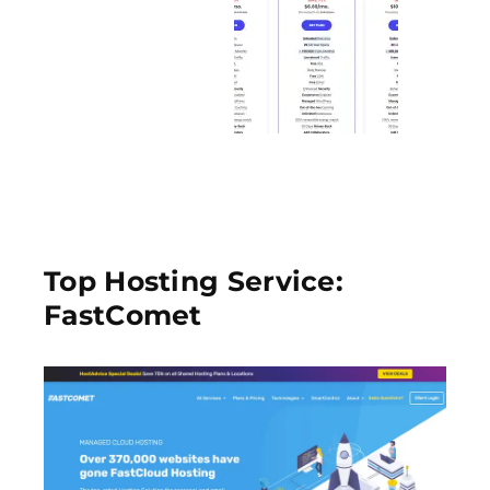
Top Hosting Service:
FastComet