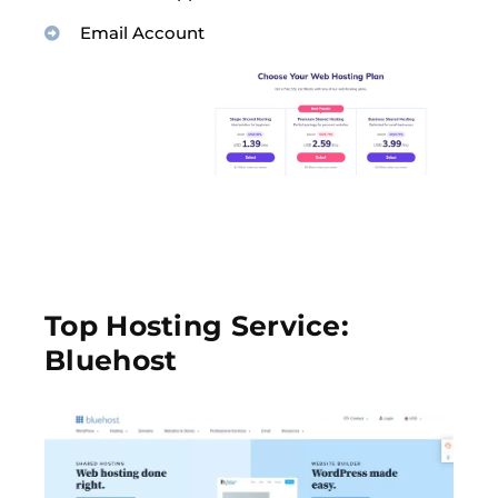
Email Account
Top Hosting Service:
Bluehost