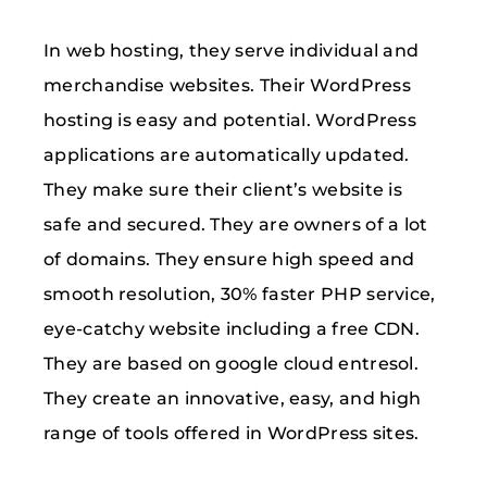
In web hosting, they serve individual and
merchandise websites. Their WordPress
hosting is easy and potential. WordPress
applications are automatically updated.
They make sure their client’s website is
safe and secured. They are owners of a lot
of domains. They ensure high speed and
smooth resolution, 30% faster PHP service,
eye-catchy website including a free CDN.
They are based on google cloud entresol.
They create an innovative, easy, and high
range of tools offered in WordPress sites.