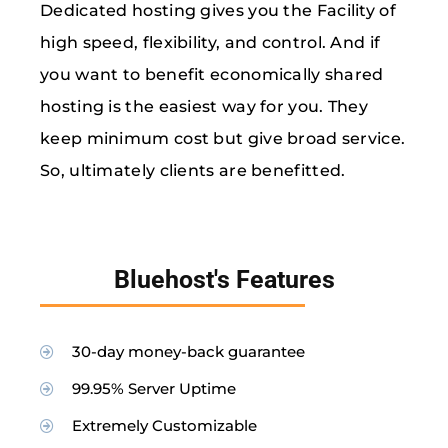
Dedicated hosting gives you the Facility of
high speed, flexibility, and control. And if
you want to benefit economically shared
hosting is the easiest way for you. They
keep minimum cost but give broad service.
So, ultimately clients are benefitted.
Bluehost's Features
30-day money-back guarantee
99.95% Server Uptime
Extremely Customizable