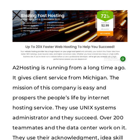
A2Hosting is running from a long time ago.
It gives client service from Michigan. The
mission of this company is easy and
prospers the people’s life by internet
hosting service. They use UNIX systems
administrator and they succeed. Over 200
teammates and the data center work on it.
They use their acknowledgment, idea skill