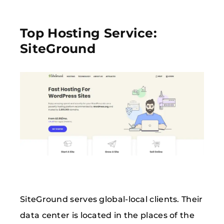
Top Hosting Service:
SiteGround
SiteGround serves global-local clients. Their
data center is located in the places of the