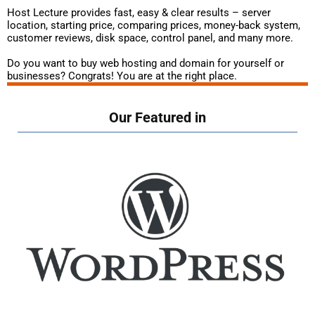
Host Lecture provides fast, easy & clear results – server
location, starting price, comparing prices, money-back system,
customer reviews, disk space, control panel, and many more.
Do you want to buy web hosting and domain for yourself or
businesses? Congrats! You are at the right place.
Our Featured in