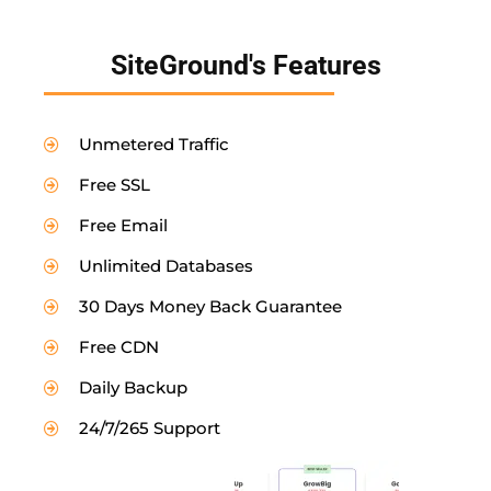
SiteGround's Features
Unmetered Traffic
Free SSL
Free Email
Unlimited Databases
30 Days Money Back Guarantee
Free CDN
Daily Backup
24/7/265 Support