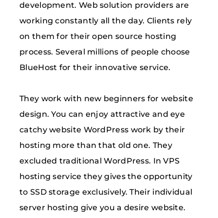
development. Web solution providers are
working constantly all the day. Clients rely
on them for their open source hosting
process. Several millions of people choose
BlueHost for their innovative service.
They work with new beginners for website
design. You can enjoy attractive and eye
catchy website WordPress work by their
hosting more than that old one. They
excluded traditional WordPress. In VPS
hosting service they gives the opportunity
to SSD storage exclusively. Their individual
server hosting give you a desire website.