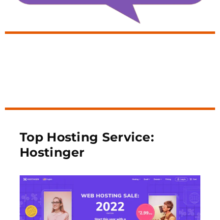
Top Hosting Service:
Hostinger