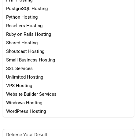
PHP Hosting
PostgreSQL Hosting
Python Hosting
Resellers Hosting
Ruby on Rails Hosting
Shared Hosting
Shoutcast Hosting
Small Business Hosting
SSL Services
Unlimited Hosting
VPS Hosting
Website Builder Services
Windows Hosting
WordPress Hosting
Refiene Your Result