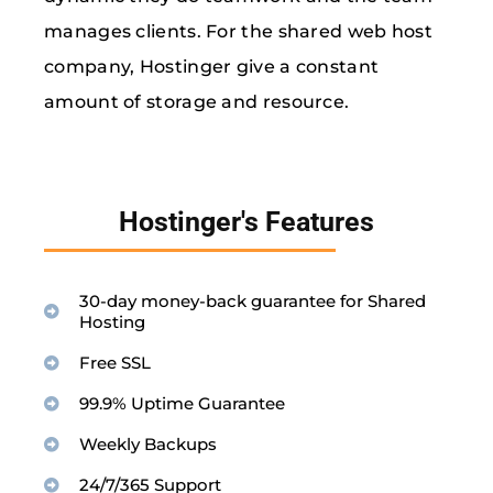
manages clients. For the shared web host
company, Hostinger give a constant
amount of storage and resource.
Hostinger's Features
30-day money-back guarantee for Shared
Hosting
Free SSL
99.9% Uptime Guarantee
Weekly Backups
24/7/365 Support