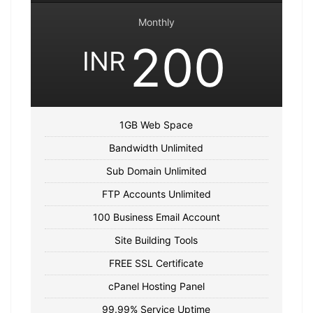
Monthly
200
INR
1GB Web Space
Bandwidth Unlimited
Sub Domain Unlimited
FTP Accounts Unlimited
100 Business Email Account
Site Building Tools
FREE SSL Certificate
cPanel Hosting Panel
99.99% Service Uptime