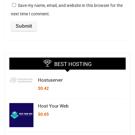
Save my name, email, and website in this browser for the
next time I comment.
BEST HOSTING
Hostuserver
$
0.42
Host Your Web
$
0.65