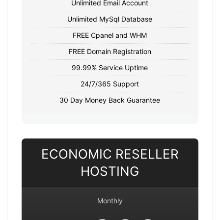
Unlimited Email Account
Unlimited MySql Database
FREE Cpanel and WHM
FREE Domain Registration
99.99% Service Uptime
24/7/365 Support
30 Day Money Back Guarantee
ECONOMIC RESELLER
HOSTING
Monthly