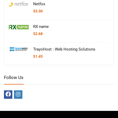
Netfox
$
3.30
RX name
$
2.68
TrayoHost : Web Hosting Solutions
$
1.45
Follow Us