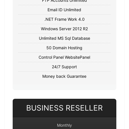
FTP Accounts Unlimited
Email ID Unlimited
.NET Frame Work 4.0
Windows Server 2012 R2
Unlimited MS Sql Database
50 Domain Hosting
Control Panel WebsitePanel
24/7 Support
Money back Guarantee
BUSINESS RESELLER
Monthly