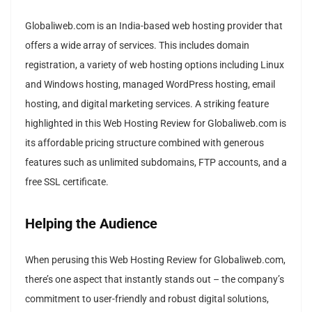
Globaliweb.com is an India-based web hosting provider that
offers a wide array of services. This includes domain
registration, a variety of web hosting options including Linux
and Windows hosting, managed WordPress hosting, email
hosting, and digital marketing services. A striking feature
highlighted in this Web Hosting Review for Globaliweb.com is
its affordable pricing structure combined with generous
features such as unlimited subdomains, FTP accounts, and a
free SSL certificate.
Helping the Audience
When perusing this Web Hosting Review for Globaliweb.com,
there’s one aspect that instantly stands out – the company’s
commitment to user-friendly and robust digital solutions,