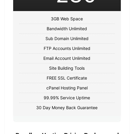
3GB Web Space
Bandwidth Unlimited
Sub Domain Unlimited
FTP Accounts Unlimited
Email Account Unlimited
Site Building Tools
FREE SSL Certificate
cPanel Hosting Panel
99.99% Service Uptime
30 Day Money Back Guarantee