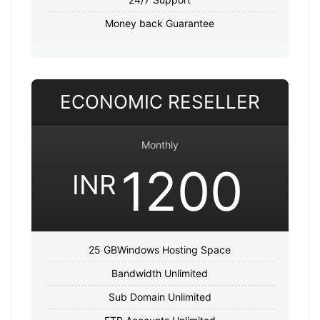
Money back Guarantee
ECONOMIC RESELLER
Monthly
1200
INR
25 GBWindows Hosting Space
Bandwidth Unlimited
Sub Domain Unlimited