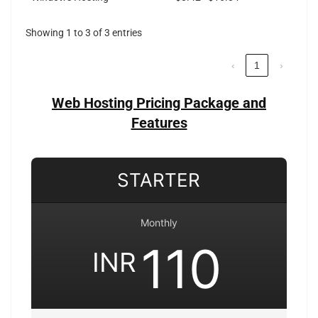
Showing 1 to 3 of 3 entries
‹
1
›
Web Hosting Pricing Package and
Features
STARTER
Monthly
110
INR