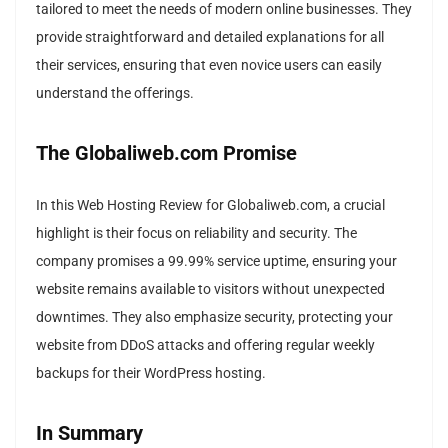
tailored to meet the needs of modern online businesses. They
provide straightforward and detailed explanations for all
their services, ensuring that even novice users can easily
understand the offerings.
The Globaliweb.com Promise
In this Web Hosting Review for Globaliweb.com, a crucial
highlight is their focus on reliability and security. The
company promises a 99.99% service uptime, ensuring your
website remains available to visitors without unexpected
downtimes. They also emphasize security, protecting your
website from DDoS attacks and offering regular weekly
backups for their WordPress hosting.
In Summary