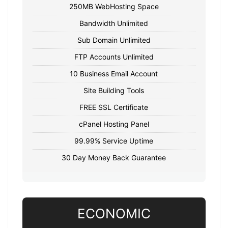
250MB WebHosting Space
Bandwidth Unlimited
Sub Domain Unlimited
FTP Accounts Unlimited
10 Business Email Account
Site Building Tools
FREE SSL Certificate
cPanel Hosting Panel
99.99% Service Uptime
30 Day Money Back Guarantee
ECONOMIC