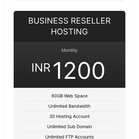
BUSINESS RESELLER
HOSTING
Monthly
1200
INR
60GB Web Space
Unlimited Bandwidth
30 Hosting Account
Unlimited Sub Domain
Unlimited FTP Accounts