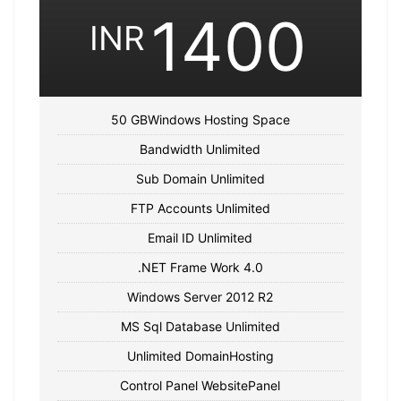
1400
INR
50 GBWindows Hosting Space
Bandwidth Unlimited
Sub Domain Unlimited
FTP Accounts Unlimited
Email ID Unlimited
.NET Frame Work 4.0
Windows Server 2012 R2
MS Sql Database Unlimited
Unlimited DomainHosting
Control Panel WebsitePanel