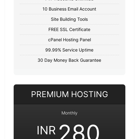
10 Business Email Account
Site Building Tools
FREE SSL Certificate
cPanel Hosting Panel
99.99% Service Uptime
30 Day Money Back Guarantee
PREMIUM HOSTING
Monthly
280
INR