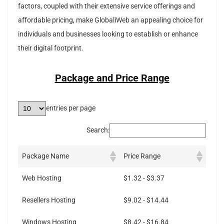
factors, coupled with their extensive service offerings and
affordable pricing, make GlobaliWeb an appealing choice for
individuals and businesses looking to establish or enhance
their digital footprint.
Package and Price Range
entries per page
Search:
Package Name
Price Range
Web Hosting
$1.32 - $3.37
Resellers Hosting
$9.02 - $14.44
Windows Hosting
$8.42 - $16.84