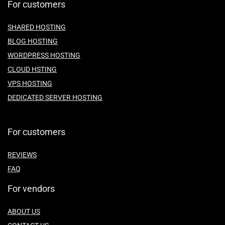
For customers
SHARED HOSTING
BLOG HOSTING
WORDPRESS HOSTING
CLOUD HSTING
VPS HOSTING
DEDICATED SERVER HOSTING
For customers
REVIEWS
FAQ
For vendors
ABOUT US