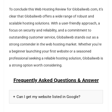
To conclude this Web Hosting Review for Globaliweb.com, it’s
clear that Globaliweb offers a wide range of robust and
scalable hosting solutions. With a user-friendly approach, a
focus on security and reliability, and a commitment to
outstanding customer service, Globaliweb stands out as a
strong contender in the web hosting market. Whether you’re
a beginner launching your first website or a seasoned
professional seeking a reliable hosting solution, Globaliweb is
a strong option worth considering.
Frequently Asked Questions & Answer
Can I get my website listed in Google?