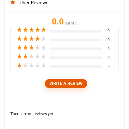
User Reviews
0.0
out of 5
★
★
★
★
★
0
★
★
★
★
★
0
★
★
★
★
★
0
★
★
★
★
★
0
★
★
★
★
★
0
WRITE A REVIEW
There are no reviews yet.