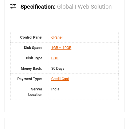
Specification:
Global I Web Solution
Control Panel
cPanel
Disk Space
1GB – 10GB
Disk Type
SSD
Money Back:
30 Days
Payment Type:
Credit Card
Server
India
Location