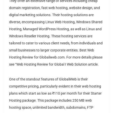
They offer an extensive range of services including cheap
domain registration, fast web hosting, website design, and
digital marketing solutions. Their hosting solutions are
diverse, encompassing Linux Web Hosting, Windows Shared
Hosting, Managed WordPress Hosting, as well as Linux and
Windows Reseller Hosting. These hosting services are
tailored to cater to various client needs, from individuals and
small businesses to larger corporate entities. Best Web
Hosting Review for Globaliweb.com. For more details please
see “Web Hosting Review for Global I Web Solution article.
One of the standout features of GlobaliWeb is their
competitive pricing, particularly evident in their web hosting
plans which start as low as ₹110 per month for their Starter
Hosting package. This package includes 250 MB web
hosting space, unlimited bandwidth, subdomains, FTP