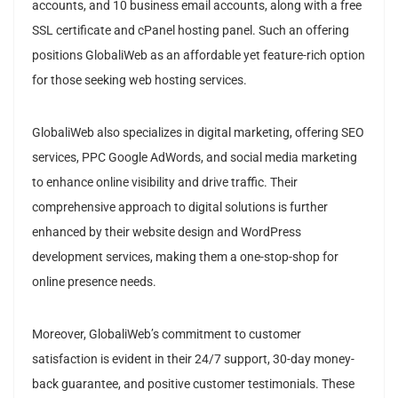
accounts, and 10 business email accounts, along with a free
SSL certificate and cPanel hosting panel. Such an offering
positions GlobaliWeb as an affordable yet feature-rich option
for those seeking web hosting services.
GlobaliWeb also specializes in digital marketing, offering SEO
services, PPC Google AdWords, and social media marketing
to enhance online visibility and drive traffic. Their
comprehensive approach to digital solutions is further
enhanced by their website design and WordPress
development services, making them a one-stop-shop for
online presence needs.
Moreover, GlobaliWeb’s commitment to customer
satisfaction is evident in their 24/7 support, 30-day money-
back guarantee, and positive customer testimonials. These