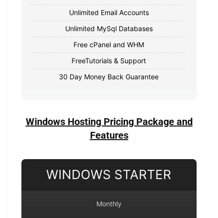
Unlimited Email Accounts
Unlimited MySql Databases
Free cPanel and WHM
FreeTutorials & Support
30 Day Money Back Guarantee
Windows Hosting Pricing Package and
Features
WINDOWS STARTER
Monthly