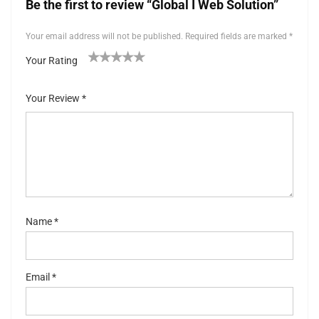
Be the first to review “Global I Web Solution”
Your email address will not be published.
Required fields are marked
*
Your Rating
1
2 of
3 of 5
4 of 5
5 of 5 stars
of
5
stars
stars
Your Review
*
5
stars
st
ar
s
Name
*
Email
*