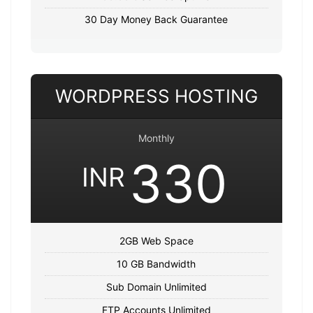
30 Day Money Back Guarantee
WORDPRESS HOSTING
Monthly
330
INR
2GB Web Space
10 GB Bandwidth
Sub Domain Unlimited
FTP Accounts Unlimited