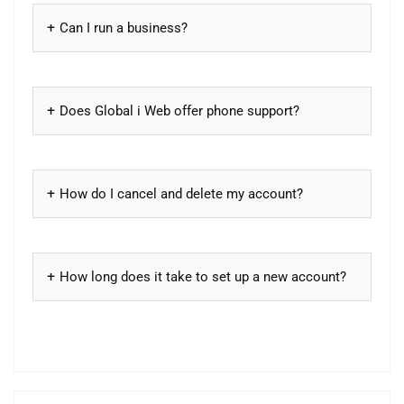
Can I run a business?
Does Global i Web offer phone support?
How do I cancel and delete my account?
How long does it take to set up a new account?