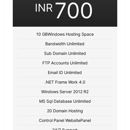
700
INR
10 GBWindows Hosting Space
Bandwidth Unlimited
Sub Domain Unlimited
FTP Accounts Unlimited
Email ID Unlimited
.NET Frame Work 4.0
Windows Server 2012 R2
MS Sql Database Unlimited
20 Domain Hosting
Control Panel WebsitePanel
24/7 Support