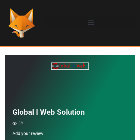
Global I Web Solution
38
Add your review