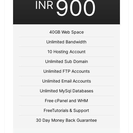
900
INR
40GB Web Space
Unlimited Bandwidth
10 Hosting Account
Unlimited Sub Domain
Unlimited FTP Accounts
Unlimited Email Accounts
Unlimited MySql Databases
Free cPanel and WHM
FreeTutorials & Support
30 Day Money Back Guarantee