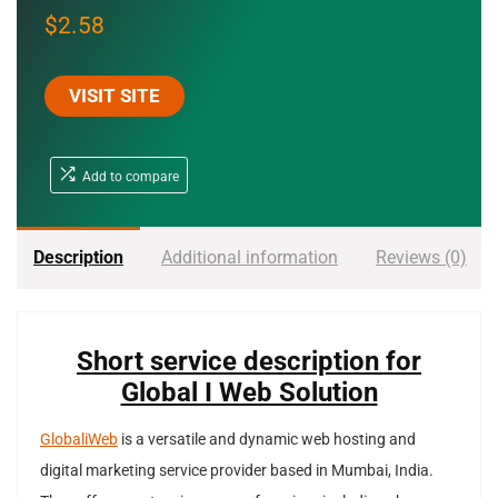
$
2.58
VISIT SITE
Add to compare
Description
Additional information
Reviews (0)
Short service description for
Global I Web Solution
GlobaliWeb
is a versatile and dynamic web hosting and
digital marketing service provider based in Mumbai, India.