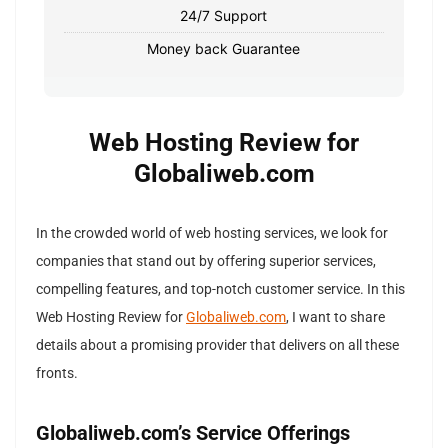
24/7 Support
Money back Guarantee
Web Hosting Review for
Globaliweb.com
In the crowded world of web hosting services, we look for
companies that stand out by offering superior services,
compelling features, and top-notch customer service. In this
Web Hosting Review for
Globaliweb.com
, I want to share
details about a promising provider that delivers on all these
fronts.
Globaliweb.com’s Service Offerings