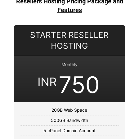
Resellers Hosting Pricing Package and
Features
STARTER RESELLER
HOSTING
Monthly
750
INR
20GB Web Space
500GB Bandwidth
5 cPanel Domain Account