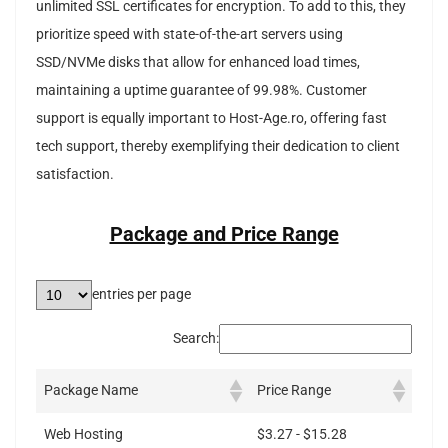
unlimited SSL certificates for encryption. To add to this, they
prioritize speed with state-of-the-art servers using
SSD/NVMe disks that allow for enhanced load times,
maintaining a uptime guarantee of 99.98%. Customer
support is equally important to Host-Age.ro, offering fast
tech support, thereby exemplifying their dedication to client
satisfaction.
Package and Price Range
entries per page
Search:
Package Name
Price Range
Web Hosting
$3.27 - $15.28