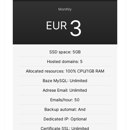
Monthly
3
EUR
SSD space: 5GB
Hosted domains: 5
Allocated resources: 100% CPU/1GB RAM
Baze MySQL: Unlimited
Adrese Email: Unlimited
Emails/hour: 50
Backup automat: And
Dedicated IP: Optional
Certificate SSL: Unlimited