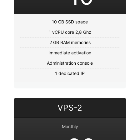
10 GB SSD space
1 vCPU core 2,8 Ghz
2 GB RAM memories
Immediate activation
Administration console
1 dedicated IP
VPS-2
Monthly