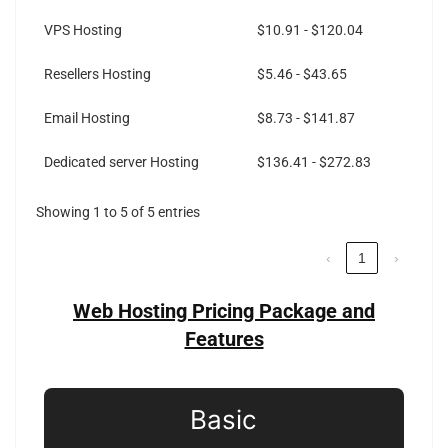
VPS Hosting
$10.91 - $120.04
Resellers Hosting
$5.46 - $43.65
Email Hosting
$8.73 - $141.87
Dedicated server Hosting
$136.41 - $272.83
Showing 1 to 5 of 5 entries
‹
1
›
Web Hosting Pricing Package and
Features
Basic