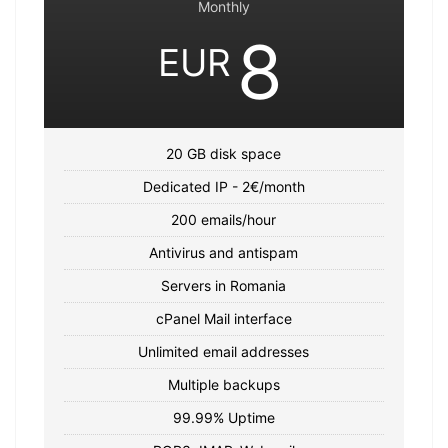
Monthly
8
EUR
20 GB disk space
Dedicated IP - 2€/month
200 emails/hour
Antivirus and antispam
Servers in Romania
cPanel Mail interface
Unlimited email addresses
Multiple backups
99.99% Uptime