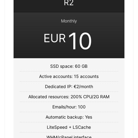
R2
Monthly
10
EUR
SSD space: 60 GB
Active accounts: 15 accounts
Dedicated IP: €2/month
Allocated resources: 200% CPU/2G RAM
Emails/hour: 100
Automatic backup: Yes
LiteSpeed ​​+ LSCache
WHM/cPanel interface