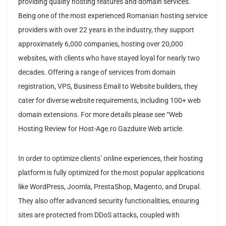
providing quality hosting features and domain services.
Being one of the most experienced Romanian hosting service
providers with over 22 years in the industry, they support
approximately 6,000 companies, hosting over 20,000
websites, with clients who have stayed loyal for nearly two
decades. Offering a range of services from domain
registration, VPS, Business Email to Website builders, they
cater for diverse website requirements, including 100+ web
domain extensions. For more details please see “Web
Hosting Review for Host-Age.ro Gazduire Web article.
I
n order to optimize clients’ online experiences, their hosting
platform is fully optimized for the most popular applications
like WordPress, Joomla, PrestaShop, Magento, and Drupal.
They also offer advanced security functionalities, ensuring
sites are protected from DDoS attacks, coupled with