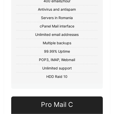
400 emails/hour
Antivirus and antispam
Servers in Romania
cPanel Mail interface
Unlimited email addresses
Multiple backups
99.99% Uptime
POP3, IMAP, Webmail
Unlimited support
HDD Raid 10
Pro Mail C