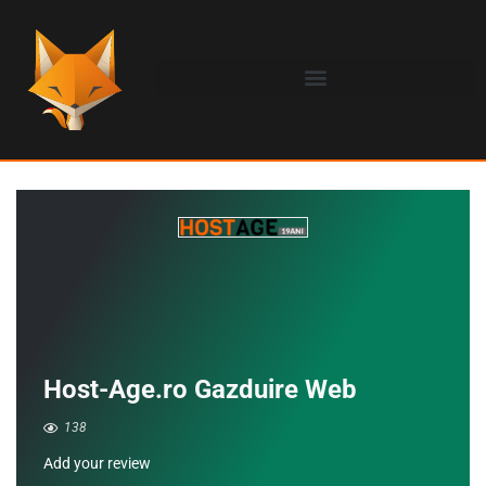
Host-Age.ro Gazduire Web
138
Add your review