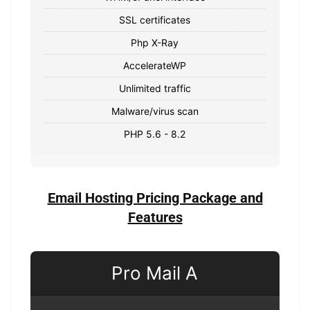
SSL certificates
Php X-Ray
AccelerateWP
Unlimited traffic
Malware/virus scan
PHP 5.6 - 8.2
Email Hosting Pricing Package and
Features
Pro Mail A