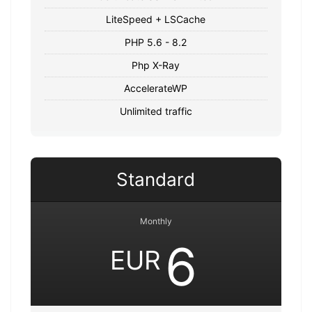
LiteSpeed + LSCache
PHP 5.6 - 8.2
Php X-Ray
AccelerateWP
Unlimited traffic
Standard
Monthly
6
EUR