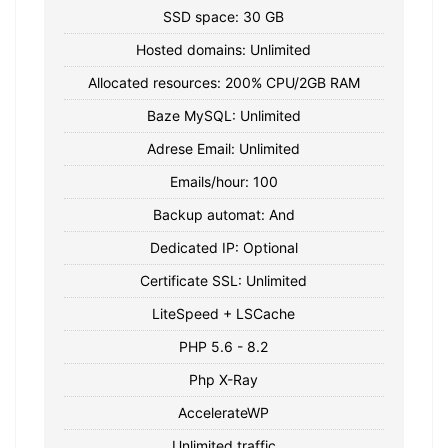
SSD space: 30 GB
Hosted domains: Unlimited
Allocated resources: 200% CPU/2GB RAM
Baze MySQL: Unlimited
Adrese Email: Unlimited
Emails/hour: 100
Backup automat: And
Dedicated IP: Optional
Certificate SSL: Unlimited
LiteSpeed + LSCache
PHP 5.6 - 8.2
Php X-Ray
AccelerateWP
Unlimited traffic