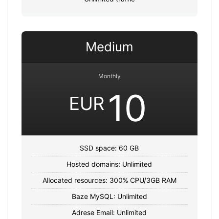
Medium
Monthly
10
EUR
SSD space: 60 GB
Hosted domains: Unlimited
Allocated resources: 300% CPU/3GB RAM
Baze MySQL: Unlimited
Adrese Email: Unlimited