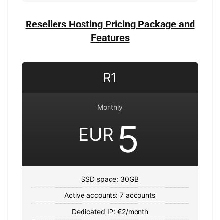
Resellers Hosting Pricing Package and
Features
R1
Monthly
5
EUR
SSD space: 30GB
Active accounts: 7 accounts
Dedicated IP: €2/month