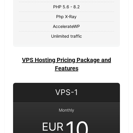
PHP 5.6 - 8.2
Php X-Ray
AccelerateWP
Unlimited traffic
VPS Hosting Pricing Package and
Features
VPS-1
Monthly
10
EUR