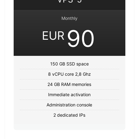
Monthly
90
EUR
150 GB SSD space
8 vCPU core 2,8 Ghz
24 GB RAM memories
Immediate activation
Administration console
2 dedicated IPs