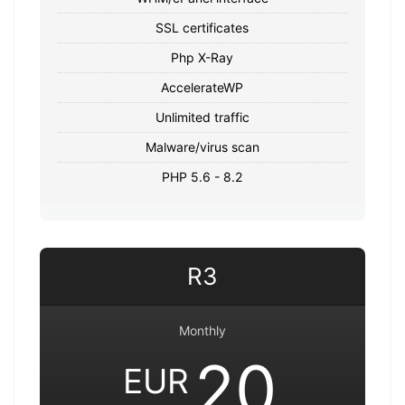
SSL certificates
Php X-Ray
AccelerateWP
Unlimited traffic
Malware/virus scan
PHP 5.6 - 8.2
R3
Monthly
20
EUR