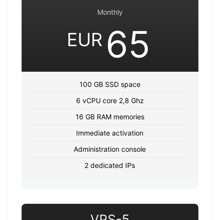
Monthly
65
EUR
100 GB SSD space
6 vCPU core 2,8 Ghz
16 GB RAM memories
Immediate activation
Administration console
2 dedicated IPs
VPS-5