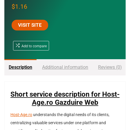
$
1.16
VISIT SITE
Add to compare
Description
Additional information
Reviews (0)
Short service description for Host-
Age.ro Gazduire Web
Host-Age.ro
understands the digital needs of its clients,
centralizing valuable services under one platform and