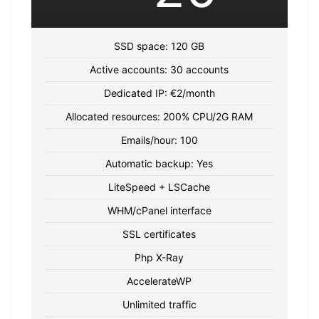
SSD space: 120 GB
Active accounts: 30 accounts
Dedicated IP: €2/month
Allocated resources: 200% CPU/2G RAM
Emails/hour: 100
Automatic backup: Yes
LiteSpeed ​​+ LSCache
WHM/cPanel interface
SSL certificates
Php X-Ray
AccelerateWP
Unlimited traffic