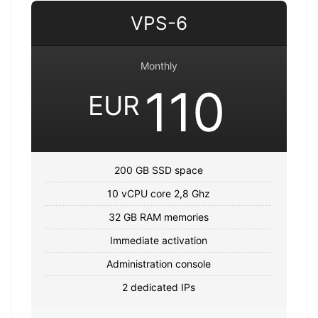
VPS-6
Monthly
110
EUR
200 GB SSD space
10 vCPU core 2,8 Ghz
32 GB RAM memories
Immediate activation
Administration console
2 dedicated IPs