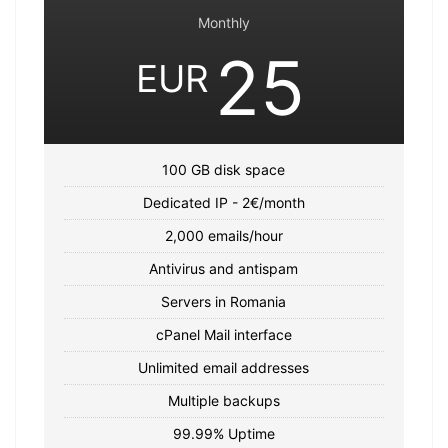
Monthly
25
EUR
100 GB disk space
Dedicated IP - 2€/month
2,000 emails/hour
Antivirus and antispam
Servers in Romania
cPanel Mail interface
Unlimited email addresses
Multiple backups
99.99% Uptime