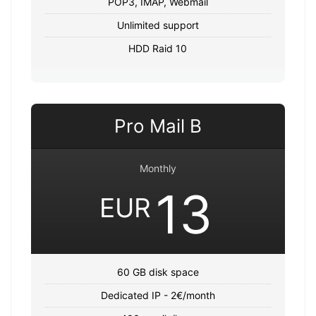
POP3, IMAP, Webmail
Unlimited support
HDD Raid 10
Pro Mail B
Monthly
13
EUR
60 GB disk space
Dedicated IP - 2€/month