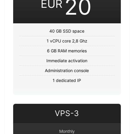
20
EUR
40 GB SSD space
1 vCPU core 2,8 Ghz
6 GB RAM memories
Immediate activation
Administration console
1 dedicated IP
VPS-3
Monthly