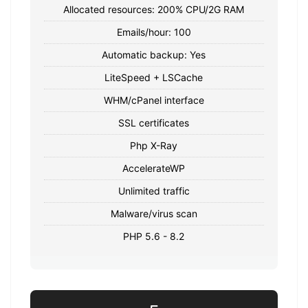
Allocated resources: 200% CPU/2G RAM
Emails/hour: 100
Automatic backup: Yes
LiteSpeed ​​+ LSCache
WHM/cPanel interface
SSL certificates
Php X-Ray
AccelerateWP
Unlimited traffic
Malware/virus scan
PHP 5.6 - 8.2