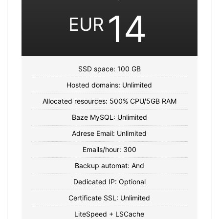
14
EUR
SSD space: 100 GB
Hosted domains: Unlimited
Allocated resources: 500% CPU/5GB RAM
Baze MySQL: Unlimited
Adrese Email: Unlimited
Emails/hour: 300
Backup automat: And
Dedicated IP: Optional
Certificate SSL: Unlimited
LiteSpeed + LSCache