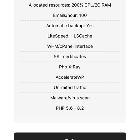
Allocated resources: 200% CPU/2G RAM
Emails/hour: 100
Automatic backup: Yes
LiteSpeed ​​+ LSCache
WHM/cPanel interface
SSL certificates
Php X-Ray
AccelerateWP
Unlimited traffic
Malware/virus scan
PHP 5.6 - 8.2