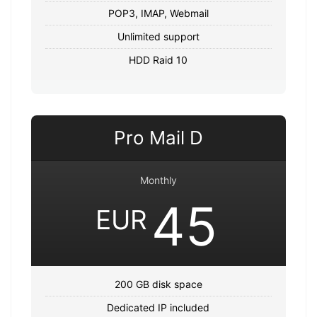
POP3, IMAP, Webmail
Unlimited support
HDD Raid 10
Pro Mail D
Monthly
45
EUR
200 GB disk space
Dedicated IP included