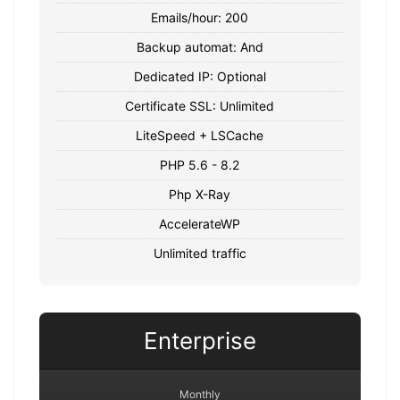
Emails/hour: 200
Backup automat: And
Dedicated IP: Optional
Certificate SSL: Unlimited
LiteSpeed + LSCache
PHP 5.6 - 8.2
Php X-Ray
AccelerateWP
Unlimited traffic
Enterprise
Monthly