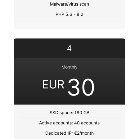
Malware/virus scan
PHP 5.6 - 8.2
4
Monthly
30
EUR
SSD space: 180 GB
Active accounts: 40 accounts
Dedicated IP: €2/month