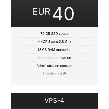
40
EUR
70 GB SSD space
4 vCPU core 2,8 Ghz
12 GB RAM memories
Immediate activation
Administration console
1 dedicated IP
VPS-4