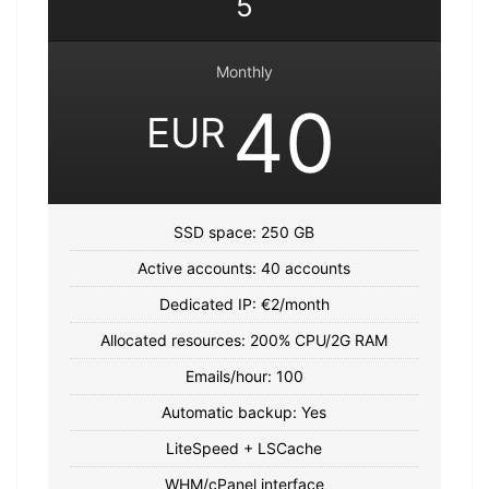
5
Monthly
40
EUR
SSD space: 250 GB
Active accounts: 40 accounts
Dedicated IP: €2/month
Allocated resources: 200% CPU/2G RAM
Emails/hour: 100
Automatic backup: Yes
LiteSpeed ​​+ LSCache
WHM/cPanel interface