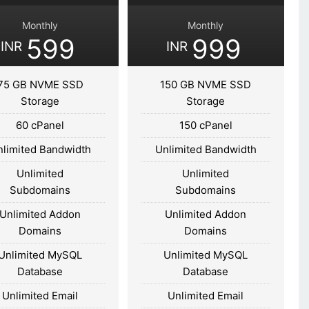
Monthly
Monthly
599
999
INR
INR
75 GB NVME SSD
150 GB NVME SSD
Storage
Storage
60 cPanel
150 cPanel
nlimited Bandwidth
Unlimited Bandwidth
Unlimited
Unlimited
Subdomains
Subdomains
Unlimited Addon
Unlimited Addon
Domains
Domains
Unlimited MySQL
Unlimited MySQL
Database
Database
Unlimited Email
Unlimited Email