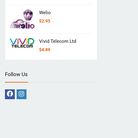
Welio
$
2.95
Vivid Telecom Ltd
$
4.89
Follow Us