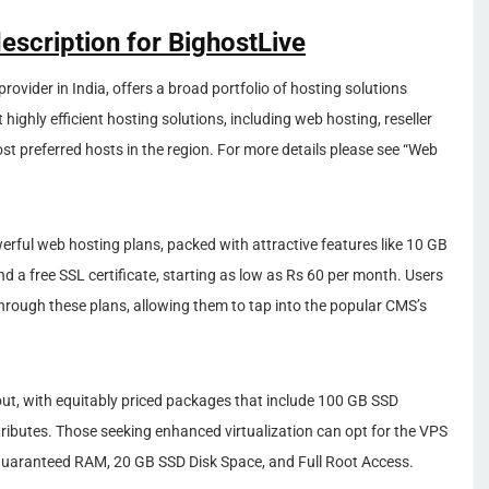
escription for BighostLive
rovider in India, offers a broad portfolio of hosting solutions
t highly efficient hosting solutions, including web hosting, reseller
t preferred hosts in the region. For more details please see “Web
owerful web hosting plans, packed with attractive features like 10 GB
 a free SSL certificate, starting as low as Rs 60 per month. Users
rough these plans, allowing them to tap into the popular CMS’s
dout, with equitably priced packages that include 100 GB SSD
ibutes. Those seeking enhanced virtualization can opt for the VPS
B Guaranteed RAM, 20 GB SSD Disk Space, and Full Root Access.