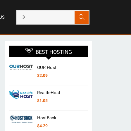
US
BEST HOSTING
OUR Host
$
2.09
RealifeHost
$
1.05
HostBack
$
4.29