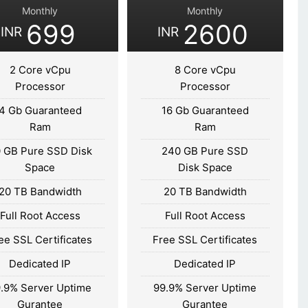
Monthly
Monthly
699
2600
INR
INR
2 Core vCpu
8 Core vCpu
Processor
Processor
4 Gb Guaranteed
16 Gb Guaranteed
Ram
Ram
 GB Pure SSD Disk
240 GB Pure SSD
Space
Disk Space
20 TB Bandwidth
20 TB Bandwidth
Full Root Access
Full Root Access
ee SSL Certificates
Free SSL Certificates
Dedicated IP
Dedicated IP
.9% Server Uptime
99.9% Server Uptime
Gurantee
Gurantee