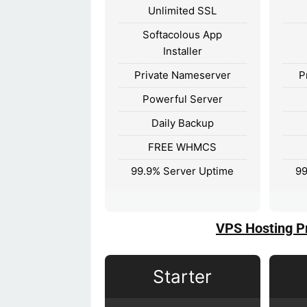
Unlimited SSL
Softacolous App
Installer
Private Nameserver
P
Powerful Server
Daily Backup
FREE WHMCS
99.9% Server Uptime
99
VPS Hosting P
Starter