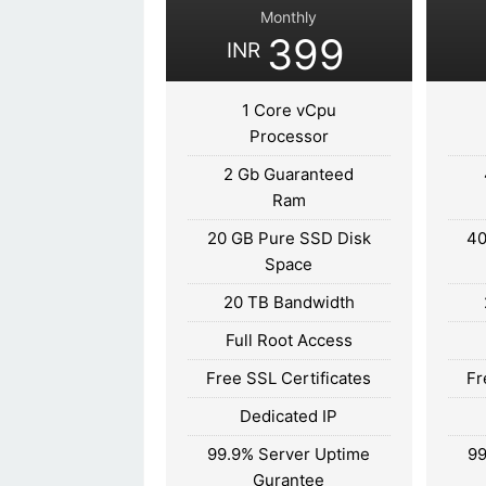
Monthly
399
INR
1 Core vCpu
Processor
2 Gb Guaranteed
Ram
20 GB Pure SSD Disk
40
Space
20 TB Bandwidth
Full Root Access
Free SSL Certificates
Fr
Dedicated IP
99.9% Server Uptime
99
Gurantee