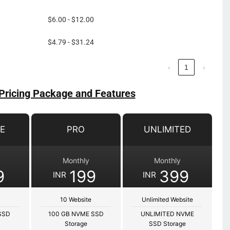
$6.00 - $12.00
$4.79 - $31.24
‹
1
›
Pricing Package and Features
E
PRO
UNLIMITED
Monthly
Monthly
9
199
399
INR
INR
10 Website
Unlimited Website
SSD
100 GB NVME SSD
UNLIMITED NVME
Storage
SSD Storage