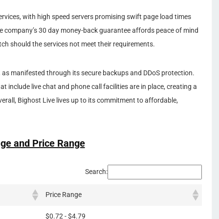
ervices, with high speed servers promising swift page load times
he company’s 30 day money-back guarantee affords peace of mind
ch should the services not meet their requirements.
ive, as manifested through its secure backups and DDoS protection.
 include live chat and phone call facilities are in place, creating a
rall, Bighost Live lives up to its commitment to affordable,
ge and Price Range
Search:
Price Range
$0.72 - $4.79