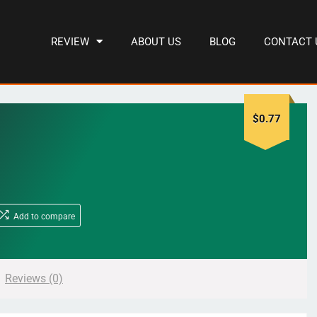
REVIEW
ABOUT US
BLOG
CONTACT 
$
0.77
Add to compare
Reviews (0)