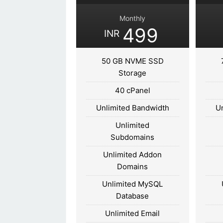
Monthly
499
INR
50 GB NVME SSD
Storage
40 cPanel
Unlimited Bandwidth
U
Unlimited
Subdomains
Unlimited Addon
Domains
Unlimited MySQL
Database
Unlimited Email