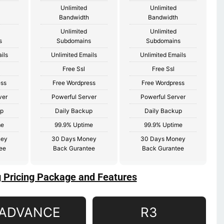
Unlimited
Unlimited
Bandwidth
Bandwidth
Unlimited
Unlimited
s
Subdomains
Subdomains
ils
Unlimited Emails
Unlimited Emails
Free Ssl
Free Ssl
ess
Free Wordpress
Free Wordpress
ver
Powerful Server
Powerful Server
up
Daily Backup
Daily Backup
me
99.9% Uptime
99.9% Uptime
ney
30 Days Money
30 Days Money
ee
Back Gurantee
Back Gurantee
g Pricing Package and Features
ADVANCE
R3