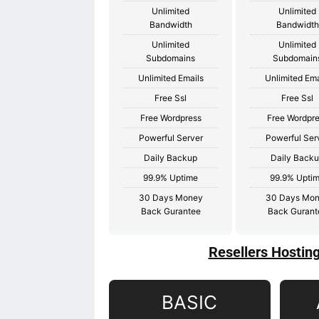
Unlimited
Unlimited
Bandwidth
Bandwidth
Unlimited
Unlimited
Subdomains
Subdomain
Unlimited Emails
Unlimited Ema
Free Ssl
Free Ssl
Free Wordpress
Free Wordpr
Powerful Server
Powerful Ser
Daily Backup
Daily Back
99.9% Uptime
99.9% Upti
30 Days Money
30 Days Mo
Back Gurantee
Back Gurant
Resellers Hostin
BASIC