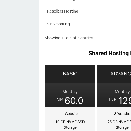
Resellers Hosting
VPS Hosting
Showing 1 to 3 of 3 entries
Shared Hosting 
BASIC
ADVANC
Monthly
Monthly
60.0
12
INR
INR
1 Website
3 Website
10 GB NVME SSD
25 GB NVME 
Storage
Storage