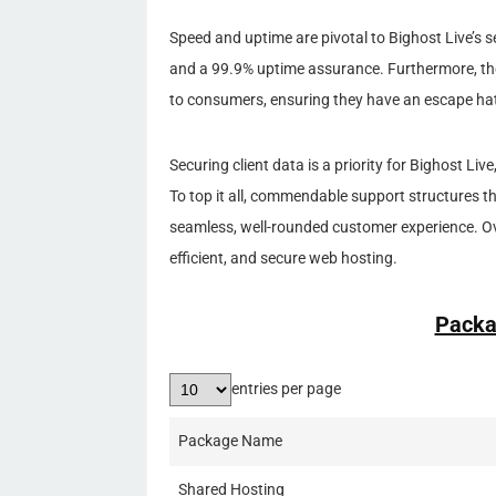
Speed and uptime are pivotal to Bighost Live’s s
and a 99.9% uptime assurance. Furthermore, t
to consumers, ensuring they have an escape hat
Securing client data is a priority for Bighost L
To top it all, commendable support structures that
seamless, well-rounded customer experience. Ove
efficient, and secure web hosting.
Packa
entries per page
Package Name
Shared Hosting