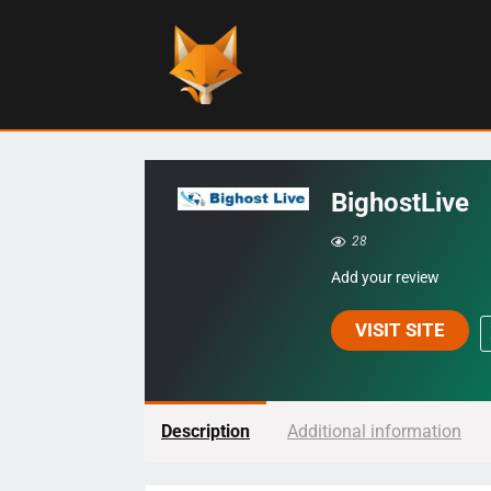
BighostLive
28
Add your review
VISIT SITE
Description
Additional information