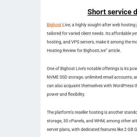
Short service d
Bighost
Live, a highly sought-after web hosting p
tailored for varied client needs. Its affordable ye
hosting, and VPS servers, make it among the mos
Hosting Review for BighostLive” article.
One of Bighost Live’s notable offerings is its p
NVME SSD storage, unlimited email accounts, and
can also acquaint themselves with WordPress th
power and flexibility.
The platform’s reseller hosting is another stan
storage, 30 cPanels, and WHM, among other attr
server plans, with dedicated features like 2 G