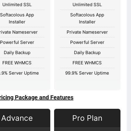
Unlimited SSL
Unlimited SSL
Softacolous App
Softacolous App
Installer
Installer
rivate Nameserver
Private Nameserver
Powerful Server
Powerful Server
Daily Backup
Daily Backup
FREE WHMCS
FREE WHMCS
.9% Server Uptime
99.9% Server Uptime
ricing Package and Features
Advance
Pro Plan