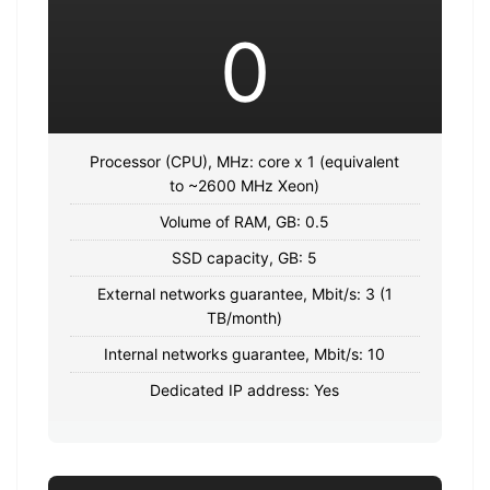
0
Processor (CPU), MHz: core x 1 (equivalent
to ~2600 MHz Xeon)
Volume of RAM, GB: 0.5
SSD capacity, GB: 5
External networks guarantee, Mbit/s: 3 (1
TB/month)
Internal networks guarantee, Mbit/s: 10
Dedicated IP address: Yes