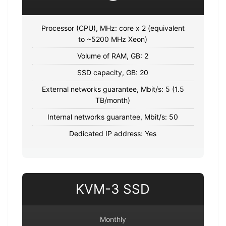
Processor (CPU), MHz: core x 2 (equivalent
to ~5200 MHz Xeon)
Volume of RAM, GB: 2
SSD capacity, GB: 20
External networks guarantee, Mbit/s: 5 (1.5
TB/month)
Internal networks guarantee, Mbit/s: 50
Dedicated IP address: Yes
KVM-3 SSD
Monthly