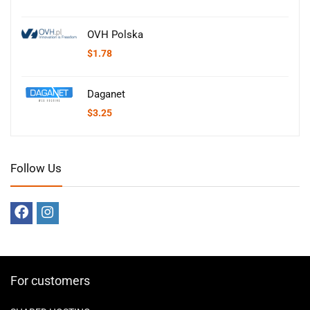
OVH Polska
$
1.78
Daganet
$
3.25
Follow Us
For customers