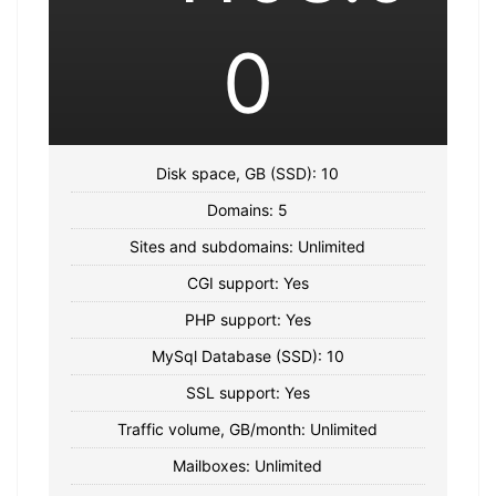
0
Disk space, GB (SSD): 10
Domains: 5
Sites and subdomains: Unlimited
CGI support: Yes
PHP support: Yes
MySql Database (SSD): 10
SSL support: Yes
Traffic volume, GB/month: Unlimited
Mailboxes: Unlimited