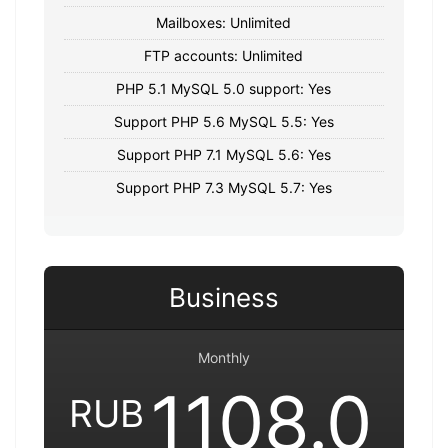
Mailboxes: Unlimited
FTP accounts: Unlimited
PHP 5.1 MySQL 5.0 support: Yes
Support PHP 5.6 MySQL 5.5: Yes
Support PHP 7.1 MySQL 5.6: Yes
Support PHP 7.3 MySQL 5.7: Yes
Business
Monthly
1108.0
RUB