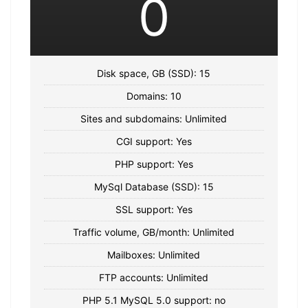
0
Disk space, GB (SSD): 15
Domains: 10
Sites and subdomains: Unlimited
CGI support: Yes
PHP support: Yes
MySql Database (SSD): 15
SSL support: Yes
Traffic volume, GB/month: Unlimited
Mailboxes: Unlimited
FTP accounts: Unlimited
PHP 5.1 MySQL 5.0 support: no