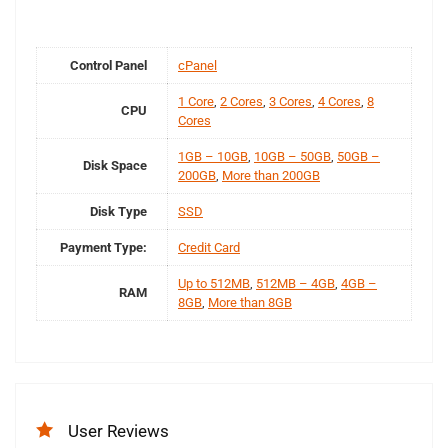
Control Panel
cPanel
1 Core
,
2 Cores
,
3 Cores
,
4 Cores
,
8
CPU
Cores
1GB – 10GB
,
10GB – 50GB
,
50GB –
Disk Space
200GB
,
More than 200GB
Disk Type
SSD
Payment Type:
Credit Card
Up to 512MB
,
512MB – 4GB
,
4GB –
RAM
8GB
,
More than 8GB
User Reviews