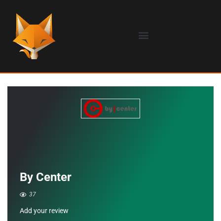
By Center
37
Add your review