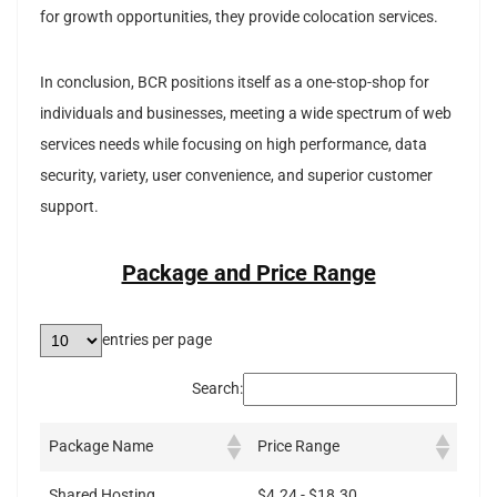
for growth opportunities, they provide colocation services.
In conclusion, BCR positions itself as a one-stop-shop for
individuals and businesses, meeting a wide spectrum of web
services needs while focusing on high performance, data
security, variety, user convenience, and superior customer
support.
Package and Price Range
entries per page
Search:
Package Name
Price Range
Shared Hosting
$4.24 - $18.30