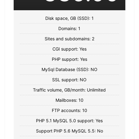
Disk space, GB (SSD): 1
Domains: 1
Sites and subdomains: 2
CGI support: Yes
PHP support: Yes
MySql Database (SSD): NO
SSL support: NO
Traffic volume, GB/month: Unlimited
Mailboxes: 10
FTP accounts: 10
PHP 5.1 MySQL 5.0 support: Yes
Support PHP 5.6 MySQL 5.5: No