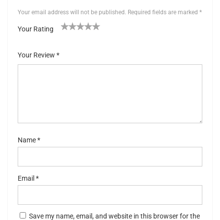
Your email address will not be published.
Required fields are marked
*
Your Rating
1
2 of
3 of 5
4 of 5
5 of 5 stars
of
5
stars
stars
Your Review
*
5
stars
st
ar
s
Name
*
Email
*
Save my name, email, and website in this browser for the