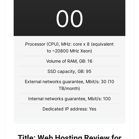
00
Processor (CPU), MHz: core x 8 (equivalent
to ~20800 MHz Xeon)
Volume of RAM, GB: 16
SSD capacity, GB: 95
External networks guarantee, Mbit/s: 30 (10
TB/month)
Internal networks guarantee, Mbit/s: 100
Dedicated IP address: Yes
Title: Web Hosting Review for