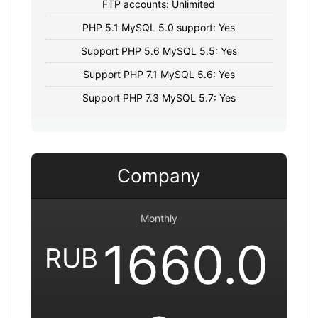
FTP accounts: Unlimited
PHP 5.1 MySQL 5.0 support: Yes
Support PHP 5.6 MySQL 5.5: Yes
Support PHP 7.1 MySQL 5.6: Yes
Support PHP 7.3 MySQL 5.7: Yes
Company
Monthly
1660.0
RUB