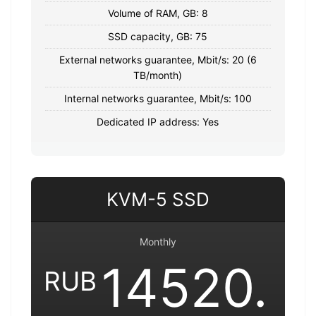
Volume of RAM, GB: 8
SSD capacity, GB: 75
External networks guarantee, Mbit/s: 20 (6
TB/month)
Internal networks guarantee, Mbit/s: 100
Dedicated IP address: Yes
KVM-5 SSD
Monthly
14520.
RUB