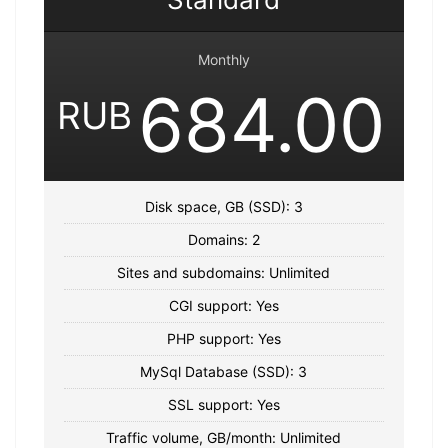
Monthly
684.00
RUB
Disk space, GB (SSD): 3
Domains: 2
Sites and subdomains: Unlimited
CGI support: Yes
PHP support: Yes
MySql Database (SSD): 3
SSL support: Yes
Traffic volume, GB/month: Unlimited