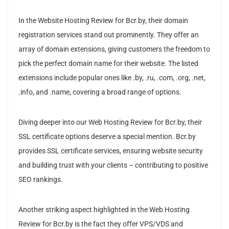
In the Website Hosting Review for Bcr.by, their domain
registration services stand out prominently. They offer an
array of domain extensions, giving customers the freedom to
pick the perfect domain name for their website. The listed
extensions include popular ones like .by, .ru, .com, .org, .net,
.info, and .name, covering a broad range of options.
Diving deeper into our Web Hosting Review for Bcr.by, their
SSL certificate options deserve a special mention. Bcr.by
provides SSL certificate services, ensuring website security
and building trust with your clients – contributing to positive
SEO rankings.
Another striking aspect highlighted in the Web Hosting
Review for Bcr.by is the fact they offer VPS/VDS and