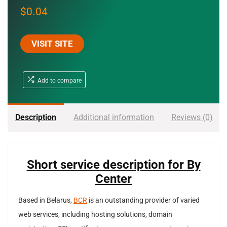
$
0.04
VISIT SITE
Add to compare
Description
Additional information
Reviews (0)
Short service description for By
Center
Based in Belarus,
BCR
is an outstanding provider of varied
web services, including hosting solutions, domain