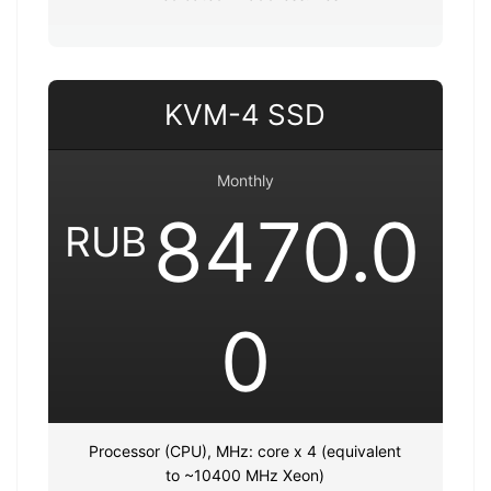
KVM-4 SSD
Monthly
8470.0
RUB
0
Processor (CPU), MHz: core x 4 (equivalent
to ~10400 MHz Xeon)