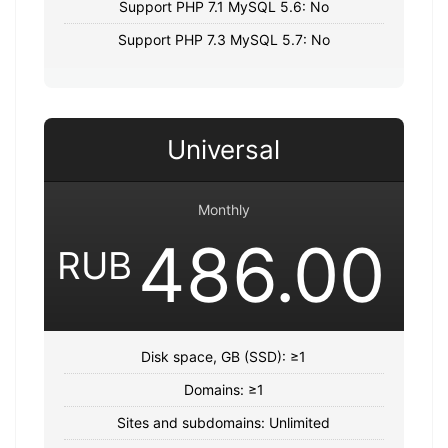
Support PHP 7.1 MySQL 5.6: No
Support PHP 7.3 MySQL 5.7: No
Universal
Monthly
486.00
RUB
Disk space, GB (SSD): ≥1
Domains: ≥1
Sites and subdomains: Unlimited