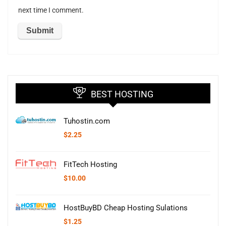
next time I comment.
BEST HOSTING
Tuhostin.com
$
2.25
FitTech Hosting
$
10.00
HostBuyBD Cheap Hosting Sulations
$
1.25