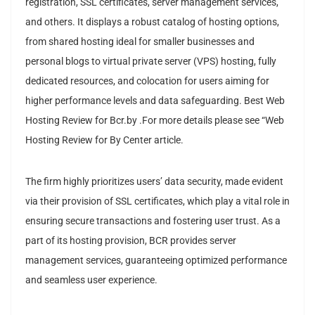
registration, SSL certificates, server management services,
and others. It displays a robust catalog of hosting options,
from shared hosting ideal for smaller businesses and
personal blogs to virtual private server (VPS) hosting, fully
dedicated resources, and colocation for users aiming for
higher performance levels and data safeguarding. Best Web
Hosting Review for Bcr.by .For more details please see “Web
Hosting Review for By Center article.
The firm highly prioritizes users’ data security, made evident
via their provision of SSL certificates, which play a vital role in
ensuring secure transactions and fostering user trust. As a
part of its hosting provision, BCR provides server
management services, guaranteeing optimized performance
and seamless user experience.