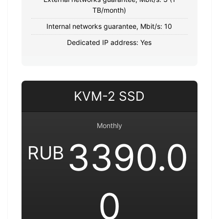
TB/month)
Internal networks guarantee, Mbit/s: 10
Dedicated IP address: Yes
KVM-2 SSD
Monthly
3390.0
RUB
0