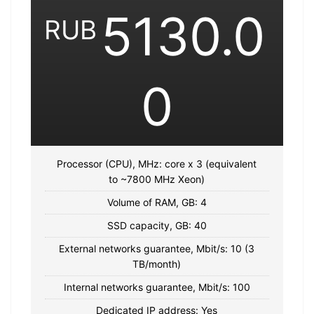
5130.0
RUB
0
Processor (CPU), MHz: core x 3 (equivalent
to ~7800 MHz Xeon)
Volume of RAM, GB: 4
SSD capacity, GB: 40
External networks guarantee, Mbit/s: 10 (3
TB/month)
Internal networks guarantee, Mbit/s: 100
Dedicated IP address: Yes