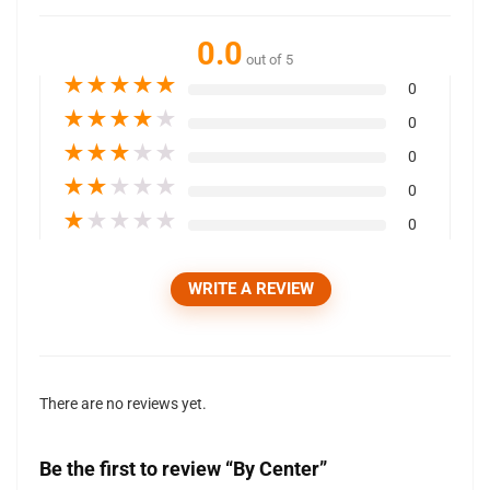
0.0
out of 5
★
★
★
★
★
0
★
★
★
★
★
0
★
★
★
★
★
0
★
★
★
★
★
0
★
★
★
★
★
0
WRITE A REVIEW
There are no reviews yet.
Be the first to review “By Center”