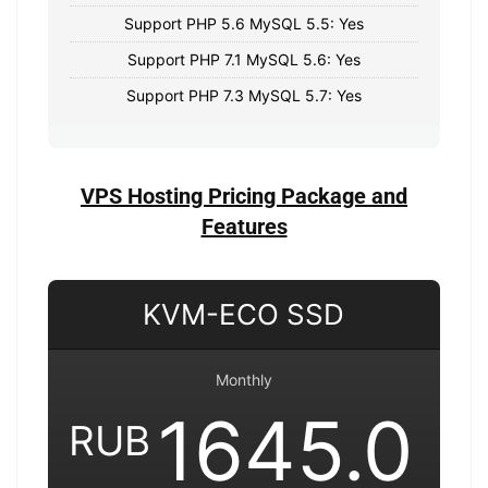
Support PHP 5.6 MySQL 5.5: Yes
Support PHP 7.1 MySQL 5.6: Yes
Support PHP 7.3 MySQL 5.7: Yes
VPS Hosting Pricing Package and
Features
KVM-ECO SSD
Monthly
1645.0
RUB