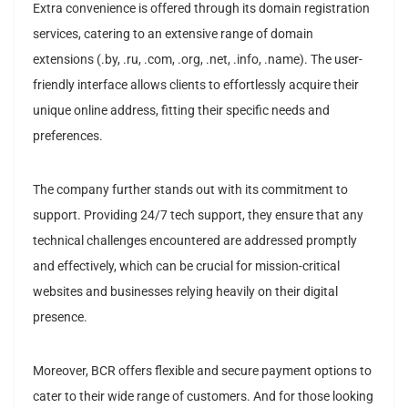
Extra convenience is offered through its domain registration
services, catering to an extensive range of domain
extensions (.by, .ru, .com, .org, .net, .info, .name). The user-
friendly interface allows clients to effortlessly acquire their
unique online address, fitting their specific needs and
preferences.
The company further stands out with its commitment to
support. Providing 24/7 tech support, they ensure that any
technical challenges encountered are addressed promptly
and effectively, which can be crucial for mission-critical
websites and businesses relying heavily on their digital
presence.
Moreover, BCR offers flexible and secure payment options to
cater to their wide range of customers. And for those looking