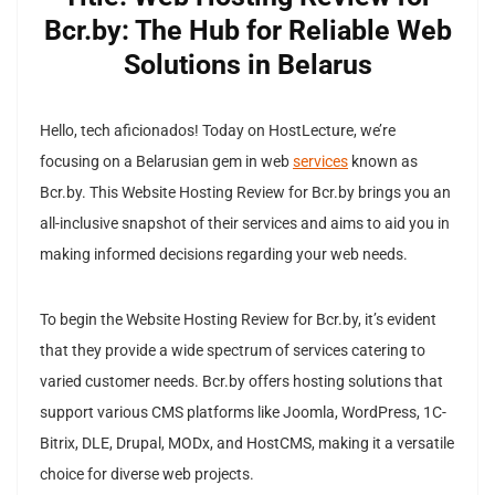
Bcr.by: The Hub for Reliable Web
Solutions in Belarus
Hello, tech aficionados! Today on HostLecture, we’re
focusing on a Belarusian gem in web
services
known as
Bcr.by. This Website Hosting Review for Bcr.by brings you an
all-inclusive snapshot of their services and aims to aid you in
making informed decisions regarding your web needs.
To begin the Website Hosting Review for Bcr.by, it’s evident
that they provide a wide spectrum of services catering to
varied customer needs. Bcr.by offers hosting solutions that
support various CMS platforms like Joomla, WordPress, 1C-
Bitrix, DLE, Drupal, MODx, and HostCMS, making it a versatile
choice for diverse web projects.