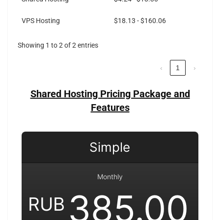
VPS Hosting
$18.13 - $160.06
Showing 1 to 2 of 2 entries
‹
1
›
Shared Hosting Pricing Package and
Features
Simple
Monthly
385.00
RUB