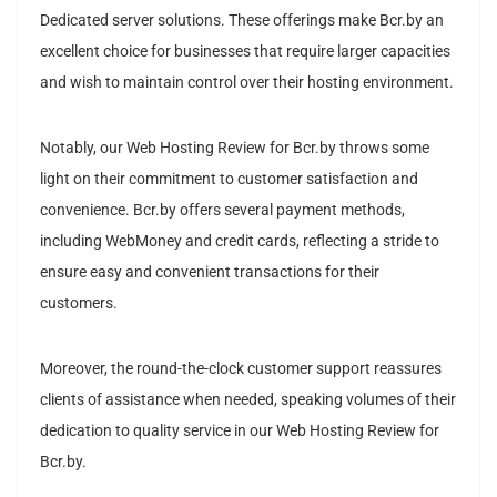
Dedicated server solutions. These offerings make Bcr.by an
excellent choice for businesses that require larger capacities
and wish to maintain control over their hosting environment.
Notably, our Web Hosting Review for Bcr.by throws some
light on their commitment to customer satisfaction and
convenience. Bcr.by offers several payment methods,
including WebMoney and credit cards, reflecting a stride to
ensure easy and convenient transactions for their
customers.
Moreover, the round-the-clock customer support reassures
clients of assistance when needed, speaking volumes of their
dedication to quality service in our Web Hosting Review for
Bcr.by.