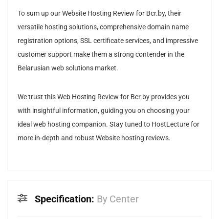
To sum up our Website Hosting Review for Bcr.by, their
versatile hosting solutions, comprehensive domain name
registration options, SSL certificate services, and impressive
customer support make them a strong contender in the
Belarusian web solutions market.
We trust this Web Hosting Review for Bcr.by provides you
with insightful information, guiding you on choosing your
ideal web hosting companion. Stay tuned to HostLecture for
more in-depth and robust Website hosting reviews.
Specification:
By Center