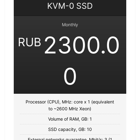
KVM-0 SSD
Monthly
2300.0
RUB
0
Processor (CPU), MHz: core x 1 (equivalent
to ~2600 MHz Xeon)
Volume of RAM, GB: 1
SSD capacity, GB: 10
External networks guarantee, Mbit/s: 3 (1