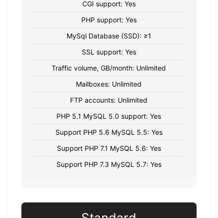
CGI support: Yes
PHP support: Yes
MySql Database (SSD): ≥1
SSL support: Yes
Traffic volume, GB/month: Unlimited
Mailboxes: Unlimited
FTP accounts: Unlimited
PHP 5.1 MySQL 5.0 support: Yes
Support PHP 5.6 MySQL 5.5: Yes
Support PHP 7.1 MySQL 5.6: Yes
Support PHP 7.3 MySQL 5.7: Yes
Standard