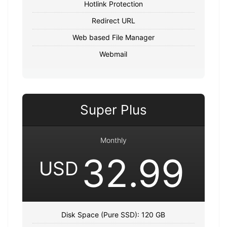
Hotlink Protection
Redirect URL
Web based File Manager
Webmail
Super Plus
Monthly
32.99
USD
Disk Space (Pure SSD): 120 GB