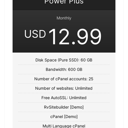
Power Plus
Monthly
12.99
USD
Disk Space (Pure SSD): 60 GB
Bandwidth: 600 GB
Number of cPanel accounts: 25
Number of websites: Unlimited
Free AutoSSL: Unlimited
RvSitebuilder [Demo]
cPanel [Demo]
Multi Language cPanel