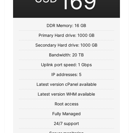
169
DDR Memory: 16 GB
Primary Hard drive: 1000 GB
Secondary Hard drive: 1000 GB
Bandwidth: 20 TB
Uplink port speed: 1 Gbps
IP addresses: 5
Latest version cPanel available
Latest version WHM available
Root access
Fully Managed
24/7 support