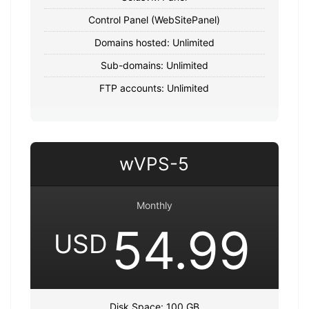
Control Panel (WebSitePanel)
Domains hosted: Unlimited
Sub-domains: Unlimited
FTP accounts: Unlimited
wVPS-5
Monthly
54.99
USD
Disk Space: 100 GB