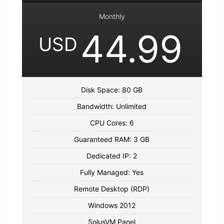
Monthly
44.99
USD
Disk Space: 80 GB
Bandwidth: Unlimited
CPU Cores: 6
Guaranteed RAM: 3 GB
Dedicated IP: 2
Fully Managed: Yes
Remote Desktop (RDP)
Windows 2012
SolusVM Panel