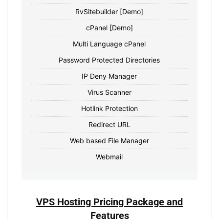
RvSitebuilder [Demo]
cPanel [Demo]
Multi Language cPanel
Password Protected Directories
IP Deny Manager
Virus Scanner
Hotlink Protection
Redirect URL
Web based File Manager
Webmail
VPS Hosting Pricing Package and
Features