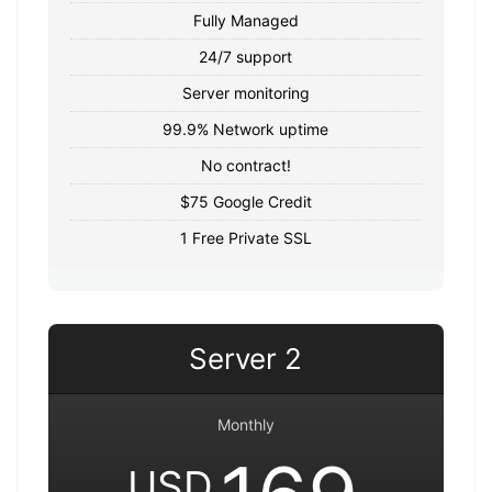
Fully Managed
24/7 support
Server monitoring
99.9% Network uptime
No contract!
$75 Google Credit
1 Free Private SSL
Server 2
Monthly
USD