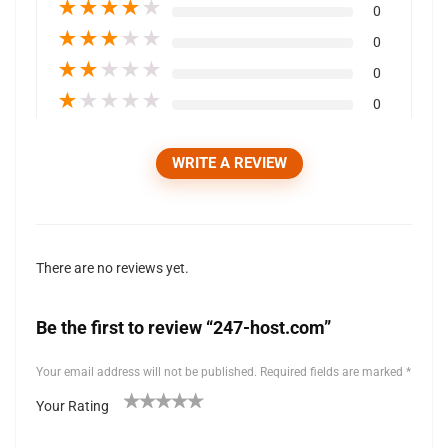
★
★
★
★
★
0
★
★
★
★
★
0
★
★
★
★
★
0
★
★
★
★
★
0
WRITE A REVIEW
There are no reviews yet.
Be the first to review “247-host.com”
Your email address will not be published.
Required fields are marked
*
Your Rating
1
2 of
3 of 5
4 of 5
5 of 5 stars