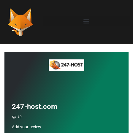
247-host.com
10
Add your review