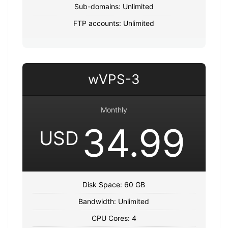
Sub-domains: Unlimited
FTP accounts: Unlimited
wVPS-3
Monthly
34.99
USD
Disk Space: 60 GB
Bandwidth: Unlimited
CPU Cores: 4