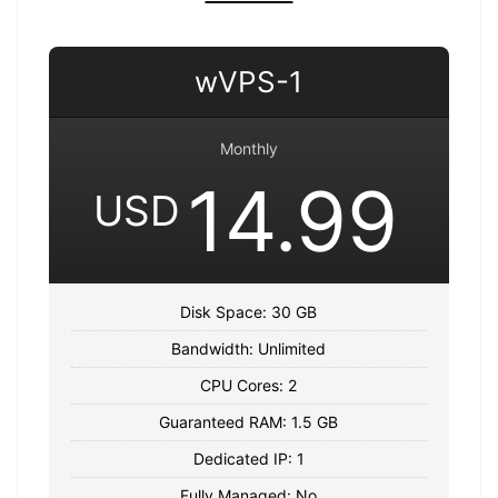
wVPS-1
Monthly
14.99
USD
Disk Space: 30 GB
Bandwidth: Unlimited
CPU Cores: 2
Guaranteed RAM: 1.5 GB
Dedicated IP: 1
Fully Managed: No