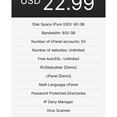
22.99
USD
Disk Space (Pure SSD): 80 GB
Bandwidth: 800 GB
Number of cPanel accounts: 50
Number of websites: Unlimited
Free AutoSSL: Unlimited
RvSitebuilder [Demo]
cPanel [Demo]
Multi Language cPanel
Password Protected Directories
IP Deny Manager
Virus Scanner