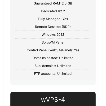
Guaranteed RAM: 2.5 GB
Dedicated IP: 2
Fully Managed: Yes
Remote Desktop (RDP)
Windows 2012
SolusVM Panel
Control Panel (WebSitePanel): Yes
Domains hosted: Unlimited
Sub-domains: Unlimited
FTP accounts: Unlimited
wVPS-4