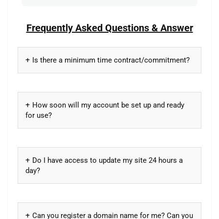
Frequently Asked Questions & Answer
Is there a minimum time contract/commitment?
How soon will my account be set up and ready
for use?
Do I have access to update my site 24 hours a
day?
Can you register a domain name for me? Can you