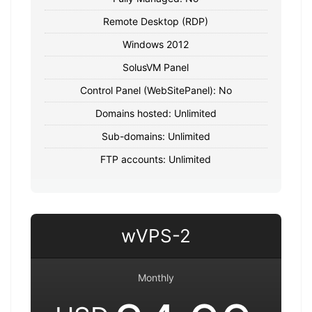
Remote Desktop (RDP)
Windows 2012
SolusVM Panel
Control Panel (WebSitePanel): No
Domains hosted: Unlimited
Sub-domains: Unlimited
FTP accounts: Unlimited
wVPS-2
Monthly