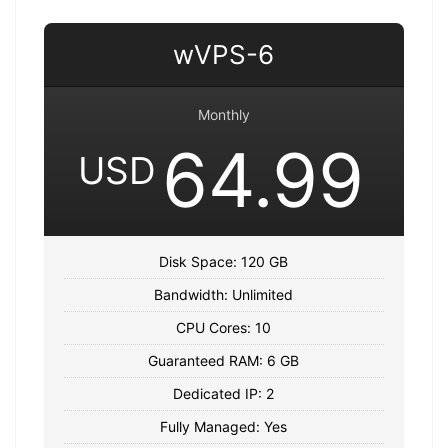
wVPS-6
Monthly
64.99
USD
Disk Space: 120 GB
Bandwidth: Unlimited
CPU Cores: 10
Guaranteed RAM: 6 GB
Dedicated IP: 2
Fully Managed: Yes