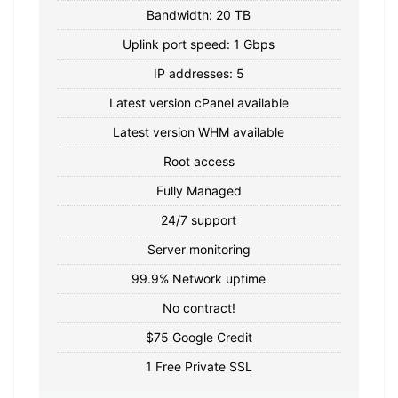
Bandwidth: 20 TB
Uplink port speed: 1 Gbps
IP addresses: 5
Latest version cPanel available
Latest version WHM available
Root access
Fully Managed
24/7 support
Server monitoring
99.9% Network uptime
No contract!
$75 Google Credit
1 Free Private SSL