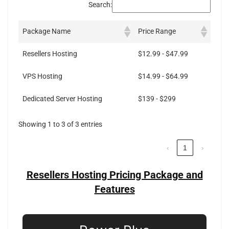
Search:
Package Name
Price Range
Resellers Hosting
$12.99 - $47.99
VPS Hosting
$14.99 - $64.99
Dedicated Server Hosting
$139 - $299
Showing 1 to 3 of 3 entries
‹
1
›
Resellers Hosting Pricing Package and
Features