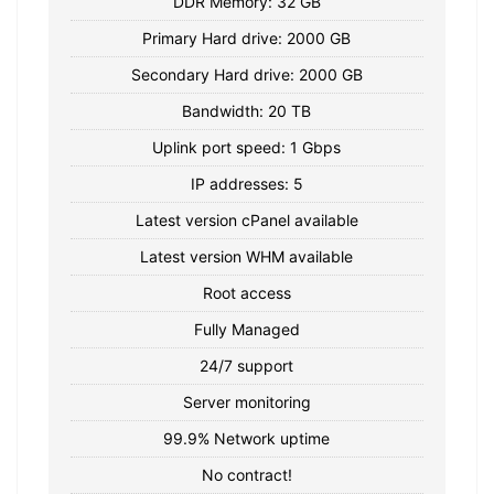
DDR Memory: 32 GB
Primary Hard drive: 2000 GB
Secondary Hard drive: 2000 GB
Bandwidth: 20 TB
Uplink port speed: 1 Gbps
IP addresses: 5
Latest version cPanel available
Latest version WHM available
Root access
Fully Managed
24/7 support
Server monitoring
99.9% Network uptime
No contract!