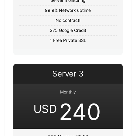
Server monitoring
99.9% Network uptime
No contract!
$75 Google Credit
1 Free Private SSL
Server 3
Monthly
240
USD