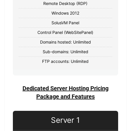
Remote Desktop (RDP)
Windows 2012
SolusVM Panel
Control Panel (WebSitePanel)
Domains hosted: Unlimited
Sub-domains: Unlimited
FTP accounts: Unlimited
Dedicated Server Hosting Pricing
Package and Features
Server 1