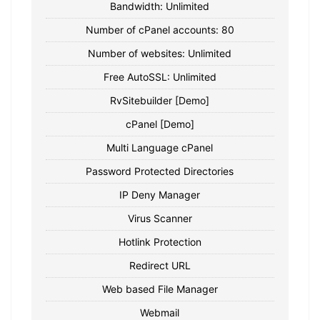
Bandwidth: Unlimited
Number of cPanel accounts: 80
Number of websites: Unlimited
Free AutoSSL: Unlimited
RvSitebuilder [Demo]
cPanel [Demo]
Multi Language cPanel
Password Protected Directories
IP Deny Manager
Virus Scanner
Hotlink Protection
Redirect URL
Web based File Manager
Webmail