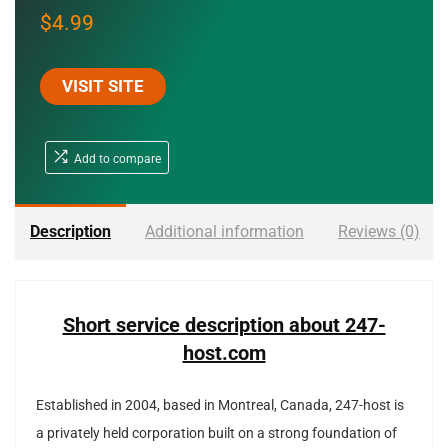
$
4.99
VISIT SITE
Add to compare
Description
Additional information
Reviews (0)
Short service description about 247-
host.com
Established in 2004, based in Montreal, Canada, 247-host is
a privately held corporation built on a strong foundation of