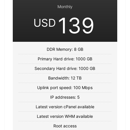
Monthly
139
USD
DDR Memory: 8 GB
Primary Hard drive: 1000 GB
Secondary Hard drive: 1000 GB
Bandwidth: 12 TB
Uplink port speed: 100 Mbps
IP addresses: 5
Latest version cPanel available
Latest version WHM available
Root access