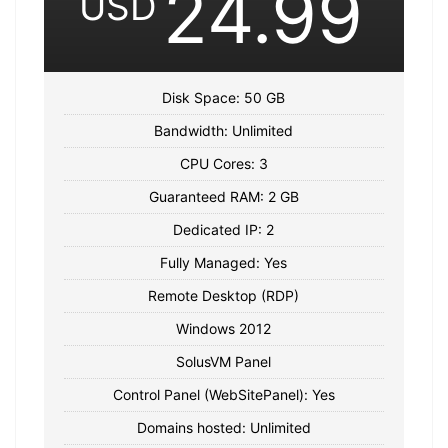
24.99
USD
Disk Space: 50 GB
Bandwidth: Unlimited
CPU Cores: 3
Guaranteed RAM: 2 GB
Dedicated IP: 2
Fully Managed: Yes
Remote Desktop (RDP)
Windows 2012
SolusVM Panel
Control Panel (WebSitePanel): Yes
Domains hosted: Unlimited