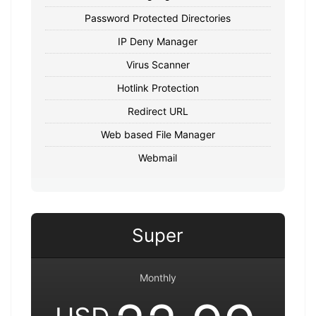
Password Protected Directories
IP Deny Manager
Virus Scanner
Hotlink Protection
Redirect URL
Web based File Manager
Webmail
Super
Monthly