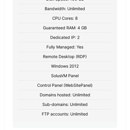
Bandwidth: Unlimited
CPU Cores: 8
Guaranteed RAM: 4 GB
Dedicated IP: 2
Fully Managed: Yes
Remote Desktop (RDP)
Windows 2012
SolusVM Panel
Control Panel (WebSitePanel)
Domains hosted: Unlimited
Sub-domains: Unlimited
FTP accounts: Unlimited