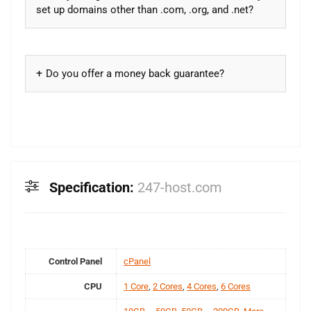
set up domains other than .com, .org, and .net?
Do you offer a money back guarantee?
Specification:
247-host.com
Control Panel
cPanel
CPU
1 Core
,
2 Cores
,
4 Cores
,
6 Cores