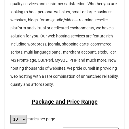
quality services and customer satisfaction. Whether you are
looking to host personal websites, small or large business
websites, blogs, forums,audio/video streaming, reseller
platform and virtual or dedicated environments, we have a
solution for you. Our web hosting services are feature rich
including wordpress, joomla, shopping carts, ecommerce
scripts, multi language panel, merchant account, sitebuilder,
MS FrontPage, CGI/Perl, MySQL, PHP and much more. Now
hosting thousands of websites, we pride ourself in providing
web hosting with a rare combination of unmatched reliability,
quality and affordability.
Package and Price Range
entries per page