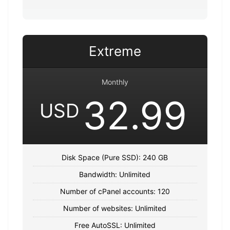
Extreme
Monthly
32.99
USD
Disk Space (Pure SSD): 240 GB
Bandwidth: Unlimited
Number of cPanel accounts: 120
Number of websites: Unlimited
Free AutoSSL: Unlimited