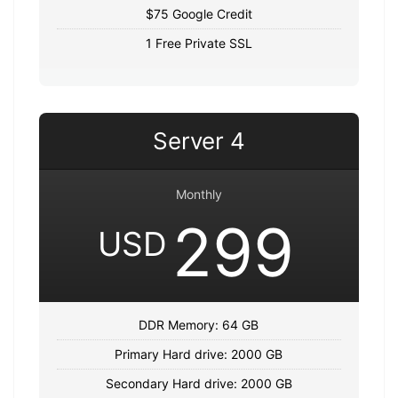
$75 Google Credit
1 Free Private SSL
Server 4
Monthly
299
USD
DDR Memory: 64 GB
Primary Hard drive: 2000 GB
Secondary Hard drive: 2000 GB