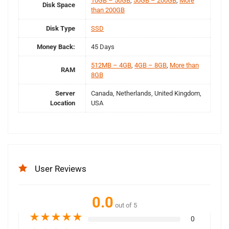
10GB – 50GB
,
50GB – 200GB
,
More
Disk Space
than 200GB
Disk Type
SSD
Money Back:
45 Days
512MB – 4GB
,
4GB – 8GB
,
More than
RAM
8GB
Server
Canada, Netherlands, United Kingdom,
Location
USA
User Reviews
0.0
out of 5
★
★
★
★
★
0