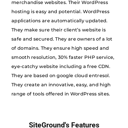
merchandise websites. Their WordPress
hosting is easy and potential. WordPress
applications are automatically updated.
They make sure their client’s website is
safe and secured. They are owners of a lot
of domains. They ensure high speed and
smooth resolution, 30% faster PHP service,
eye-catchy website including a free CDN.
They are based on google cloud entresol.
They create an innovative, easy, and high
range of tools offered in WordPress sites.
SiteGround's Features