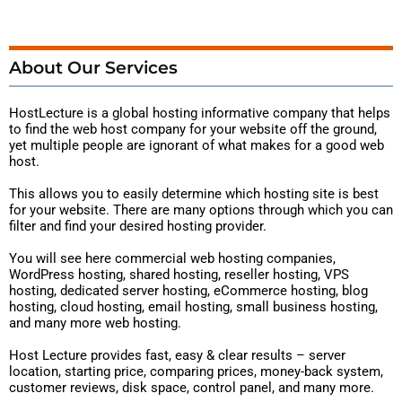
About Our Services
HostLecture is a global hosting
informative
company that helps
to find the web host company for your website off the ground,
yet multiple people are ignorant of what makes for a good web
host.
This allows you to easily determine which hosting site is best
for your website. There are many options through which you can
filter and find your desired hosting provider.
You will see here commercial web hosting companies,
WordPress hosting, shared hosting, reseller hosting, VPS
hosting, dedicated server hosting, eCommerce hosting, blog
hosting, cloud hosting, email hosting, small business hosting,
and many more web hosting.
Host Lecture provides fast, easy & clear results – server
location, starting price, comparing prices, money-back system,
customer reviews, disk space, control panel, and many more.