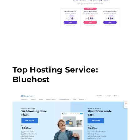
Top Hosting Service:
Bluehost