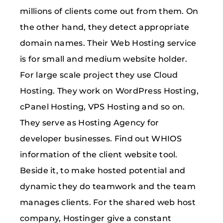
millions of clients come out from them. On
the other hand, they detect appropriate
domain names. Their Web Hosting service
is for small and medium website holder.
For large scale project they use Cloud
Hosting. They work on WordPress Hosting,
cPanel Hosting, VPS Hosting and so on.
They serve as Hosting Agency for
developer businesses. Find out WHIOS
information of the client website tool.
Beside it, to make hosted potential and
dynamic they do teamwork and the team
manages clients. For the shared web host
company, Hostinger give a constant