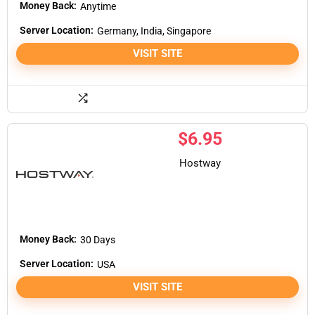
Money Back:
Anytime
Server Location:
Germany, India, Singapore
VISIT SITE
$
6.95
Hostway
Money Back:
30 Days
Server Location:
USA
VISIT SITE