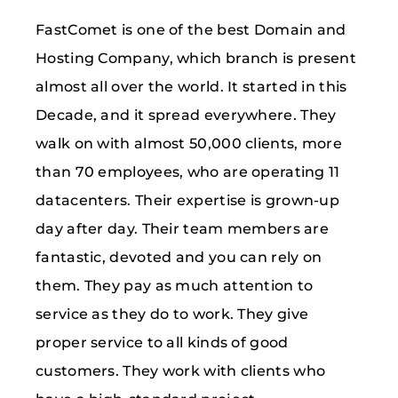
FastComet is one of the best Domain and
Hosting Company, which branch is present
almost all over the world. It started in this
Decade, and it spread everywhere. They
walk on with almost 50,000 clients, more
than 70 employees, who are operating 11
datacenters. Their expertise is grown-up
day after day. Their team members are
fantastic, devoted and you can rely on
them. They pay as much attention to
service as they do to work. They give
proper service to all kinds of good
customers. They work with clients who