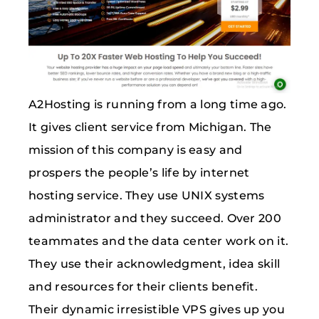
A2Hosting is running from a long time ago.
It gives client service from Michigan. The
mission of this company is easy and
prospers the people’s life by internet
hosting service. They use UNIX systems
administrator and they succeed. Over 200
teammates and the data center work on it.
They use their acknowledgment, idea skill
and resources for their clients benefit.
Their dynamic irresistible VPS gives up you