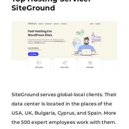
SiteGround
SiteGround serves global-local clients. Their
data center is located in the places of the
USA, UK, Bulgaria, Cyprus, and Spain. More
the 500 expert employees work with them.