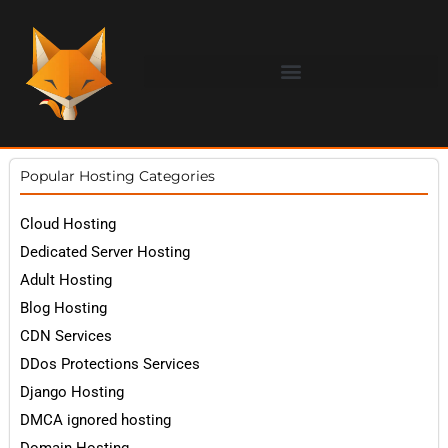
Popular Hosting Categories
Cloud Hosting
Dedicated Server Hosting
Adult Hosting
Blog Hosting
CDN Services
DDos Protections Services
Django Hosting
DMCA ignored hosting