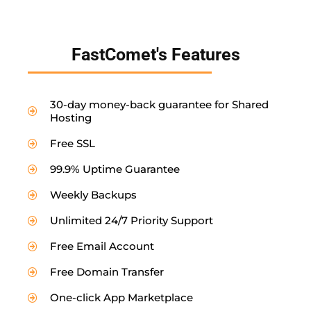
FastComet's Features
30-day money-back guarantee for Shared
Hosting
Free SSL
99.9% Uptime Guarantee
Weekly Backups
Unlimited 24/7 Priority Support
Free Email Account
Free Domain Transfer
One-click App Marketplace