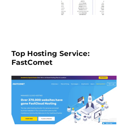
Top Hosting Service:
FastComet