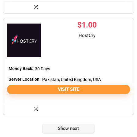
$
1.00
HostCry
Money Back:
30 Days
Server Location:
Pakistan, United Kingdom, USA
VISIT SITE
Show next