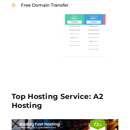
Free Domain Transfer
Top Hosting Service: A2
Hosting