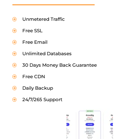
Unmetered Traffic
Free SSL
Free Email
Unlimited Databases
30 Days Money Back Guarantee
Free CDN
Daily Backup
24/7/265 Support