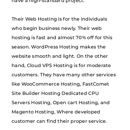
have a high-standard project.
Their Web Hosting is for the individuals
who begin business newly. Their web
hosting is fast and almost 70% off for this
season. WordPress Hosting makes the
website smooth and light. On the other
hand, Cloud VPS Hosting is for moderate
customers. They have many other services
like WooCommerce Hosting, FastComet
Site Builder Hosting Dedicated CPU
Servers Hosting, Open cart Hosting, and
Magento Hosting, Where developed
customer can find their proper service.