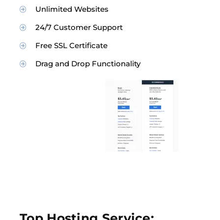
Unlimited Websites
24/7 Customer Support
Free SSL Certificate
Drag and Drop Functionality
Top Hosting Service: