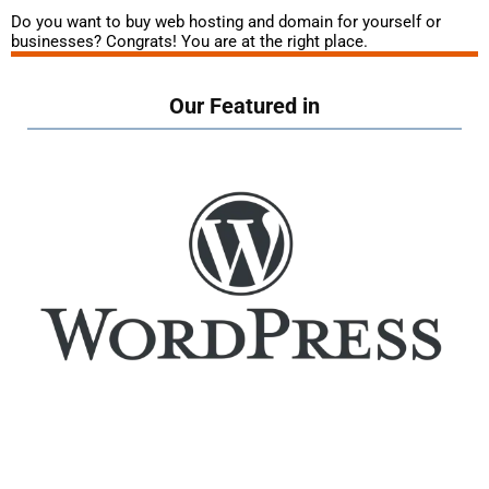
Do you want to buy web hosting and domain for yourself or
businesses? Congrats! You are at the right place.
Our Featured in