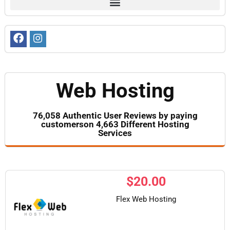
Web Hosting
76,058 Authentic User Reviews by paying
customerson 4,663 Different Hosting
Services
$
20.00
Flex Web Hosting