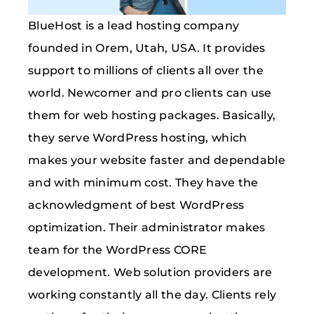
BlueHost is a lead hosting company
founded in Orem, Utah, USA. It provides
support to millions of clients all over the
world. Newcomer and pro clients can use
them for web hosting packages. Basically,
they serve WordPress hosting, which
makes your website faster and dependable
and with minimum cost. They have the
acknowledgment of best WordPress
optimization. Their administrator makes
team for the WordPress CORE
development. Web solution providers are
working constantly all the day. Clients rely