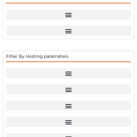
Filter By Hosting parameters