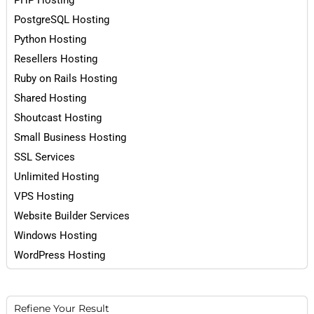
PHP Hosting
PostgreSQL Hosting
Python Hosting
Resellers Hosting
Ruby on Rails Hosting
Shared Hosting
Shoutcast Hosting
Small Business Hosting
SSL Services
Unlimited Hosting
VPS Hosting
Website Builder Services
Windows Hosting
WordPress Hosting
Refiene Your Result