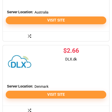
Server Location:
Australia
VISIT SITE
$
2.66
DLX.dk
Server Location:
Denmark
VISIT SITE