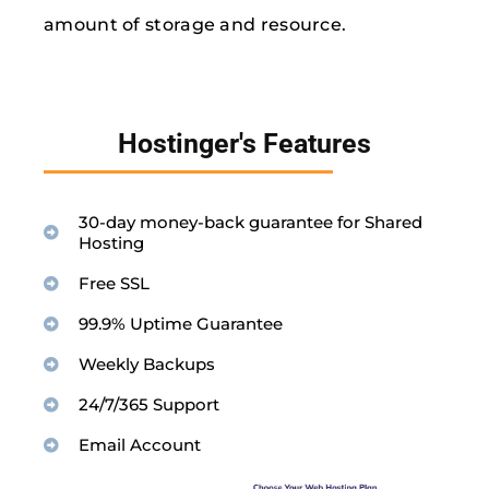
amount of storage and resource.
Hostinger's Features
30-day money-back guarantee for Shared
Hosting
Free SSL
99.9% Uptime Guarantee
Weekly Backups
24/7/365 Support
Email Account