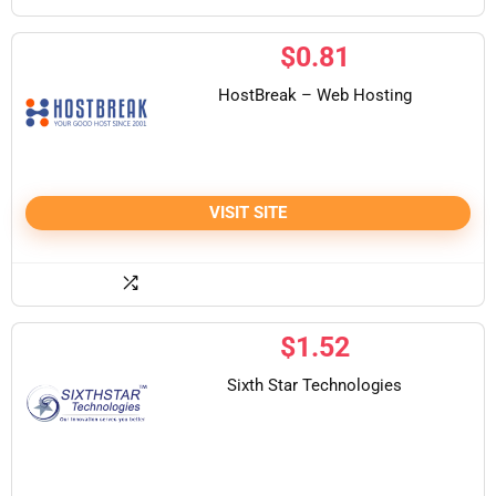
$
0.81
HostBreak – Web Hosting
VISIT SITE
$
1.52
Sixth Star Technologies