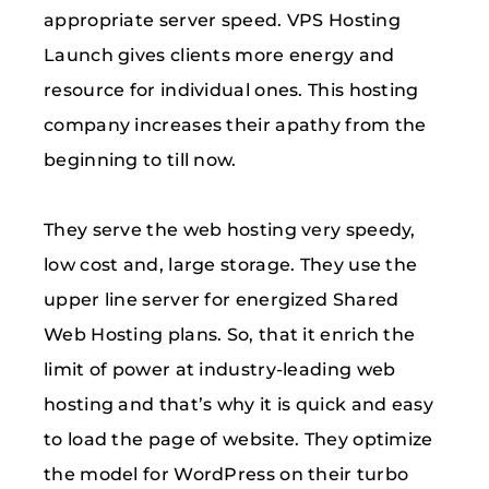
appropriate server speed. VPS Hosting
Launch gives clients more energy and
resource for individual ones. This hosting
company increases their apathy from the
beginning to till now.
They serve the web hosting very speedy,
low cost and, large storage. They use the
upper line server for energized Shared
Web Hosting plans. So, that it enrich the
limit of power at industry-leading web
hosting and that’s why it is quick and easy
to load the page of website. They optimize
the model for WordPress on their turbo