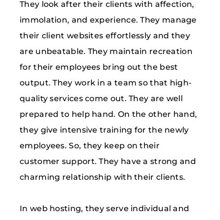
They look after their clients with affection,
immolation, and experience. They manage
their client websites effortlessly and they
are unbeatable. They maintain recreation
for their employees bring out the best
output. They work in a team so that high-
quality services come out. They are well
prepared to help hand. On the other hand,
they give intensive training for the newly
employees. So, they keep on their
customer support. They have a strong and
charming relationship with their clients.
In web hosting, they serve individual and