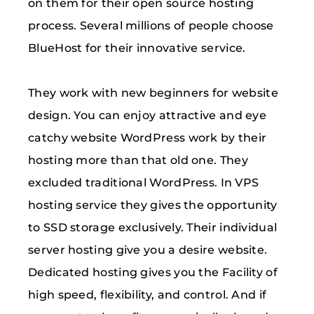
on them for their open source hosting
process. Several millions of people choose
BlueHost for their innovative service.
They work with new beginners for website
design. You can enjoy attractive and eye
catchy website WordPress work by their
hosting more than that old one. They
excluded traditional WordPress. In VPS
hosting service they gives the opportunity
to SSD storage exclusively. Their individual
server hosting give you a desire website.
Dedicated hosting gives you the Facility of
high speed, flexibility, and control. And if