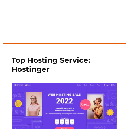
Top Hosting Service:
Hostinger