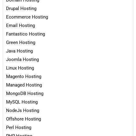
Domain Hosting
Drupal Hosting
Ecommerce Hosting
Email Hosting
Fantastico Hosting
Green Hosting
Java Hosting
Joomla Hosting
Linux Hosting
Magento Hosting
Managed Hosting
MongoDB Hosting
MySQL Hosting
NodeJs Hosting
Offshore Hosting
Perl Hosting