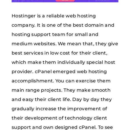
Hostinger is a reliable web hosting
company. It is one of the best domain and
hosting support team for small and
medium websites. We mean that, they give
best services in low cost for their client,
which make them individually special host
provider. cPanel emerged web hosting
accomplishment. You can exercise them
main range projects. They make smooth
and easy their client life. Day by day they
gradually increase the improvement of
their development of technology client
support and own designed cPanel. To see