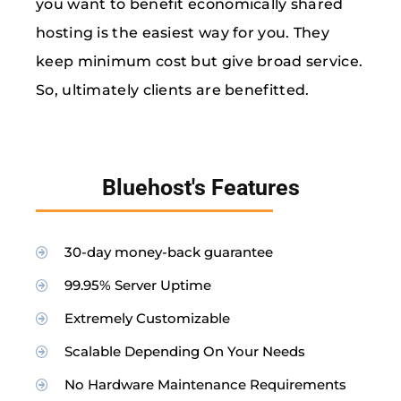
you want to benefit economically shared
hosting is the easiest way for you. They
keep minimum cost but give broad service.
So, ultimately clients are benefitted.
Bluehost's Features
30-day money-back guarantee
99.95% Server Uptime
Extremely Customizable
Scalable Depending On Your Needs
No Hardware Maintenance Requirements