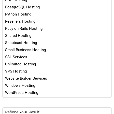
PHP Hosting
PostgreSQL Hosting
Python Hosting
Resellers Hosting
Ruby on Rails Hosting
Shared Hosting
Shoutcast Hosting
Small Business Hosting
SSL Services
Unlimited Hosting
VPS Hosting
Website Builder Services
Windows Hosting
WordPress Hosting
Refiene Your Result