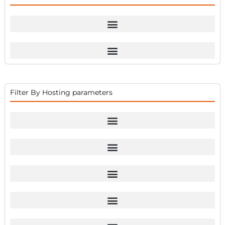
Filter By Hosting parameters