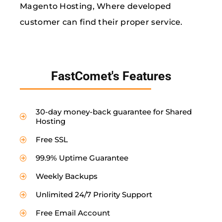
Magento Hosting, Where developed
customer can find their proper service.
FastComet's Features
30-day money-back guarantee for Shared
Hosting
Free SSL
99.9% Uptime Guarantee
Weekly Backups
Unlimited 24/7 Priority Support
Free Email Account