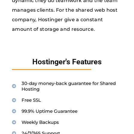
dynamic they do teamwork and the team
manages clients. For the shared web host
company, Hostinger give a constant
amount of storage and resource.
Hostinger's Features
30-day money-back guarantee for Shared
Hosting
Free SSL
99.9% Uptime Guarantee
Weekly Backups
24/7/365 Support