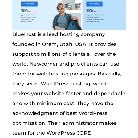
BlueHost is a lead hosting company
founded in Orem, Utah, USA. It provides
support to millions of clients all over the
world. Newcomer and pro clients can use
them for web hosting packages. Basically,
they serve WordPress hosting, which
makes your website faster and dependable
and with minimum cost. They have the
acknowledgment of best WordPress
optimization. Their administrator makes
team for the WordPress CORE