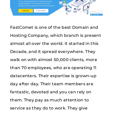
FastComet is one of the best Domain and
Hosting Company, which branch is present
almost all over the world. It started in this
Decade, and it spread everywhere. They
walk on with almost 50,000 clients, more
than 70 employees, who are operating 11
datacenters. Their expertise is grown-up
day after day. Their team members are
fantastic, devoted and you can rely on
them. They pay as much attention to
service as they do to work. They give