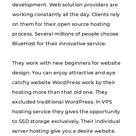
development. Web solution providers are
working constantly all the day. Clients rely
on them for their open source hosting
process. Several millions of people choose
BlueHost for their innovative service.
They work with new beginners for website
design. You can enjoy attractive and eye
catchy website WordPress work by their
hosting more than that old one. They
excluded traditional WordPress. In VPS
hosting service they gives the opportunity
to SSD storage exclusively. Their individual
server hosting give you a desire website.