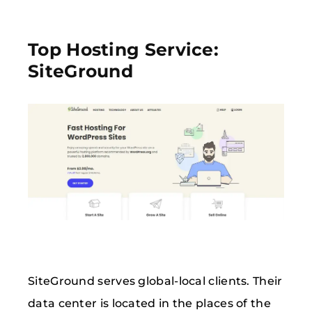
Top Hosting Service:
SiteGround
SiteGround serves global-local clients. Their
data center is located in the places of the