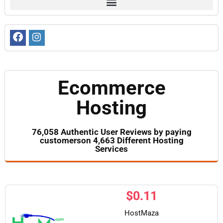
Ecommerce
Hosting
76,058 Authentic User Reviews by paying
customerson 4,663 Different Hosting
Services
$
0.11
HostMaza