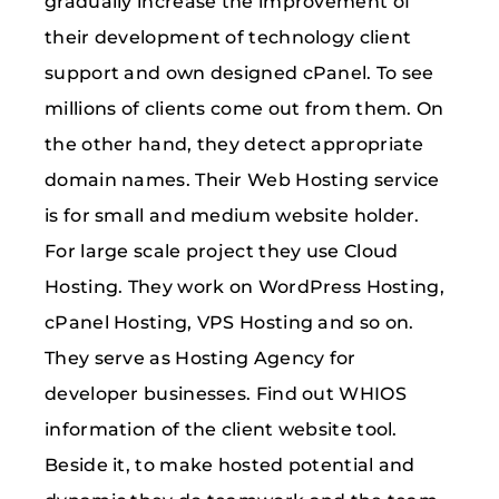
gradually increase the improvement of
their development of technology client
support and own designed cPanel. To see
millions of clients come out from them. On
the other hand, they detect appropriate
domain names. Their Web Hosting service
is for small and medium website holder.
For large scale project they use Cloud
Hosting. They work on WordPress Hosting,
cPanel Hosting, VPS Hosting and so on.
They serve as Hosting Agency for
developer businesses. Find out WHIOS
information of the client website tool.
Beside it, to make hosted potential and