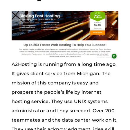
A2Hosting is running from a long time ago.
It gives client service from Michigan. The
mission of this company is easy and
prospers the people’s life by internet
hosting service. They use UNIX systems
administrator and they succeed. Over 200
teammates and the data center work on it.
They use their acknowledgment, idea skill