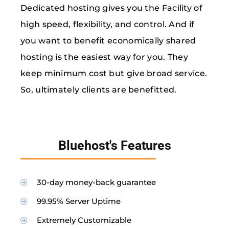
Dedicated hosting gives you the Facility of
high speed, flexibility, and control. And if
you want to benefit economically shared
hosting is the easiest way for you. They
keep minimum cost but give broad service.
So, ultimately clients are benefitted.
Bluehost's Features
30-day money-back guarantee
99.95% Server Uptime
Extremely Customizable