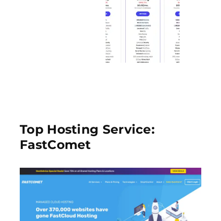
Top Hosting Service:
FastComet