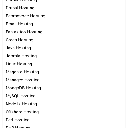
Domain Hosting
Drupal Hosting
Ecommerce Hosting
Email Hosting
Fantastico Hosting
Green Hosting
Java Hosting
Joomla Hosting
Linux Hosting
Magento Hosting
Managed Hosting
MongoDB Hosting
MySQL Hosting
NodeJs Hosting
Offshore Hosting
Perl Hosting