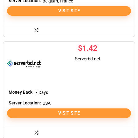
Server Location:
Belgium, France
VISIT SITE
$
1.42
Serverbd.net
Money Back:
7 Days
Server Location:
USA
VISIT SITE