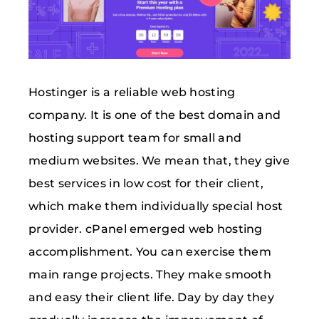
Hostinger is a reliable web hosting
company. It is one of the best domain and
hosting support team for small and
medium websites. We mean that, they give
best services in low cost for their client,
which make them individually special host
provider. cPanel emerged web hosting
accomplishment. You can exercise them
main range projects. They make smooth
and easy their client life. Day by day they