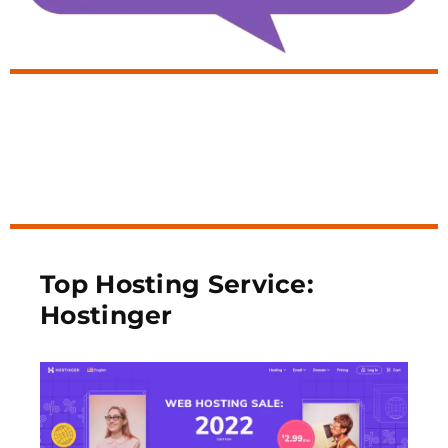
Top Hosting Service:
Hostinger