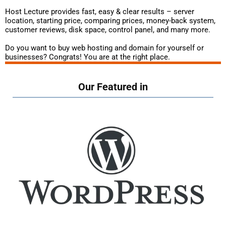
Host Lecture provides fast, easy & clear results – server
location, starting price, comparing prices, money-back system,
customer reviews, disk space, control panel, and many more.
Do you want to buy web hosting and domain for yourself or
businesses? Congrats! You are at the right place.
Our Featured in