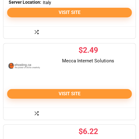
Server Location:
Italy
VISIT SITE
$
2.49
Mecca Internet Solutions
VISIT SITE
$
6.22