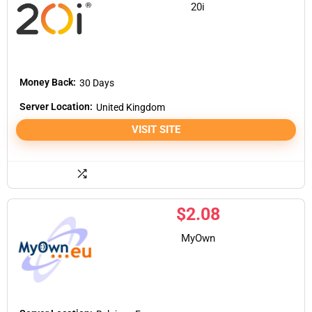
20i
Money Back:
30 Days
Server Location:
United Kingdom
VISIT SITE
$
2.08
MyOwn