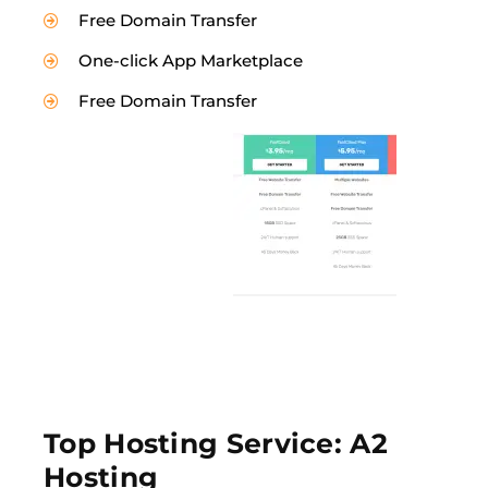
Free Domain Transfer
One-click App Marketplace
Free Domain Transfer
Top Hosting Service: A2
Hosting