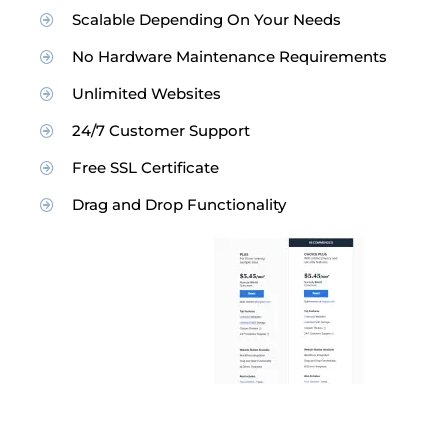
Scalable Depending On Your Needs
No Hardware Maintenance Requirements
Unlimited Websites
24/7 Customer Support
Free SSL Certificate
Drag and Drop Functionality