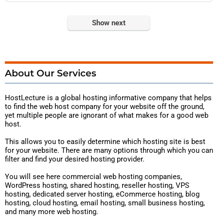
Show next
About Our Services
HostLecture is a global hosting
informative
company that helps
to find the web host company for your website off the ground,
yet multiple people are ignorant of what makes for a good web
host.
This allows you to easily determine which hosting site is best
for your website. There are many options through which you can
filter and find your desired hosting provider.
You will see here commercial web hosting companies,
WordPress hosting, shared hosting, reseller hosting, VPS
hosting, dedicated server hosting, eCommerce hosting, blog
hosting, cloud hosting, email hosting, small business hosting,
and many more web hosting.