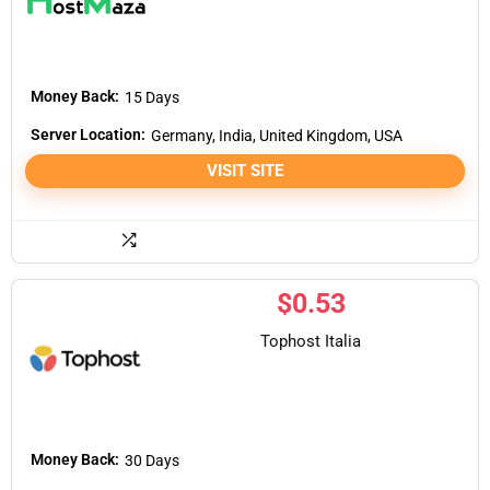
Money Back:
15 Days
Server Location:
Germany, India, United Kingdom, USA
VISIT SITE
$
0.53
Tophost Italia
Money Back:
30 Days