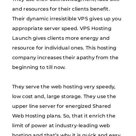
and resources for their clients benefit.
Their dynamic irresistible VPS gives up you
appropriate server speed. VPS Hosting
Launch gives clients more energy and
resource for individual ones. This hosting
company increases their apathy from the
beginning to till now.
They serve the web hosting very speedy,
low cost and, large storage. They use the
upper line server for energized Shared
Web Hosting plans. So, that it enrich the
limit of power at industry-leading web
hosting and that’s why it is quick and easy