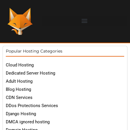
Popular Hosting Categories
Cloud Hosting
Dedicated Server Hosting
Adult Hosting
Blog Hosting
CDN Services
DDos Protections Services
Django Hosting
DMCA ignored hosting