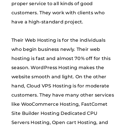
proper service to all kinds of good
customers. They work with clients who
have a high-standard project.
Their Web Hosting is for the individuals
who begin business newly. Their web
hosting is fast and almost 70% off for this
season. WordPress Hosting makes the
website smooth and light. On the other
hand, Cloud VPS Hosting is for moderate
customers. They have many other services
like WooCommerce Hosting, FastComet
Site Builder Hosting Dedicated CPU
Servers Hosting, Open cart Hosting, and