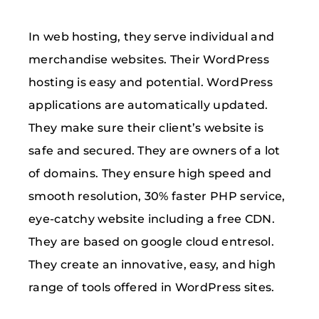
In web hosting, they serve individual and
merchandise websites. Their WordPress
hosting is easy and potential. WordPress
applications are automatically updated.
They make sure their client’s website is
safe and secured. They are owners of a lot
of domains. They ensure high speed and
smooth resolution, 30% faster PHP service,
eye-catchy website including a free CDN.
They are based on google cloud entresol.
They create an innovative, easy, and high
range of tools offered in WordPress sites.