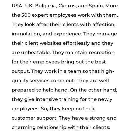
USA, UK, Bulgaria, Cyprus, and Spain. More
the 500 expert employees work with them.
They look after their clients with affection,
immolation, and experience. They manage
their client websites effortlessly and they
are unbeatable. They maintain recreation
for their employees bring out the best
output. They work in a team so that high-
quality services come out. They are well
prepared to help hand. On the other hand,
they give intensive training for the newly
employees. So, they keep on their
customer support. They have a strong and
charming relationship with their clients.