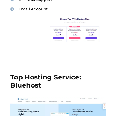
Email Account
Top Hosting Service:
Bluehost