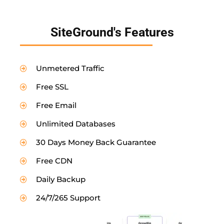
SiteGround's Features
Unmetered Traffic
Free SSL
Free Email
Unlimited Databases
30 Days Money Back Guarantee
Free CDN
Daily Backup
24/7/265 Support