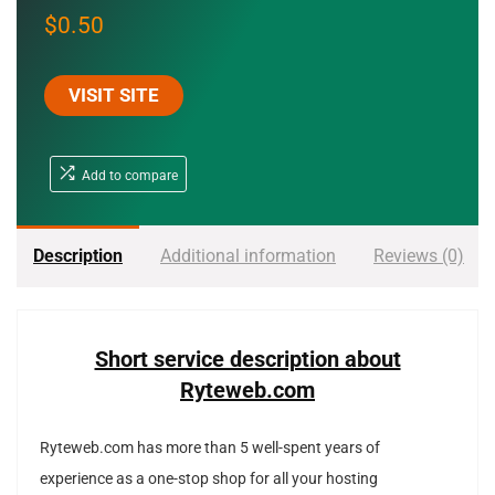
$
0.50
VISIT SITE
Add to compare
Description
Additional information
Reviews (0)
Short service description about
Ryteweb.com
Ryteweb.com has more than 5 well-spent years of
experience as a one-stop shop for all your hosting