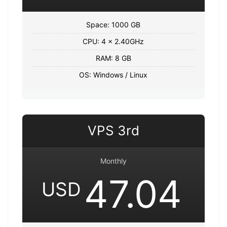
Space: 1000 GB
CPU: 4 x 2.40GHz
RAM: 8 GB
OS: Windows / Linux
VPS 3rd
Monthly
47.04
USD