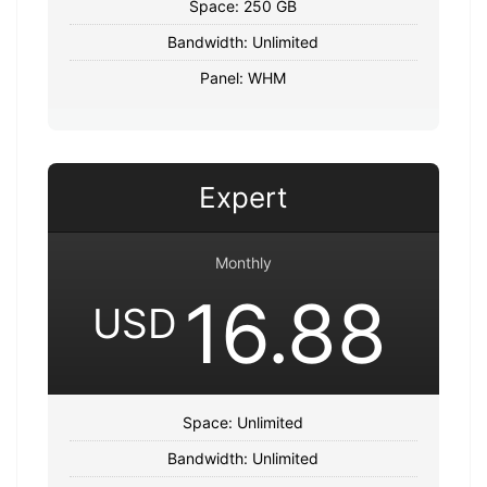
Space: 250 GB
Bandwidth: Unlimited
Panel: WHM
Expert
Monthly
16.88
USD
Space: Unlimited
Bandwidth: Unlimited