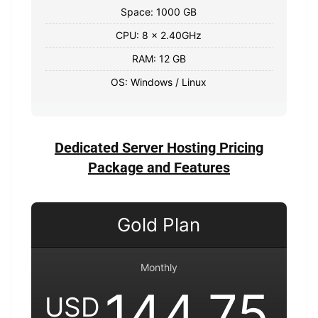
Space: 1000 GB
CPU: 8 x 2.40GHz
RAM: 12 GB
OS: Windows / Linux
Dedicated Server Hosting Pricing
Package and Features
Gold Plan
Monthly
144.75
USD