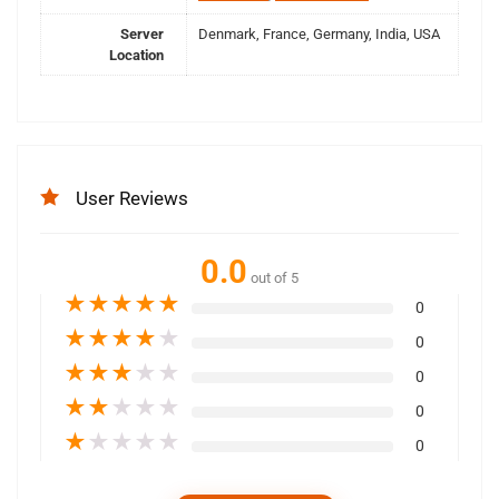
Server
Denmark, France, Germany, India, USA
Location
User Reviews
0.0
out of 5
★
★
★
★
★
0
★
★
★
★
★
0
★
★
★
★
★
0
★
★
★
★
★
0
★
★
★
★
★
0