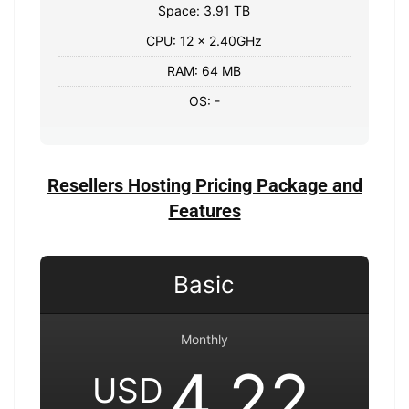
Space: 3.91 TB
CPU: 12 x 2.40GHz
RAM: 64 MB
OS: -
Resellers Hosting Pricing Package and
Features
Basic
Monthly
4.22
USD