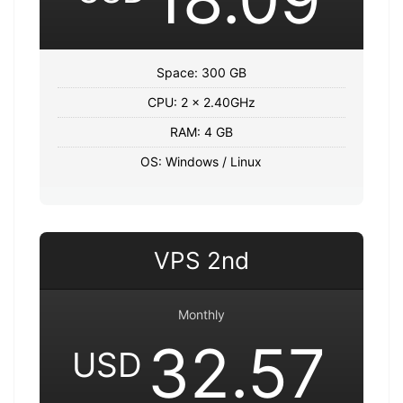
Space: 300 GB
CPU: 2 x 2.40GHz
RAM: 4 GB
OS: Windows / Linux
VPS 2nd
Monthly
32.57
USD