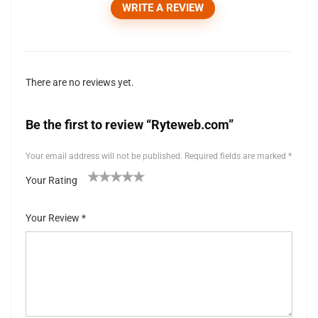
WRITE A REVIEW
There are no reviews yet.
Be the first to review “Ryteweb.com”
Your email address will not be published.
Required fields are marked
*
Your Rating
1
2 of
3 of 5
4 of 5
5 of 5 stars
of
5
stars
stars
Your Review
*
5
stars
st
ar
s