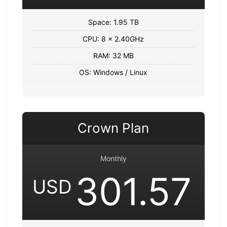
Space: 1.95 TB
CPU: 8 x 2.40GHz
RAM: 32 MB
OS: Windows / Linux
Crown Plan
Monthly
301.57
USD