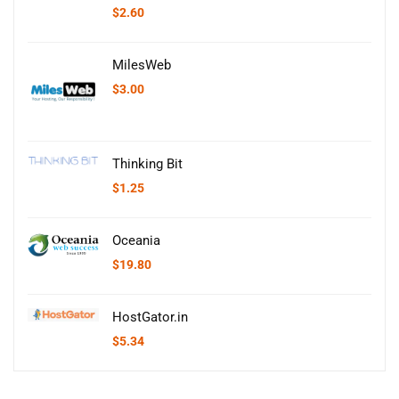
$
2.60
MilesWeb
$
3.00
Thinking Bit
$
1.25
Oceania
$
19.80
HostGator.in
$
5.34