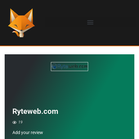
Ryteweb.com
19
Add your review