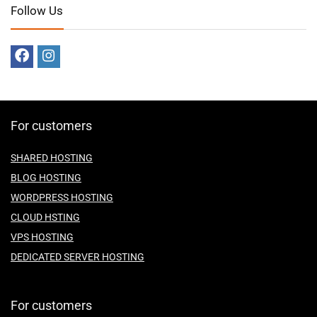
Follow Us
For customers
SHARED HOSTING
BLOG HOSTING
WORDPRESS HOSTING
CLOUD HSTING
VPS HOSTING
DEDICATED SERVER HOSTING
For customers