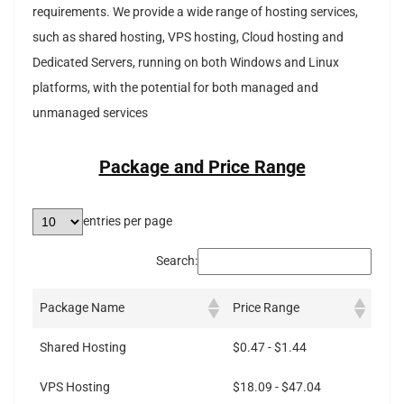
requirements. We provide a wide range of hosting services,
such as shared hosting, VPS hosting, Cloud hosting and
Dedicated Servers, running on both Windows and Linux
platforms, with the potential for both managed and
unmanaged services
Package and Price Range
entries per page
Search:
Package Name
Price Range
Shared Hosting
$0.47 - $1.44
VPS Hosting
$18.09 - $47.04