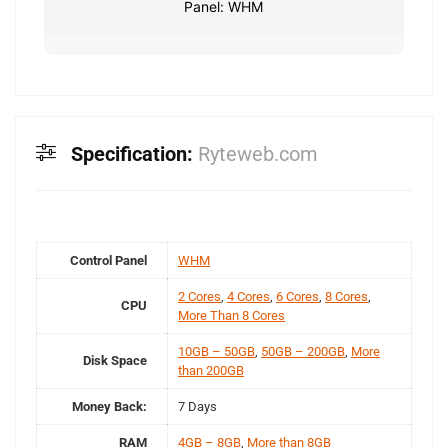
Panel: WHM
Specification:
Ryteweb.com
Control Panel
WHM
2 Cores
,
4 Cores
,
6 Cores
,
8 Cores
,
CPU
More Than 8 Cores
10GB – 50GB
,
50GB – 200GB
,
More
Disk Space
than 200GB
Money Back:
7 Days
RAM
4GB – 8GB
,
More than 8GB