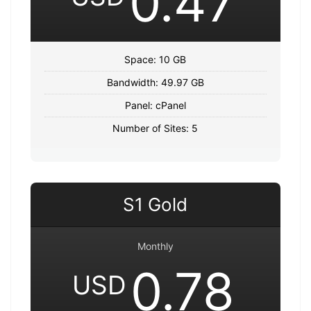
0.47
Space: 10 GB
Bandwidth: 49.97 GB
Panel: cPanel
Number of Sites: 5
S1 Gold
Monthly
0.78
USD