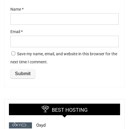
Name
*
Email
*
Save my name, email, and website in this browser for the
next time I comment.
BEST HOSTING
Oxyd