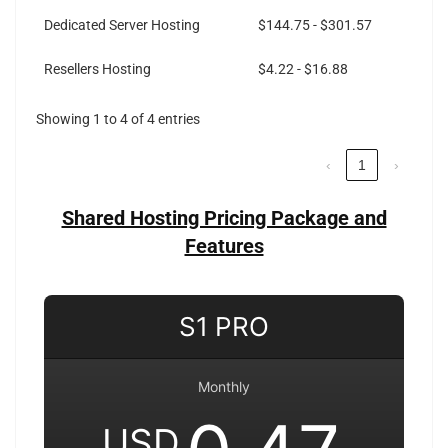
Dedicated Server Hosting
$144.75 - $301.57
Resellers Hosting
$4.22 - $16.88
Showing 1 to 4 of 4 entries
‹
1
›
Shared Hosting Pricing Package and
Features
S1 PRO
Monthly
USD