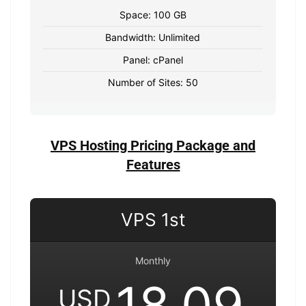
Space: 100 GB
Bandwidth: Unlimited
Panel: cPanel
Number of Sites: 50
VPS Hosting Pricing Package and
Features
VPS 1st
Monthly
18.09
USD