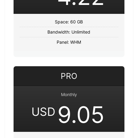
Space: 60 GB
Bandwidth: Unlimited
Panel: WHM
PRO
Monthly
9.05
USD