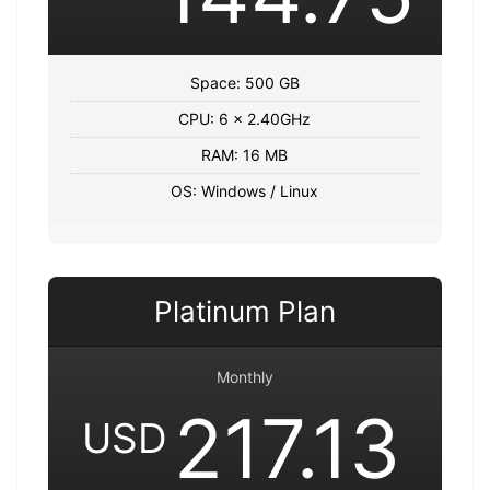
Space: 500 GB
CPU: 6 x 2.40GHz
RAM: 16 MB
OS: Windows / Linux
Platinum Plan
Monthly
217.13
USD