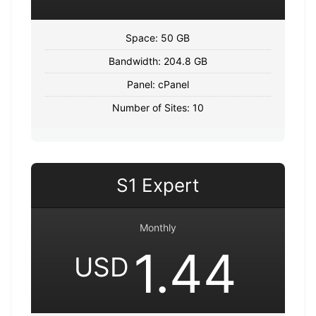
Space: 50 GB
Bandwidth: 204.8 GB
Panel: cPanel
Number of Sites: 10
S1 Expert
Monthly
1.44
USD