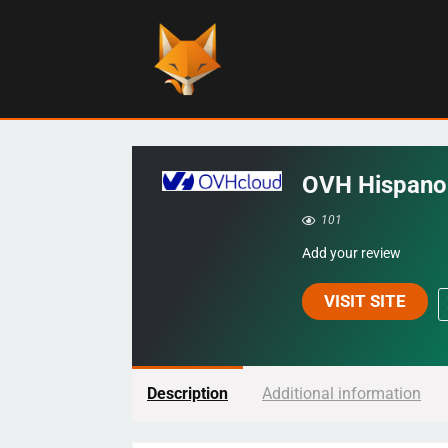
OVH Hispano
101
Add your review
VISIT SITE
Description
Additional information