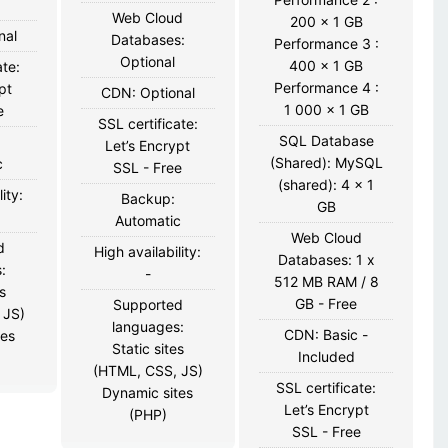
Web Cloud
200 x 1 GB
nal
Databases:
Performance 3 :
Optional
400 x 1 GB
ate:
Performance 4 :
pt
CDN: Optional
1 000 x 1 GB
e
SSL certificate:
SQL Database
Let’s Encrypt
(Shared): MySQL
c
SSL - Free
(shared): 4 x 1
ity:
Backup:
GB
Automatic
Web Cloud
d
High availability:
Databases: 1 x
:
-
512 MB RAM / 8
s
GB - Free
Supported
 JS)
languages:
CDN: Basic -
tes
Static sites
Included
(HTML, CSS, JS)
SSL certificate:
Dynamic sites
Let’s Encrypt
(PHP)
SSL - Free