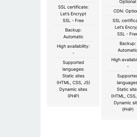
Optional
SSL certificate:
CDN: Optio
Let’s Encrypt
SSL - Free
SSL certific
Let’s Encry
Backup:
SSL - Fre
Automatic
Backup:
High availability:
Automati
-
High availabil
Supported
-
languages:
Static sites
Supporte
(HTML, CSS, JS)
languages
Dynamic sites
Static site
(PHP)
(HTML, CSS,
Dynamic si
(PHP)