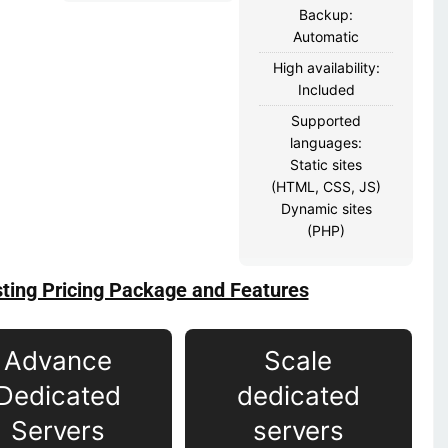
Backup:
Automatic
High availability:
Included
Supported
languages:
Static sites
(HTML, CSS, JS)
Dynamic sites
(PHP)
ting Pricing Package and Features
Advance
Scale
Dedicated
dedicated
Servers
servers