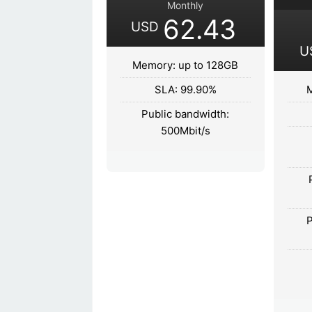
Monthly
62.43
USD
U
Memory: up to 128GB
SLA: 99.90%
M
Public bandwidth:
500Mbit/s
P