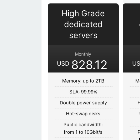
High Grade
dedicated
servers
Monthly
828.12
USD
U
Memory: up to 2TB
M
SLA: 99.99%
Double power supply
H
Hot-swap disks
Public bandwidth:
from 1 to 10Gbit/s
P