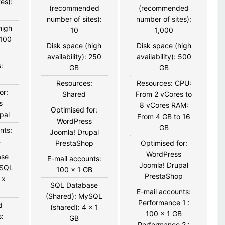
es):
(recommended
(recommended
number of sites):
number of sites):
high
10
1,000
 100
Disk space (high
Disk space (high
availability): 250
availability): 500
:
GB
GB
Resources:
Resources: CPU:
or:
Shared
From 2 vCores to
s
8 vCores RAM:
Optimised for:
pal
From 4 GB to 16
WordPress
GB
nts:
Joomla! Drupal
B
PrestaShop
Optimised for:
WordPress
ase
E-mail accounts:
Joomla! Drupal
ySQL
100 x 1 GB
PrestaShop
 x
SQL Database
E-mail accounts:
(Shared): MySQL
Performance 1 :
d
(shared): 4 x 1
100 x 1 GB
:
GB
Performance 2 :