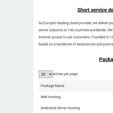
Short service d
As Europe’s leading cloud provider, we deliver p
server solutions in 140 countries worldwide. We
internet access to our customers. Founded in 1
based on a backbone of datacentres and points 
Packa
entries per page
Package Name
Web Hosting
Dedicated Server Hosting