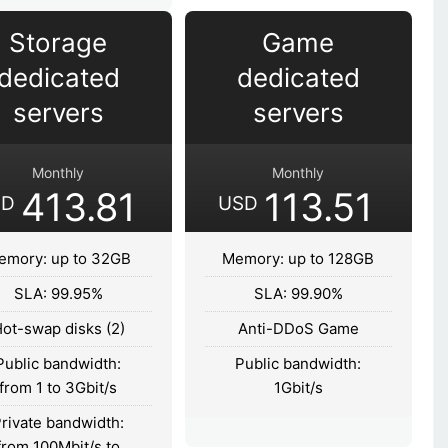
Storage
Game
dedicated
dedicated
servers
servers
Monthly
Monthly
413.81
113.51
SD
USD
emory: up to 32GB
Memory: up to 128GB
SLA: 99.95%
SLA: 99.90%
ot-swap disks (2)
Anti-DDoS Game
Public bandwidth:
Public bandwidth:
from 1 to 3Gbit/s
1Gbit/s
rivate bandwidth:
from 100Mbit/s to