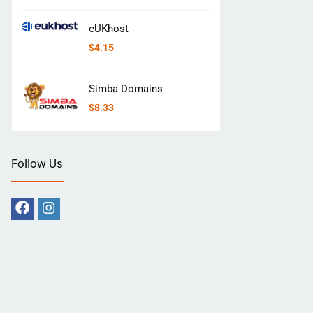
eUKhost
$
4.15
Simba Domains
$
8.33
Follow Us