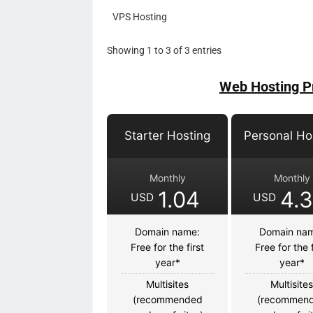
VPS Hosting
Showing 1 to 3 of 3 entries
Web Hosting P
Starter Hosting
Personal Ho
Monthly
Monthly
1.04
4.
USD
USD
Domain name:
Domain na
Free for the first
Free for the f
year*
year*
Multisites
Multisite
(recommended
(recommen