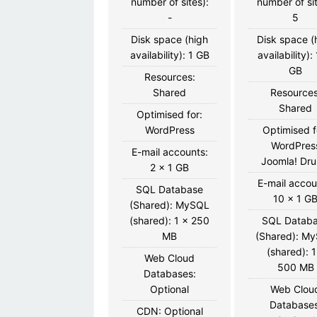
number of sites):
number of sit
-
5
Disk space (high
Disk space (
availability): 1 GB
availability):
GB
Resources:
Shared
Resources
Shared
Optimised for:
WordPress
Optimised f
WordPres
E-mail accounts:
Joomla! Dru
2 x 1 GB
E-mail accou
SQL Database
10 x 1 G
(Shared): MySQL
(shared): 1 x 250
SQL Datab
MB
(Shared): M
(shared): 1
Web Cloud
500 MB
Databases:
Optional
Web Clou
Databases
CDN: Optional