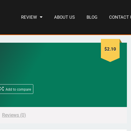
REVIEW
ABOUT US
BLOG
CONTACT 
$
2.10
Add to compare
Reviews (0)