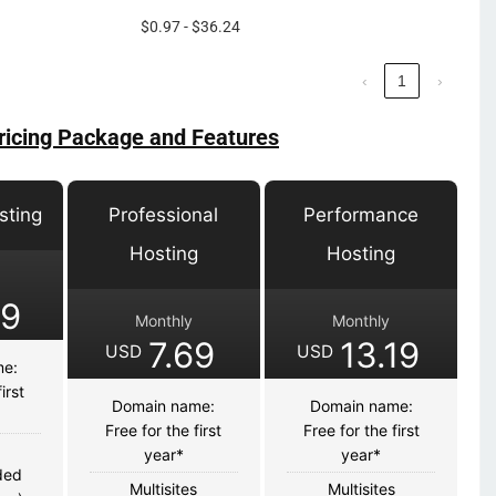
$0.97 - $36.24
‹
1
›
ricing Package and Features
sting
Professional
Performance
Hosting
Hosting
39
Monthly
Monthly
7.69
13.19
USD
USD
me:
irst
Domain name:
Domain name:
Free for the first
Free for the first
s
year*
year*
ded
Multisites
Multisites