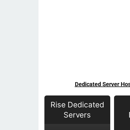
Dedicated Server Hos
Rise Dedicated
Servers