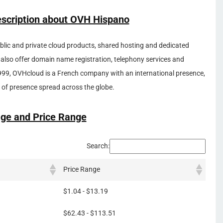
escription about OVH Hispano
ublic and private cloud products, shared hosting and dedicated
 also offer domain name registration, telephony services and
999, OVHcloud is a French company with an international presence,
of presence spread across the globe.
ge and Price Range
Search:
Price Range
$1.04 - $13.19
$62.43 - $113.51