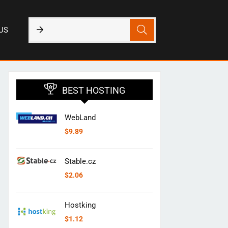
US
BEST HOSTING
WebLand
$
9.89
Stable.cz
$
2.06
Hostking
$
1.12