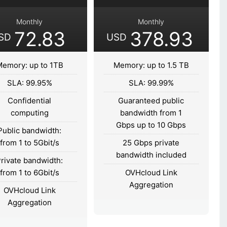
Monthly
Monthly
72.83
378.93
SD
USD
emory: up to 1TB
Memory: up to 1.5 TB
SLA: 99.95%
SLA: 99.99%
Confidential
Guaranteed public
computing
bandwidth from 1
Gbps up to 10 Gbps
Public bandwidth:
from 1 to 5Gbit/s
25 Gbps private
bandwidth included
rivate bandwidth:
from 1 to 6Gbit/s
OVHcloud Link
Aggregation
OVHcloud Link
Aggregation