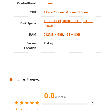
Control Panel
cPanel
CPU
1 Core
,
2 Cores
,
4 Cores
,
5 Cores
1GB – 10GB
,
10GB – 50GB
,
50GB –
Disk Space
200GB
RAM
512MB – 4GB
,
4GB – 8GB
Server
Turkey
Location
User Reviews
0.0
out of 5
★
★
★
★
★
0