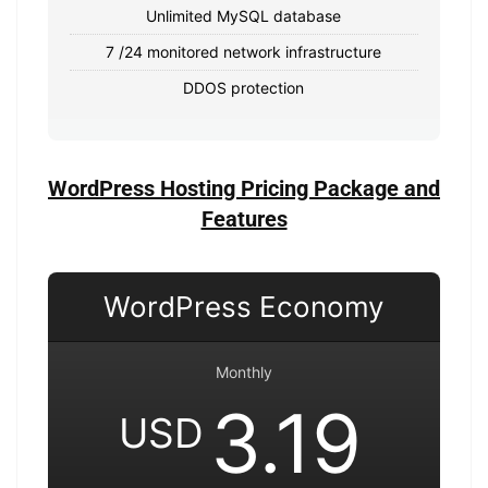
Unlimited MySQL database
7 /24 monitored network infrastructure
DDOS protection
WordPress Hosting Pricing Package and
Features
WordPress Economy
Monthly
3.19
USD