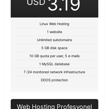
3.19
USD
Linux Web Hosting
1 website
Unlimited subdomains
5 GB disk space
10 GB quota per user, 5 e-mails
1 MySQL database
7 /24 monitored network infrastructure
DDOS protection
Web Hosting Profesyonel