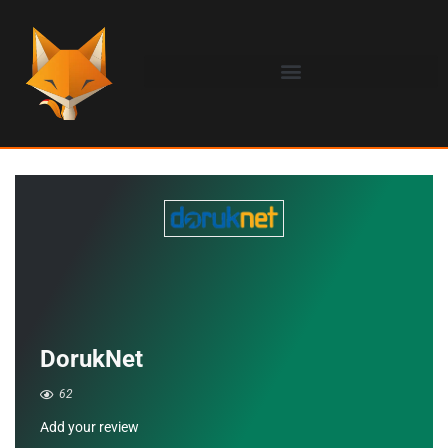
DorukNet
62
Add your review