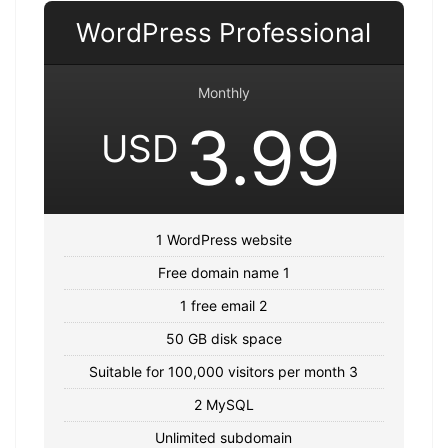
WordPress Professional
Monthly
3.99
USD
1 WordPress website
Free domain name 1
1 free email 2
50 GB disk space
Suitable for 100,000 visitors per month 3
2 MySQL
Unlimited subdomain