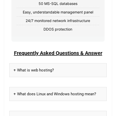
50 MS-SQL databases
Easy, understandable management panel
24/7 monitored network infrastructure
DDOS protection
Frequently Asked Questions & Answer
What is web hosting?
What does Linux and Windows hosting mean?