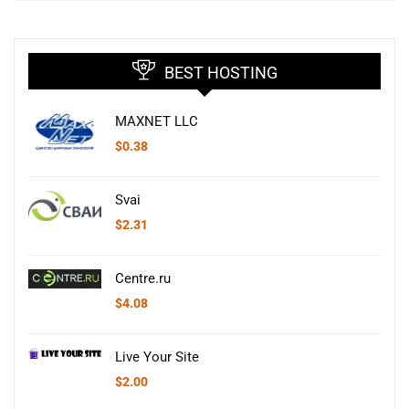
BEST HOSTING
MAXNET LLC
$
0.38
Svai
$
2.31
Centre.ru
$
4.08
Live Your Site
$
2.00