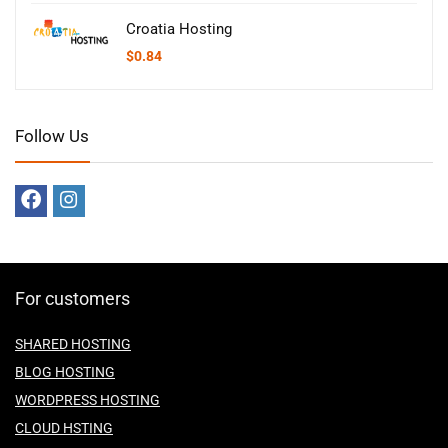
Croatia Hosting
$
0.84
Follow Us
For customers
SHARED HOSTING
BLOG HOSTING
WORDPRESS HOSTING
CLOUD HSTING