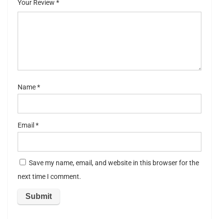
Your Review
*
5
stars
st
ar
s
Name
*
Email
*
Save my name, email, and website in this browser for the
next time I comment.