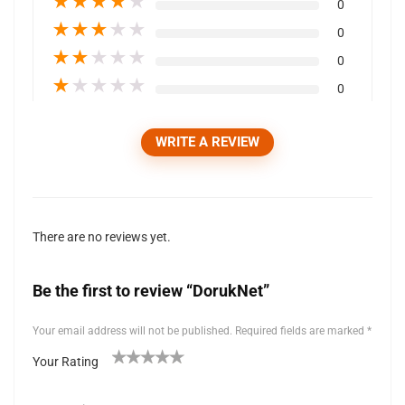
★
★
★
★
★
0
★
★
★
★
★
0
★
★
★
★
★
0
★
★
★
★
★
0
WRITE A REVIEW
There are no reviews yet.
Be the first to review “DorukNet”
Your email address will not be published.
Required fields are marked
*
Your Rating
1
2 of
3 of 5
4 of 5
5 of 5 stars
of
5
stars
stars