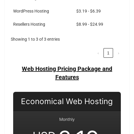
WordPress Hosting
$3.19 - $6.39
Resellers Hosting
$8.99 - $24.99
Showing 1 to 3 of 3 entries
‹
1
›
Web Hosting Pricing Package and
Features
Economical Web Hosting
Monthly