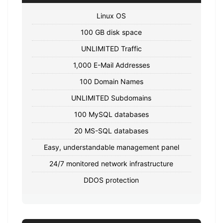
Linux OS
100 GB disk space
UNLIMITED Traffic
1,000 E-Mail Addresses
100 Domain Names
UNLIMITED Subdomains
100 MySQL databases
20 MS-SQL databases
Easy, understandable management panel
24/7 monitored network infrastructure
DDOS protection