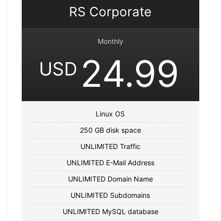
RS Corporate
Monthly
24.99
USD
Linux OS
250 GB disk space
UNLIMITED Traffic
UNLIMITED E-Mail Address
UNLIMITED Domain Name
UNLIMITED Subdomains
UNLIMITED MySQL database