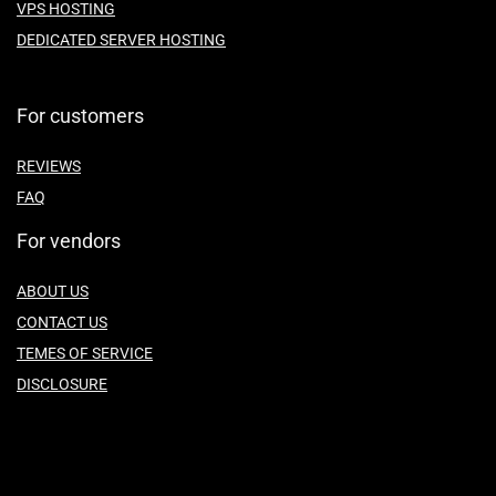
VPS HOSTING
DEDICATED SERVER HOSTING
For customers
REVIEWS
FAQ
For vendors
ABOUT US
CONTACT US
TEMES OF SERVICE
DISCLOSURE