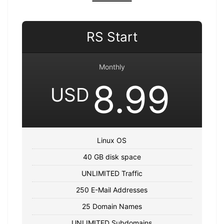
RS Start
Monthly
8.99
USD
Linux OS
40 GB disk space
UNLIMITED Traffic
250 E-Mail Addresses
25 Domain Names
UNLIMITED Subdomains