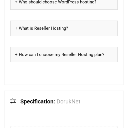
Who should choose WordPress hosting?
What is Reseller Hosting?
How can I choose my Reseller Hosting plan?
Specification:
DorukNet