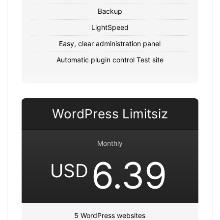
Backup
LightSpeed
Easy, clear administration panel
Automatic plugin control Test site
WordPress Limitsiz
Monthly
6.39
USD
5 WordPress websites