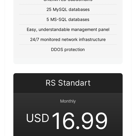
25 MySQL databases
5 MS-SQL databases
Easy, understandable management panel
24/7 monitored network infrastructure
DDOS protection
RS Standart
Monthly
16.99
USD