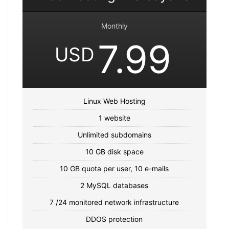
Monthly
7.99
USD
Linux Web Hosting
1 website
Unlimited subdomains
10 GB disk space
10 GB quota per user, 10 e-mails
2 MySQL databases
7 /24 monitored network infrastructure
DDOS protection