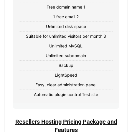
Free domain name 1
1 free email 2
Unlimited disk space
Suitable for unlimited visitors per month 3
Unlimited MySQL
Unlimited subdomain
Backup
LightSpeed
Easy, clear administration panel
Automatic plugin control Test site
Resellers Hosting Pricing Package and
Features