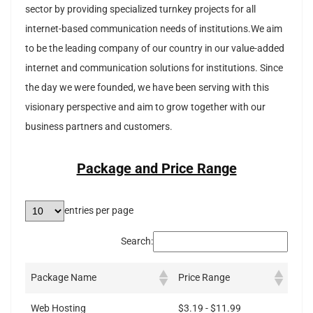
sector by providing specialized turnkey projects for all
internet-based communication needs of institutions.We aim
to be the leading company of our country in our value-added
internet and communication solutions for institutions. Since
the day we were founded, we have been serving with this
visionary perspective and aim to grow together with our
business partners and customers.
Package and Price Range
entries per page
Search:
Package Name
Price Range
Web Hosting
$3.19 - $11.99