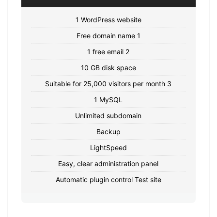
1 WordPress website
Free domain name 1
1 free email 2
10 GB disk space
Suitable for 25,000 visitors per month 3
1 MySQL
Unlimited subdomain
Backup
LightSpeed
Easy, clear administration panel
Automatic plugin control Test site