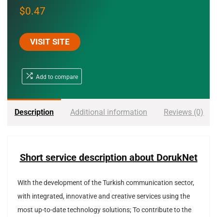
$
0.47
VISIT SITE
Add to compare
Description
Additional information
Reviews (0)
Short service description about
DorukNet
With the development of the Turkish communication sector,
with integrated, innovative and creative services using the
most up-to-date technology solutions; To contribute to the