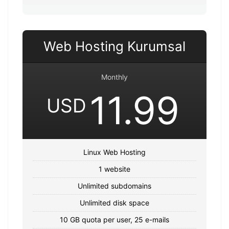
Web Hosting Kurumsal
Monthly
11.99
USD
Linux Web Hosting
1 website
Unlimited subdomains
Unlimited disk space
10 GB quota per user, 25 e-mails