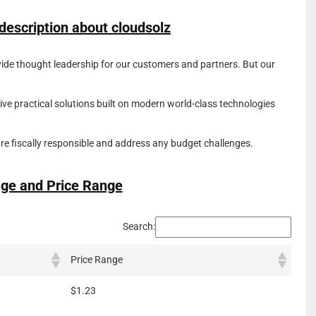
 description about
cloudsolz
ovide thought leadership for our customers and partners. But our
ve practical solutions built on modern world-class technologies
 are fiscally responsible and address any budget challenges.
ge and Price Range
Search:
Price Range
$1.23