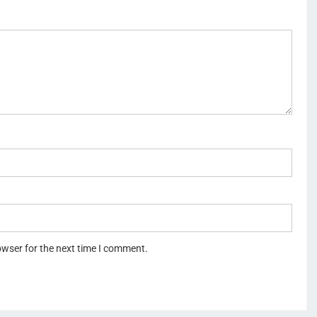
owser for the next time I comment.