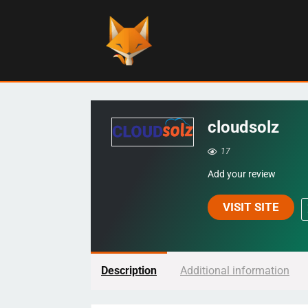
cloudsolz
17
Add your review
VISIT SITE
Description
Additional information