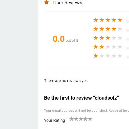
User Reviews
★
★
★
★
★
★
★
★
★
★
0.0
★
★
★
★
★
out of 5
★
★
★
★
★
★
★
★
★
★
There are no reviews yet.
Be the first to review “cloudsolz”
Your email address will not be published.
Required fie
Your Rating
1
2 of
3 of 5
4 of 5
5 of 5 stars