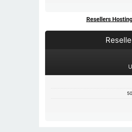
Resellers Hostin
Resell
50