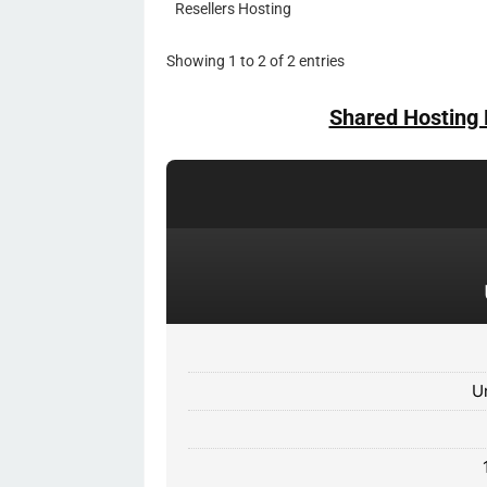
Resellers Hosting
Showing 1 to 2 of 2 entries
Shared Hosting 
U