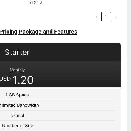
$12.32
‹
1
›
Pricing Package and Features
Starter
Monthly
1.20
USD
1 GB Space
nlimited Bandwidth
cPanel
1 Number of Sites