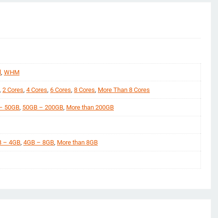
l
,
WHM
,
2 Cores
,
4 Cores
,
6 Cores
,
8 Cores
,
More Than 8 Cores
– 50GB
,
50GB – 200GB
,
More than 200GB
 – 4GB
,
4GB – 8GB
,
More than 8GB