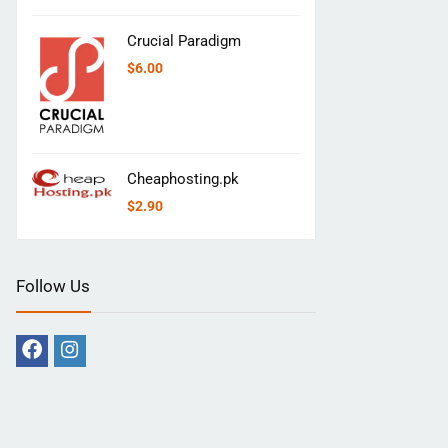
Crucial Paradigm
$
6.00
Cheaphosting.pk
$
2.90
Follow Us