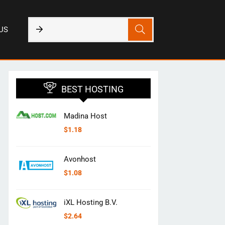
US
BEST HOSTING
Madina Host
$
1.18
Avonhost
$
1.08
iXL Hosting B.V.
$
2.64