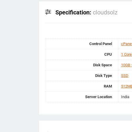
Specification:
cloudsolz
Control Panel
cPane
CPU
1 Core
Disk Space
10GB 
Disk Type
SSD
RAM
512MB
Server Location
India