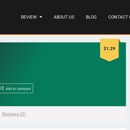
REVIEW
ABOUT US
BLOG
CONTACT 
$
1.29
Add to compare
Reviews (0)