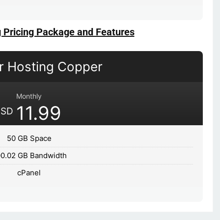
g Pricing Package and Features
er Hosting Copper
Monthly
11.99
USD
50 GB Space
0.02 GB Bandwidth
cPanel