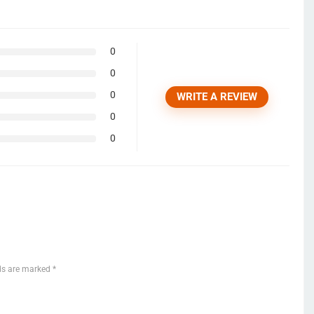
0
0
0
WRITE A REVIEW
0
0
lds are marked
*