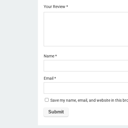
of
5
stars
stars
Your Review
*
5
stars
st
ar
s
Name
*
Email
*
Save my name, email, and website in this br