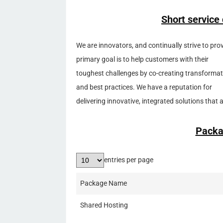
Short service
We are innovators, and continually strive to pr
primary goal is to help customers with their
toughest challenges by co-creating transformati
and best practices. We have a reputation for
delivering innovative, integrated solutions that
Packa
entries per page
Package Name
Shared Hosting