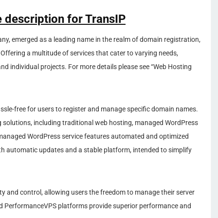
 description for TransIP
y, emerged as a leading name in the realm of domain registration,
 Offering a multitude of services that cater to varying needs,
 and individual projects. For more details please see “Web Hosting
sle-free for users to register and manage specific domain names.
ing solutions, including traditional web hosting, managed WordPress
he managed WordPress service features automated and optimized
th automatic updates and a stable platform, intended to simplify
lity and control, allowing users the freedom to manage their server
nd PerformanceVPS platforms provide superior performance and