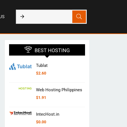
US
BEST HOSTING
Tublat
$
2.60
Web Hosting Philippines
$
1.91
IntecHost.in
$
0.00