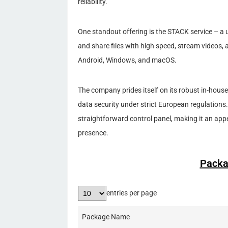
reliability.
One standout offering is the STACK service – a u
and share files with high speed, stream videos, a
Android, Windows, and macOS.
The company prides itself on its robust in-house 
data security under strict European regulations.
straightforward control panel, making it an appe
presence.
Packa
entries per page
Package Name