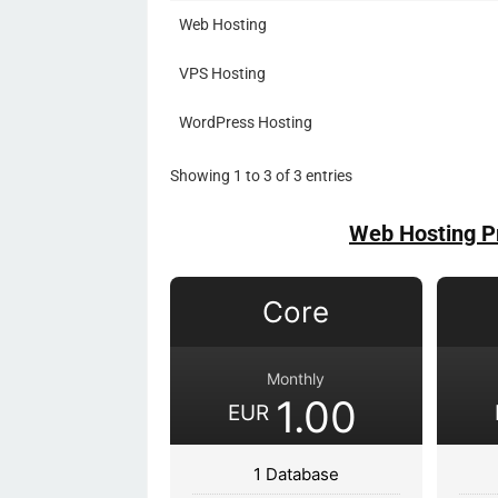
Web Hosting
VPS Hosting
WordPress Hosting
Showing 1 to 3 of 3 entries
Web Hosting P
Core
Monthly
1.00
EUR
1 Database