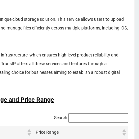
nique cloud storage solution. This service allows users to upload
nd manage files efficiently across multiple platforms, including iOS,
infrastructure, which ensures high-level product reliability and
 TransIP offers all these services and features through a
aling choice for businesses aiming to establish a robust digital
ge and Price Range
Search:
Price Range