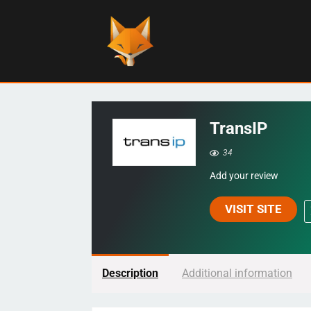
TransIP
34
Add your review
VISIT SITE
Description
Additional information