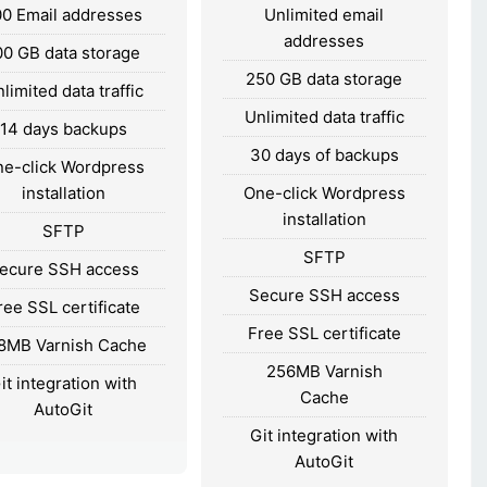
00 Email addresses
Unlimited email
addresses
00 GB data storage
250 GB data storage
limited data traffic
Unlimited data traffic
14 days backups
30 days of backups
e-click Wordpress
installation
One-click Wordpress
installation
SFTP
SFTP
ecure SSH access
Secure SSH access
ree SSL certificate
Free SSL certificate
8MB Varnish Cache
256MB Varnish
it integration with
Cache
AutoGit
Git integration with
AutoGit