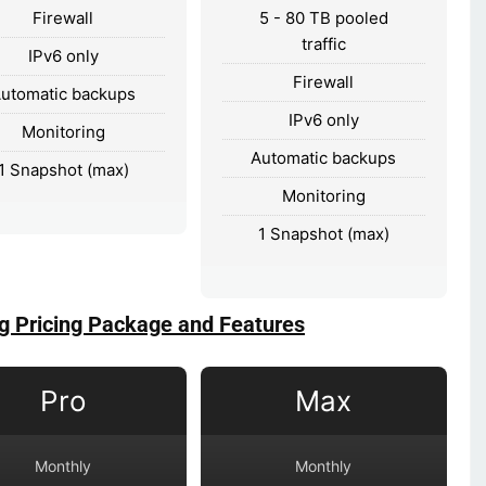
Firewall
5 - 80 TB pooled
traffic
IPv6 only
Firewall
utomatic backups
IPv6 only
Monitoring
Automatic backups
1 Snapshot (max)
Monitoring
1 Snapshot (max)
g Pricing Package and Features
Pro
Max
Monthly
Monthly