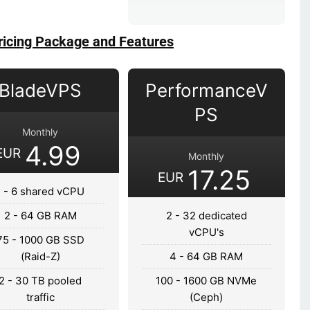
ricing Package and Features
BladeVPS
PerformanceV
PS
Monthly
4.99
EUR
Monthly
17.25
EUR
1 - 6 shared vCPU
2 - 64 GB RAM
2 - 32 dedicated
vCPU's
75 - 1000 GB SSD
(Raid-Z)
4 - 64 GB RAM
2 - 30 TB pooled
100 - 1600 GB NVMe
traffic
(Ceph)