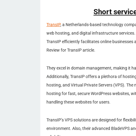
Short service
TransIP
, a Netherlands-based technology compan
web hosting, and digital infrastructure services.
TransIP efficiently facilitates online businesses
Review for TransIP article.
They excel in domain management, making it has
Additionally, TransIP offers a plethora of host
hosting, and Virtual Private Servers (VPS). T
hosting for fast, secure WordPress websites, wi
handling these websites for users.
TransIP’s VPS solutions are designed for flexibi
environment. Also, their advanced BladeVPS a