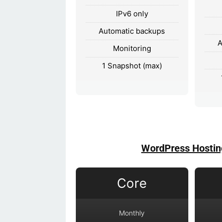
IPv6 only
Automatic backups
A
Monitoring
1 Snapshot (max)
WordPress Hostin
Core
Monthly