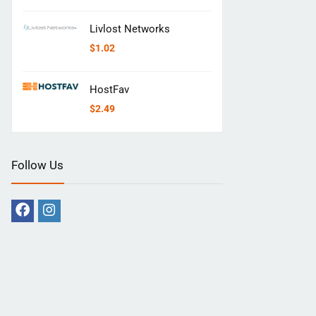
Livlost Networks
$
1.02
HostFav
$
2.49
Follow Us