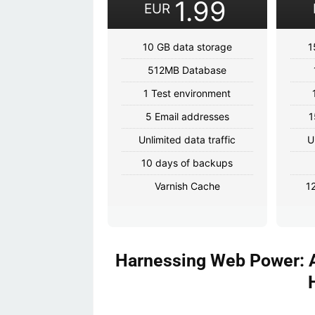
1.99
EUR
10 GB data storage
1
512MB Database
1 Test environment
5 Email addresses
1
Unlimited data traffic
U
10 days of backups
Varnish Cache
1
Harnessing Web Power: A