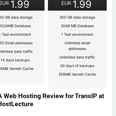
1.99
1.99
EUR
EUR
50 GB data storage
250 GB data storage
1024MB Database
2048 MB Database
1 Test environment
1 Test environment
50 Email addresses
Unlimited email
addresses
nlimited data traffic
Unlimited data traffic
14 days backups
30 days of backups
28MB Varnish Cache
256MB Varnish Cache
 Web Hosting Review for TransIP at
HostLecture