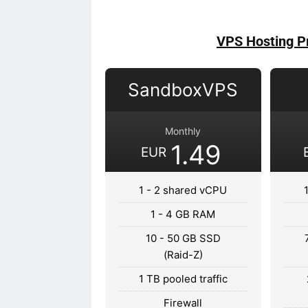
VPS Hosting P
SandboxVPS
Monthly
1.49
EUR
1 - 2 shared vCPU
1 - 4 GB RAM
10 - 50 GB SSD
(Raid-Z)
1 TB pooled traffic
Firewall