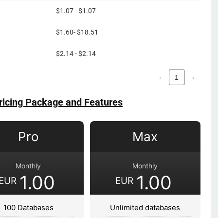
$1.07 - $1.07
$1.60- $18.51
$2.14 - $2.14
‹
1
›
ricing Package and Features
Pro
Max
Monthly
Monthly
1.00
1.00
EUR
EUR
100 Databases
Unlimited databases