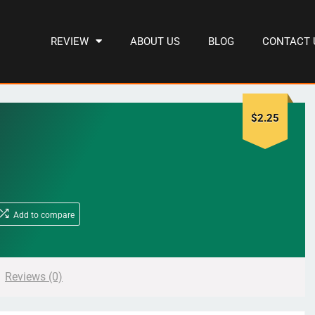
REVIEW
ABOUT US
BLOG
CONTACT 
$
2.25
Add to compare
Reviews (0)