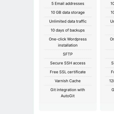
5 Email addresses
1
10 GB data storage
1
Unlimited data traffic
Un
10 days of backups
One-click Wordpress
On
installation
SFTP
Secure SSH access
S
Free SSL certificate
F
Varnish Cache
12
Git integration with
G
AutoGit