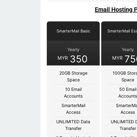
Email Hosting 
SmarterMail Basic
SmarterMail Ess
Yearly
Yearly
350
75
MYR
MYR
20GB Storage
100GB Stor
Space
Space
10 Email
50 Email
Accounts
Account
SmarterMail
SmarterMa
Access
Access
UNLIMITED Data
UNLIMITED 
Transfer
Transfer