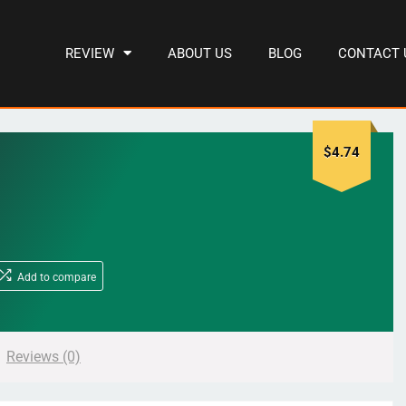
REVIEW
ABOUT US
BLOG
CONTACT 
$
4.74
Add to compare
Reviews (0)