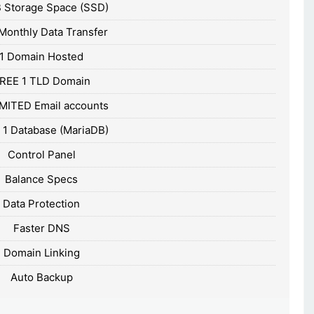
 Storage Space (SSD)
Monthly Data Transfer
1 Domain Hosted
REE 1 TLD Domain
MITED Email accounts
 1 Database (MariaDB)
Control Panel
Balance Specs
Data Protection
Faster DNS
Domain Linking
Auto Backup