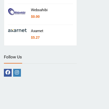
Websahibi
$
0.00
Axarnet
$
5.27
Follow Us