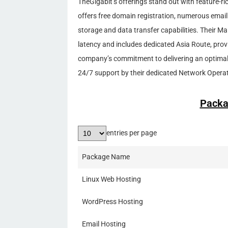
TheGigabit’s offerings stand out with feature-r
offers free domain registration, numerous email
storage and data transfer capabilities. Their Ma
latency and includes dedicated Asia Route, prov
company’s commitment to delivering an optimal 
24/7 support by their dedicated Network Opera
Packa
entries per page
Package Name
Linux Web Hosting
WordPress Hosting
Email Hosting