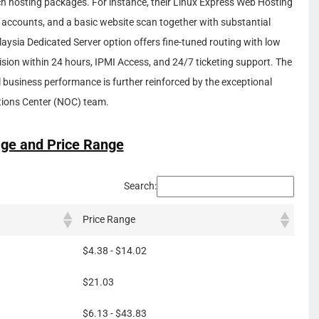
ich hosting packages. For instance, their Linux Express Web Hosting
 accounts, and a basic website scan together with substantial
laysia Dedicated Server option offers fine-tuned routing with low
ision within 24 hours, IPMI Access, and 24/7 ticketing support. The
business performance is further reinforced by the exceptional
tions Center (NOC) team.
ge and Price Range
Search:
Price Range
$4.38 - $14.02
$21.03
$6.13 - $43.83