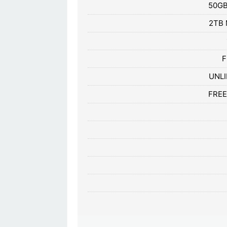
50GB
2TB 
F
UNLI
FREE