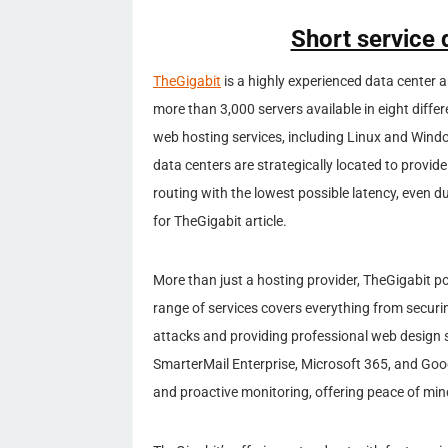
Short service 
TheGigabit
is a highly experienced data center 
more than 3,000 servers available in eight differ
web hosting services, including Linux and Wind
data centers are strategically located to provi
routing with the lowest possible latency, even 
for TheGigabit article.
More than just a hosting provider, TheGigabit pos
range of services covers everything from secur
attacks and providing professional web design 
SmarterMail Enterprise, Microsoft 365, and Goog
and proactive monitoring, offering peace of mind