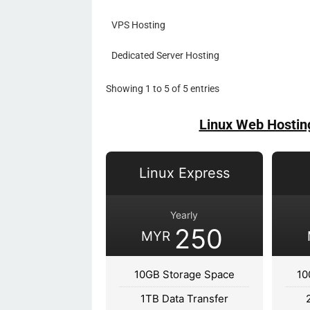
VPS Hosting
Dedicated Server Hosting
Showing 1 to 5 of 5 entries
Linux Web Hostin
Linux Express
Yearly
250
MYR
10GB Storage Space
10
1TB Data Transfer