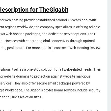
description for TheGigabit
and web hosting provider established around 15 years ago. With
ent regions worldwide, the company specializes in offering reliable
ows web hosting packages, and dedicated server options. Their
de businesses with constant global connectivity through optimal
during peak hours. For more details please see “Web Hosting Review
itions itself as a one-stop solution for all web-related needs. Their
ing website domains to protection against website malicious
services. They also offer secure email packages powered by
le Workspace. TheGigabit’s professional services include security
 for businesses of all sizes.