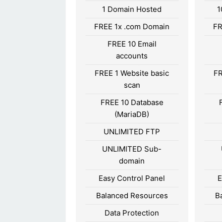
1 Domain Hosted
1
FREE 1x .com Domain
FR
FREE 10 Email
accounts
FREE 1 Website basic
FR
scan
FREE 10 Database
(MariaDB)
UNLIMITED FTP
UNLIMITED Sub-
domain
Easy Control Panel
E
Balanced Resources
B
Data Protection