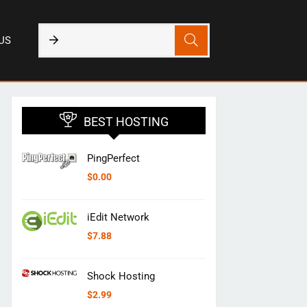
US
BEST HOSTING
PingPerfect
$
0.00
iEdit Network
$
7.88
Shock Hosting
$
2.99