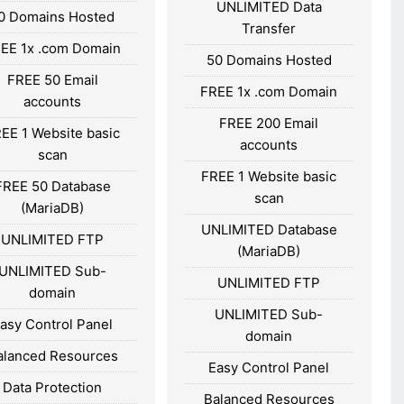
UNLIMITED Data
0 Domains Hosted
Transfer
EE 1x .com Domain
50 Domains Hosted
FREE 50 Email
FREE 1x .com Domain
accounts
FREE 200 Email
EE 1 Website basic
accounts
scan
FREE 1 Website basic
FREE 50 Database
scan
(MariaDB)
UNLIMITED Database
UNLIMITED FTP
(MariaDB)
UNLIMITED Sub-
UNLIMITED FTP
domain
UNLIMITED Sub-
asy Control Panel
domain
alanced Resources
Easy Control Panel
Data Protection
Balanced Resources