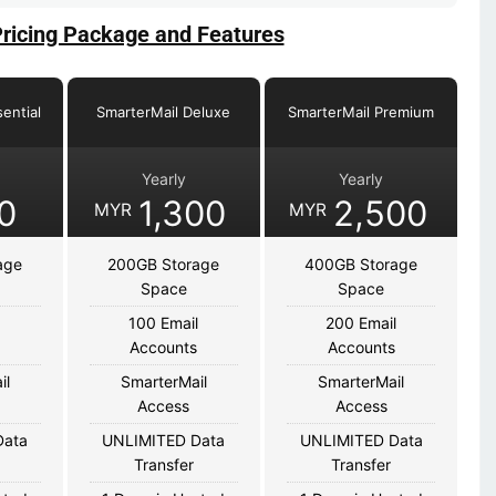
Pricing Package and Features
ential
SmarterMail Deluxe
SmarterMail Premium
Yearly
Yearly
0
1,300
2,500
MYR
MYR
age
200GB Storage
400GB Storage
Space
Space
100 Email
200 Email
s
Accounts
Accounts
il
SmarterMail
SmarterMail
Access
Access
Data
UNLIMITED Data
UNLIMITED Data
Transfer
Transfer