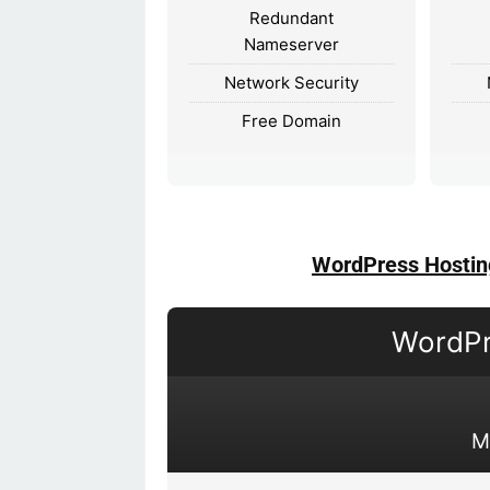
Redundant
Nameserver
Network Security
Free Domain
WordPress Hostin
WordPr
M