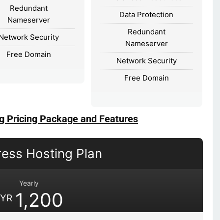
Redundant
Data Protection
Nameserver
Redundant
Network Security
Nameserver
Free Domain
Network Security
Free Domain
g Pricing Package and Features
ess Hosting Plan
Yearly
1,200
YR