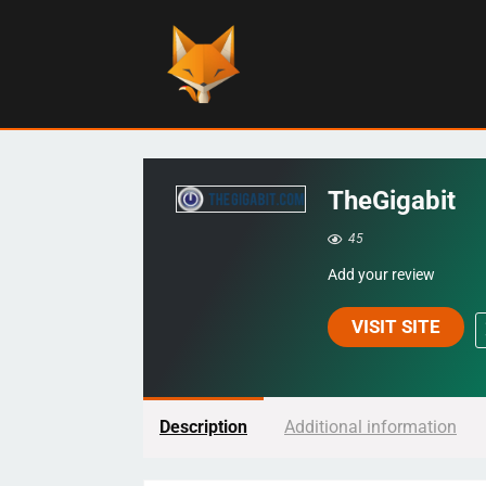
TheGigabit
45
Add your review
VISIT SITE
Description
Additional information