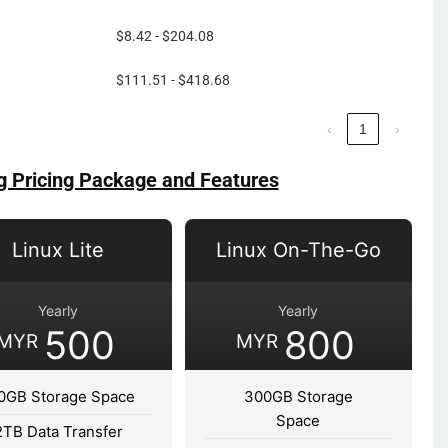
$8.42 - $204.08
$111.51 - $418.68
‹
1
›
g Pricing Package and Features
Linux Lite
Linux On-The-Go
Yearly
Yearly
500
800
MYR
MYR
0GB Storage Space
300GB Storage
Space
2TB Data Transfer