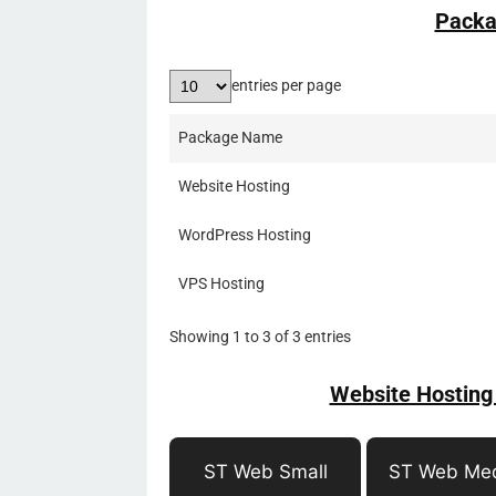
Packa
entries per page
Package Name
Website Hosting
WordPress Hosting
VPS Hosting
Showing 1 to 3 of 3 entries
Website Hosting
ST Web Small
ST Web Me