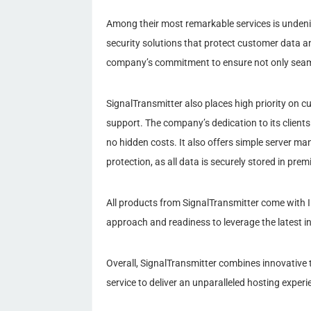
Among their most remarkable services is undeniab
security solutions that protect customer data a
company’s commitment to ensure not only seaml
SignalTransmitter also places high priority on cu
support. The company’s dedication to its clients
no hidden costs. It also offers simple server m
protection, as all data is securely stored in pr
All products from SignalTransmitter come with 
approach and readiness to leverage the latest i
Overall, SignalTransmitter combines innovative
service to deliver an unparalleled hosting experie