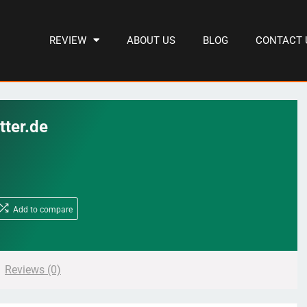
REVIEW
ABOUT US
BLOG
CONTACT 
tter.de
Add to compare
Reviews (0)