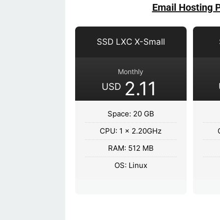
Email Hosting 
SSD LXC X-Small
Monthly
2.11
USD
Space: 20 GB
CPU: 1 x 2.20GHz
RAM: 512 MB
OS: Linux