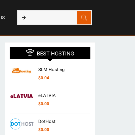
US
BEST HOSTING
SLM Hosting
$
0.04
eLATVIA
$
0.00
DotHost
$
0.00