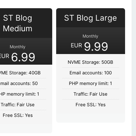
ST Blog
ST Blog Large
Medium
Monthly
9.99
EUR
Monthly
6.99
EUR
NVME Storage: 50GB
ME Storage: 40GB
Email accounts: 100
mail accounts: 50
PHP memory limit: 1
HP memory limit: 1
Traffic: Fair Use
Traffic: Fair Use
Free SSL: Yes
Free SSL: Yes