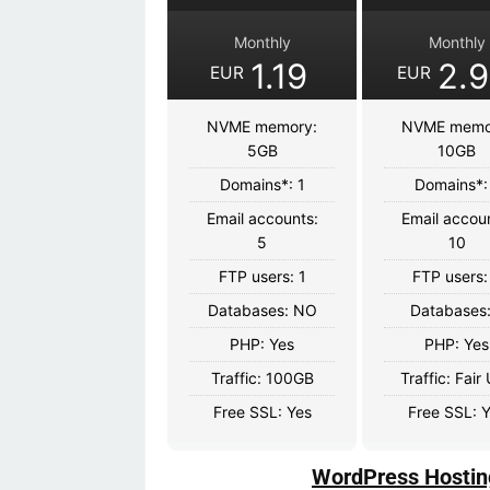
Monthly
Monthly
1.19
2.
EUR
EUR
NVME memory:
NVME memo
5GB
10GB
Domains*: 1
Domains*:
Email accounts:
Email accou
5
10
FTP users: 1
FTP users:
Databases: NO
Databases:
PHP: Yes
PHP: Yes
Traffic: 100GB
Traffic: Fair
Free SSL: Yes
Free SSL: 
WordPress Hostin