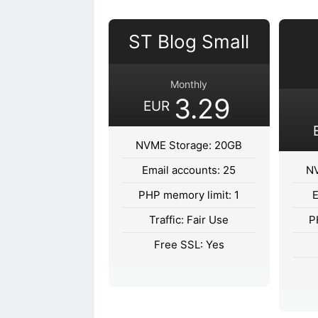
ST Blog Small
Monthly
3.29
EUR
NVME Storage: 20GB
Email accounts: 25
NV
PHP memory limit: 1
E
Traffic: Fair Use
P
Free SSL: Yes