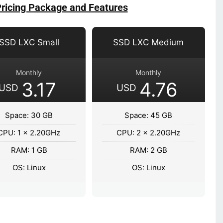
Pricing Package and Features
SSD LXC Small
SSD LXC Medium
Monthly
Monthly
3.17
4.76
USD
USD
Space: 30 GB
Space: 45 GB
CPU: 1 x 2.20GHz
CPU: 2 x 2.20GHz
RAM: 1 GB
RAM: 2 GB
OS: Linux
OS: Linux