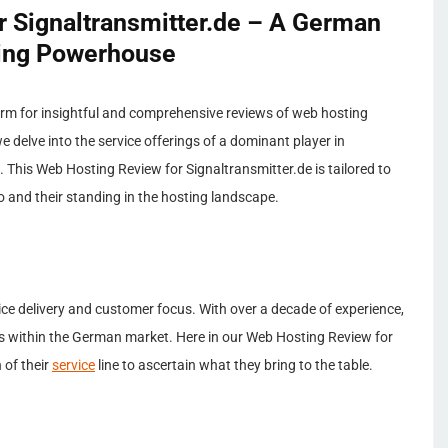
 Signaltransmitter.de – A German
ing Powerhouse
rm for insightful and comprehensive reviews of web hosting
e delve into the service offerings of a dominant player in
 This Web Hosting Review for Signaltransmitter.de is tailored to
io and their standing in the hosting landscape.
rvice delivery and customer focus. With over a decade of experience,
s within the German market. Here in our Web Hosting Review for
 of their
service
line to ascertain what they bring to the table.