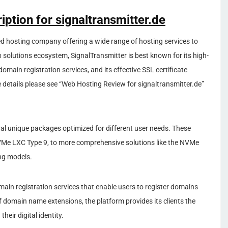
iption for signaltransmitter.de
 hosting company offering a wide range of hosting services to
eb solutions ecosystem, SignalTransmitter is best known for its high-
omain registration services, and its effective SSL certificate
details please see “Web Hosting Review for signaltransmitter.de”
al unique packages optimized for different user needs. These
VMe LXC Type 9, to more comprehensive solutions like the NVMe
ing models.
main registration services that enable users to register domains
of domain name extensions, the platform provides its clients the
their digital identity.