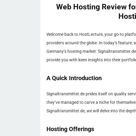
Web Hosting Review for
Host
Welcome back to HostLecture, your go-to platfo
providers around the globe. In today’s feature, w
Germany’s hosting market: Signaltransmitter.de.
provide you with keen insights into their portfol
A Quick Introduction
Signaltransmitter.de prides itself on quality se
they’ve managed to carve a niche for themselve
Signaltransmitter.de, we will delve into the depth
Hosting Offerings