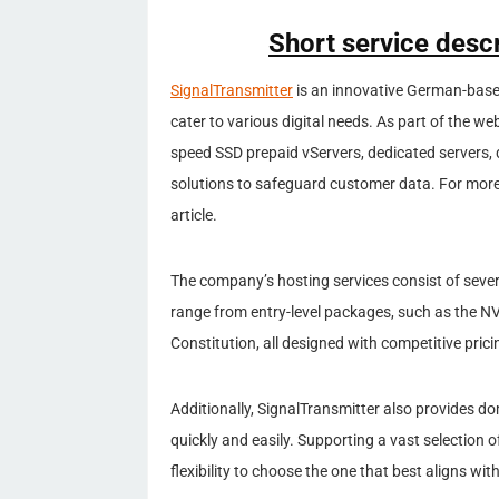
Short service descr
SignalTransmitter
is an innovative German-based
cater to various digital needs. As part of the w
speed SSD prepaid vServers, dedicated servers, d
solutions to safeguard customer data. For more 
article.
The company’s hosting services consist of sever
range from entry-level packages, such as the N
Constitution, all designed with competitive pric
Additionally, SignalTransmitter also provides do
quickly and easily. Supporting a vast selection 
flexibility to choose the one that best aligns with 