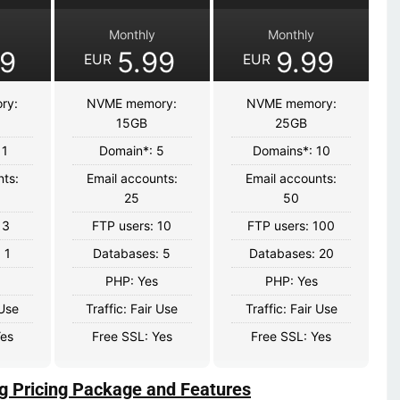
Monthly
Monthly
99
5.99
9.99
EUR
EUR
ry:
NVME memory:
NVME memory:
15GB
25GB
 1
Domain*: 5
Domains*: 10
nts:
Email accounts:
Email accounts:
25
50
 3
FTP users: 10
FTP users: 100
 1
Databases: 5
Databases: 20
PHP: Yes
PHP: Yes
 Use
Traffic: Fair Use
Traffic: Fair Use
Yes
Free SSL: Yes
Free SSL: Yes
g Pricing Package and Features