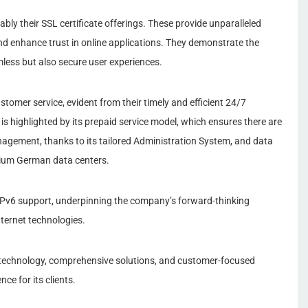
ly their SSL certificate offerings. These provide unparalleled
nd enhance trust in online applications. They demonstrate the
ess but also secure user experiences.
stomer service, evident from their timely and efficient 24/7
 is highlighted by its prepaid service model, which ensures there are
anagement, thanks to its tailored Administration System, and data
emium German data centers.
IPv6 support, underpinning the company’s forward-thinking
nternet technologies.
 technology, comprehensive solutions, and customer-focused
nce for its clients.