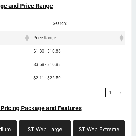
ge and Price Range
Search:
Price Range
$1.30 - $10.88
$3.58 - $10.88
$2.11 - $26.50
‹
1
›
 Pricing Package and Features
dium
ST Web Large
ST Web Extreme