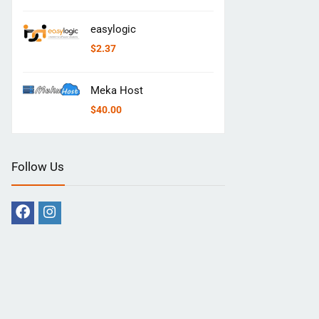
easylogic
$
2.37
Meka Host
$
40.00
Follow Us