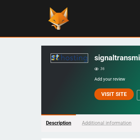
signaltransmi
36
Add your review
VISIT SITE
Description
Additional information