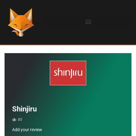
Shinjiru
85
Add your review