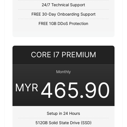
24/7 Technical Support
FREE 30-Day Onboarding Support
FREE 1GB DDoS Protection
CORE I7 PREMIUM
Monthly
465.90
MYR
Setup in 24 Hours
512GB Solid State Drive (SSD)