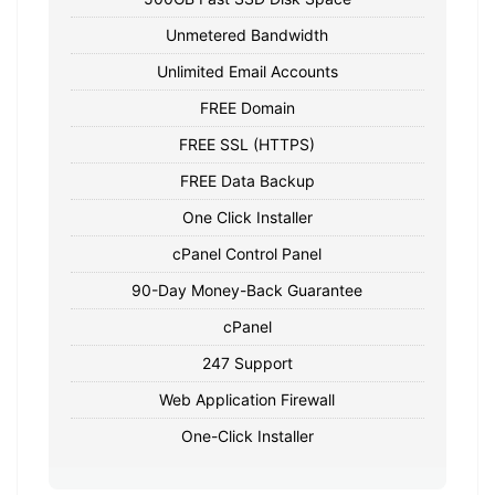
Unmetered Bandwidth
Unlimited Email Accounts
FREE Domain
FREE SSL (HTTPS)
FREE Data Backup
One Click Installer
cPanel Control Panel
90-Day Money-Back Guarantee
cPanel
247 Support
Web Application Firewall
One-Click Installer