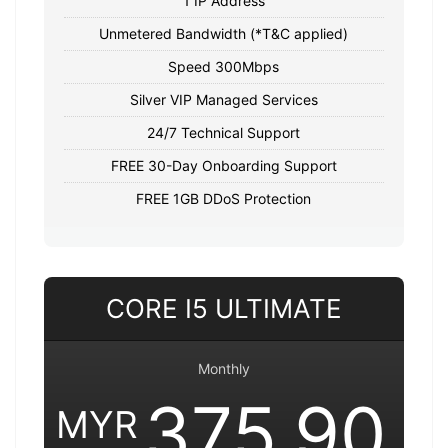
1 IP Address
Unmetered Bandwidth (*T&C applied)
Speed 300Mbps
Silver VIP Managed Services
24/7 Technical Support
FREE 30-Day Onboarding Support
FREE 1GB DDoS Protection
CORE I5 ULTIMATE
Monthly
375.90
MYR