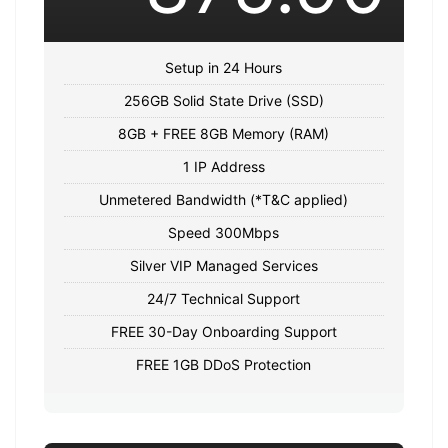
Setup in 24 Hours
256GB Solid State Drive (SSD)
8GB + FREE 8GB Memory (RAM)
1 IP Address
Unmetered Bandwidth (*T&C applied)
Speed 300Mbps
Silver VIP Managed Services
24/7 Technical Support
FREE 30-Day Onboarding Support
FREE 1GB DDoS Protection