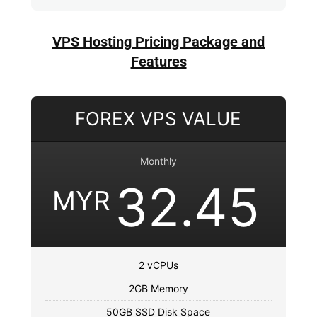
VPS Hosting Pricing Package and
Features
FOREX VPS VALUE
Monthly
32.45
MYR
2 vCPUs
2GB Memory
50GB SSD Disk Space