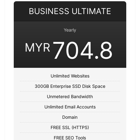
BUSINESS ULTIMATE
Yearly
704.8
MYR
Unlimited Websites
300GB Enterprise SSD Disk Space
Unmetered Bandwidth
Unlimited Email Accounts
Domain
FREE SSL (HTTPS)
FREE SEO Tools