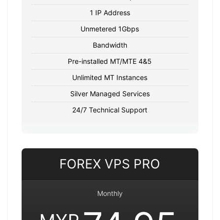
1 IP Address
Unmetered 1Gbps
Bandwidth
Pre-installed MT/MTE 4&5
Unlimited MT Instances
Silver Managed Services
24/7 Technical Support
FOREX VPS PRO
Monthly