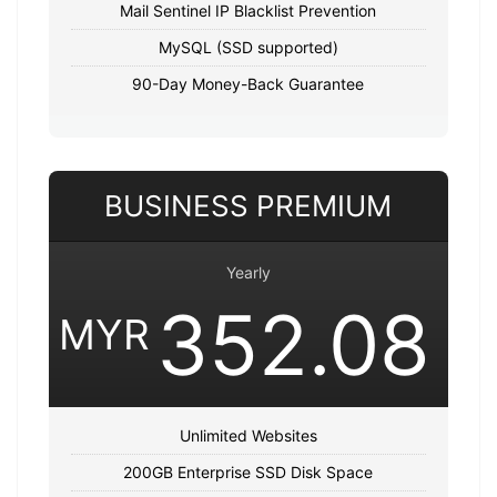
Mail Sentinel IP Blacklist Prevention
MySQL (SSD supported)
90-Day Money-Back Guarantee
BUSINESS PREMIUM
Yearly
352.08
MYR
Unlimited Websites
200GB Enterprise SSD Disk Space