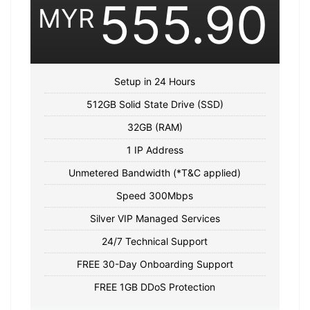
555.90
MYR
Setup in 24 Hours
512GB Solid State Drive (SSD)
32GB (RAM)
1 IP Address
Unmetered Bandwidth (*T&C applied)
Speed 300Mbps
Silver VIP Managed Services
24/7 Technical Support
FREE 30-Day Onboarding Support
FREE 1GB DDoS Protection