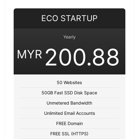
ECO STARTUP
Yearly
200.88
MYR
50 Websites
50GB Fast SSD Disk Space
Unmetered Bandwidth
Unlimited Email Accounts
FREE Domain
FREE SSL (HTTPS)