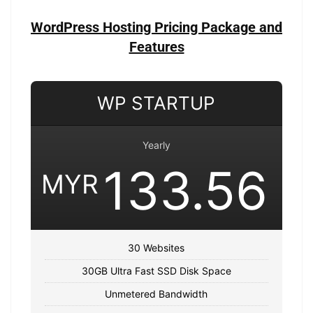
WordPress Hosting Pricing Package and
Features
WP STARTUP
Yearly
133.56
MYR
30 Websites
30GB Ultra Fast SSD Disk Space
Unmetered Bandwidth