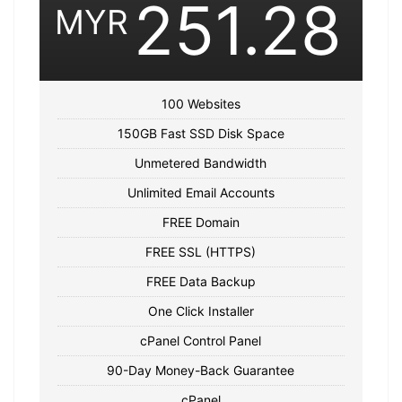
251.28
MYR
100 Websites
150GB Fast SSD Disk Space
Unmetered Bandwidth
Unlimited Email Accounts
FREE Domain
FREE SSL (HTTPS)
FREE Data Backup
One Click Installer
cPanel Control Panel
90-Day Money-Back Guarantee
cPanel