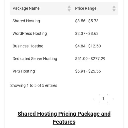
Package Name
Price Range
Shared Hosting
$3.56 - $5.73
WordPress Hosting
$2.37 - $8.63
Business Hosting
$4.84 - $12.50
Dedicated Server Hosting
$51.09 - $277.29
VPS Hosting
$6.91 - $25.55
Showing 1 to 5 of 5 entries
‹
1
›
Shared Hosting Pricing Package and
Features