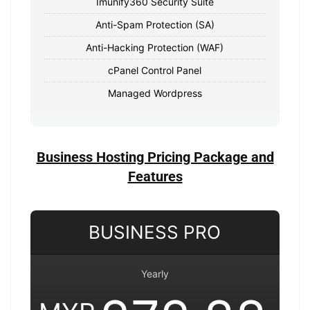
Imunify360 Security Suite
Anti-Spam Protection (SA)
Anti-Hacking Protection (WAF)
cPanel Control Panel
Managed Wordpress
Business Hosting Pricing Package and
Features
BUSINESS PRO
Yearly