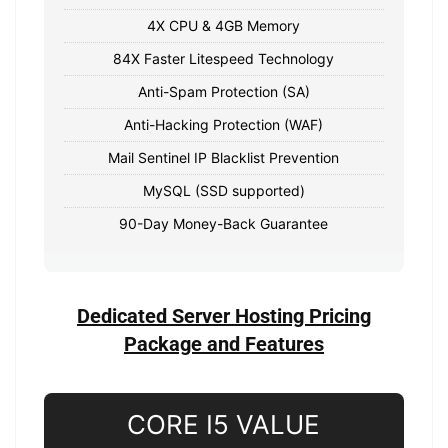
4X CPU & 4GB Memory
84X Faster Litespeed Technology
Anti-Spam Protection (SA)
Anti-Hacking Protection (WAF)
Mail Sentinel IP Blacklist Prevention
MySQL (SSD supported)
90-Day Money-Back Guarantee
Dedicated Server Hosting Pricing
Package and Features
CORE I5 VALUE