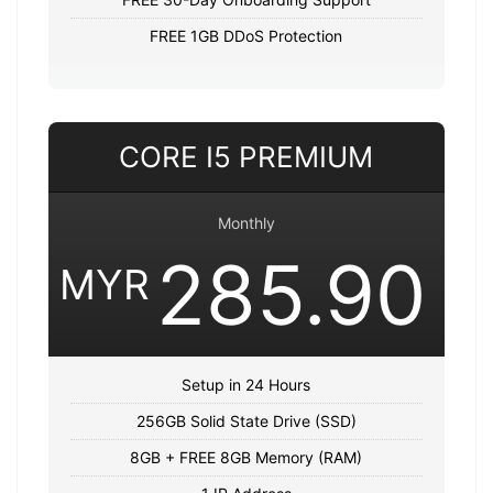
FREE 1GB DDoS Protection
CORE I5 PREMIUM
Monthly
285.90
MYR
Setup in 24 Hours
256GB Solid State Drive (SSD)
8GB + FREE 8GB Memory (RAM)