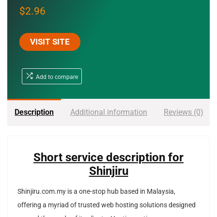
$
2.96
VISIT SITE
Add to compare
Description
Additional information
Reviews (0)
Short service description for
Shinjiru
Shinjiru.com.my is a one-stop hub based in Malaysia,
offering a myriad of trusted web hosting solutions designed