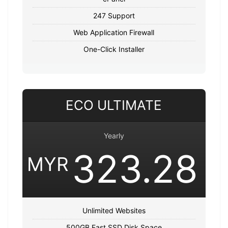
247 Support
Web Application Firewall
One-Click Installer
ECO ULTIMATE
Yearly
323.28
MYR
Unlimited Websites
500GB Fast SSD Disk Space