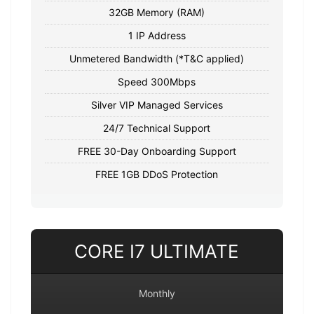
32GB Memory (RAM)
1 IP Address
Unmetered Bandwidth (*T&C applied)
Speed 300Mbps
Silver VIP Managed Services
24/7 Technical Support
FREE 30-Day Onboarding Support
FREE 1GB DDoS Protection
CORE I7 ULTIMATE
Monthly