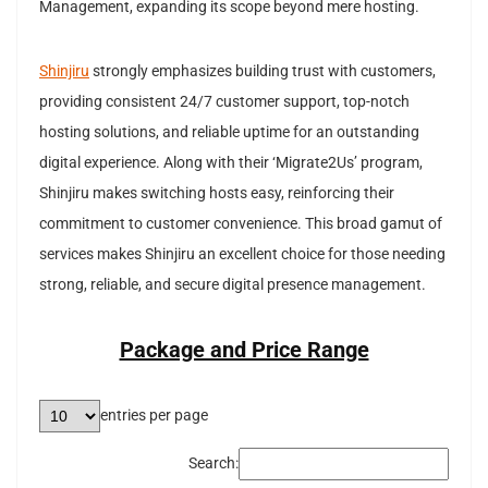
Management, expanding its scope beyond mere hosting.
Shinjiru
strongly emphasizes building trust with customers,
providing consistent 24/7 customer support, top-notch
hosting solutions, and reliable uptime for an outstanding
digital experience. Along with their ‘Migrate2Us’ program,
Shinjiru makes switching hosts easy, reinforcing their
commitment to customer convenience. This broad gamut of
services makes Shinjiru an excellent choice for those needing
strong, reliable, and secure digital presence management.
Package and Price Range
entries per page
Search: