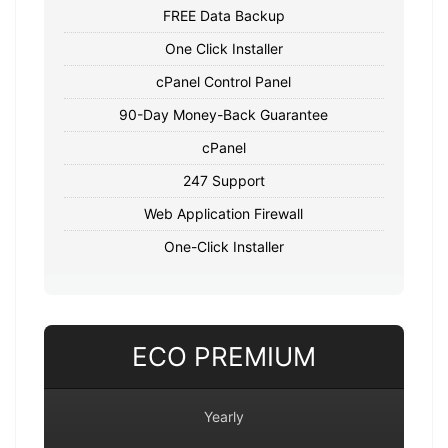
FREE Data Backup
One Click Installer
cPanel Control Panel
90-Day Money-Back Guarantee
cPanel
247 Support
Web Application Firewall
One-Click Installer
ECO PREMIUM
Yearly