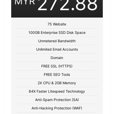
272.88
MYR
75 Website
100GB Enterprise SSD Disk Space
Unmetered Bandwidth
Unlimited Email Accounts
Domain
FREE SSL (HTTPS)
FREE SEO Tools
2X CPU & 2GB Memory
84X Faster Litespeed Technology
Anti-Spam Protection (SA)
Anti-Hacking Protection (WAF)