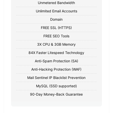
Unmetered Bandwidth
Unlimited Email Accounts
Domain
FREE SSL (HTTPS)
FREE SEO Tools
3X CPU & 3GB Memory
84X Faster Litespeed Technology
Anti-Spam Protection (SA)
Anti-Hacking Protection (WAF)
Mail Sentinel IP Blacklist Prevention
MySQL (SSD supported)
90-Day Money-Back Guarantee