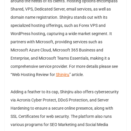
around the needs of its clients. Hosting options encompass
Shared, VPS, Dedicated Server, email services, as well as
domain name registration. Shinjiru stands out with its
specialized hosting offerings, such as Forex VPS and
WordPress hosting, capturing a wide market segment. It
partners with Microsoft, providing services such as
Microsoft Azure Cloud, Microsoft 365 Business and
Enterprise, and Microsoft Teams Essentials, making it a
comprehensive service provider. For more details please see
“Web Hosting Review for
Shinjiru
” article.
Adding a feather to its cap, Shinjiru also offers cybersecurity
via Acronis Cyber Protect, DDoS Protection, and Server
Hardening to ensure a secure online presence, along with
SSL Certificates for web security. The platform also runs
various programs for SEO Marketing and Social Media