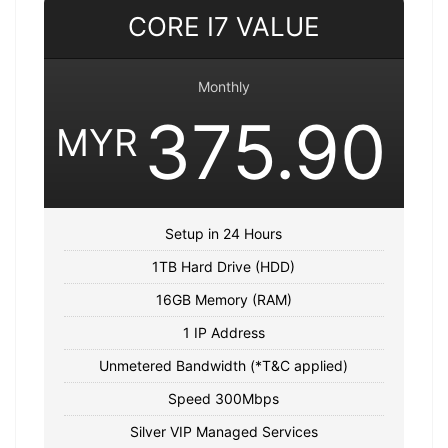
CORE I7 VALUE
Monthly
375.90
MYR
Setup in 24 Hours
1TB Hard Drive (HDD)
16GB Memory (RAM)
1 IP Address
Unmetered Bandwidth (*T&C applied)
Speed 300Mbps
Silver VIP Managed Services