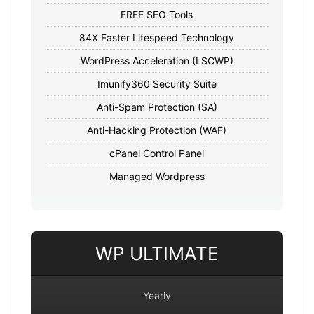
FREE SEO Tools
84X Faster Litespeed Technology
WordPress Acceleration (LSCWP)
Imunify360 Security Suite
Anti-Spam Protection (SA)
Anti-Hacking Protection (WAF)
cPanel Control Panel
Managed Wordpress
WP ULTIMATE
Yearly