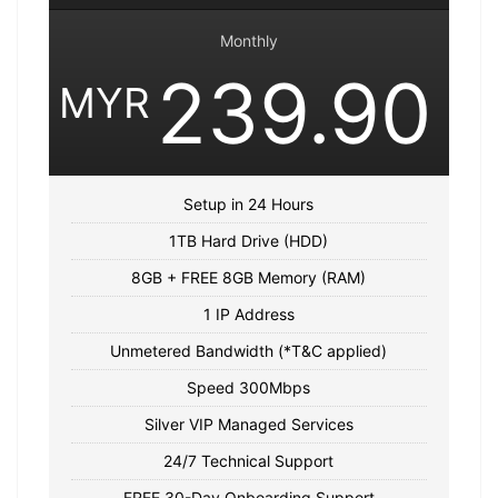
Monthly
239.90
MYR
Setup in 24 Hours
1TB Hard Drive (HDD)
8GB + FREE 8GB Memory (RAM)
1 IP Address
Unmetered Bandwidth (*T&C applied)
Speed 300Mbps
Silver VIP Managed Services
24/7 Technical Support
FREE 30-Day Onboarding Support