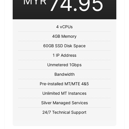
74.95
MYR
4 vCPUs
4GB Memory
60GB SSD Disk Space
1 IP Address
Unmetered 1Gbps
Bandwidth
Pre-installed MT/MTE 4&5
Unlimited MT Instances
Silver Managed Services
24/7 Technical Support