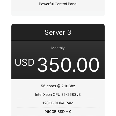
Powerful Control Panel
Server 3
Monthly
350.00
USD
56 cores @ 2.10Ghz
Intel Xeon CPU E5-2683v3
128GB DDR4 RAM
960GB SSD + 0