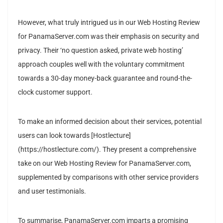
However, what truly intrigued us in our Web Hosting Review
for PanamaServer.com was their emphasis on security and
privacy. Their ‘no question asked, private web hosting’
approach couples well with the voluntary commitment
towards a 30-day money-back guarantee and round-the-
clock customer support.
To make an informed decision about their services, potential
users can look towards [Hostlecture]
(https://hostlecture.com/). They present a comprehensive
take on our Web Hosting Review for PanamaServer.com,
supplemented by comparisons with other service providers
and user testimonials.
To summarise, PanamaServer.com imparts a promising