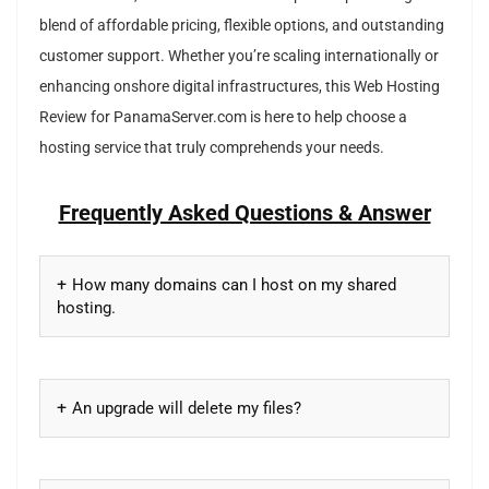
blend of affordable pricing, flexible options, and outstanding
customer support. Whether you’re scaling internationally or
enhancing onshore digital infrastructures, this Web Hosting
Review for PanamaServer.com is here to help choose a
hosting service that truly comprehends your needs.
Frequently Asked Questions & Answer
How many domains can I host on my shared
hosting.
An upgrade will delete my files?