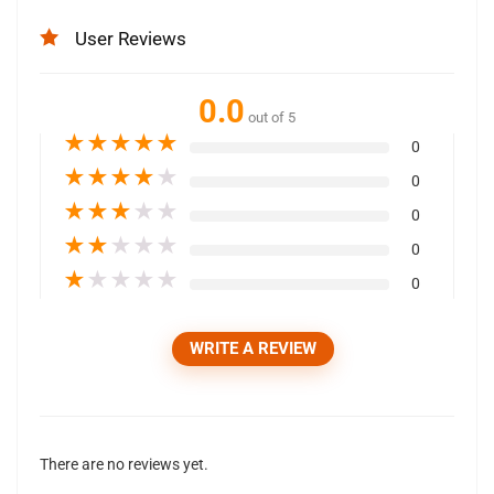
User Reviews
0.0
out of 5
★
★
★
★
★
0
★
★
★
★
★
0
★
★
★
★
★
0
★
★
★
★
★
0
★
★
★
★
★
0
WRITE A REVIEW
There are no reviews yet.