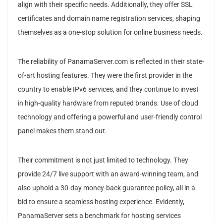
align with their specific needs. Additionally, they offer SSL
certificates and domain name registration services, shaping
themselves as a one-stop solution for online business needs.
The reliability of PanamaServer.com is reflected in their state-
of-art hosting features. They were the first provider in the
country to enable IPv6 services, and they continue to invest
in high-quality hardware from reputed brands. Use of cloud
technology and offering a powerful and user-friendly control
panel makes them stand out.
Their commitment is not just limited to technology. They
provide 24/7 live support with an award-winning team, and
also uphold a 30-day money-back guarantee policy, all in a
bid to ensure a seamless hosting experience. Evidently,
PanamaServer sets a benchmark for hosting services