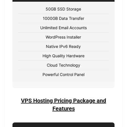
50GB SSD Storage
1000GB Data Transfer
Unlimited Email Accounts
WordPress Installer
Native IPv6 Ready
High Quality Hardware
Cloud Technology
Powerful Control Panel
VPS Hosting Pricing Package and
Features