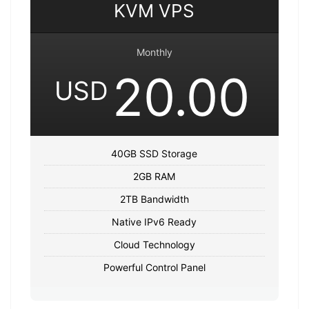
KVM VPS
Monthly
20.00
USD
40GB SSD Storage
2GB RAM
2TB Bandwidth
Native IPv6 Ready
Cloud Technology
Powerful Control Panel