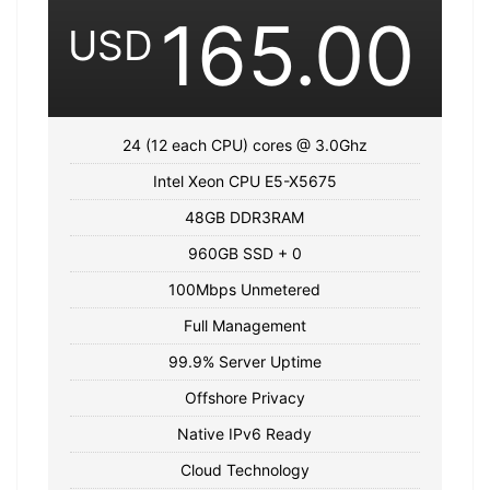
165.00
USD
24 (12 each CPU) cores @ 3.0Ghz
Intel Xeon CPU E5-X5675
48GB DDR3RAM
960GB SSD + 0
100Mbps Unmetered
Full Management
99.9% Server Uptime
Offshore Privacy
Native IPv6 Ready
Cloud Technology