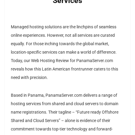
Services
Managed hosting solutions are the linchpins of seamless
online experiences. However, not all services are curated
equally. For those inching towards the global market,
location-specific services can make a world of difference.
Today, our Web Hosting Review for PanamaServer.com
reveals how this Latin American frontrunner caters to this
need with precision.
Based in Panama, PanamaServer.com delivers a range of
hosting services from shared and cloud servers to domain
name registrations. Their tagline – “Future ready Offshore
Shared and Cloud Servers” – alone is evidence of their
commitment towards top-tier technology and forward-