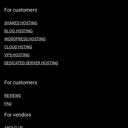
For customers
SHARED HOSTING
BLOG HOSTING
WORDPRESS HOSTING
CLOUD HSTING
VPS HOSTING
DEDICATED SERVER HOSTING
For customers
REVIEWS
FAQ
For vendors
ABOUT US