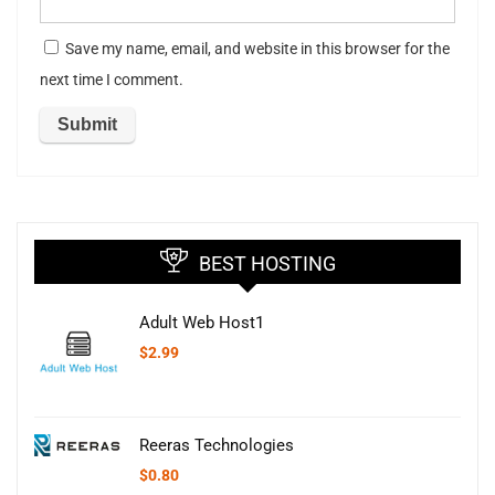
Save my name, email, and website in this browser for the
next time I comment.
BEST HOSTING
Adult Web Host1
$
2.99
Reeras Technologies
$
0.80