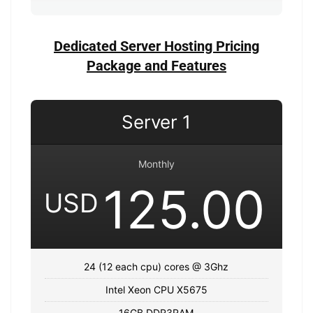
Dedicated Server Hosting Pricing
Package and Features
Server 1
Monthly
125.00
USD
24 (12 each cpu) cores @ 3Ghz
Intel Xeon CPU X5675
16GB DDR3RAM