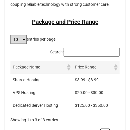
coupling reliable technology with strong customer care.
Package and Price Range
entries per page
Search:
Package Name
Price Range
Shared Hosting
$3.99 - $8.99
VPS Hosting
$20.00 - $30.00
Dedicated Server Hosting
$125.00 - $350.00
Showing 1 to 3 of 3 entries