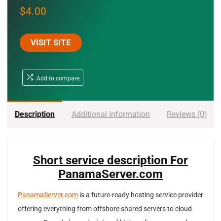
$
4.00
VISIT SITE
Add to compare
Description
Additional information
Reviews (0)
Short service description For
PanamaServer.com
PanamaServer.com
is a future-ready hosting service provider
offering everything from offshore shared servers to cloud