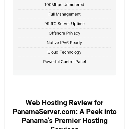
100Mbps Unmetered
Full Management
99.9% Server Uptime
Offshore Privacy
Native IPv6 Ready
Cloud Technology
Powerful Control Panel
Web Hosting Review for
PanamaServer.com: A Peek into
Panama’s Premier Hosting