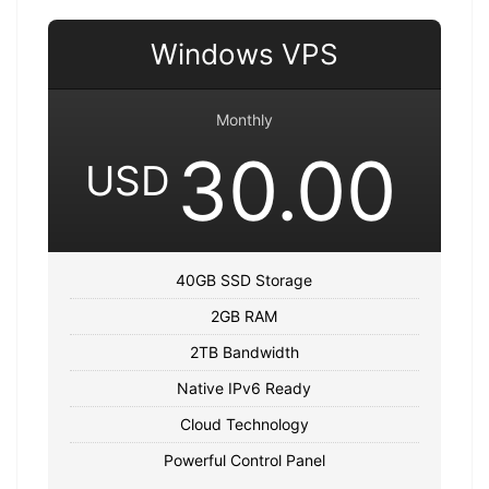
Windows VPS
Monthly
30.00
USD
40GB SSD Storage
2GB RAM
2TB Bandwidth
Native IPv6 Ready
Cloud Technology
Powerful Control Panel