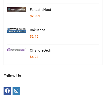
FanasticHost
$
20.32
Rakusaba
$
2.45
OffshoreDedi
$
4.22
Follow Us