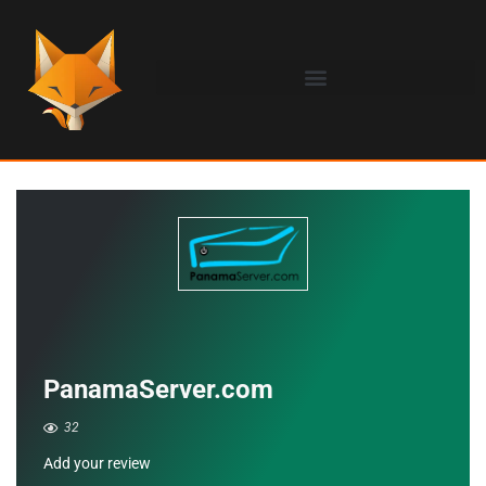
PanamaServer.com
32
Add your review