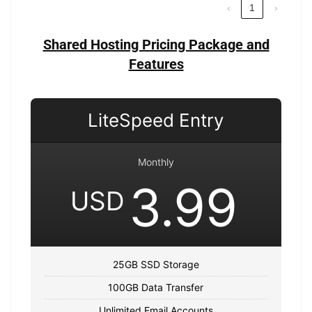
‹
1
›
Shared Hosting Pricing Package and
Features
LiteSpeed Entry
Monthly
3.99
USD
25GB SSD Storage
100GB Data Transfer
Unlimited Email Accounts