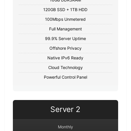
120GB SSD + 1TB HDD
100Mbps Unmetered
Full Management
99.9% Server Uptime
Offshore Privacy
Native IPv6 Ready
Cloud Technology
Powerful Control Panel
Server 2
Monthly