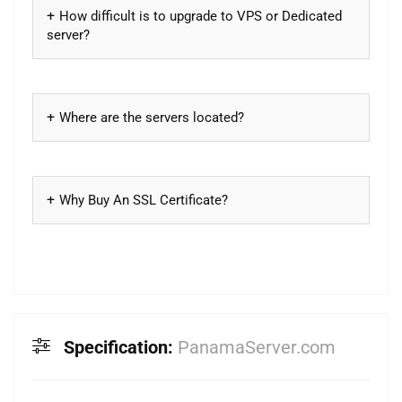
How difficult is to upgrade to VPS or Dedicated
server?
Where are the servers located?
Why Buy An SSL Certificate?
Specification:
PanamaServer.com