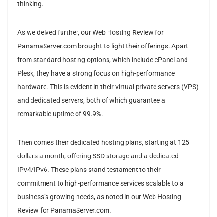
thinking.
As we delved further, our Web Hosting Review for
PanamaServer.com brought to light their offerings. Apart
from standard hosting options, which include cPanel and
Plesk, they have a strong focus on high-performance
hardware. This is evident in their virtual private servers (VPS)
and dedicated servers, both of which guarantee a
remarkable uptime of 99.9%.
Then comes their dedicated hosting plans, starting at 125
dollars a month, offering SSD storage and a dedicated
IPv4/IPv6. These plans stand testament to their
commitment to high-performance services scalable to a
business’s growing needs, as noted in our Web Hosting
Review for PanamaServer.com.