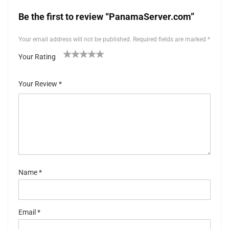
Be the first to review “PanamaServer.com”
Your email address will not be published.
Required fields are marked
*
Your Rating
1
2 of
3 of 5
4 of 5
5 of 5 stars
of
5
stars
stars
Your Review
*
5
stars
st
ar
s
Name
*
Email
*