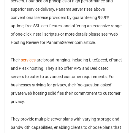
servers. Founded on principles of high performance and
superior service delivery, PanamaServer rises above
conventional service providers by guaranteeing 99.9%
uptime, free SSL certificates, and offering an extensive range
of one-click install scripts.For more details please see “Web
Hosting Review for PanamaServer.com article.
Their
services
are broad-ranging, including LiteSpeed, cPanel,
and Plesk hosting. They also offer VPS and Dedicated
servers to cater to advanced customer requirements. For
businesses striving for privacy, their ‘no question asked’
private web hosting solidifies their commitment to customer
privacy.
They provide multiple server plans with varying storage and
bandwidth capabilities, enabling clients to choose plans that