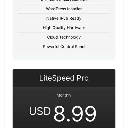
WordPress Installer
Native IPv6 Ready
High Quality Hardware
Cloud Technology
Powerful Control Panel
LiteSpeed Pro
Monthly
8.99
USD