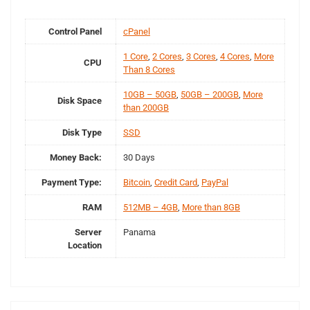
Control Panel
cPanel
1 Core
,
2 Cores
,
3 Cores
,
4 Cores
,
More
CPU
Than 8 Cores
10GB – 50GB
,
50GB – 200GB
,
More
Disk Space
than 200GB
Disk Type
SSD
Money Back:
30 Days
Payment Type:
Bitcoin
,
Credit Card
,
PayPal
RAM
512MB – 4GB
,
More than 8GB
Server
Panama
Location