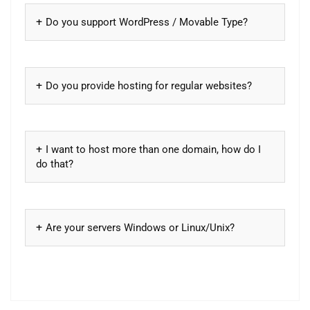
Do you support WordPress / Movable Type?
Do you provide hosting for regular websites?
I want to host more than one domain, how do I
do that?
Are your servers Windows or Linux/Unix?