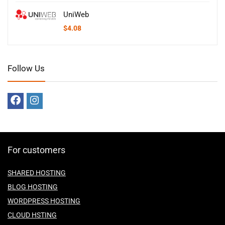
UniWeb
$
4.08
Follow Us
For customers
SHARED HOSTING
BLOG HOSTING
WORDPRESS HOSTING
CLOUD HSTING