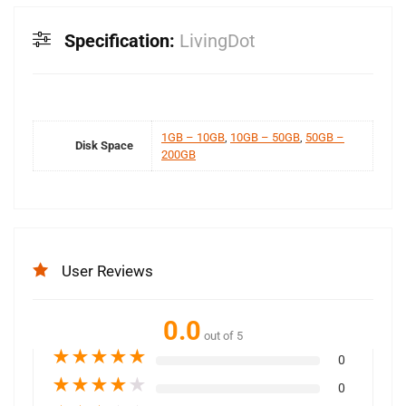
Specification:
LivingDot
1GB – 10GB
,
10GB – 50GB
,
50GB –
Disk Space
200GB
User Reviews
0.0
out of 5
★
★
★
★
★
0
★
★
★
★
★
0