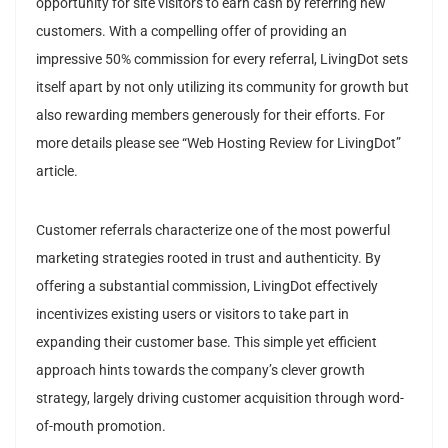
opportunity for site visitors to earn cash by referring new
customers. With a compelling offer of providing an
impressive 50% commission for every referral, LivingDot sets
itself apart by not only utilizing its community for growth but
also rewarding members generously for their efforts. For
more details please see “Web Hosting Review for LivingDot”
article.
Customer referrals characterize one of the most powerful
marketing strategies rooted in trust and authenticity. By
offering a substantial commission, LivingDot effectively
incentivizes existing users or visitors to take part in
expanding their customer base. This simple yet efficient
approach hints towards the company’s clever growth
strategy, largely driving customer acquisition through word-
of-mouth promotion.