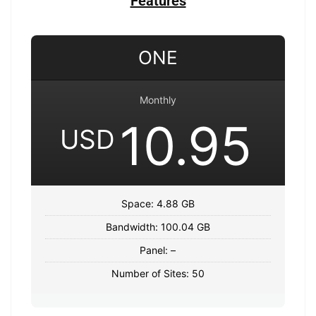
Features
ONE
Monthly
10.95
USD
Space: 4.88 GB
Bandwidth: 100.04 GB
Panel: –
Number of Sites: 50