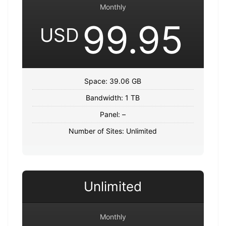
Monthly
99.95
USD
Space: 39.06 GB
Bandwidth: 1 TB
Panel: –
Number of Sites: Unlimited
Unlimited
Monthly