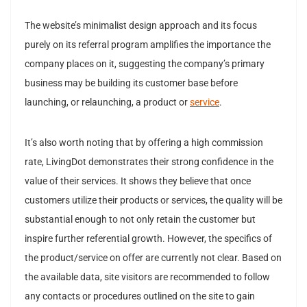
The website’s minimalist design approach and its focus
purely on its referral program amplifies the importance the
company places on it, suggesting the company’s primary
business may be building its customer base before
launching, or relaunching, a product or
service
.
It’s also worth noting that by offering a high commission
rate, LivingDot demonstrates their strong confidence in the
value of their services. It shows they believe that once
customers utilize their products or services, the quality will be
substantial enough to not only retain the customer but
inspire further referential growth. However, the specifics of
the product/service on offer are currently not clear. Based on
the available data, site visitors are recommended to follow
any contacts or procedures outlined on the site to gain