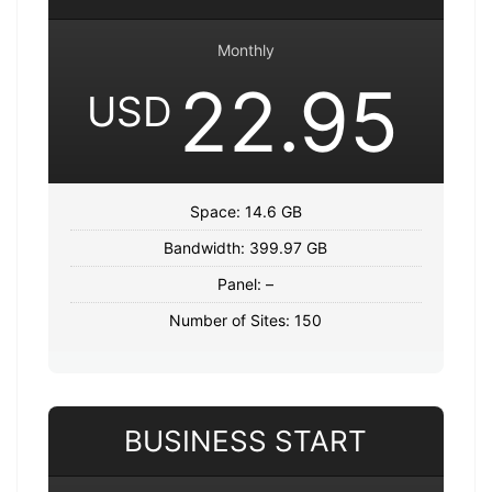
Monthly
22.95
USD
Space: 14.6 GB
Bandwidth: 399.97 GB
Panel: –
Number of Sites: 150
BUSINESS START