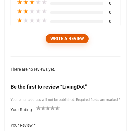
★
★
★
★
★
0
★
★
★
★
★
0
★
★
★
★
★
0
WRITE A REVIEW
There are no reviews yet.
Be the first to review “LivingDot”
Your email address will not be published.
Required fields are marked
*
Your Rating
1
2 of
3 of 5
4 of 5
5 of 5 stars
of
5
stars
stars
Your Review
*
5
stars