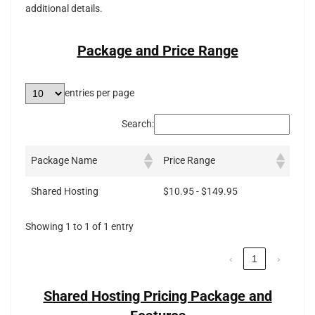
additional details.
Package and Price Range
entries per page
Search:
Package Name
Price Range
Shared Hosting
$10.95 - $149.95
Showing 1 to 1 of 1 entry
‹
1
›
Shared Hosting Pricing Package and