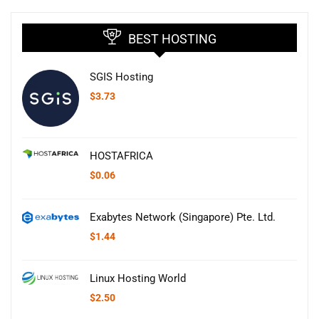
BEST HOSTING
SGIS Hosting
$
3.73
HOSTAFRICA
$
0.06
Exabytes Network (Singapore) Pte. Ltd.
$
1.44
Linux Hosting World
$
2.50