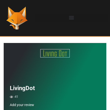
LivingDot
45
Add your review