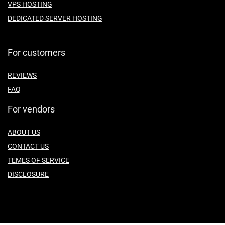
VPS HOSTING
DEDICATED SERVER HOSTING
For customers
REVIEWS
FAQ
For vendors
ABOUT US
CONTACT US
TEMES OF SERVICE
DISCLOSURE