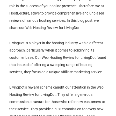
role in the success of your online presence. Therefore, we at
HostLecture, strive to provide comprehensive and unbiased
reviews of various hosting services. In this blog post, we
share our Web Hosting Review for LivingDot.
LivingDot is a player in the hosting industry with a different
approach, particularly when it comes to solidifying its
customer base. Our Web Hosting Review for LivingDot found
that instead of offering a sweeping range of hosting
services, they focus on a unique affiliate marketing service.
LivingDot’s reward scheme caught our attention in the Web
Hosting Review for LivingDot. They offer a generous
commission structure for those who refer new customers to
their service. They provide a 50% commission for every new