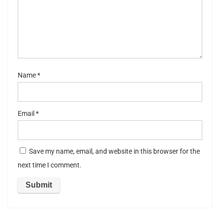
st
ar
s
Name
*
Email
*
Save my name, email, and website in this browser for the
next time I comment.