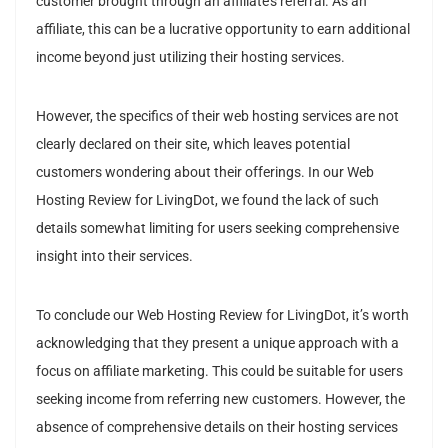
customer brought through an affiliate’s referral. As an
affiliate, this can be a lucrative opportunity to earn additional
income beyond just utilizing their hosting services.
However, the specifics of their web hosting services are not
clearly declared on their site, which leaves potential
customers wondering about their offerings. In our Web
Hosting Review for LivingDot, we found the lack of such
details somewhat limiting for users seeking comprehensive
insight into their services.
To conclude our Web Hosting Review for LivingDot, it’s worth
acknowledging that they present a unique approach with a
focus on affiliate marketing. This could be suitable for users
seeking income from referring new customers. However, the
absence of comprehensive details on their hosting services