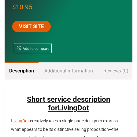
$
10.95
VISIT SITE
Add to compare
Description
Additional information
Reviews (0)
Short service description
forLivingDot
LivingDot
creatively uses a single-page design to express
what appears to be its distinctive selling proposition—the