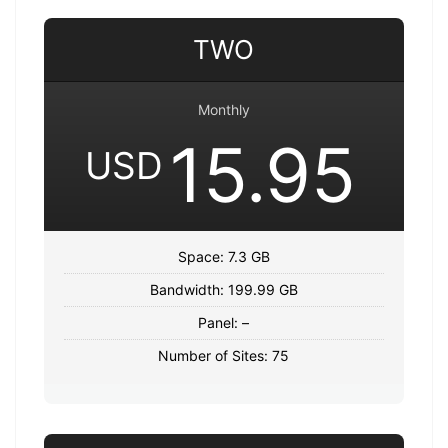
TWO
Monthly
15.95
USD
Space: 7.3 GB
Bandwidth: 199.99 GB
Panel: –
Number of Sites: 75