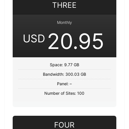
THREE
Monthly
20.95
USD
Space: 9.77 GB
Bandwidth: 300.03 GB
Panel: –
Number of Sites: 100
FOUR