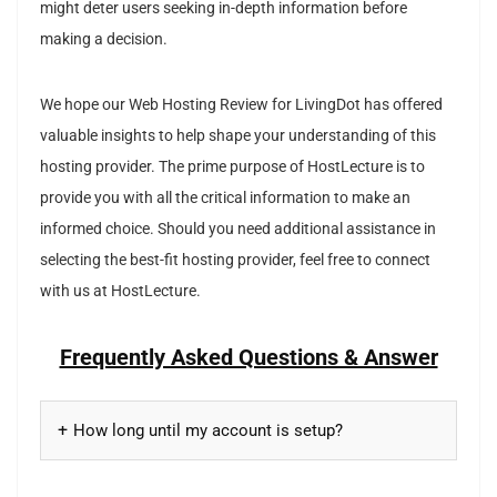
might deter users seeking in-depth information before
making a decision.
We hope our Web Hosting Review for LivingDot has offered
valuable insights to help shape your understanding of this
hosting provider. The prime purpose of HostLecture is to
provide you with all the critical information to make an
informed choice. Should you need additional assistance in
selecting the best-fit hosting provider, feel free to connect
with us at HostLecture.
Frequently Asked Questions & Answer
How long until my account is setup?