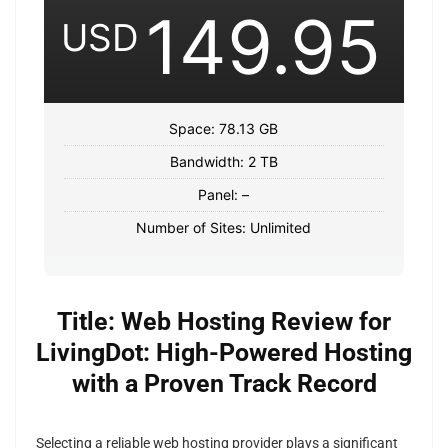
149.95
USD
Space: 78.13 GB
Bandwidth: 2 TB
Panel: –
Number of Sites: Unlimited
Title: Web Hosting Review for
LivingDot: High-Powered Hosting
with a Proven Track Record
Selecting a reliable web hosting provider plays a significant