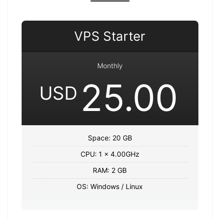
VPS Starter
Monthly
25.00
USD
Space: 20 GB
CPU: 1 x 4.00GHz
RAM: 2 GB
OS: Windows / Linux