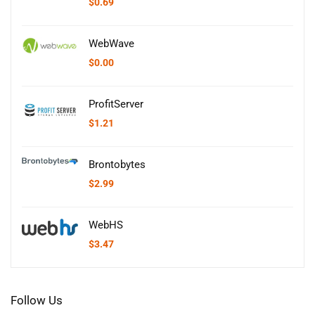
$
0.69
WebWave
$
0.00
ProfitServer
$
1.21
Brontobytes
$
2.99
WebHS
$
3.47
Follow Us