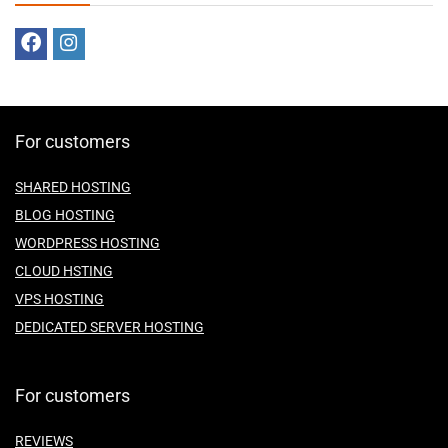
For customers
SHARED HOSTING
BLOG HOSTING
WORDPRESS HOSTING
CLOUD HSTING
VPS HOSTING
DEDICATED SERVER HOSTING
For customers
REVIEWS