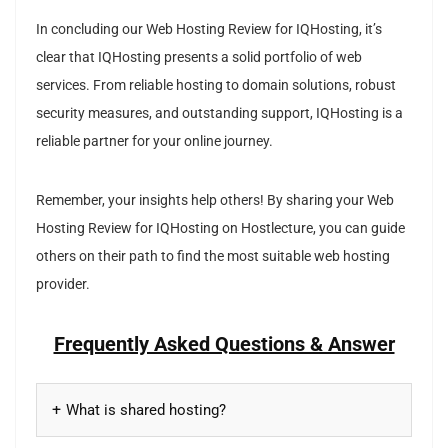
In concluding our Web Hosting Review for IQHosting, it’s
clear that IQHosting presents a solid portfolio of web
services. From reliable hosting to domain solutions, robust
security measures, and outstanding support, IQHosting is a
reliable partner for your online journey.
Remember, your insights help others! By sharing your Web
Hosting Review for IQHosting on Hostlecture, you can guide
others on their path to find the most suitable web hosting
provider.
Frequently Asked Questions & Answer
What is shared hosting?