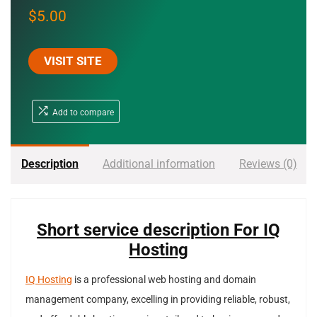
$
5.00
VISIT SITE
Add to compare
Description
Additional information
Reviews (0)
Short service description For IQ
Hosting
IQ Hosting
is a professional web hosting and domain
management company, excelling in providing reliable, robust,