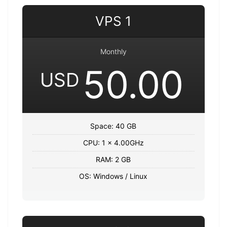
VPS 1
Monthly
50.00
USD
Space: 40 GB
CPU: 1 x 4.00GHz
RAM: 2 GB
OS: Windows / Linux