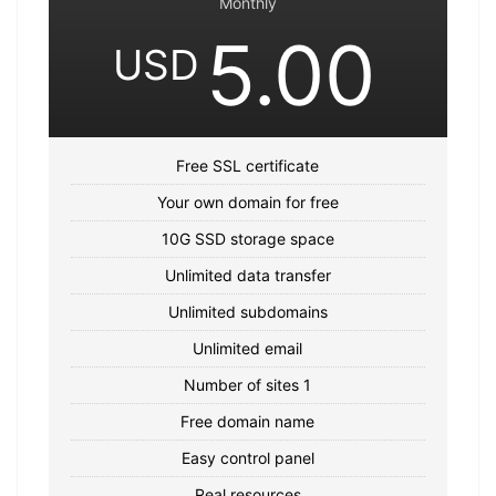
Monthly
5.00
USD
Free SSL certificate
Your own domain for free
10G SSD storage space
Unlimited data transfer
Unlimited subdomains
Unlimited email
Number of sites 1
Free domain name
Easy control panel
Real resources