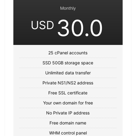
Monthly
30.0
USD
25 cPanel accounts
SSD 50GB storage space
Unlimited data transfer
Private NS1/NS2 address
Free SSL certificate
Your own domain for free
No Private IP address
Free domain name
WHM control panel