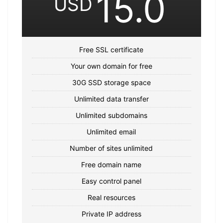
15.0
USD
Free SSL certificate
Your own domain for free
30G SSD storage space
Unlimited data transfer
Unlimited subdomains
Unlimited email
Number of sites unlimited
Free domain name
Easy control panel
Real resources
Private IP address