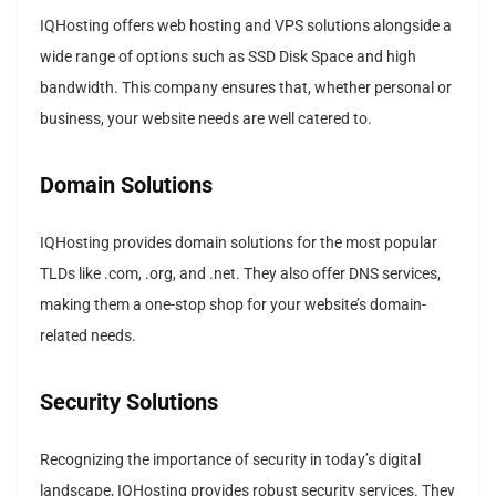
IQHosting offers web hosting and VPS solutions alongside a
wide range of options such as SSD Disk Space and high
bandwidth. This company ensures that, whether personal or
business, your website needs are well catered to.
Domain Solutions
IQHosting provides domain solutions for the most popular
TLDs like .com, .org, and .net. They also offer DNS services,
making them a one-stop shop for your website’s domain-
related needs.
Security Solutions
Recognizing the importance of security in today’s digital
landscape, IQHosting provides robust security services. They