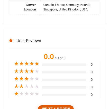
Server
Canada, France, Germany, Poland,
Location
Singapore, United Kingdom, USA
User Reviews
0.0
out of 5
★
★
★
★
★
0
★
★
★
★
★
0
★
★
★
★
★
0
★
★
★
★
★
0
★
★
★
★
★
0
WRITE A REVIEW