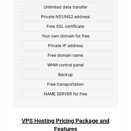
Unlimited data transfer
Private NS1/NS2 address
Free SSL certificate
Your own domain for free
Private IP address
Free domain name
WHM control panel
Backup
Free transportation
NAME SERVER for free
VPS Hosting Pricing Package and
Features