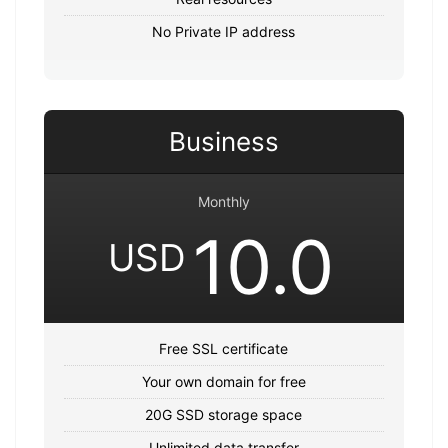
No Private IP address
Business
Monthly
10.0
USD
Free SSL certificate
Your own domain for free
20G SSD storage space
Unlimited data transfer