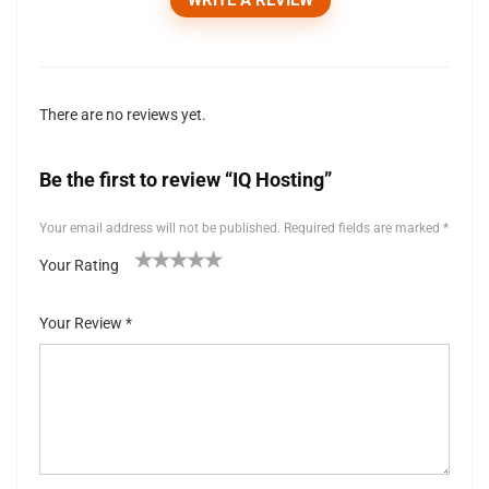
There are no reviews yet.
Be the first to review “IQ Hosting”
Your email address will not be published.
Required fields are marked
*
Your Rating
1
2 of
3 of 5
4 of 5
5 of 5 stars
of
5
stars
stars
Your Review
*
5
stars
st
ar
s