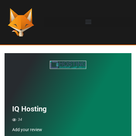
IQ Hosting
34
Add your review