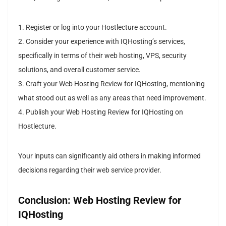
1. Register or log into your Hostlecture account.
2. Consider your experience with IQHosting’s services,
specifically in terms of their web hosting, VPS, security
solutions, and overall customer service.
3. Craft your Web Hosting Review for IQHosting, mentioning
what stood out as well as any areas that need improvement.
4. Publish your Web Hosting Review for IQHosting on
Hostlecture.
Your inputs can significantly aid others in making informed
decisions regarding their web service provider.
Conclusion: Web Hosting Review for
IQHosting