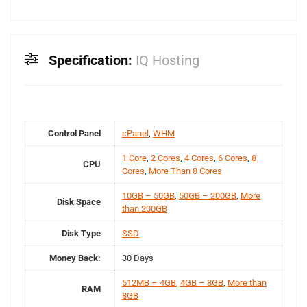
Specification:
IQ Hosting
Control Panel
cPanel
,
WHM
1 Core
,
2 Cores
,
4 Cores
,
6 Cores
,
8
CPU
Cores
,
More Than 8 Cores
10GB – 50GB
,
50GB – 200GB
,
More
Disk Space
than 200GB
Disk Type
SSD
Money Back:
30 Days
512MB – 4GB
,
4GB – 8GB
,
More than
RAM
8GB