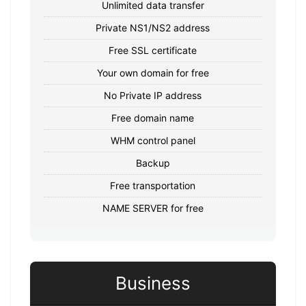
Unlimited data transfer
Private NS1/NS2 address
Free SSL certificate
Your own domain for free
No Private IP address
Free domain name
WHM control panel
Backup
Free transportation
NAME SERVER for free
Business