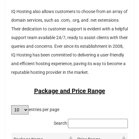
IQ Hosting also allows customers to choose from an array of
domain services, such as .com, .org, and .net extensions.
Their dedication to customer support is evident with a helpful
support team available 24/7, ready to assist clients with their
queries and concerns. Ever since its establishment in 2008,
IQ Hosting has been committed to delivering a user-friendly
and efficient hosting experience, paving its way to become a
reputable hosting provider in the market.
Package and Price Range
entries per page
Search: