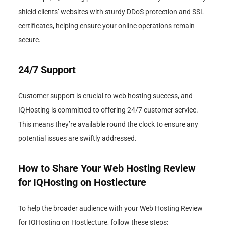
shield clients’ websites with sturdy DDoS protection and SSL
certificates, helping ensure your online operations remain
secure.
24/7 Support
Customer support is crucial to web hosting success, and
IQHosting is committed to offering 24/7 customer service.
This means they’re available round the clock to ensure any
potential issues are swiftly addressed.
How to Share Your Web Hosting Review
for IQHosting on Hostlecture
To help the broader audience with your Web Hosting Review
for IQHosting on Hostlecture, follow these steps: