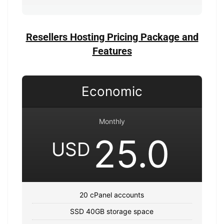
Resellers Hosting Pricing Package and
Features
Economic
Monthly
25.0
USD
20 cPanel accounts
SSD 40GB storage space