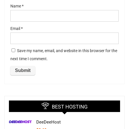
Name
*
Email
*
Save my name, email, and website in this browser for the
next time I comment.
BEST HOSTING
DeeDeeHost