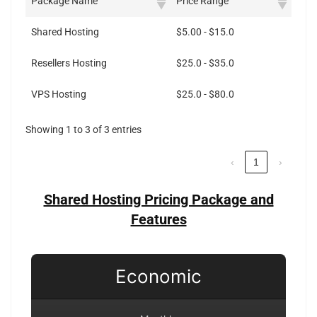
Package Name
Price Range
Shared Hosting
$5.00 - $15.0
Resellers Hosting
$25.0 - $35.0
VPS Hosting
$25.0 - $80.0
Showing 1 to 3 of 3 entries
‹
1
›
Shared Hosting Pricing Package and
Features
Economic