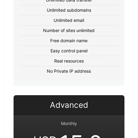
Unlimited subdomains
Unlimited email
Number of sites unlimited
Free domain name
Easy control panel
Real resources
No Private IP address
Advanced
Monthly