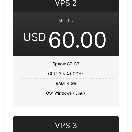
VPS 2
Monthly
60.00
USD
Space: 80 GB
CPU: 2 x 4.00GHz
RAM: 4 GB
OS: Windows / Linux
VPS 3