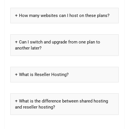
How many websites can I host on these plans?
Can I switch and upgrade from one plan to
another later?
What is Reseller Hosting?
What is the difference between shared hosting
and reseller hosting?