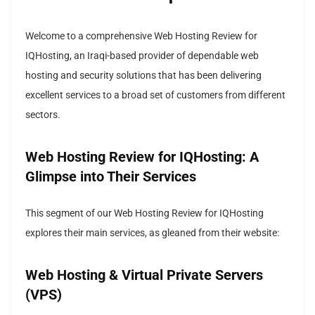
Welcome to a comprehensive Web Hosting Review for
IQHosting, an Iraqi-based provider of dependable web
hosting and security solutions that has been delivering
excellent services to a broad set of customers from different
sectors.
Web Hosting Review for IQHosting: A
Glimpse into Their Services
This segment of our Web Hosting Review for IQHosting
explores their main services, as gleaned from their website:
Web Hosting & Virtual Private Servers
(VPS)