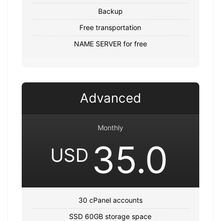
Backup
Free transportation
NAME SERVER for free
Advanced
Monthly
35.0
USD
30 cPanel accounts
SSD 60GB storage space