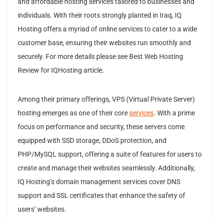
and affordable hosting services tailored to businesses and
individuals. With their roots strongly planted in Iraq, IQ
Hosting offers a myriad of online services to cater to a wide
customer base, ensuring their websites run smoothly and
securely. For more details please see Best Web Hosting
Review for IQHosting article.
Among their primary offerings, VPS (Virtual Private Server)
hosting emerges as one of their core
services
. With a prime
focus on performance and security, these servers come
equipped with SSD storage, DDoS protection, and
PHP/MySQL support, offering a suite of features for users to
create and manage their websites seamlessly. Additionally,
IQ Hosting’s domain management services cover DNS
support and SSL certificates that enhance the safety of
users’ websites.