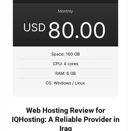
Monthly
80.00
USD
Space: 160 GB
CPU: 4 cores
RAM: 8 GB
OS: Windows / Linux
Web Hosting Review for
IQHosting: A Reliable Provider in
Iraq