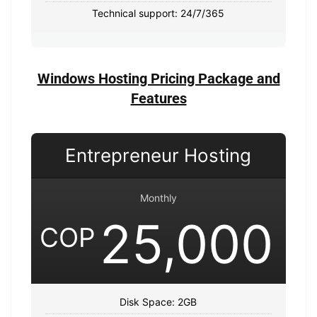
Technical support: 24/7/365
Windows Hosting Pricing Package and
Features
Entrepreneur Hosting
Monthly
25,000
COP
Disk Space: 2GB