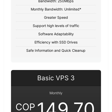
Bandwidth: 250Mbps
Monthly Bandwidth: Unlimited*
Greater Speed
Support high levels of traffic
Software Adaptability
Efficiency with SSD Drives
Safe Information and Quick Cleanup
Basic VPS 3
Monthly
149,70
COP