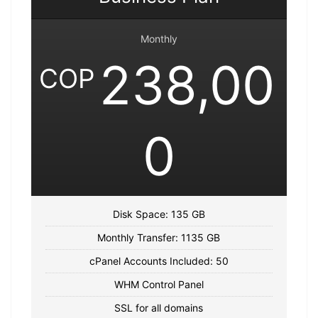
Monthly
238,00
COP
0
Disk Space: 135 GB
Monthly Transfer: 1135 GB
cPanel Accounts Included: 50
WHM Control Panel
SSL for all domains