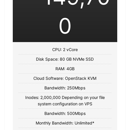
0
CPU: 2 vCore
Disk Space: 80 GB NVMe SSD
RAM: 4GB
Cloud Software: OpenStack KVM
Bandwidth: 250Mbps
Inodes: 2,000,000 Depending on your file
system configuration on VPS
Bandwidth: 500Mbps
Monthly Bandwidth: Unlimited*