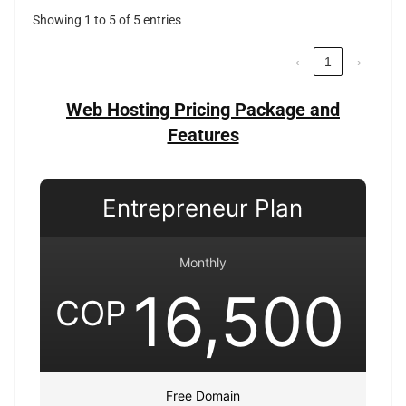
Showing 1 to 5 of 5 entries
‹
1
›
Web Hosting Pricing Package and
Features
Entrepreneur Plan
Monthly
16,500
COP
Free Domain