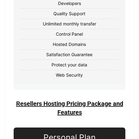
Developers
Quality Support
Unlimited monthly transfer
Control Panel
Hosted Domains
Satisfaction Guarantee
Protect your data
Web Security
Resellers Hosting Pricing Package and
Features
Personal Plan