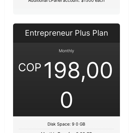
Additional cPanel account: $1500 each
Entrepreneur Plus Plan
Monthly
198,00
COP
0
Disk Space: 9 0 GB