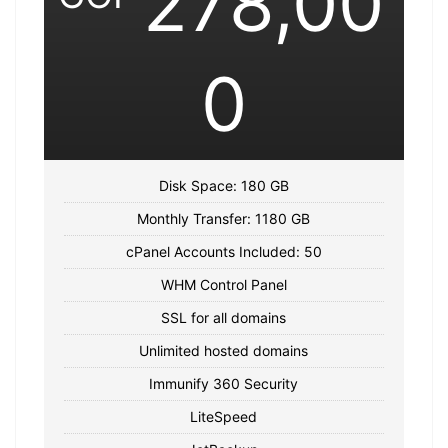
278,00
0
Disk Space: 180 GB
Monthly Transfer: 1180 GB
cPanel Accounts Included: 50
WHM Control Panel
SSL for all domains
Unlimited hosted domains
Immunify 360 Security
LiteSpeed