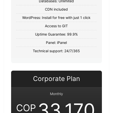
Databases: Unlimited
CDN included
WordPress: Install for free with just 1 click
Access to GIT
Uptime Guarantee: 99.9%
Panel: iPanel
Technical support: 24/7/365
Corporate Plan
Monthly
33,170
COP