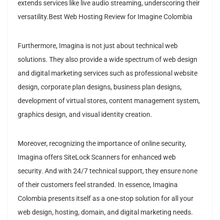
extends services like live audio streaming, underscoring their
versatility.Best Web Hosting Review for Imagine Colombia
Furthermore, Imagina is not just about technical web
solutions. They also provide a wide spectrum of web design
and digital marketing services such as professional website
design, corporate plan designs, business plan designs,
development of virtual stores, content management system,
graphics design, and visual identity creation.
Moreover, recognizing the importance of online security,
Imagina offers SiteLock Scanners for enhanced web
security. And with 24/7 technical support, they ensure none
of their customers feel stranded. In essence, Imagina
Colombia presents itself as a one-stop solution for all your
web design, hosting, domain, and digital marketing needs.