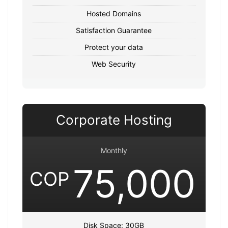
Hosted Domains
Satisfaction Guarantee
Protect your data
Web Security
Corporate Hosting
Monthly
75,000
COP
Disk Space: 30GB