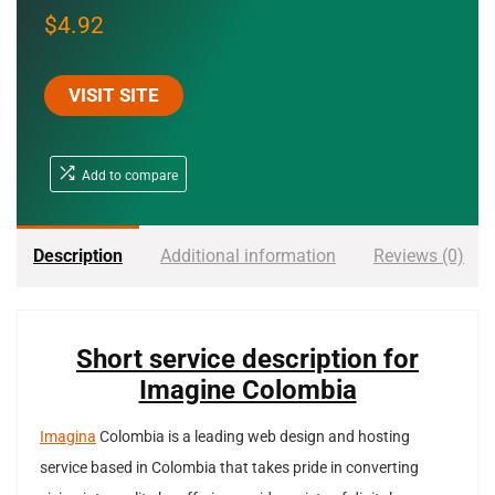
$
4.92
VISIT SITE
Add to compare
Description
Additional information
Reviews (0)
Short service description for
Imagine Colombia
Imagina
Colombia is a leading web design and hosting
service based in Colombia that takes pride in converting