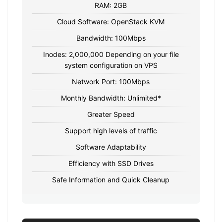
RAM: 2GB
Cloud Software: OpenStack KVM
Bandwidth: 100Mbps
Inodes: 2,000,000 Depending on your file
system configuration on VPS
Network Port: 100Mbps
Monthly Bandwidth: Unlimited*
Greater Speed
Support high levels of traffic
Software Adaptability
Efficiency with SSD Drives
Safe Information and Quick Cleanup