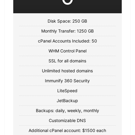
Disk Space: 250 GB
Monthly Transfer: 1250 GB
cPanel Accounts Included: 50
WHM Control Panel
SSL for all domains
Unlimited hosted domains
Immunify 360 Security
LiteSpeed
JetBackup
Backups: daily, weekly, monthly
Customizable DNS
Additional cPanel account: $1500 each