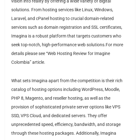
vision into reality by offering a wide variety of digital
solutions. From hosting services like Linux, Windows,
Laravel, and cPanel hosting to crucial domain-related
services such as domain registration and SSL certificates,
Imagina is a robust platform that targets customers who
seek top-notch, high-performance web solutions.For more
details please see “Web Hosting Review for Imagine
Colombia” article.
What sets Imagina apart from the competition is their rich
catalog of hosting options including WordPress, Moodle,
PHP 8, Magento, and reseller hosting, as well as the
provision of sophisticated private server options like VPS
SSD, VPS Cloud, and dedicated servers. They offer
unprecedented speed, efficiency, bandwidth, and storage
through these hosting packages. Additionally, Imagina