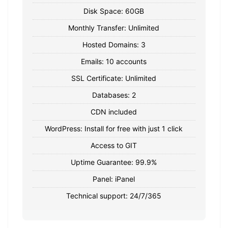
Disk Space: 60GB
Monthly Transfer: Unlimited
Hosted Domains: 3
Emails: 10 accounts
SSL Certificate: Unlimited
Databases: 2
CDN included
WordPress: Install for free with just 1 click
Access to GIT
Uptime Guarantee: 99.9%
Panel: iPanel
Technical support: 24/7/365