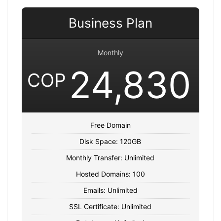
Business Plan
Monthly
24,830
COP
Free Domain
Disk Space: 120GB
Monthly Transfer: Unlimited
Hosted Domains: 100
Emails: Unlimited
SSL Certificate: Unlimited