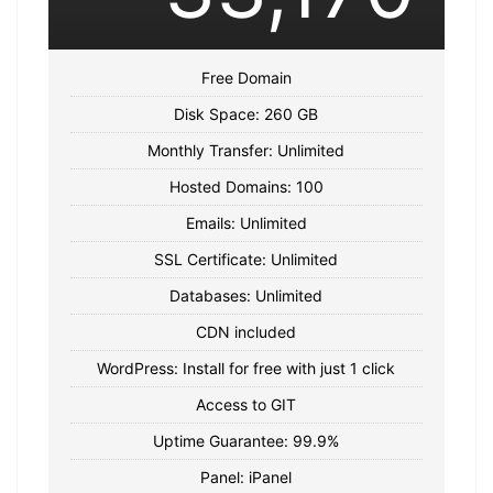
Free Domain
Disk Space: 260 GB
Monthly Transfer: Unlimited
Hosted Domains: 100
Emails: Unlimited
SSL Certificate: Unlimited
Databases: Unlimited
CDN included
WordPress: Install for free with just 1 click
Access to GIT
Uptime Guarantee: 99.9%
Panel: iPanel