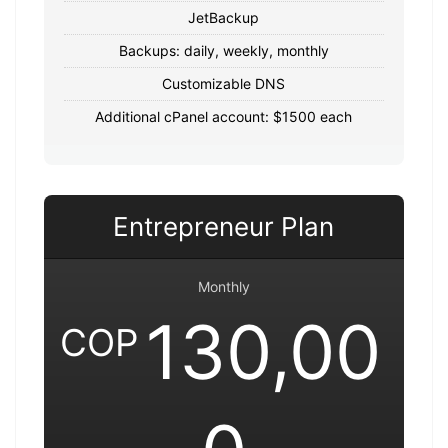
JetBackup
Backups: daily, weekly, monthly
Customizable DNS
Additional cPanel account: $1500 each
Entrepreneur Plan
Monthly
130,00
COP