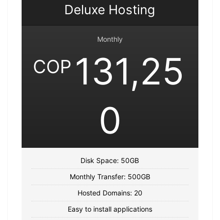
Deluxe Hosting
Monthly
131,25
COP
0
Disk Space: 50GB
Monthly Transfer: 500GB
Hosted Domains: 20
Easy to install applications