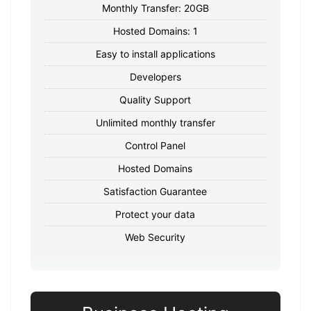
Monthly Transfer: 20GB
Hosted Domains: 1
Easy to install applications
Developers
Quality Support
Unlimited monthly transfer
Control Panel
Hosted Domains
Satisfaction Guarantee
Protect your data
Web Security