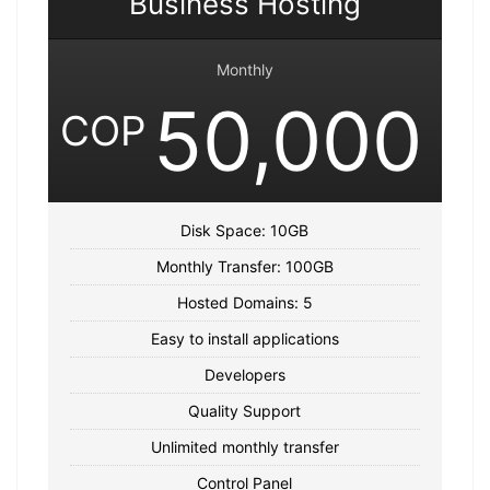
Business Hosting
Monthly
50,000
COP
Disk Space: 10GB
Monthly Transfer: 100GB
Hosted Domains: 5
Easy to install applications
Developers
Quality Support
Unlimited monthly transfer
Control Panel