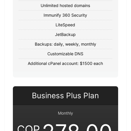
Unlimited hosted domains
Immunify 360 Security
LiteSpeed
JetBackup
Backups: daily, weekly, monthly
Customizable DNS
Additional cPanel account: $1500 each
Business Plus Plan
Monthly
COP