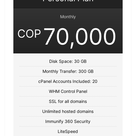
Monthly
70,000
COP
Disk Space: 30 GB
Monthly Transfer: 300 GB
cPanel Accounts Included: 20
WHM Control Panel
SSL for all domains
Unlimited hosted domains
Immunify 360 Security
LiteSpeed