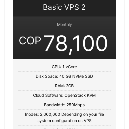
Basic VPS 2
Monthly
78,100
COP
CPU: 1 vCore
Disk Space: 40 GB NVMe SSD
RAM: 2GB
Cloud Software: OpenStack KVM
Bandwidth: 250Mbps
Inodes: 2,000,000 Depending on your file
system configuration on VPS