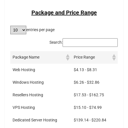
Package and Price Range
entries per page
Search:
Package Name
Price Range
Web Hosting
$4.13 - $8.31
Windows Hosting
$6.26 - $32.86
Resellers Hosting
$17.53 - $162.75
VPS Hosting
$15.10 - $74.99
Dedicated Server Hosting
$139.14 - $220.84