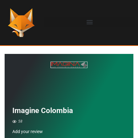
Imagine Colombia
58
Add your review