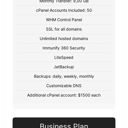
Monthly Transfer: 9,00 GB
cPanel Accounts Included: 50
WHM Control Panel
SSL for all domains
Unlimited hosted domains
Immunify 360 Security
LiteSpeed
JetBackup
Backups: daily, weekly, monthly
Customizable DNS
Additional cPanel account: $1500 each
Business Plan