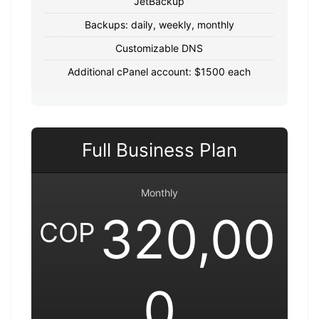
JetBackup
Backups: daily, weekly, monthly
Customizable DNS
Additional cPanel account: $1500 each
Full Business Plan
Monthly
320,00
COP
0