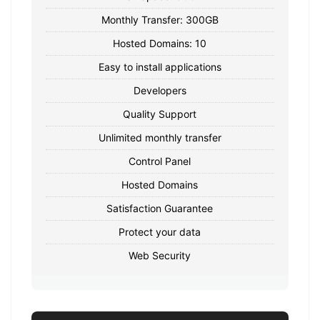
Monthly Transfer: 300GB
Hosted Domains: 10
Easy to install applications
Developers
Quality Support
Unlimited monthly transfer
Control Panel
Hosted Domains
Satisfaction Guarantee
Protect your data
Web Security