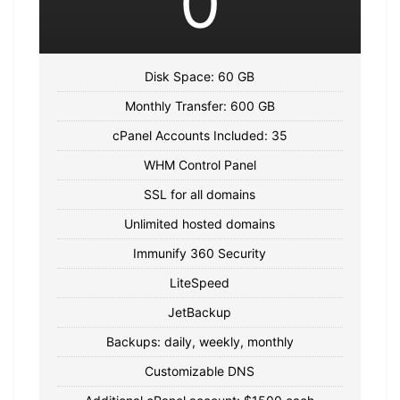
0
Disk Space: 60 GB
Monthly Transfer: 600 GB
cPanel Accounts Included: 35
WHM Control Panel
SSL for all domains
Unlimited hosted domains
Immunify 360 Security
LiteSpeed
JetBackup
Backups: daily, weekly, monthly
Customizable DNS