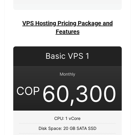
VPS Hosting Pricing Package and
Features
Basic VPS 1
Monthly
60,300
COP
CPU: 1 vCore
Disk Space: 20 GB SATA SSD