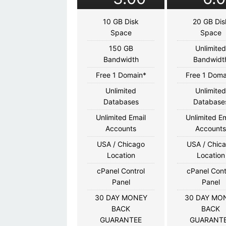
10 GB Disk
20 GB Dis
Space
Space
150 GB
Unlimite
Bandwidth
Bandwidt
Free 1 Domain*
Free 1 Doma
Unlimited
Unlimite
Databases
Database
Unlimited Email
Unlimited Em
Accounts
Account
USA / Chicago
USA / Chic
Location
Location
cPanel Control
cPanel Cont
Panel
Panel
30 DAY MONEY
30 DAY MO
BACK
BACK
GUARANTEE
GUARANT