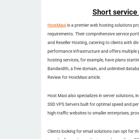
Short service
HostMaxi
is a premier web hosting solutions prov
requirements. Their comprehensive service port
and Reseller Hosting, catering to clients with d
performance infrastructure and offers multiple 
hosting services, for example, have plans start
Bandwidth, a free domain, and unlimited datab
Review for HostMaxi article.
Host Maxi also specializes in server solutions, 
SSD VPS Servers built for optimal speed and pe
high-traffic websites to smaller enterprises, pro
Clients looking for email solutions can opt for