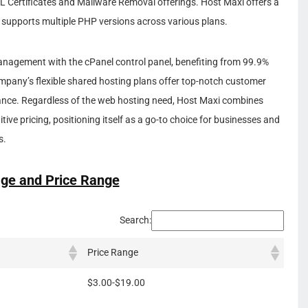
L Certificates and Mailware Removal offerings. Host Maxi offers a
d supports multiple PHP versions across various plans.
anagement with the cPanel control panel, benefiting from 99.9%
pany’s flexible shared hosting plans offer top-notch customer
mance. Regardless of the web hosting need, Host Maxi combines
tive pricing, positioning itself as a go-to choice for businesses and
s.
ge and Price Range
Search:
Price Range
$3.00-$19.00