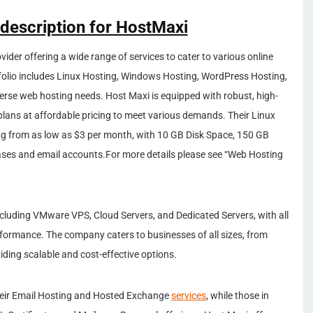
 description for HostMaxi
ider offering a wide range of services to cater to various online
folio includes Linux Hosting, Windows Hosting, WordPress Hosting,
iverse web hosting needs. Host Maxi is equipped with robust, high-
plans at affordable pricing to meet various demands. Their Linux
ing from as low as $3 per month, with 10 GB Disk Space, 150 GB
ases and email accounts.For more details please see “Web Hosting
including VMware VPS, Cloud Servers, and Dedicated Servers, with all
rformance. The company caters to businesses of all sizes, from
viding scalable and cost-effective options.
 their Email Hosting and Hosted Exchange
services
, while those in