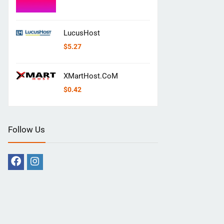
LucusHost
$
5.27
XMartHost.CoM
$
0.42
Follow Us