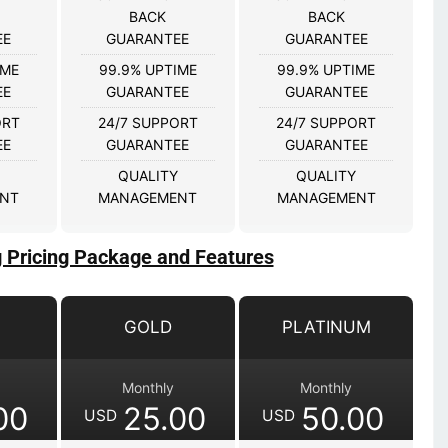
BACK
BACK
EE
GUARANTEE
GUARANTEE
IME
99.9% UPTIME
99.9% UPTIME
EE
GUARANTEE
GUARANTEE
ORT
24/7 SUPPORT
24/7 SUPPORT
EE
GUARANTEE
GUARANTEE
QUALITY
QUALITY
NT
MANAGEMENT
MANAGEMENT
g Pricing Package and Features
GOLD
PLATINUM
Monthly
Monthly
00
25.00
50.00
USD
USD