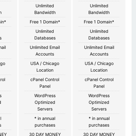
d
Unlimited
Unlimited
h
Bandwidth
Bandwidth
in*
Free 1 Domain*
Free 1 Domain*
d
Unlimited
Unlimited
s
Databases
Databases
ail
Unlimited Email
Unlimited Email
s
Accounts
Accounts
ago
USA / Chicago
USA / Chicago
Location
Location
rol
cPanel Control
cPanel Control
Panel
Panel
s
WordPress
WordPress
d
Optimized
Optimized
Servers
Servers
l
* in annual
* in annual
s
purchases
purchases
NEY
30 DAY MONEY
30 DAY MONEY