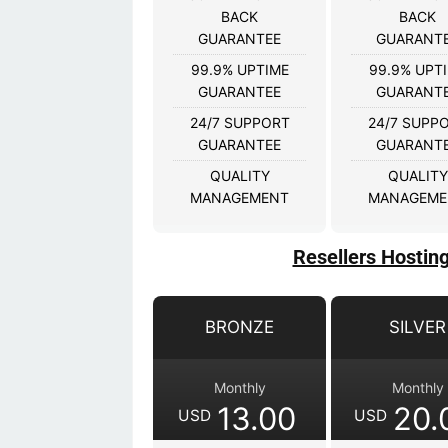
BACK
BACK
GUARANTEE
GUARANT
99.9% UPTIME
99.9% UPT
GUARANTEE
GUARANT
24/7 SUPPORT
24/7 SUPP
GUARANTEE
GUARANT
QUALITY
QUALITY
MANAGEMENT
MANAGEME
Resellers Hostin
BRONZE
SILVER
Monthly
Monthly
13.00
20.
USD
USD