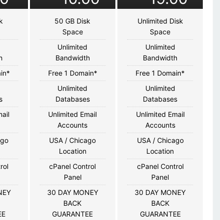
k
50 GB Disk
Unlimited Disk
Space
Space
d
Unlimited
Unlimited
h
Bandwidth
Bandwidth
in*
Free 1 Domain*
Free 1 Domain*
d
Unlimited
Unlimited
s
Databases
Databases
ail
Unlimited Email
Unlimited Email
s
Accounts
Accounts
ago
USA / Chicago
USA / Chicago
Location
Location
rol
cPanel Control
cPanel Control
Panel
Panel
NEY
30 DAY MONEY
30 DAY MONEY
BACK
BACK
EE
GUARANTEE
GUARANTEE