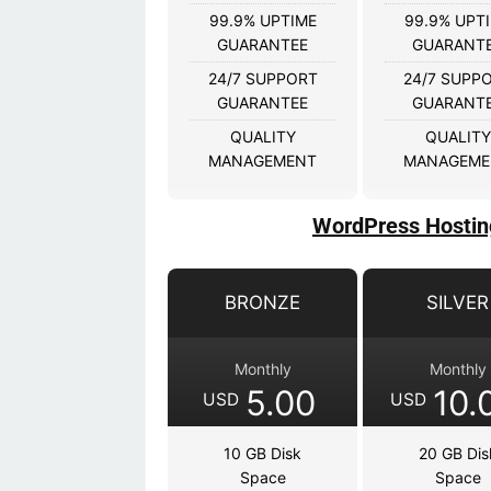
99.9% UPTIME
99.9% UPT
GUARANTEE
GUARANT
24/7 SUPPORT
24/7 SUPP
GUARANTEE
GUARANT
QUALITY
QUALITY
MANAGEMENT
MANAGEME
WordPress Hostin
BRONZE
SILVER
Monthly
Monthly
5.00
10.
USD
USD
10 GB Disk
20 GB Dis
Space
Space