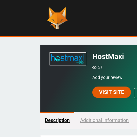
HostMaxi
21
Add your review
VISIT SITE
Description
Additional information