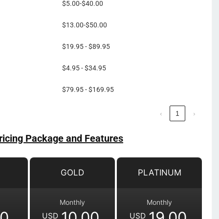
$5.00-$40.00
$13.00-$50.00
$19.95 - $89.95
$4.95 - $34.95
$79.95 - $169.95
‹
1
›
ricing Package and Features
GOLD
PLATINUM
Monthly
Monthly
00
10.00
19.00
USD
USD