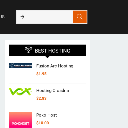
US
BEST HOSTING
Fusion Arc Hosting
$
1.95
Hosting Croadria
$
2.83
Poko Host
$
10.00