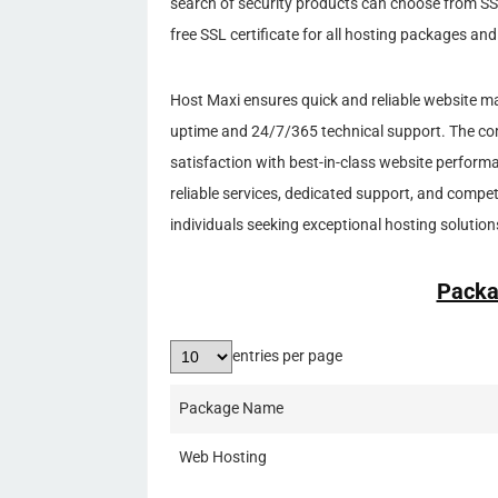
search of security products can choose from SS
free SSL certificate for all hosting packages an
Host Maxi ensures quick and reliable website m
uptime and 24/7/365 technical support. The com
satisfaction with best-in-class website perfor
reliable services, dedicated support, and competi
individuals seeking exceptional hosting solution
Packa
entries per page
Package Name
Web Hosting