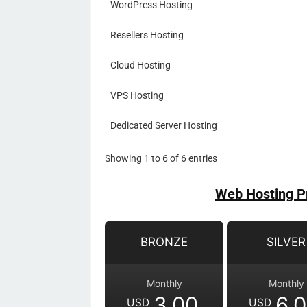
WordPress Hosting
Resellers Hosting
Cloud Hosting
VPS Hosting
Dedicated Server Hosting
Showing 1 to 6 of 6 entries
Web Hosting P
BRONZE
SILVER
Monthly
Monthly
3.00
6.
USD
USD