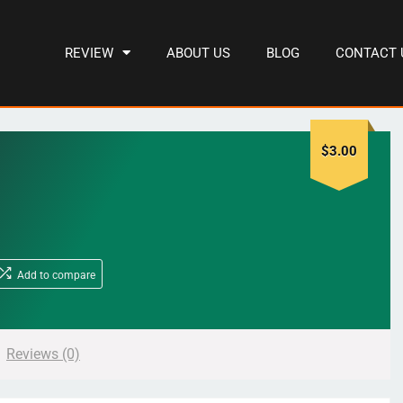
REVIEW
ABOUT US
BLOG
CONTACT 
$
3.00
Add to compare
Reviews (0)