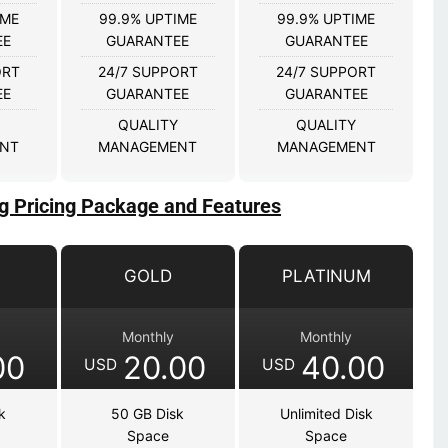
IME
99.9% UPTIME
99.9% UPTIME
EE
GUARANTEE
GUARANTEE
ORT
24/7 SUPPORT
24/7 SUPPORT
EE
GUARANTEE
GUARANTEE
QUALITY
QUALITY
NT
MANAGEMENT
MANAGEMENT
g Pricing Package and Features
GOLD
PLATINUM
Monthly
Monthly
00
20.00
40.00
USD
USD
k
50 GB Disk
Unlimited Disk
Space
Space