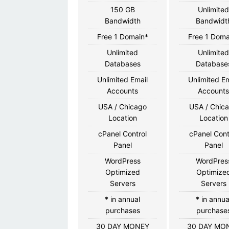
150 GB
Unlimite
Bandwidth
Bandwidt
Free 1 Domain*
Free 1 Doma
Unlimited
Unlimite
Databases
Database
Unlimited Email
Unlimited Em
Accounts
Account
USA / Chicago
USA / Chic
Location
Location
cPanel Control
cPanel Cont
Panel
Panel
WordPress
WordPres
Optimized
Optimize
Servers
Servers
* in annual
* in annua
purchases
purchase
30 DAY MONEY
30 DAY MO