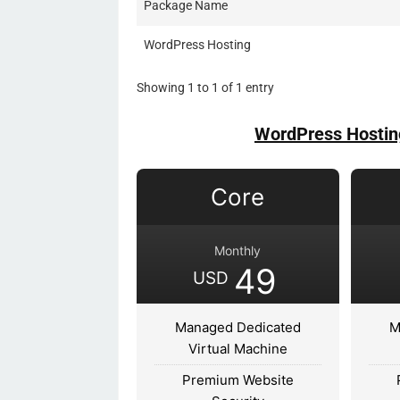
Package Name
WordPress Hosting
Showing 1 to 1 of 1 entry
WordPress Hostin
Core
Monthly
49
USD
Managed Dedicated
M
Virtual Machine
Premium Website