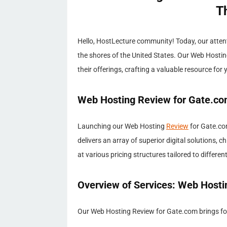
T
Hello, HostLecture community! Today, our atten
the shores of the United States. Our Web Hosti
their offerings, crafting a valuable resource for 
Web Hosting Review for Gate.co
Launching our Web Hosting
Review
for Gate.com
delivers an array of superior digital solutions
at various pricing structures tailored to differe
Overview of Services: Web Hosti
Our Web Hosting Review for Gate.com brings focu