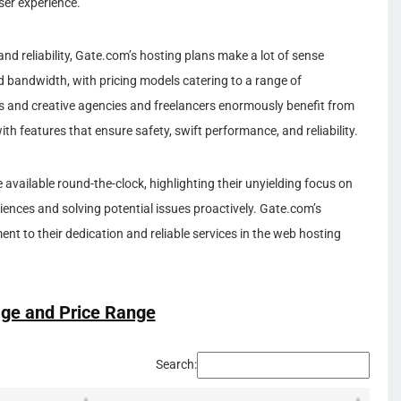
ser experience.
and reliability, Gate.com’s hosting plans make a lot of sense
nd bandwidth, with pricing models catering to a range of
 and creative agencies and freelancers enormously benefit from
th features that ensure safety, swift performance, and reliability.
available round-the-clock, highlighting their unyielding focus on
iences and solving potential issues proactively. Gate.com’s
nt to their dedication and reliable services in the web hosting
ge and Price Range
Search: