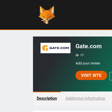
Gate.com
29
Add your review
VISIT SITE
Description
Additional information