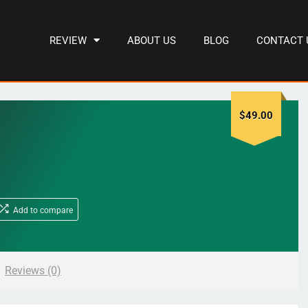
REVIEW
ABOUT US
BLOG
CONTACT 
$
49.00
Add to compare
Reviews (0)