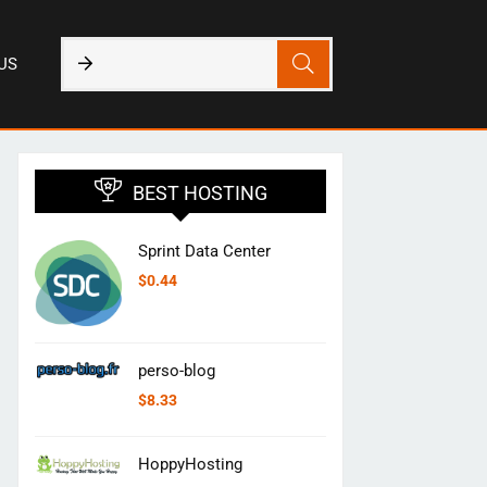
US
BEST HOSTING
Sprint Data Center
$
0.44
perso-blog
$
8.33
HoppyHosting