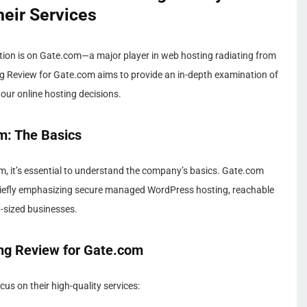
heir Services
tion is on Gate.com—a major player in web hosting radiating from
ng Review for Gate.com aims to provide an in-depth examination of
your online hosting decisions.
m: The Basics
, it’s essential to understand the company’s basics. Gate.com
, chiefly emphasizing secure managed WordPress hosting, reachable
nt-sized businesses.
ng Review for Gate.com
s on their high-quality services: