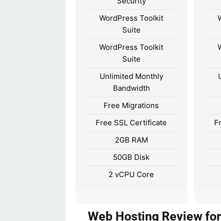
Security
WordPress Toolkit
Suite
WordPress Toolkit
Suite
Unlimited Monthly
Bandwidth
Free Migrations
Free SSL Certificate
F
2GB RAM
50GB Disk
2 vCPU Core
Web Hosting Review for