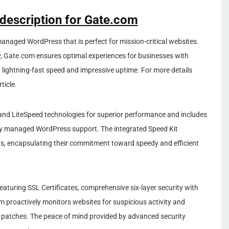
 description for Gate.com
 managed WordPress that is perfect for mission-critical websites.
ty, Gate.com ensures optimal experiences for businesses with
ightning-fast speed and impressive uptime. For more details
ticle.
 and LiteSpeed technologies for superior performance and includes
lly managed WordPress support. The integrated Speed Kit
s, encapsulating their commitment toward speedy and efficient
 featuring SSL Certificates, comprehensive six-layer security with
m proactively monitors websites for suspicious activity and
y patches. The peace of mind provided by advanced security