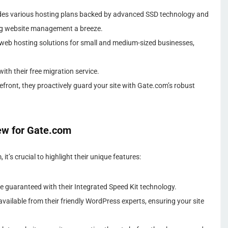
es various hosting plans backed by advanced SSD technology and
ng website management a breeze.
web hosting solutions for small and medium-sized businesses,
th their free migration service.
refront, they proactively guard your site with Gate.com’s robust
ew for Gate.com
t’s crucial to highlight their unique features:
e guaranteed with their Integrated Speed Kit technology.
vailable from their friendly WordPress experts, ensuring your site