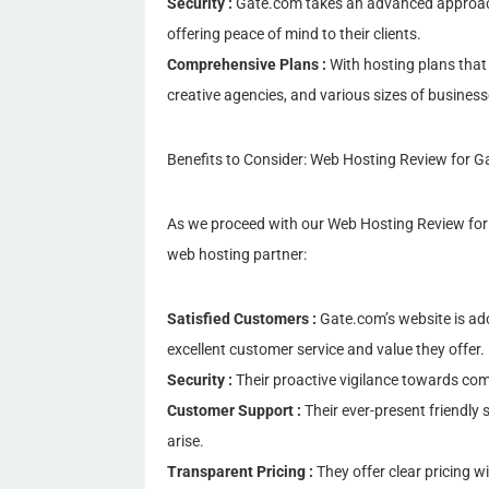
Security :
Gate.com takes an advanced approach 
offering peace of mind to their clients.
Comprehensive Plans :
With hosting plans that c
creative agencies, and various sizes of business
Benefits to Consider: Web Hosting Review for 
As we proceed with our Web Hosting Review for 
web hosting partner:
Satisfied Customers :
Gate.com’s website is ad
excellent customer service and value they offer.
Security :
Their proactive vigilance towards com
Customer Support :
Their ever-present friendly 
arise.
Transparent Pricing :
They offer clear pricing w