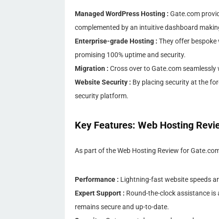
Managed WordPress Hosting :
Gate.com provid
complemented by an intuitive dashboard maki
Enterprise-grade Hosting :
They offer bespoke 
promising 100% uptime and security.
Migration :
Cross over to Gate.com seamlessly wi
Website Security :
By placing security at the fo
security platform.
Key Features: Web Hosting Revi
As part of the Web Hosting Review for Gate.com, i
Performance :
Lightning-fast website speeds ar
Expert Support :
Round-the-clock assistance is a
remains secure and up-to-date.