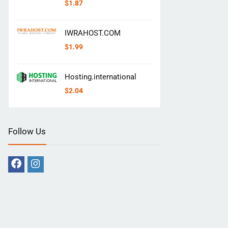
$
1.87
IWRAHOST.COM
$
1.99
Hosting.international
$
2.04
Follow Us