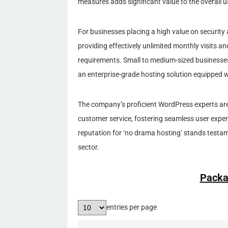
measures adds significant value to the overall u
For businesses placing a high value on security 
providing effectively unlimited monthly visits a
requirements. Small to medium-sized businesses
an enterprise-grade hosting solution equipped wi
The company’s proficient WordPress experts are 
customer service, fostering seamless user exper
reputation for ‘no drama hosting’ stands testame
sector.
Packa
entries per page