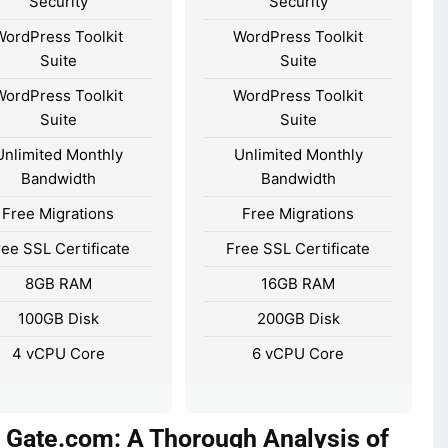
Security
Security
WordPress Toolkit
WordPress Toolkit
Suite
Suite
WordPress Toolkit
WordPress Toolkit
Suite
Suite
Unlimited Monthly
Unlimited Monthly
Bandwidth
Bandwidth
Free Migrations
Free Migrations
ree SSL Certificate
Free SSL Certificate
8GB RAM
16GB RAM
100GB Disk
200GB Disk
4 vCPU Core
6 vCPU Core
 Gate.com: A Thorough Analysis of