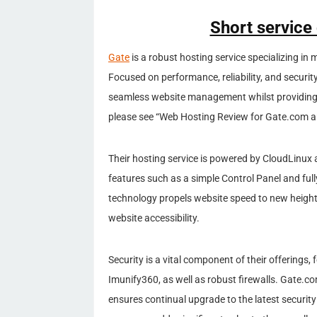
Short service
Gate
is a robust hosting service specializing in
Focused on performance, reliability, and securi
seamless website management whilst providing l
please see “Web Hosting Review for Gate.com ar
Their hosting service is powered by CloudLinux
features such as a simple Control Panel and fu
technology propels website speed to new height
website accessibility.
Security is a vital component of their offerings,
Imunify360, as well as robust firewalls. Gate.co
ensures continual upgrade to the latest securit