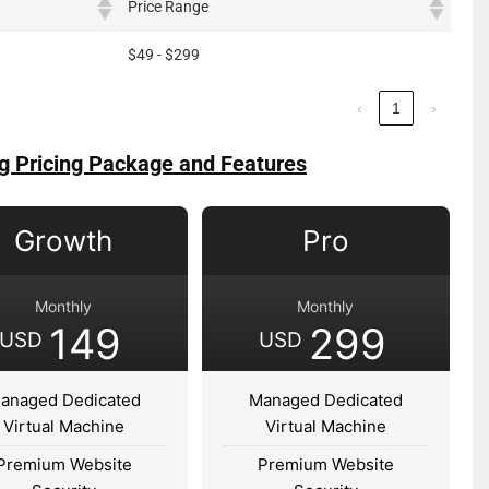
Price Range
$49 - $299
‹
1
›
g Pricing Package and Features
Growth
Pro
Monthly
Monthly
149
299
USD
USD
anaged Dedicated
Managed Dedicated
Virtual Machine
Virtual Machine
Premium Website
Premium Website