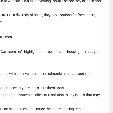
to website security, preventing threats before they happen and
ater to a diversity of users, they have options for freelancers,
es.
Gate.com
Gate.com, let’s highlight some benefits of choosing them as your
orned with positive customer testimonies that applaud the
bating security breaches sets them apart.
support guarantees an efficient resolution to any issues that may
ith no hidden fees and ensure the quoted pricing remains