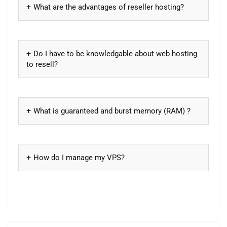
What are the advantages of reseller hosting?
Do I have to be knowledgable about web hosting
to resell?
What is guaranteed and burst memory (RAM) ?
How do I manage my VPS?