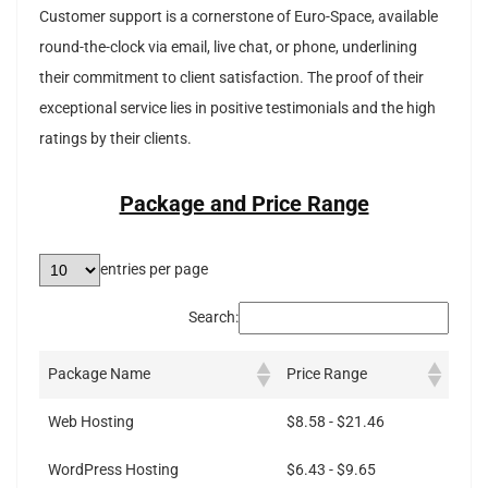
Customer support is a cornerstone of Euro-Space, available
round-the-clock via email, live chat, or phone, underlining
their commitment to client satisfaction. The proof of their
exceptional service lies in positive testimonials and the high
ratings by their clients.
Package and Price Range
entries per page
Search:
Package Name
Price Range
Web Hosting
$8.58 - $21.46
WordPress Hosting
$6.43 - $9.65