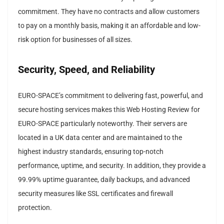
commitment. They have no contracts and allow customers
to pay on a monthly basis, making it an affordable and low-
risk option for businesses of all sizes.
Security, Speed, and Reliability
EURO-SPACE’s commitment to delivering fast, powerful, and
secure hosting services makes this Web Hosting Review for
EURO-SPACE particularly noteworthy. Their servers are
located in a UK data center and are maintained to the
highest industry standards, ensuring top-notch
performance, uptime, and security. In addition, they provide a
99.99% uptime guarantee, daily backups, and advanced
security measures like SSL certificates and firewall
protection.