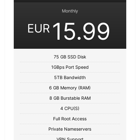
Monthly
15.99
EUR
75 GB SSD Disk
1GBps Port Speed
5TB Bandwidth
6 GB Memory (RAM)
8 GB Burstable RAM
4 CPU(S)
Full Root Access
Private Nameservers
VPN Support