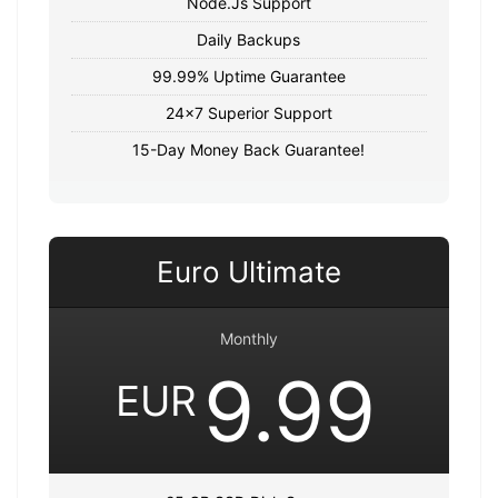
Node.Js Support
Daily Backups
99.99% Uptime Guarantee
24x7 Superior Support
15-Day Money Back Guarantee!
Euro Ultimate
Monthly
9.99
EUR