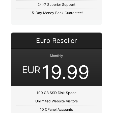
24x7 Superior Support
15-Day Money Back Guarantee!
Euro Reseller
Monthly
19.99
EUR
100 GB SSD Disk Space
Unlimited Website Visitors
10 CPanel Accounts