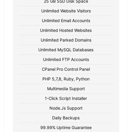
25 GB SSD Disk Space
Unlimited Website Visitors
Unlimited Email Accounts
Unlimited Hosted Websites
Unlimited Parked Domains
Unlimited MySQL Databases
Unlimited FTP Accounts
CPanel Pro Control Panel
PHP 5,7,8, Ruby, Python
Multimedia Support
1-Click Script Installer
Node.Js Support
Daily Backups
99.99% Uptime Guarantee