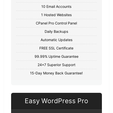
10 Email Accounts
1 Hosted Websites
CPanel Pro Control Panel
Daily Backups
Automatic Updates
FREE SSL Certificate
99.99% Uptime Guarantee
24x7 Superior Support
15-Day Money Back Guarantee!
Easy WordPress Pro