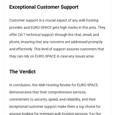
Exceptional Customer Support
Customer support is a crucial aspect of any web hosting
provider, and EURO-SPACE gets high marks in this area. They
offer 24/7 technical support through live chat, email, and
phone, ensuring that any concerns are addressed promptly
and effectively. This level of support assures customers that
they can rely on EURO-SPACE in case any issues arise.
The Verdict
In conclusion, this Web Hosting Review for EURO-SPACE
demonstrates that their comprehensive services,
commitment to security, speed, and reliability, and their
exceptional customer support make them a top choice for
anyone looking for premium web hosting services. For the