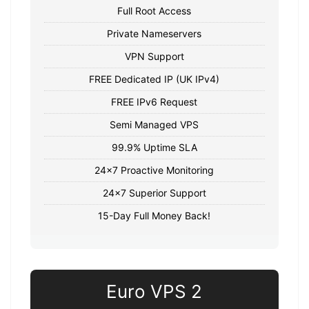
Full Root Access
Private Nameservers
VPN Support
FREE Dedicated IP (UK IPv4)
FREE IPv6 Request
Semi Managed VPS
99.9% Uptime SLA
24x7 Proactive Monitoring
24x7 Superior Support
15-Day Full Money Back!
Euro VPS 2