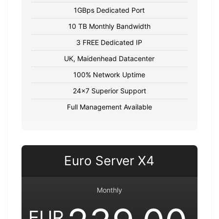
1GBps Dedicated Port
10 TB Monthly Bandwidth
3 FREE Dedicated IP
UK, Maidenhead Datacenter
100% Network Uptime
24x7 Superior Support
Full Management Available
Euro Server X4
Monthly
EUR