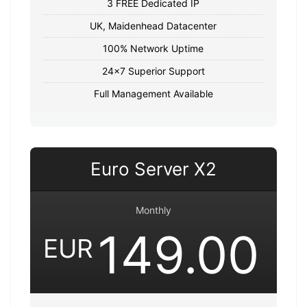
3 FREE Dedicated IP
UK, Maidenhead Datacenter
100% Network Uptime
24x7 Superior Support
Full Management Available
Euro Server X2
Monthly
149.00
EUR