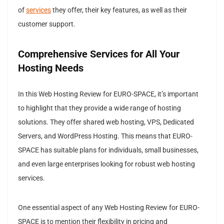
of
services
they offer, their key features, as well as their
customer support.
Comprehensive Services for All Your
Hosting Needs
In this Web Hosting Review for EURO-SPACE, it’s important
to highlight that they provide a wide range of hosting
solutions. They offer shared web hosting, VPS, Dedicated
Servers, and WordPress Hosting. This means that EURO-
SPACE has suitable plans for individuals, small businesses,
and even large enterprises looking for robust web hosting
services.
One essential aspect of any Web Hosting Review for EURO-
SPACE is to mention their flexibility in pricing and