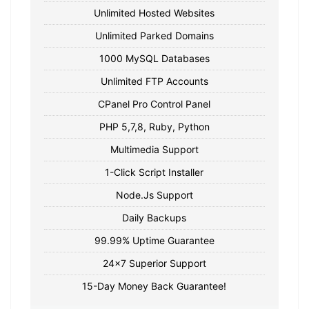
Unlimited Hosted Websites
Unlimited Parked Domains
1000 MySQL Databases
Unlimited FTP Accounts
CPanel Pro Control Panel
PHP 5,7,8, Ruby, Python
Multimedia Support
1-Click Script Installer
Node.Js Support
Daily Backups
99.99% Uptime Guarantee
24x7 Superior Support
15-Day Money Back Guarantee!