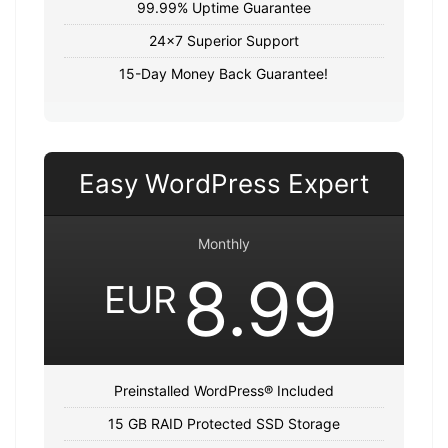
99.99% Uptime Guarantee
24x7 Superior Support
15-Day Money Back Guarantee!
Easy WordPress Expert
Monthly
8.99
EUR
Preinstalled WordPress® Included
15 GB RAID Protected SSD Storage