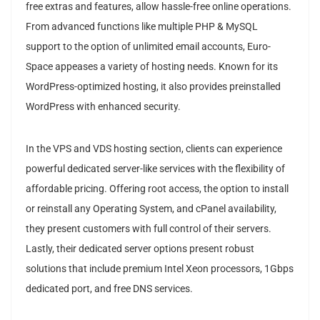
free extras and features, allow hassle-free online operations.
From advanced functions like multiple PHP & MySQL
support to the option of unlimited email accounts, Euro-
Space appeases a variety of hosting needs. Known for its
WordPress-optimized hosting, it also provides preinstalled
WordPress with enhanced security.
In the VPS and VDS hosting section, clients can experience
powerful dedicated server-like services with the flexibility of
affordable pricing. Offering root access, the option to install
or reinstall any Operating System, and cPanel availability,
they present customers with full control of their servers.
Lastly, their dedicated server options present robust
solutions that include premium Intel Xeon processors, 1Gbps
dedicated port, and free DNS services.