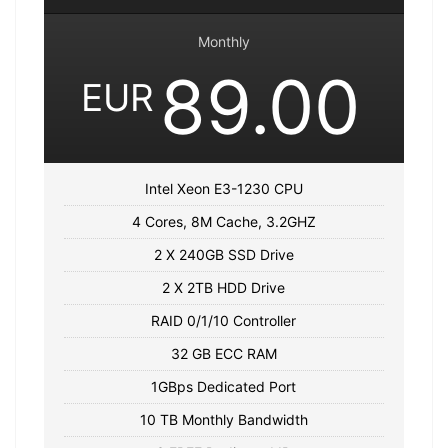
Monthly
89.00
EUR
Intel Xeon E3-1230 CPU
4 Cores, 8M Cache, 3.2GHZ
2 X 240GB SSD Drive
2 X 2TB HDD Drive
RAID 0/1/10 Controller
32 GB ECC RAM
1GBps Dedicated Port
10 TB Monthly Bandwidth