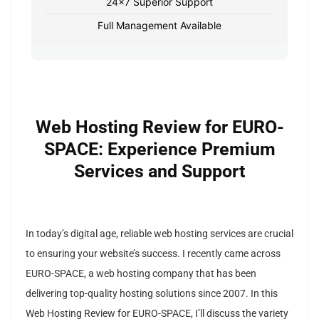
24x7 Superior Support
Full Management Available
Web Hosting Review for EURO-
SPACE: Experience Premium
Services and Support
In today’s digital age, reliable web hosting services are crucial
to ensuring your website’s success. I recently came across
EURO-SPACE, a web hosting company that has been
delivering top-quality hosting solutions since 2007. In this
Web Hosting Review for EURO-SPACE, I’ll discuss the variety