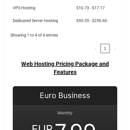
VPS Hosting
$10.73 - $17.17
Dedicated Server Hosting
$95.55 - $256.60
Showing 1 to 4 of 4 entries
‹
1
›
Web Hosting Pricing Package and
Features
Euro Business
Monthly
EUR