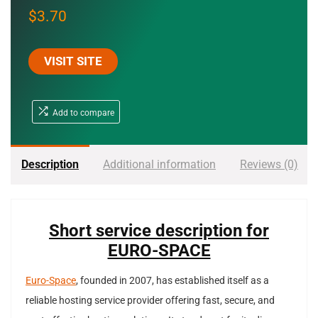
$
3.70
VISIT SITE
Add to compare
Description
Additional information
Reviews (0)
Short service description for
EURO-SPACE
Euro-Space
, founded in 2007, has established itself as a
reliable hosting service provider offering fast, secure, and