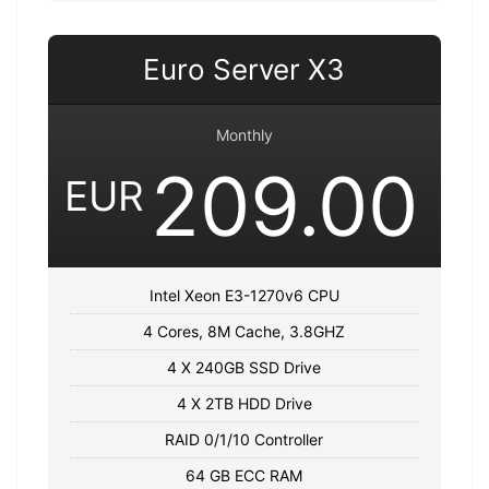
Euro Server X3
Monthly
209.00
EUR
Intel Xeon E3-1270v6 CPU
4 Cores, 8M Cache, 3.8GHZ
4 X 240GB SSD Drive
4 X 2TB HDD Drive
RAID 0/1/10 Controller
64 GB ECC RAM