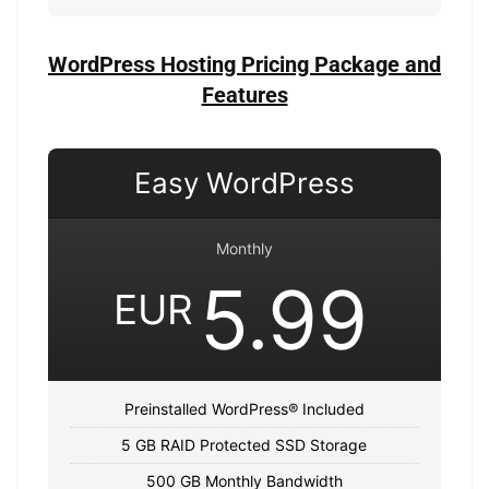
WordPress Hosting Pricing Package and
Features
Easy WordPress
Monthly
5.99
EUR
Preinstalled WordPress® Included
5 GB RAID Protected SSD Storage
500 GB Monthly Bandwidth