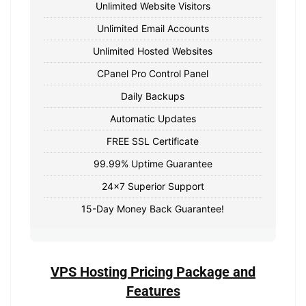
Unlimited Website Visitors
Unlimited Email Accounts
Unlimited Hosted Websites
CPanel Pro Control Panel
Daily Backups
Automatic Updates
FREE SSL Certificate
99.99% Uptime Guarantee
24x7 Superior Support
15-Day Money Back Guarantee!
VPS Hosting Pricing Package and
Features