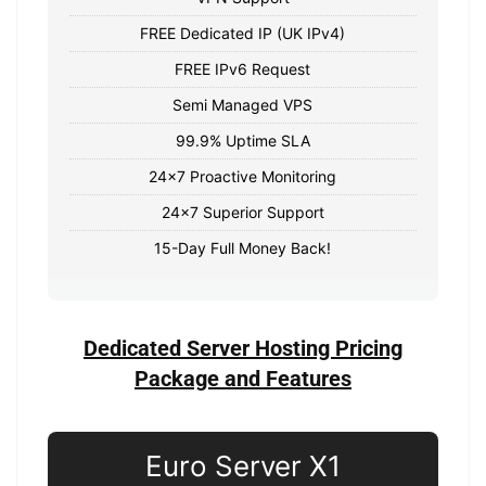
FREE Dedicated IP (UK IPv4)
FREE IPv6 Request
Semi Managed VPS
99.9% Uptime SLA
24x7 Proactive Monitoring
24x7 Superior Support
15-Day Full Money Back!
Dedicated Server Hosting Pricing
Package and Features
Euro Server X1