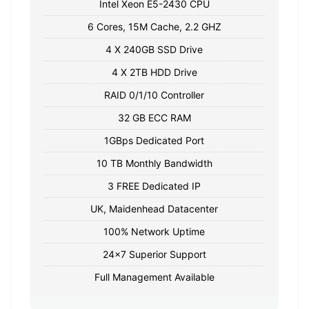
Intel Xeon E5-2430 CPU
6 Cores, 15M Cache, 2.2 GHZ
4 X 240GB SSD Drive
4 X 2TB HDD Drive
RAID 0/1/10 Controller
32 GB ECC RAM
1GBps Dedicated Port
10 TB Monthly Bandwidth
3 FREE Dedicated IP
UK, Maidenhead Datacenter
100% Network Uptime
24x7 Superior Support
Full Management Available