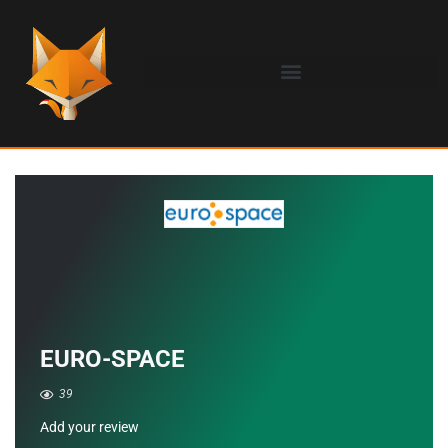
EURO-SPACE
39
Add your review