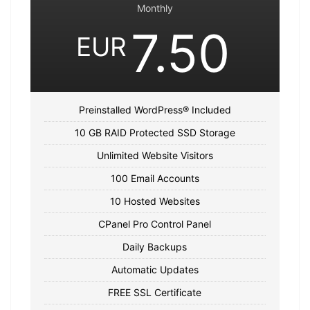
Monthly
7.50
EUR
Preinstalled WordPress® Included
10 GB RAID Protected SSD Storage
Unlimited Website Visitors
100 Email Accounts
10 Hosted Websites
CPanel Pro Control Panel
Daily Backups
Automatic Updates
FREE SSL Certificate