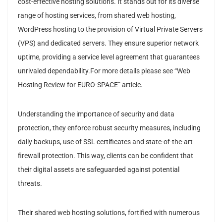
cost-effective hosting solutions. It stands out for its diverse
range of hosting services, from shared web hosting,
WordPress hosting to the provision of Virtual Private Servers
(VPS) and dedicated servers. They ensure superior network
uptime, providing a service level agreement that guarantees
unrivaled dependability.For more details please see “Web
Hosting Review for EURO-SPACE” article.
Understanding the importance of security and data
protection, they enforce robust security measures, including
daily backups, use of SSL certificates and state-of-the-art
firewall protection. This way, clients can be confident that
their digital assets are safeguarded against potential
threats.
Their shared web hosting solutions, fortified with numerous