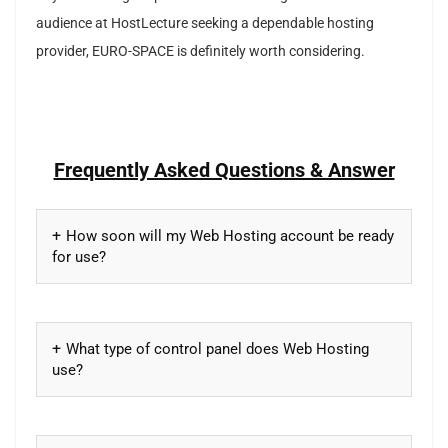
audience at HostLecture seeking a dependable hosting
provider, EURO-SPACE is definitely worth considering.
Frequently Asked Questions & Answer
How soon will my Web Hosting account be ready
for use?
What type of control panel does Web Hosting
use?