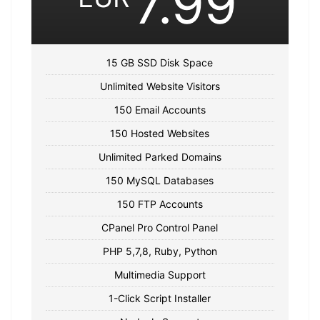
7.99
15 GB SSD Disk Space
Unlimited Website Visitors
150 Email Accounts
150 Hosted Websites
Unlimited Parked Domains
150 MySQL Databases
150 FTP Accounts
CPanel Pro Control Panel
PHP 5,7,8, Ruby, Python
Multimedia Support
1-Click Script Installer