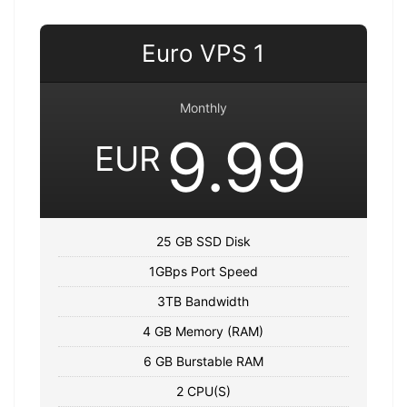
Euro VPS 1
Monthly
9.99
EUR
25 GB SSD Disk
1GBps Port Speed
3TB Bandwidth
4 GB Memory (RAM)
6 GB Burstable RAM
2 CPU(S)