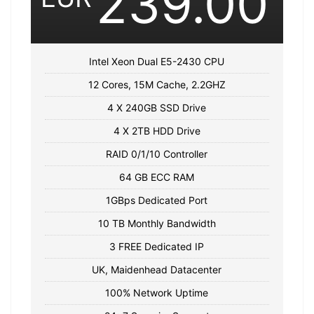
239.00
Intel Xeon Dual E5-2430 CPU
12 Cores, 15M Cache, 2.2GHZ
4 X 240GB SSD Drive
4 X 2TB HDD Drive
RAID 0/1/10 Controller
64 GB ECC RAM
1GBps Dedicated Port
10 TB Monthly Bandwidth
3 FREE Dedicated IP
UK, Maidenhead Datacenter
100% Network Uptime