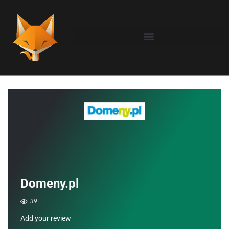
Domeny.pl
39
Add your review