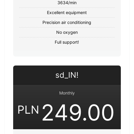
3634/min
Excellent equipment
Precision air conditioning
No oxygen
Full support!
sd_IN!
Monthly
249.00
PLN