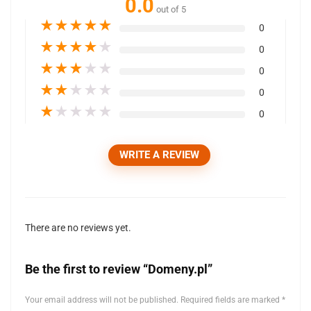
0.0
out of 5
★
★
★
★
★
0
★
★
★
★
★
0
★
★
★
★
★
0
★
★
★
★
★
0
★
★
★
★
★
0
WRITE A REVIEW
There are no reviews yet.
Be the first to review “Domeny.pl”
Your email address will not be published.
Required fields are marked
*