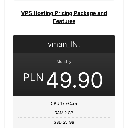
VPS Hosting Pricing Package and
Features
vman_IN!
Monthly
49.90
PLN
CPU 1x vCore
RAM 2 GB
SSD 25 GB