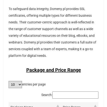
To safeguard data integrity, Domeny.pl provides SSL
certificates, offering multiple types for different business
needs. Their customer-centric approach is well-reflected in
the range of customer support channels as well as a wide
variety of educational resources on their blog, eBooks, and
webinars. Domeny.pl provides their customers a full suite of
services coupled with a team of experts, making it a go-to
platform for digital needs.
Package and Price Range
entries per page
Search: