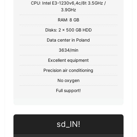
CPU: Intel E3-1230v6,4c/8t 3.5GHz /
3.9GHz
RAM: 8 GB
Disks: 2 x 500 GB HDD
Data center in Poland
3634/min
Excellent equipment
Precision air conditioning
No oxygen
Full support!
sd_IN!