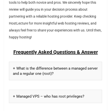
tools to help both novice and pros. We sincerely hope this
review will guide you in your decision process about
partnering with a reliable hosting provider. Keep checking
HostLecture for more insightful web hosting reviews, and
always feel free to share your experiences with us. Until then,
happy hosting!
Frequently Asked Questions & Answer
What is the difference between a managed server
and a regular one (root)?
Managed VPS – who has root privileges?