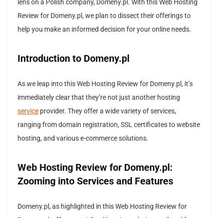
lens on a Polish company, Domeny.pl. With this Web Hosting
Review for Domeny.pl, we plan to dissect their offerings to
help you make an informed decision for your online needs.
Introduction to Domeny.pl
As we leap into this Web Hosting Review for Domeny.pl, it’s
immediately clear that they’re not just another hosting
service
provider. They offer a wide variety of services,
ranging from domain registration, SSL certificates to website
hosting, and various e-commerce solutions.
Web Hosting Review for Domeny.pl:
Zooming into Services and Features
Domeny.pl, as highlighted in this Web Hosting Review for