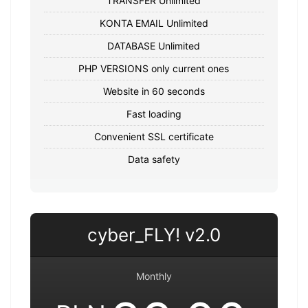
TRANSFER Unlimited
KONTA EMAIL Unlimited
DATABASE Unlimited
PHP VERSIONS only current ones
Website in 60 seconds
Fast loading
Convenient SSL certificate
Data safety
cyber_FLY! v2.0
Monthly