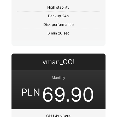
High stability
Backup 24h
Disk performance
6 min 26 sec
vman_GO!
Monthly
69.90
PLN
CPU 4x vCore