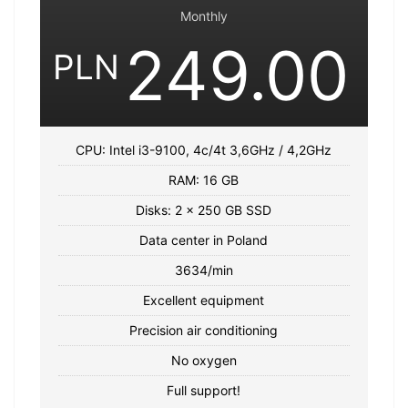
Monthly
249.00
PLN
CPU: Intel i3-9100, 4c/4t 3,6GHz / 4,2GHz
RAM: 16 GB
Disks: 2 x 250 GB SSD
Data center in Poland
3634/min
Excellent equipment
Precision air conditioning
No oxygen
Full support!