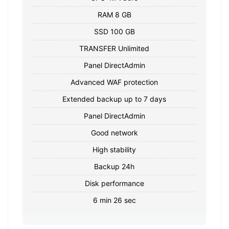
RAM 8 GB
SSD 100 GB
TRANSFER Unlimited
Panel DirectAdmin
Advanced WAF protection
Extended backup up to 7 days
Panel DirectAdmin
Good network
High stability
Backup 24h
Disk performance
6 min 26 sec