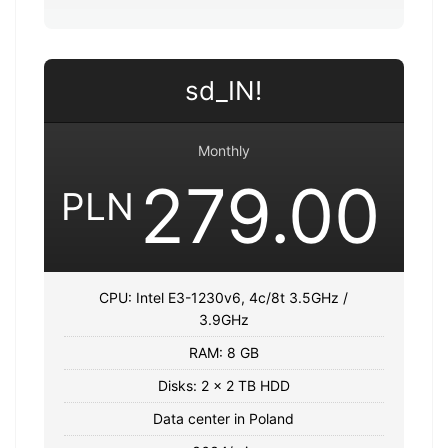
sd_IN!
Monthly
279.00
PLN
CPU: Intel E3-1230v6, 4c/8t 3.5GHz /
3.9GHz
RAM: 8 GB
Disks: 2 x 2 TB HDD
Data center in Poland