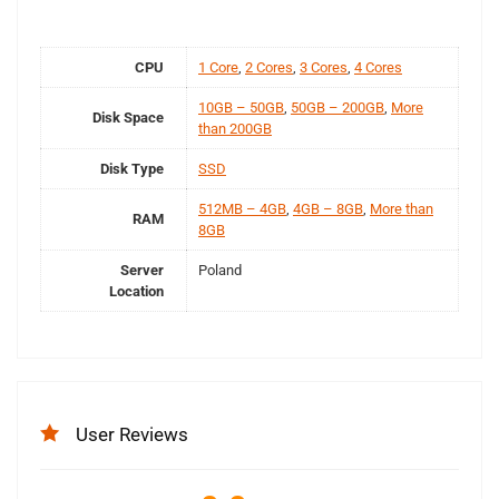
CPU
1 Core
,
2 Cores
,
3 Cores
,
4 Cores
10GB – 50GB
,
50GB – 200GB
,
More
Disk Space
than 200GB
Disk Type
SSD
512MB – 4GB
,
4GB – 8GB
,
More than
RAM
8GB
Server
Poland
Location
User Reviews