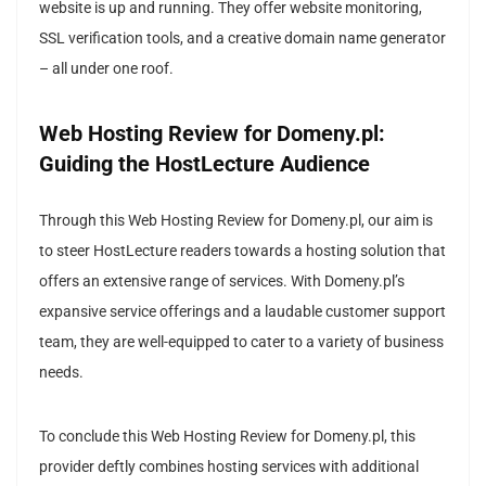
website is up and running. They offer website monitoring,
SSL verification tools, and a creative domain name generator
– all under one roof.
Web Hosting Review for Domeny.pl:
Guiding the HostLecture Audience
Through this Web Hosting Review for Domeny.pl, our aim is
to steer HostLecture readers towards a hosting solution that
offers an extensive range of services. With Domeny.pl’s
expansive service offerings and a laudable customer support
team, they are well-equipped to cater to a variety of business
needs.
To conclude this Web Hosting Review for Domeny.pl, this
provider deftly combines hosting services with additional