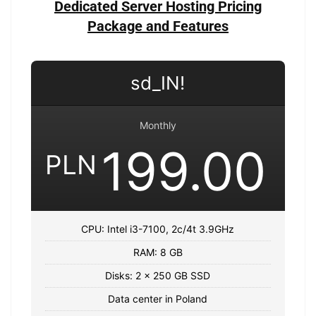
Dedicated Server Hosting Pricing
Package and Features
sd_IN!
Monthly
199.00
PLN
CPU: Intel i3-7100, 2c/4t 3.9GHz
RAM: 8 GB
Disks: 2 x 250 GB SSD
Data center in Poland