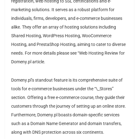
registration, web hosting to SSL certifications and e-
marketing solutions. It serves as a robust platform for
individuals, firms, developers, and e-commerce businesses
alike. They offer an array of hosting solutions including
Shared Hosting, WordPress Hosting, WooCommerce
Hosting, and PrestaShop Hosting, aiming to cater to diverse
needs. For more details please see “Web Hosting Review for
Domeny.pl article.
Domeny.pl’s standout feature is its comprehensive suite of
tools for e-commerce businesses under the “\_Stores”
section. Offering a free e-commerce course, they guide their
customers through the journey of setting up an online store.
Furthermore, Domeny.pl boasts domain-specific services
such as a Domain Name Generator and domain transfers,
along with DNS protection across six continents.