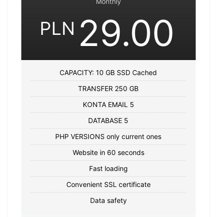
Monthly
29.00
PLN
CAPACITY: 10 GB SSD Cached
TRANSFER 250 GB
KONTA EMAIL 5
DATABASE 5
PHP VERSIONS only current ones
Website in 60 seconds
Fast loading
Convenient SSL certificate
Data safety