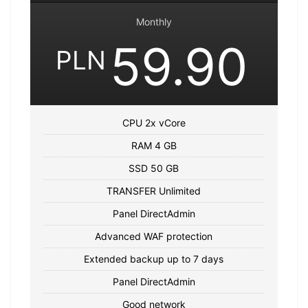
Monthly
59.90
PLN
CPU 2x vCore
RAM 4 GB
SSD 50 GB
TRANSFER Unlimited
Panel DirectAdmin
Advanced WAF protection
Extended backup up to 7 days
Panel DirectAdmin
Good network