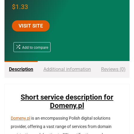
$
1.33
VISIT SITE
Add to compare
Description
Additional information
Reviews (0)
Short service description for
Domeny.pl
Domeny.pl
is an encompassing Polish digital solutions
provider, offering a vast range of services from domain