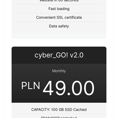
Fast loading
Convenient SSL certificate
Data safety
cyber_GO! v2.0
Monthly
49.00
PLN
CAPACITY: 100 GB SSD Cached