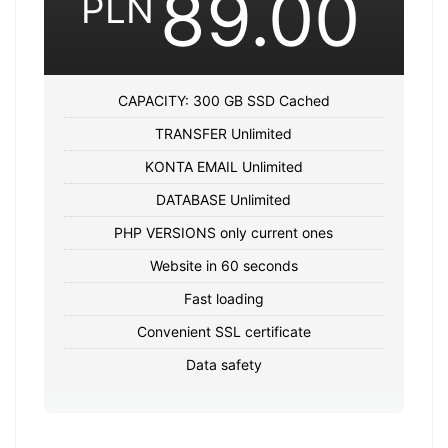
89.00
PLN
CAPACITY: 300 GB SSD Cached
TRANSFER Unlimited
KONTA EMAIL Unlimited
DATABASE Unlimited
PHP VERSIONS only current ones
Website in 60 seconds
Fast loading
Convenient SSL certificate
Data safety