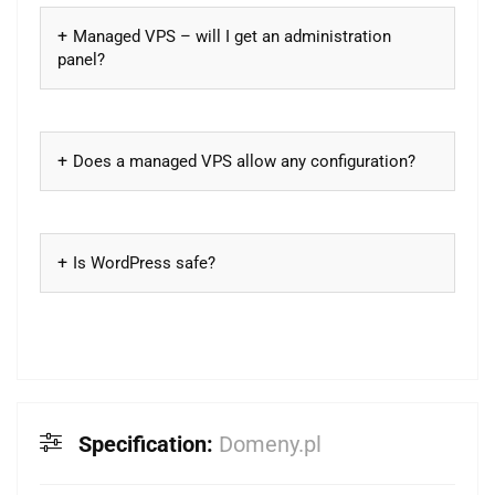
Managed VPS – will I get an administration
panel?
Does a managed VPS allow any configuration?
Is WordPress safe?
Specification:
Domeny.pl