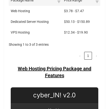
Package Name
Price Range
Web Hosting
$3.78 - $7.47
Dedicated Server Hosting
$50.13 - $150.89
VPS Hosting
$12.34 - $19.90
Showing 1 to 3 of 3 entries
‹
1
›
Web Hosting Pricing Package and
Features
cyber_IN! v2.0