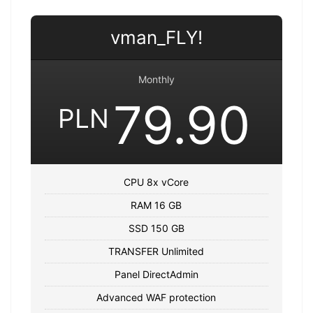
vman_FLY!
Monthly
79.90
PLN
CPU 8x vCore
RAM 16 GB
SSD 150 GB
TRANSFER Unlimited
Panel DirectAdmin
Advanced WAF protection