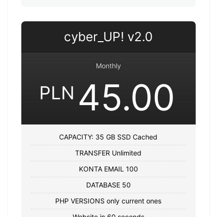
cyber_UP! v2.0
Monthly
45.00
PLN
CAPACITY: 35 GB SSD Cached
TRANSFER Unlimited
KONTA EMAIL 100
DATABASE 50
PHP VERSIONS only current ones
Website in 60 seconds