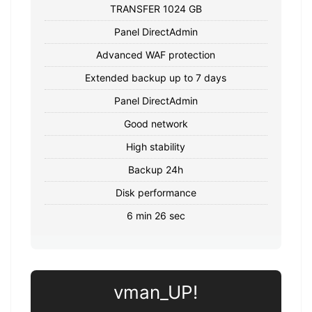
TRANSFER 1024 GB
Panel DirectAdmin
Advanced WAF protection
Extended backup up to 7 days
Panel DirectAdmin
Good network
High stability
Backup 24h
Disk performance
6 min 26 sec
vman_UP!