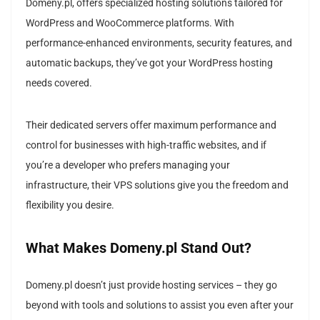
Domeny.pl, offers specialized hosting solutions tailored for
WordPress and WooCommerce platforms. With
performance-enhanced environments, security features, and
automatic backups, they’ve got your WordPress hosting
needs covered.
Their dedicated servers offer maximum performance and
control for businesses with high-traffic websites, and if
you’re a developer who prefers managing your
infrastructure, their VPS solutions give you the freedom and
flexibility you desire.
What Makes Domeny.pl Stand Out?
Domeny.pl doesn’t just provide hosting services – they go
beyond with tools and solutions to assist you even after your