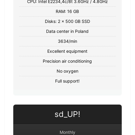
CPU: Intel E2234,4c/8t 3.6GHz / 4.8GHz
RAM: 16 GB
Disks: 2 x 500 GB SSD
Data center in Poland
3634/min
Excellent equipment
Precision air conditioning
No oxygen
Full support!
sd_UP!
Monthly