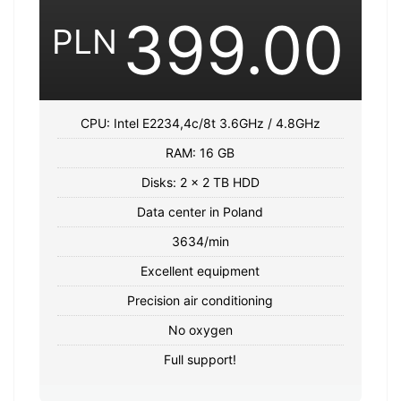
399.00
PLN
CPU: Intel E2234,4c/8t 3.6GHz / 4.8GHz
RAM: 16 GB
Disks: 2 x 2 TB HDD
Data center in Poland
3634/min
Excellent equipment
Precision air conditioning
No oxygen
Full support!