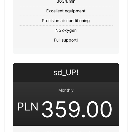
3634/min
Excellent equipment
Precision air conditioning
No oxygen
Full support!
sd_UP!
Monthly
359.00
PLN