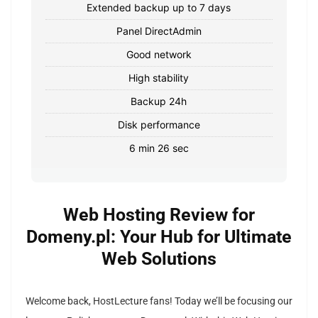
Extended backup up to 7 days
Panel DirectAdmin
Good network
High stability
Backup 24h
Disk performance
6 min 26 sec
Web Hosting Review for
Domeny.pl: Your Hub for Ultimate
Web Solutions
Welcome back, HostLecture fans! Today we’ll be focusing our