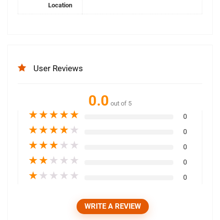
Location
User Reviews
0.0
out of 5
★
★
★
★
★
0
★
★
★
★
★
0
★
★
★
★
★
0
★
★
★
★
★
0
★
★
★
★
★
0
WRITE A REVIEW