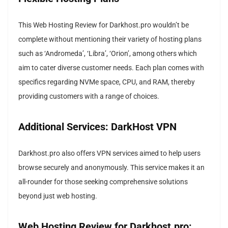
This Web Hosting Review for Darkhost.pro wouldn’t be
complete without mentioning their variety of hosting plans
such as ‘Andromeda’, ‘Libra’, ‘Orion’, among others which
aim to cater diverse customer needs. Each plan comes with
specifics regarding NVMe space, CPU, and RAM, thereby
providing customers with a range of choices.
Additional Services: DarkHost VPN
Darkhost.pro also offers VPN services aimed to help users
browse securely and anonymously. This service makes it an
all-rounder for those seeking comprehensive solutions
beyond just web hosting.
Web Hosting Review for Darkhost.pro: