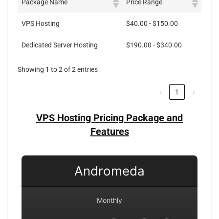
Package Name
Price Range
VPS Hosting
$40.00 - $150.00
Dedicated Server Hosting
$190.00 - $340.00
Showing 1 to 2 of 2 entries
‹
1
›
VPS Hosting Pricing Package and
Features
Andromeda
Monthly