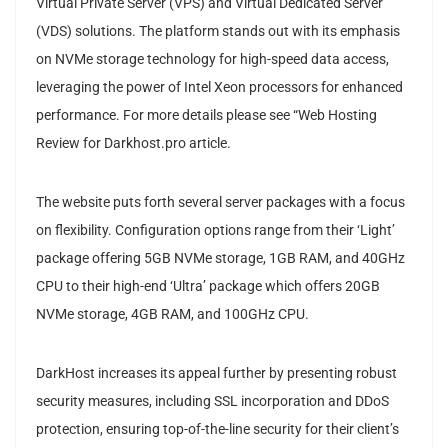
Virtual Private Server (VPS) and Virtual Dedicated Server
(VDS) solutions. The platform stands out with its emphasis
on NVMe storage technology for high-speed data access,
leveraging the power of Intel Xeon processors for enhanced
performance. For more details please see “Web Hosting
Review for Darkhost.pro article.
The website puts forth several server packages with a focus
on flexibility. Configuration options range from their ‘Light’
package offering 5GB NVMe storage, 1GB RAM, and 40GHz
CPU to their high-end ‘Ultra’ package which offers 20GB
NVMe storage, 4GB RAM, and 100GHz CPU.
DarkHost increases its appeal further by presenting robust
security measures, including SSL incorporation and DDoS
protection, ensuring top-of-the-line security for their client’s