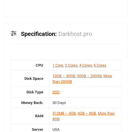
Specification:
Darkhost.pro
CPU
1 Core
,
2 Cores
,
4 Cores
,
6 Cores
10GB – 50GB
,
50GB – 200GB
,
More
Disk Space
than 200GB
Disk Type
SSD
Money Back:
30 Days
512MB – 4GB
,
4GB – 8GB
,
More than
RAM
8GB
Server
USA