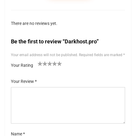
There are no reviews yet.
Be the first to review “Darkhost.pro”
Your email address will not be published.
Required fields are marked
*
Your Rating
1
2 of
3 of 5
4 of 5
5 of 5 stars
of
5
stars
stars
Your Review
*
5
stars
st
ar
s
Name
*