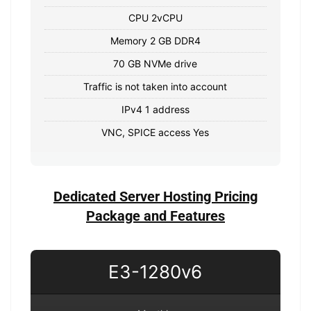
CPU 2vCPU
Memory 2 GB DDR4
70 GB NVMe drive
Traffic is not taken into account
IPv4 1 address
VNC, SPICE access Yes
Dedicated Server Hosting Pricing
Package and Features
E3-1280v6