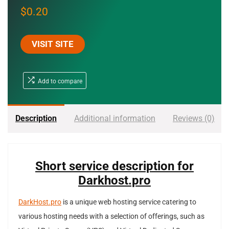
$
0.20
VISIT SITE
Add to compare
Description
Additional information
Reviews (0)
Short service description for
Darkhost.pro
DarkHost.pro
is a unique web hosting service catering to
various hosting needs with a selection of offerings, such as