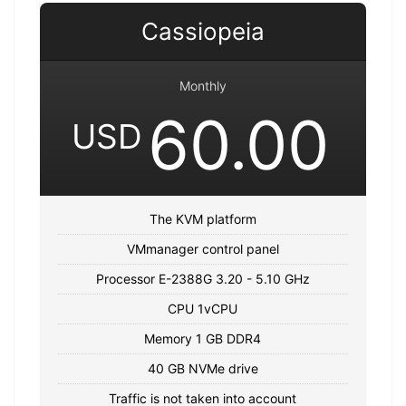
Cassiopeia
Monthly
60.00
USD
The KVM platform
VMmanager control panel
Processor E-2388G 3.20 - 5.10 GHz
CPU 1vCPU
Memory 1 GB DDR4
40 GB NVMe drive
Traffic is not taken into account