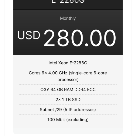
Monthly
280.00
USD
Intel Xeon E-2286G
Cores 6x 4.00 GHz (single-core 6-core
processor)
ОЗУ 64 GB RAM DDR4 ECC
2x 1 TB SSD
Subnet /29 (5 IP addresses)
100 Mbit (excluding)