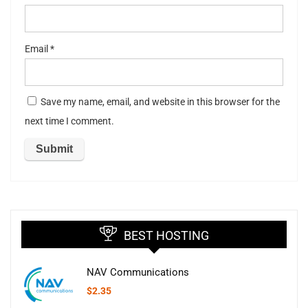
Email
*
Save my name, email, and website in this browser for the
next time I comment.
BEST HOSTING
NAV Communications
$
2.35