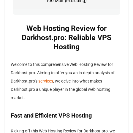
100 Mbit (excluding)
Web Hosting Review for
Darkhost.pro: Reliable VPS
Hosting
Welcome to this comprehensive Web Hosting Review for
Darkhost.pro. Aiming to offer you an in-depth analysis of
Darkhost.pro’s
services
, we delve into what makes
Darkhost.pro a unique player in the global web hosting
market.
Fast and Efficient VPS Hosting
Kicking off this Web Hosting Review for Darkhost.pro, we