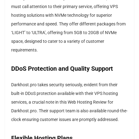
must call attention to their primary service, offering VPS
hosting solutions with NVMe technology for superior
performance and speed. They offer different packages from
‘LIGHT’ to ‘ULTRA’, offering from 5GB to 20GB of NVMe
space, designed to cater to a variety of customer
requirements.
DDoS Protection and Quality Support
Darkhost.pro takes security seriously, evident from their
built-in DDoS protection available with their VPS hosting
services, a crucial note in this Web Hosting Review for
Darkhost.pro. Their support team is also available round-the-
clock ensuring customer issues are promptly addressed.
Flexible Hosting Plans