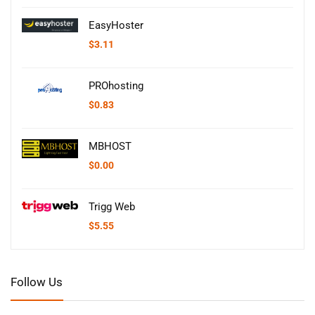
EasyHoster
$
3.11
PROhosting
$
0.83
MBHOST
$
0.00
Trigg Web
$
5.55
Follow Us