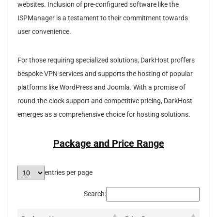
websites. Inclusion of pre-configured software like the
ISPManager is a testament to their commitment towards
user convenience.
For those requiring specialized solutions, DarkHost proffers
bespoke VPN services and supports the hosting of popular
platforms like WordPress and Joomla. With a promise of
round-the-clock support and competitive pricing, DarkHost
emerges as a comprehensive choice for hosting solutions.
Package and Price Range
entries per page
Search: