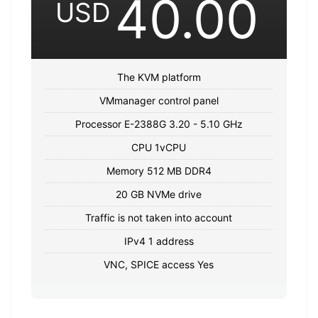
40.00
USD
The KVM platform
VMmanager control panel
Processor E-2388G 3.20 - 5.10 GHz
CPU 1vCPU
Memory 512 MB DDR4
20 GB NVMe drive
Traffic is not taken into account
IPv4 1 address
VNC, SPICE access Yes