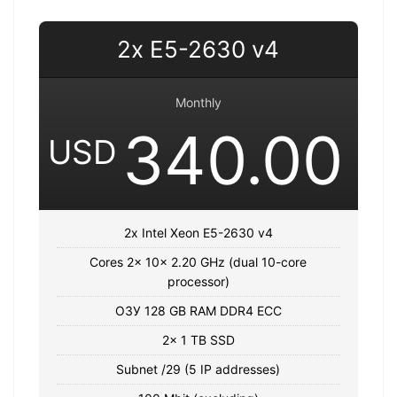
2x E5-2630 v4
Monthly
340.00
USD
2x Intel Xeon E5-2630 v4
Cores 2x 10x 2.20 GHz (dual 10-core
processor)
ОЗУ 128 GB RAM DDR4 ECC
2x 1 TB SSD
Subnet /29 (5 IP addresses)