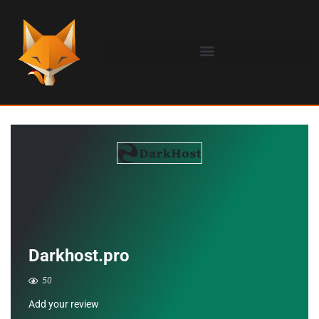
Darkhost.pro
50
Add your review