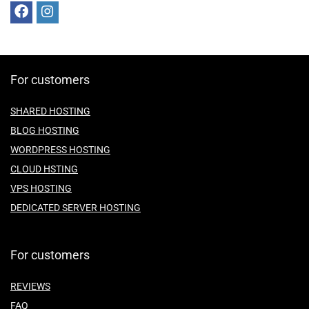
For customers
SHARED HOSTING
BLOG HOSTING
WORDPRESS HOSTING
CLOUD HSTING
VPS HOSTING
DEDICATED SERVER HOSTING
For customers
REVIEWS
FAQ