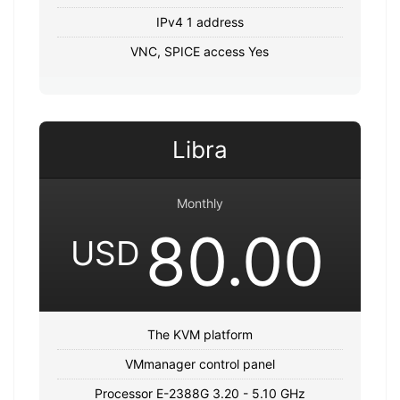
IPv4 1 address
VNC, SPICE access Yes
Libra
Monthly
80.00
USD
The KVM platform
VMmanager control panel
Processor E-2388G 3.20 - 5.10 GHz