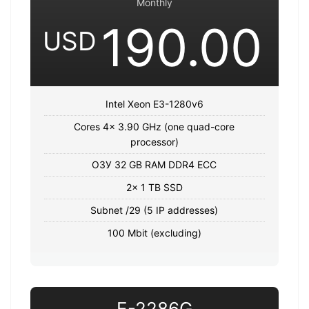
Monthly
190.00
USD
Intel Xeon E3-1280v6
Cores 4x 3.90 GHz (one quad-core
processor)
ОЗУ 32 GB RAM DDR4 ECC
2x 1 TB SSD
Subnet /29 (5 IP addresses)
100 Mbit (excluding)
E-2286G