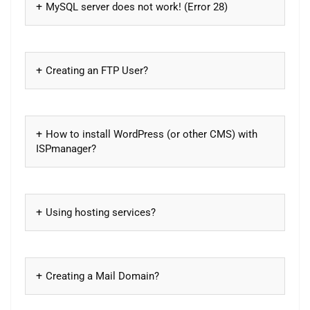
MySQL server does not work! (Error 28)
Creating an FTP User?
How to install WordPress (or other CMS) with
ISPmanager?
Using hosting services?
Creating a Mail Domain?