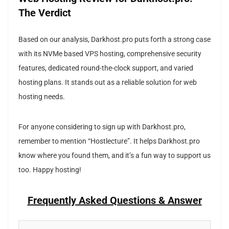
The Verdict
Based on our analysis, Darkhost.pro puts forth a strong case
with its NVMe based VPS hosting, comprehensive security
features, dedicated round-the-clock support, and varied
hosting plans. It stands out as a reliable solution for web
hosting needs.
For anyone considering to sign up with Darkhost.pro,
remember to mention “Hostlecture”. It helps Darkhost.pro
know where you found them, and it’s a fun way to support us
too. Happy hosting!
Frequently Asked Questions & Answer