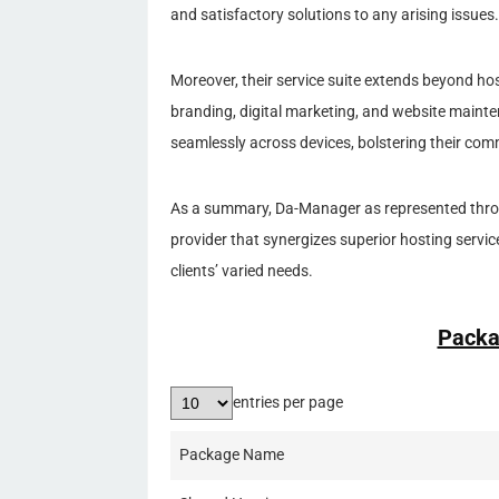
and satisfactory solutions to any arising issues.
Moreover, their service suite extends beyond hos
branding, digital marketing, and website mainte
seamlessly across devices, bolstering their comm
As a summary, Da-Manager as represented throu
provider that synergizes superior hosting servic
clients’ varied needs.
Packa
entries per page
Package Name