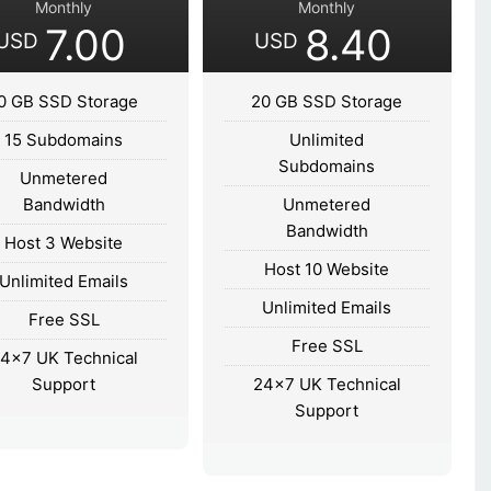
Monthly
Monthly
7.00
8.40
USD
USD
0 GB SSD Storage
20 GB SSD Storage
15 Subdomains
Unlimited
Subdomains
Unmetered
Bandwidth
Unmetered
Bandwidth
Host 3 Website
Host 10 Website
Unlimited Emails
Unlimited Emails
Free SSL
Free SSL
4×7 UK Technical
Support
24×7 UK Technical
Support