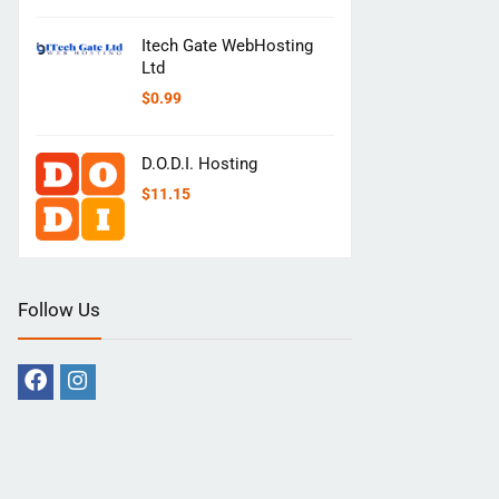
Itech Gate WebHosting
Ltd
$
0.99
D.O.D.I. Hosting
$
11.15
Follow Us