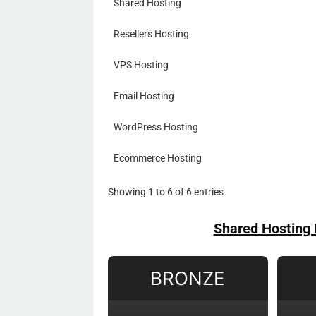
Shared Hosting
Resellers Hosting
VPS Hosting
Email Hosting
WordPress Hosting
Ecommerce Hosting
Showing 1 to 6 of 6 entries
Shared Hosting 
BRONZE