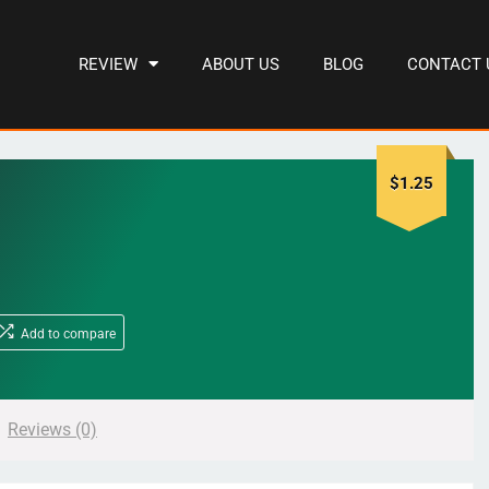
REVIEW
ABOUT US
BLOG
CONTACT 
$
1.25
Add to compare
Reviews (0)