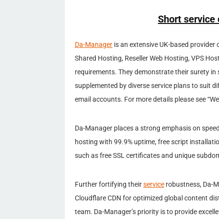
Short service 
Da-Manager
is an extensive UK-based provider 
Shared Hosting, Reseller Web Hosting, VPS Hos
requirements. They demonstrate their surety in 
supplemented by diverse service plans to suit d
email accounts. For more details please see “W
Da-Manager places a strong emphasis on speed an
hosting with 99.9% uptime, free script installat
such as free SSL certificates and unique subdomai
Further fortifying their
service
robustness, Da-Ma
Cloudflare CDN for optimized global content dis
team. Da-Manager’s priority is to provide exce