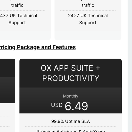
traffic
traffic
4×7 UK Technical
24×7 UK Technical
Support
Support
Pricing Package and Features
OX APP SUITE +
PRODUCTIVITY
Monthly
6.49
USD
99.9% Uptime SLA
Premium Anti-Virus & Anti-Spam