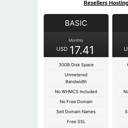
Resellers Hostin
BASIC
Monthly
17.41
USD
U
30GB Disk Space
Unmetered
Bandwidth
No WHMCS Included
N
No Free Domain
Sell Domain Names
S
Free SSL