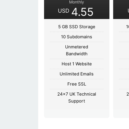
Monthly
4.55
USD
5 GB SSD Storage
1
10 Subdomains
Unmetered
Bandwidth
Host 1 Website
Unlimited Emails
Free SSL
24×7 UK Technical
2
Support