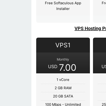
Free Softaculous App
Fr
Installer
VPS Hosting P
VPS1
Monthly
7.00
USD
U
1 vCore
2 GB RAM
20 GB SATA
100 Mbps - Unlimited
25