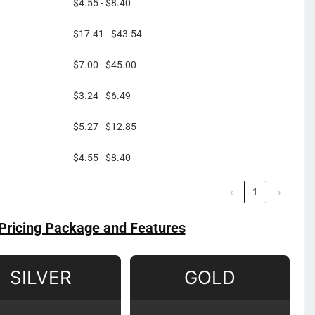
$4.55 - $8.40
$17.41 - $43.54
$7.00 - $45.00
$3.24 - $6.49
$5.27 - $12.85
$4.55 - $8.40
‹
1
›
Pricing Package and Features
SILVER
GOLD