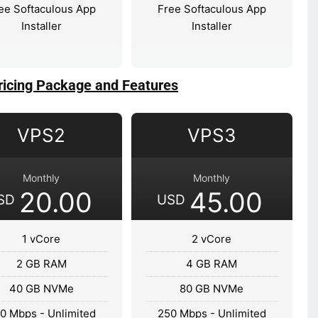
ee Softaculous App
Free Softaculous App
Installer
Installer
ricing Package and Features
VPS2
VPS3
Monthly
Monthly
20.00
45.00
SD
USD
1 vCore
2 vCore
2 GB RAM
4 GB RAM
40 GB NVMe
80 GB NVMe
0 Mbps - Unlimited
250 Mbps - Unlimited