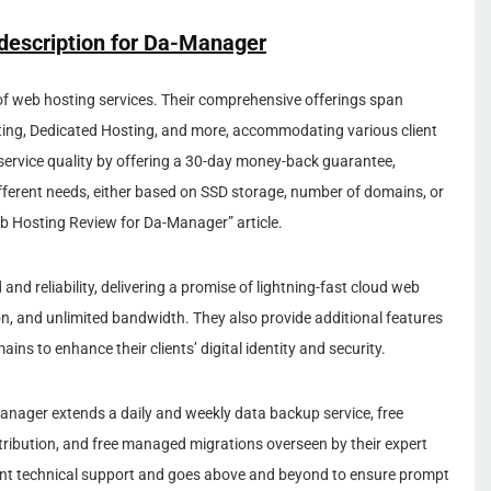
description for
Da-Manager
of web hosting services. Their comprehensive offerings span
ting, Dedicated Hosting, and more, accommodating various client
service quality by offering a 30-day money-back guarantee,
ifferent needs, either based on SSD storage, number of domains, or
eb Hosting Review for Da-Manager” article.
d reliability, delivering a promise of lightning-fast cloud web
ion, and unlimited bandwidth. They also provide additional features
ns to enhance their clients’ digital identity and security.
nager extends a daily and weekly data backup service, free
tribution, and free managed migrations overseen by their expert
llent technical support and goes above and beyond to ensure prompt