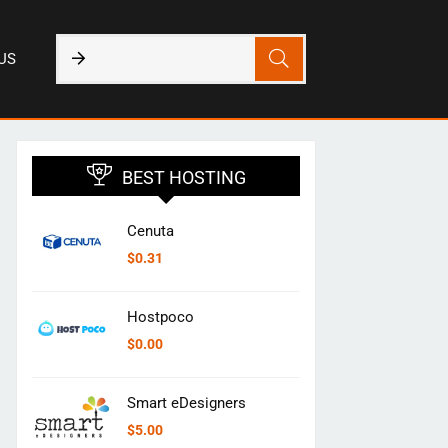
US
BEST HOSTING
Cenuta
$
0.31
Hostpoco
$
0.00
Smart eDesigners
$
5.00