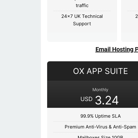
traffic
24×7 UK Technical
2
Support
Email Hosting 
OX APP SUITE
Monthly
3.24
USD
99.9% Uptime SLA
Premium Anti-Virus & Anti-Spam
Mailboxes Size 10GB