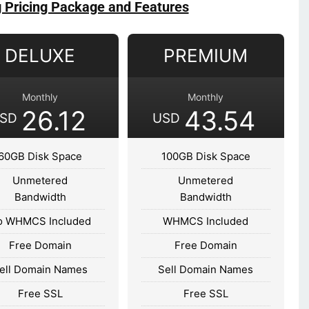
g Pricing Package and Features
DELUXE
PREMIUM
Monthly
Monthly
26.12
43.54
SD
USD
60GB Disk Space
100GB Disk Space
Unmetered
Unmetered
Bandwidth
Bandwidth
o WHMCS Included
WHMCS Included
Free Domain
Free Domain
ell Domain Names
Sell Domain Names
Free SSL
Free SSL