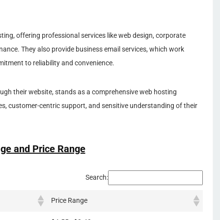
ting, offering professional services like web design, corporate
nance. They also provide business email services, which work
itment to reliability and convenience.
gh their website, stands as a comprehensive web hosting
es, customer-centric support, and sensitive understanding of their
ge and Price Range
Search:
Price Range