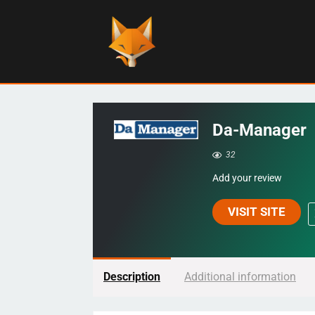
Da-Manager
32
Add your review
VISIT SITE
Description
Additional information