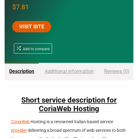
$
7.81
VISIT SITE
Add to compare
Description
Additional information
Reviews (0)
Short service description for
CoriaWeb Hosting
CoriaWeb
Hosting is a renowned Italian-based service
provider
delivering a broad spectrum of web services to both