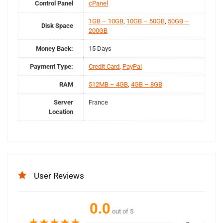
Control Panel
cPanel
1GB – 10GB
,
10GB – 50GB
,
50GB –
Disk Space
200GB
Money Back:
15 Days
Payment Type:
Credit Card
,
PayPal
RAM
512MB – 4GB
,
4GB – 8GB
Server
France
Location
User Reviews
0.0
out of 5
★
★
★
★
★