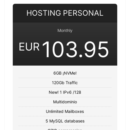
HOSTING PERSONAL
Monthly
103.95
EUR
6GB ¡NVMe!
120Gb Traffic
New! 1 IPv6 /128
Multidominio
Unlimited Mailboxes
5 MySQL databases