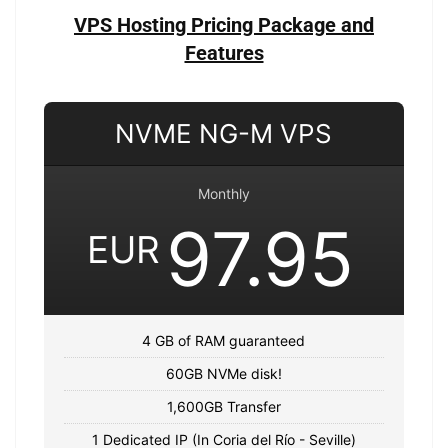
VPS Hosting Pricing Package and
Features
NVME NG-M VPS
Monthly
97.95
EUR
4 GB of RAM guaranteed
60GB NVMe disk!
1,600GB Transfer
1 Dedicated IP (In Coria del Río - Seville)