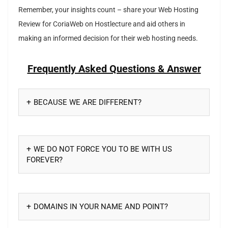
Remember, your insights count – share your Web Hosting
Review for CoriaWeb on Hostlecture and aid others in
making an informed decision for their web hosting needs.
Frequently Asked Questions & Answer
BECAUSE WE ARE DIFFERENT?
WE DO NOT FORCE YOU TO BE WITH US
FOREVER?
DOMAINS IN YOUR NAME AND POINT?