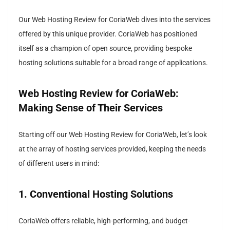
Our Web Hosting Review for CoriaWeb dives into the services
offered by this unique provider. CoriaWeb has positioned
itself as a champion of open source, providing bespoke
hosting solutions suitable for a broad range of applications.
Web Hosting Review for CoriaWeb:
Making Sense of Their Services
Starting off our Web Hosting Review for CoriaWeb, let’s look
at the array of hosting services provided, keeping the needs
of different users in mind:
1. Conventional Hosting Solutions
CoriaWeb offers reliable, high-performing, and budget-