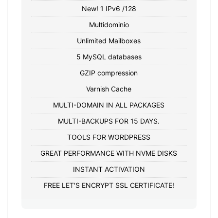
New! 1 IPv6 /128
Multidominio
Unlimited Mailboxes
5 MySQL databases
GZIP compression
Varnish Cache
MULTI-DOMAIN IN ALL PACKAGES
MULTI-BACKUPS FOR 15 DAYS.
TOOLS FOR WORDPRESS
GREAT PERFORMANCE WITH NVME DISKS
INSTANT ACTIVATION
FREE LET'S ENCRYPT SSL CERTIFICATE!