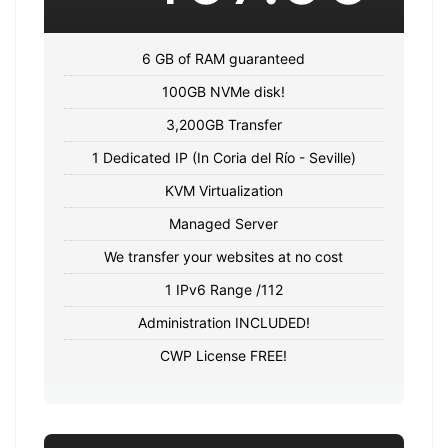
6 GB of RAM guaranteed
100GB NVMe disk!
3,200GB Transfer
1 Dedicated IP (In Coria del Río - Seville)
KVM Virtualization
Managed Server
We transfer your websites at no cost
1 IPv6 Range /112
Administration INCLUDED!
CWP License FREE!