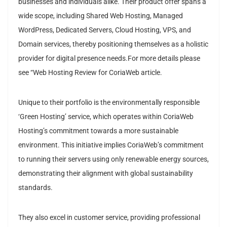
businesses and individuals alike. Their product offer spans a
wide scope, including Shared Web Hosting, Managed
WordPress, Dedicated Servers, Cloud Hosting, VPS, and
Domain services, thereby positioning themselves as a holistic
provider for digital presence needs.For more details please
see “Web Hosting Review for CoriaWeb article.
Unique to their portfolio is the environmentally responsible
‘Green Hosting’ service, which operates within CoriaWeb
Hosting’s commitment towards a more sustainable
environment. This initiative implies CoriaWeb’s commitment
to running their servers using only renewable energy sources,
demonstrating their alignment with global sustainability
standards.
They also excel in customer service, providing professional