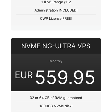
1 IPv6 Range /112
Administration INCLUDED!
CWP License FREE!
NVME NG-ULTRA VPS
Monthly
559.95
EUR
32 or 64 GB of RAM guaranteed
1800GB NVMe disk!