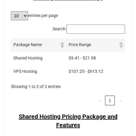
entries per page
Search:
Package Name
Price Range
Shared Hosting
$9.41 - $21.98
VPS Hosting
$107.25 - $613.12
Showing 1 to 2 of 2 entries
‹
1
›
Shared Hosting Pricing Package and
Features