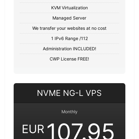
KVM Virtualization
Managed Server
We transfer your websites at no cost
1 IPv6 Range /112
Administration INCLUDED!
CWP License FREE!
NVME NG-L VPS
Monthly
107.95
EUR