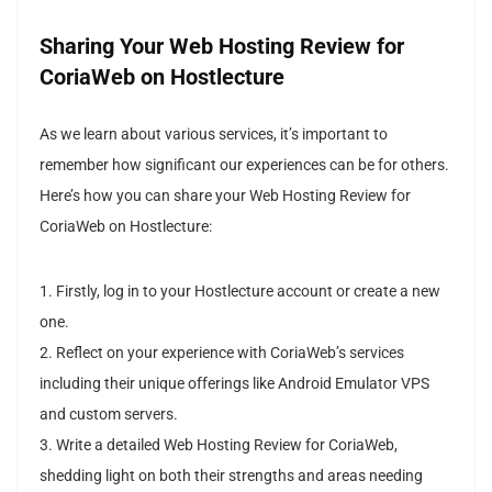
Sharing Your Web Hosting Review for
CoriaWeb on Hostlecture
As we learn about various services, it’s important to
remember how significant our experiences can be for others.
Here’s how you can share your Web Hosting Review for
CoriaWeb on Hostlecture:
1. Firstly, log in to your Hostlecture account or create a new
one.
2. Reflect on your experience with CoriaWeb’s services
including their unique offerings like Android Emulator VPS
and custom servers.
3. Write a detailed Web Hosting Review for CoriaWeb,
shedding light on both their strengths and areas needing