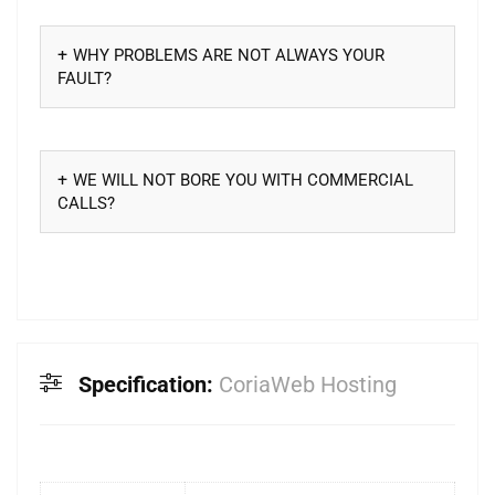
WHY PROBLEMS ARE NOT ALWAYS YOUR
FAULT?
WE WILL NOT BORE YOU WITH COMMERCIAL
CALLS?
Specification:
CoriaWeb Hosting