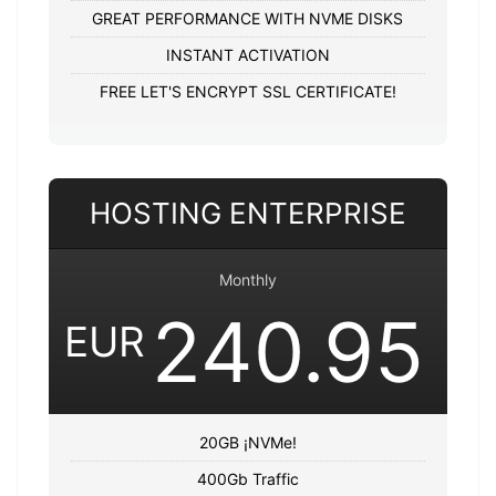
GREAT PERFORMANCE WITH NVME DISKS
INSTANT ACTIVATION
FREE LET'S ENCRYPT SSL CERTIFICATE!
HOSTING ENTERPRISE
Monthly
240.95
EUR
20GB ¡NVMe!
400Gb Traffic