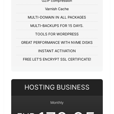
GZIP compression
Varnish Cache
MULTI-DOMAIN IN ALL PACKAGES
MULTI-BACKUPS FOR 15 DAYS.
TOOLS FOR WORDPRESS
GREAT PERFORMANCE WITH NVME DISKS
INSTANT ACTIVATION
FREE LET'S ENCRYPT SSL CERTIFICATE!
HOSTING BUSINESS
Monthly