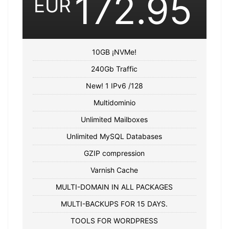
172.95
EUR
10GB ¡NVMe!
240Gb Traffic
New! 1 IPv6 /128
Multidominio
Unlimited Mailboxes
Unlimited MySQL Databases
GZIP compression
Varnish Cache
MULTI-DOMAIN IN ALL PACKAGES
MULTI-BACKUPS FOR 15 DAYS.
TOOLS FOR WORDPRESS