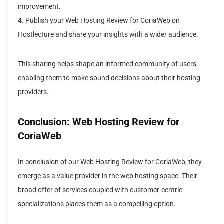
improvement.
4. Publish your Web Hosting Review for CoriaWeb on
Hostlecture and share your insights with a wider audience.
This sharing helps shape an informed community of users,
enabling them to make sound decisions about their hosting
providers.
Conclusion: Web Hosting Review for
CoriaWeb
In conclusion of our Web Hosting Review for CoriaWeb, they
emerge as a value provider in the web hosting space. Their
broad offer of services coupled with customer-centric
specializations places them as a compelling option.