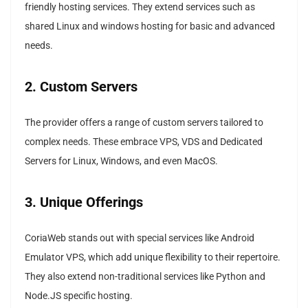
friendly hosting services. They extend services such as
shared Linux and windows hosting for basic and advanced
needs.
2. Custom Servers
The provider offers a range of custom servers tailored to
complex needs. These embrace VPS, VDS and Dedicated
Servers for Linux, Windows, and even MacOS.
3. Unique Offerings
CoriaWeb stands out with special services like Android
Emulator VPS, which add unique flexibility to their repertoire.
They also extend non-traditional services like Python and
Node.JS specific hosting.