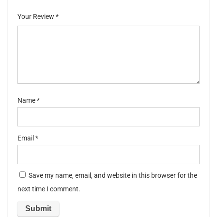
of
5
stars
stars
Your Review
*
5
stars
st
ar
s
Name
*
Email
*
Save my name, email, and website in this browser for the
next time I comment.