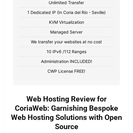
Unlimited Transfer
1 Dedicated IP (In Coria del Río - Seville)
KVM Virtualization
Managed Server
We transfer your websites at no cost
10 IPv6 /112 Ranges
Administration INCLUDED!
CWP License FREE!
Web Hosting Review for
CoriaWeb: Garnishing Bespoke
Web Hosting Solutions with Open
Source