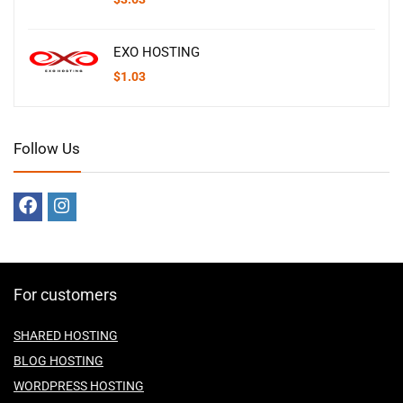
EXO HOSTING
$
1.03
Follow Us
For customers
SHARED HOSTING
BLOG HOSTING
WORDPRESS HOSTING