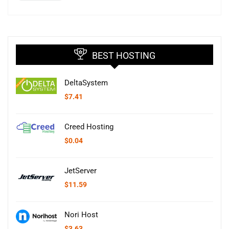
BEST HOSTING
DeltaSystem
$
7.41
Creed Hosting
$
0.04
JetServer
$
11.59
Nori Host
$
3.63