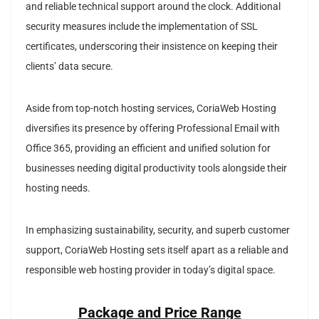
and reliable technical support around the clock. Additional
security measures include the implementation of SSL
certificates, underscoring their insistence on keeping their
clients’ data secure.
Aside from top-notch hosting services, CoriaWeb Hosting
diversifies its presence by offering Professional Email with
Office 365, providing an efficient and unified solution for
businesses needing digital productivity tools alongside their
hosting needs.
In emphasizing sustainability, security, and superb customer
support, CoriaWeb Hosting sets itself apart as a reliable and
responsible web hosting provider in today’s digital space.
Package and Price Range