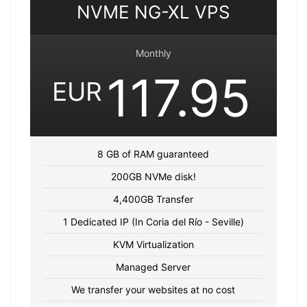
NVME NG-XL VPS
Monthly
117.95
EUR
8 GB of RAM guaranteed
200GB NVMe disk!
4,400GB Transfer
1 Dedicated IP (In Coria del Río - Seville)
KVM Virtualization
Managed Server
We transfer your websites at no cost