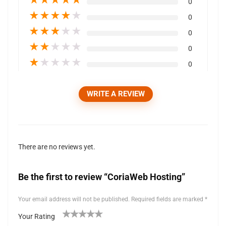
0
★
★
★
★
★
0
★
★
★
★
★
0
★
★
★
★
★
0
★
★
★
★
★
0
WRITE A REVIEW
There are no reviews yet.
Be the first to review “CoriaWeb Hosting”
Your email address will not be published.
Required fields are marked
*
Your Rating
1
2 of
3 of 5
4 of 5
5 of 5 stars