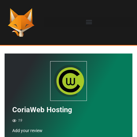
CoriaWeb Hosting
19
Add your review