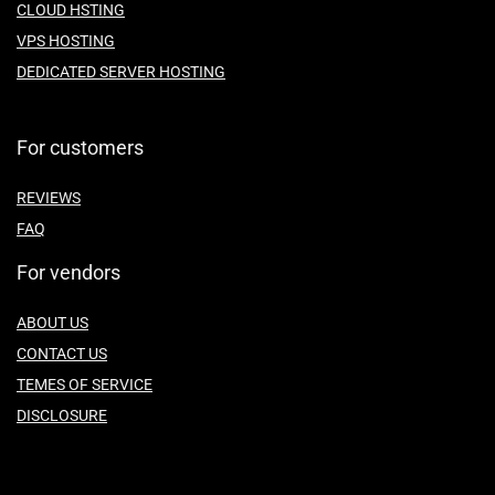
CLOUD HSTING
VPS HOSTING
DEDICATED SERVER HOSTING
For customers
REVIEWS
FAQ
For vendors
ABOUT US
CONTACT US
TEMES OF SERVICE
DISCLOSURE