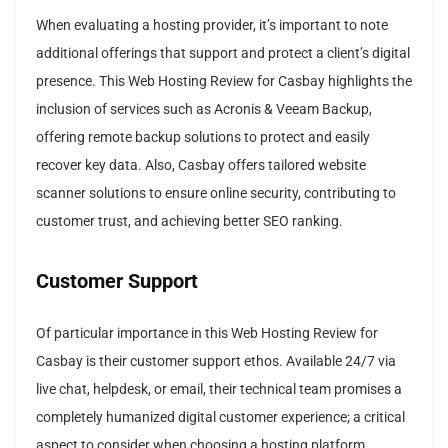
When evaluating a hosting provider, it’s important to note
additional offerings that support and protect a client’s digital
presence. This Web Hosting Review for Casbay highlights the
inclusion of services such as Acronis & Veeam Backup,
offering remote backup solutions to protect and easily
recover key data. Also, Casbay offers tailored website
scanner solutions to ensure online security, contributing to
customer trust, and achieving better SEO ranking.
Customer Support
Of particular importance in this Web Hosting Review for
Casbay is their customer support ethos. Available 24/7 via
live chat, helpdesk, or email, their technical team promises a
completely humanized digital customer experience; a critical
aspect to consider when choosing a hosting platform.