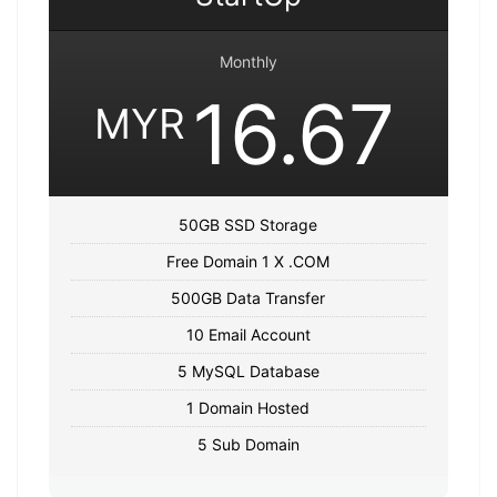
Monthly
16.67
MYR
50GB SSD Storage
Free Domain 1 X .COM
500GB Data Transfer
10 Email Account
5 MySQL Database
1 Domain Hosted
5 Sub Domain