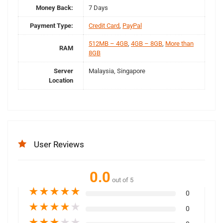
Money Back:
7 Days
Payment Type:
Credit Card
,
PayPal
512MB – 4GB
,
4GB – 8GB
,
More than
RAM
8GB
Server
Malaysia, Singapore
Location
User Reviews
0.0
out of 5
★
★
★
★
★
0
★
★
★
★
★
0
★
★
★
★
★