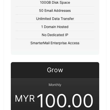
100GB Disk Space
50 Email Addresses
Unlimited Data Transfer
1 Domain Hosted
No Dedicated IP
SmarterMail Enterprise Access
Grow
Monthly
100.00
MYR