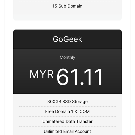
15 Sub Domain
GoGeek
Monthly
61.11
MYR
300GB SSD Storage
Free Domain 1 X .COM
Unmetered Data Transfer
Unlimited Email Account