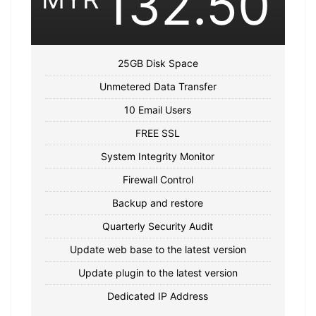
132.50
25GB Disk Space
Unmetered Data Transfer
10 Email Users
FREE SSL
System Integrity Monitor
Firewall Control
Backup and restore
Quarterly Security Audit
Update web base to the latest version
Update plugin to the latest version
Dedicated IP Address