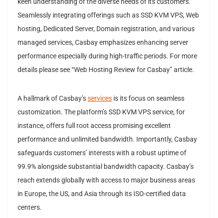
keen understanding of the diverse needs of its customers.
Seamlessly integrating offerings such as SSD KVM VPS, Web
hosting, Dedicated Server, Domain registration, and various
managed services, Casbay emphasizes enhancing server
performance especially during high-traffic periods. For more
details please see “Web Hosting Review for Casbay” article.
A hallmark of Casbay’s
services
is its focus on seamless
customization. The platform’s SSD KVM VPS service, for
instance, offers full root access promising excellent
performance and unlimited bandwidth. Importantly, Casbay
safeguards customers’ interests with a robust uptime of
99.9% alongside substantial bandwidth capacity. Casbay’s
reach extends globally with access to major business areas
in Europe, the US, and Asia through its ISO-certified data
centers.