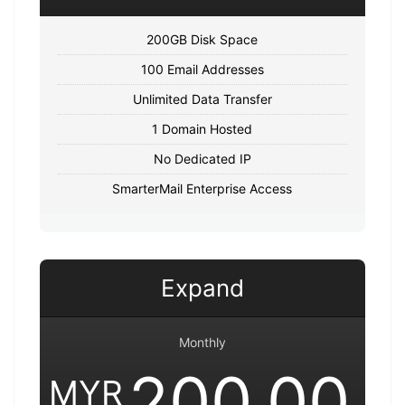
200GB Disk Space
100 Email Addresses
Unlimited Data Transfer
1 Domain Hosted
No Dedicated IP
SmarterMail Enterprise Access
Expand
Monthly
200.00
MYR