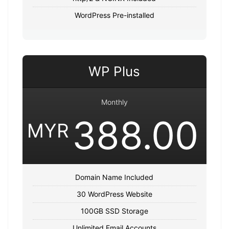
WordPress Pre-installed
WP Plus
Monthly
388.00
MYR
Domain Name Included
30 WordPress Website
100GB SSD Storage
Unlimited Email Accounts