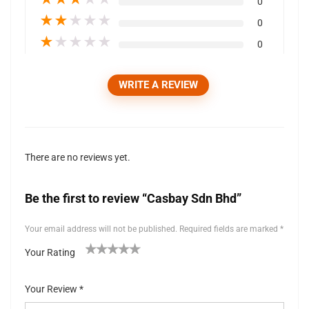
0
★
★
★
★
★
0
★
★
★
★
★
0
WRITE A REVIEW
There are no reviews yet.
Be the first to review “Casbay Sdn Bhd”
Your email address will not be published.
Required fields are marked
*
Your Rating
1
2 of
3 of 5
4 of 5
5 of 5 stars
of
5
stars
stars
Your Review
*
5
stars