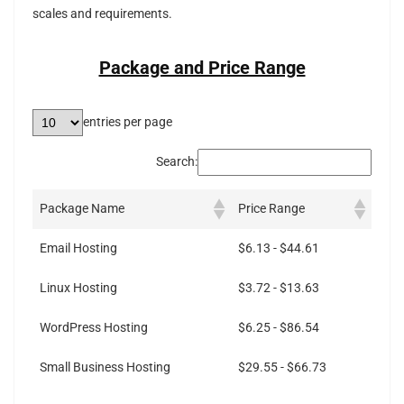
scales and requirements.
Package and Price Range
entries per page
Search:
Package Name
Price Range
Email Hosting
$6.13 - $44.61
Linux Hosting
$3.72 - $13.63
WordPress Hosting
$6.25 - $86.54
Small Business Hosting
$29.55 - $66.73