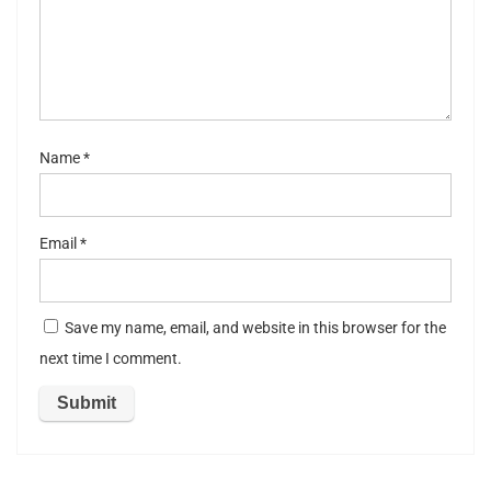
st
ar
s
Name
*
Email
*
Save my name, email, and website in this browser for the
next time I comment.