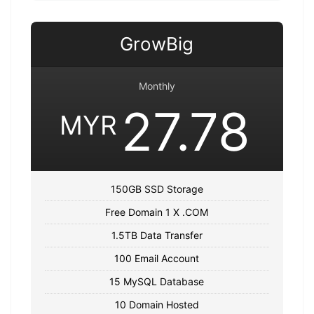
GrowBig
Monthly
27.78
MYR
150GB SSD Storage
Free Domain 1 X .COM
1.5TB Data Transfer
100 Email Account
15 MySQL Database
10 Domain Hosted