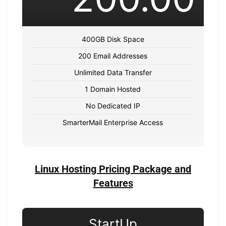
400GB Disk Space
200 Email Addresses
Unlimited Data Transfer
1 Domain Hosted
No Dedicated IP
SmarterMail Enterprise Access
Linux Hosting Pricing Package and
Features
StartUp