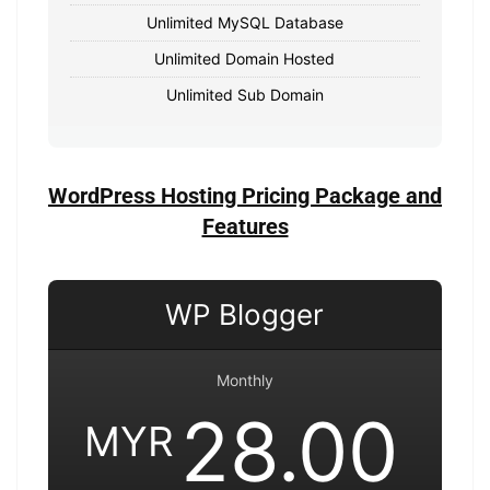
Unlimited MySQL Database
Unlimited Domain Hosted
Unlimited Sub Domain
WordPress Hosting Pricing Package and
Features
WP Blogger
Monthly
28.00
MYR