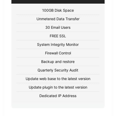
100GB Disk Space
Unmetered Data Transfer
30 Email Users
FREE SSL
System Integrity Monitor
Firewall Control
Backup and restore
Quarterly Security Audit
Update web base to the latest version
Update plugin to the latest version
Dedicated IP Address