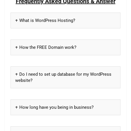
Frequently Asked Questions & Answer
What is WordPress Hosting?
How the FREE Domain work?
Do I need to set up database for my WordPress
website?
How long have you being in business?