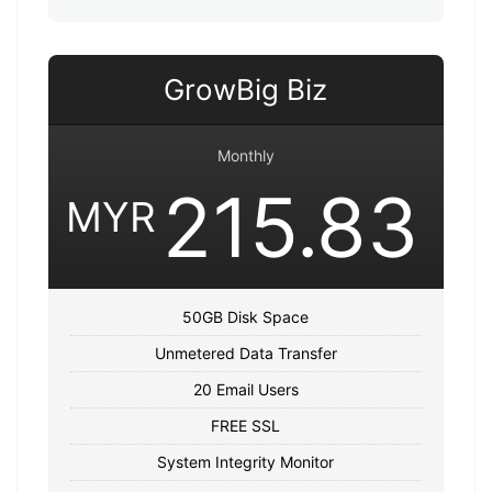
GrowBig Biz
Monthly
215.83
MYR
50GB Disk Space
Unmetered Data Transfer
20 Email Users
FREE SSL
System Integrity Monitor