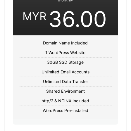
36.00
MYR
Domain Name Included
1 WordPress Website
30GB SSD Storage
Unlimited Email Accounts
Unlimited Data Transfer
Shared Environment
http/2 & NGINX Included
WordPress Pre-installed