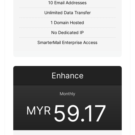
10 Email Addresses
Unlimited Data Transfer
1 Domain Hosted
No Dedicated IP
SmarterMail Enterprise Access
Enhance
Monthly
59.17
MYR