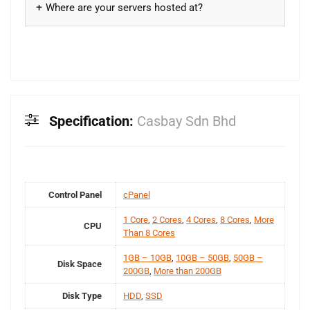
Where are your servers hosted at?
Specification:
Casbay Sdn Bhd
Control Panel
cPanel
1 Core
,
2 Cores
,
4 Cores
,
8 Cores
,
More
CPU
Than 8 Cores
1GB – 10GB
,
10GB – 50GB
,
50GB –
Disk Space
200GB
,
More than 200GB
Disk Type
HDD
,
SSD