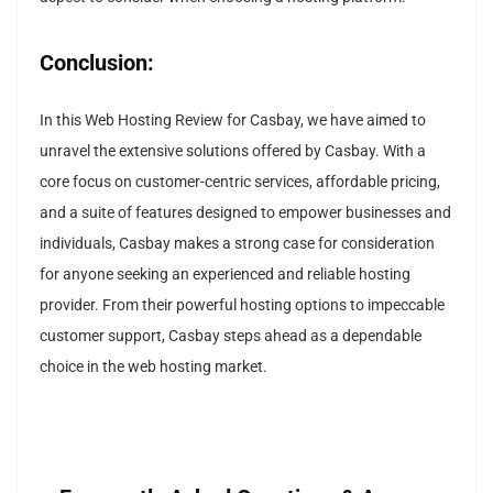
Conclusion:
In this Web Hosting Review for Casbay, we have aimed to
unravel the extensive solutions offered by Casbay. With a
core focus on customer-centric services, affordable pricing,
and a suite of features designed to empower businesses and
individuals, Casbay makes a strong case for consideration
for anyone seeking an experienced and reliable hosting
provider. From their powerful hosting options to impeccable
customer support, Casbay steps ahead as a dependable
choice in the web hosting market.