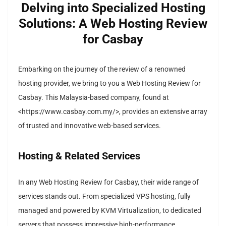
Delving into Specialized Hosting
Solutions: A Web Hosting Review
for Casbay
Embarking on the journey of the review of a renowned
hosting provider, we bring to you a Web Hosting Review for
Casbay. This Malaysia-based company, found at
<https://www.casbay.com.my/>, provides an extensive array
of trusted and innovative web-based services.
Hosting & Related Services
In any Web Hosting Review for Casbay, their wide range of
services stands out. From specialized VPS hosting, fully
managed and powered by KVM Virtualization, to dedicated
servers that possess impressive high-performance