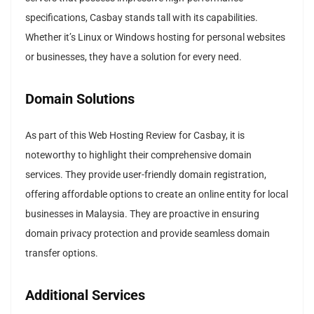
specifications, Casbay stands tall with its capabilities.
Whether it’s Linux or Windows hosting for personal websites
or businesses, they have a solution for every need.
Domain Solutions
As part of this Web Hosting Review for Casbay, it is
noteworthy to highlight their comprehensive domain
services. They provide user-friendly domain registration,
offering affordable options to create an online entity for local
businesses in Malaysia. They are proactive in ensuring
domain privacy protection and provide seamless domain
transfer options.
Additional Services