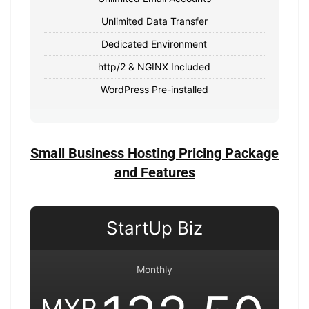
Unlimited Data Transfer
Dedicated Environment
http/2 & NGINX Included
WordPress Pre-installed
Small Business Hosting Pricing Package
and Features
StartUp Biz
Monthly
MYR