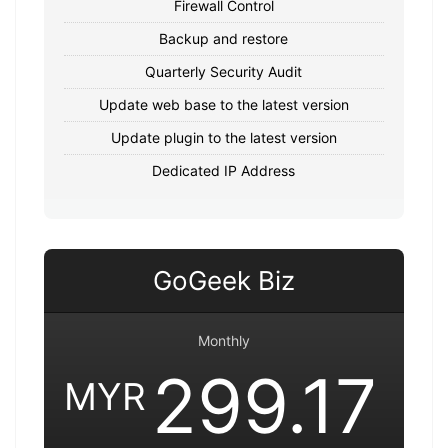
Firewall Control
Backup and restore
Quarterly Security Audit
Update web base to the latest version
Update plugin to the latest version
Dedicated IP Address
GoGeek Biz
Monthly
299.17
MYR