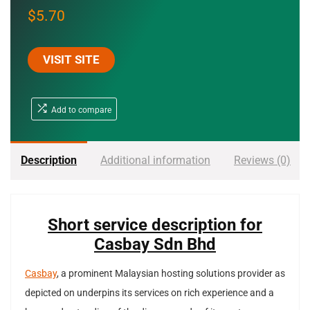
$
5.70
VISIT SITE
Add to compare
Description
Additional information
Reviews (0)
Short service description for
Casbay Sdn Bhd
Casbay
, a prominent Malaysian hosting solutions provider as
depicted on underpins its services on rich experience and a