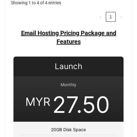
Showing 1 to 4 of 4 entries
‹
1
›
Email Hosting Pricing Package and
Features
Launch
Monthly
27.50
MYR
20GB Disk Space