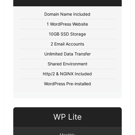
Domain Name Included
1 WordPress Website
10GB SSD Storage
2 Email Accounts
Unlimited Data Transfer
Shared Environment
http/2 & NGINX Included
WordPress Pre-installed
WP Lite
Monthly