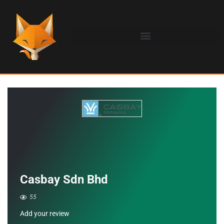
Casbay Sdn Bhd
55
Add your review