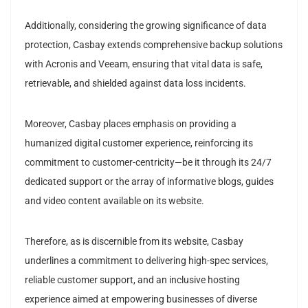
Additionally, considering the growing significance of data
protection, Casbay extends comprehensive backup solutions
with Acronis and Veeam, ensuring that vital data is safe,
retrievable, and shielded against data loss incidents.
Moreover, Casbay places emphasis on providing a
humanized digital customer experience, reinforcing its
commitment to customer-centricity—be it through its 24/7
dedicated support or the array of informative blogs, guides
and video content available on its website.
Therefore, as is discernible from its website, Casbay
underlines a commitment to delivering high-spec services,
reliable customer support, and an inclusive hosting
experience aimed at empowering businesses of diverse