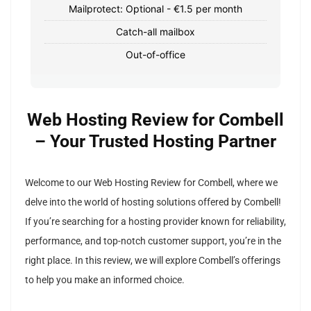
Mailprotect: Optional - €1.5 per month
Catch-all mailbox
Out-of-office
Web Hosting Review for Combell
– Your Trusted Hosting Partner
Welcome to our Web Hosting Review for Combell, where we
delve into the world of hosting solutions offered by Combell!
If you’re searching for a hosting provider known for reliability,
performance, and top-notch customer support, you’re in the
right place. In this review, we will explore Combell’s offerings
to help you make an informed choice.