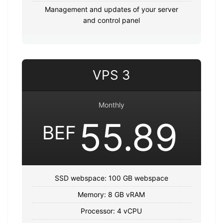
Management and updates of your server
and control panel
VPS 3
Monthly
55.89
BEF
SSD webspace: 100 GB webspace
Memory: 8 GB vRAM
Processor: 4 vCPU