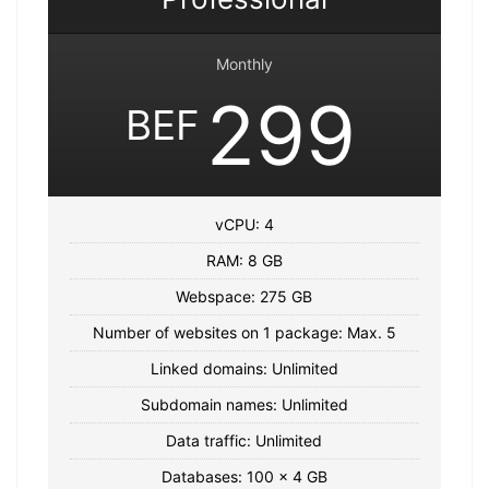
Monthly
299
BEF
vCPU: 4
RAM: 8 GB
Webspace: 275 GB
Number of websites on 1 package: Max. 5
Linked domains: Unlimited
Subdomain names: Unlimited
Data traffic: Unlimited
Databases: 100 x 4 GB