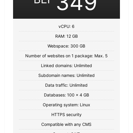
349
vCPU: 6
RAM: 12 GB
Webspace: 300 GB
Number of websites on 1 package: Max. 5
Linked domains: Unlimited
Subdomain names: Unlimited
Data traffic: Unlimited
Databases: 100 x 4 GB
Operating system: Linux
HTTPS security
Compatible with any CMS