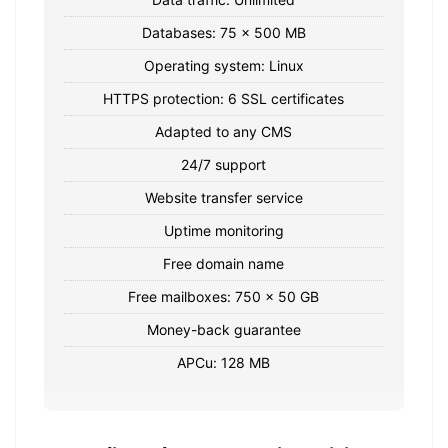
Databases: 75 x 500 MB
Operating system: Linux
HTTPS protection: 6 SSL certificates
Adapted to any CMS
24/7 support
Website transfer service
Uptime monitoring
Free domain name
Free mailboxes: 750 x 50 GB
Money-back guarantee
APCu: 128 MB