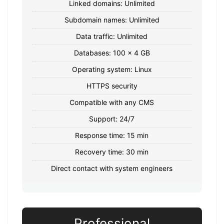
Linked domains: Unlimited
Subdomain names: Unlimited
Data traffic: Unlimited
Databases: 100 x 4 GB
Operating system: Linux
HTTPS security
Compatible with any CMS
Support: 24/7
Response time: 15 min
Recovery time: 30 min
Direct contact with system engineers
Professional