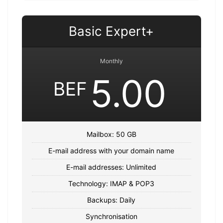
Basic Expert+
Monthly
5.00
BEF
Mailbox: 50 GB
E-mail address with your domain name
E-mail addresses: Unlimited
Technology: IMAP & POP3
Backups: Daily
Synchronisation