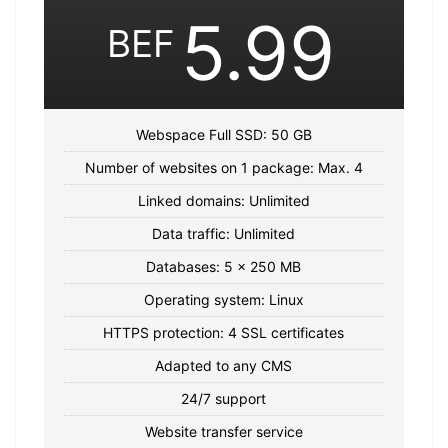
5.99
BEF
Webspace Full SSD: 50 GB
Number of websites on 1 package: Max. 4
Linked domains: Unlimited
Data traffic: Unlimited
Databases: 5 x 250 MB
Operating system: Linux
HTTPS protection: 4 SSL certificates
Adapted to any CMS
24/7 support
Website transfer service