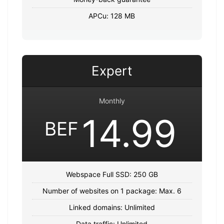
APCu: 128 MB
Expert
Monthly
14.99
BEF
Webspace Full SSD: 250 GB
Number of websites on 1 package: Max. 6
Linked domains: Unlimited
Data traffic: Unlimited