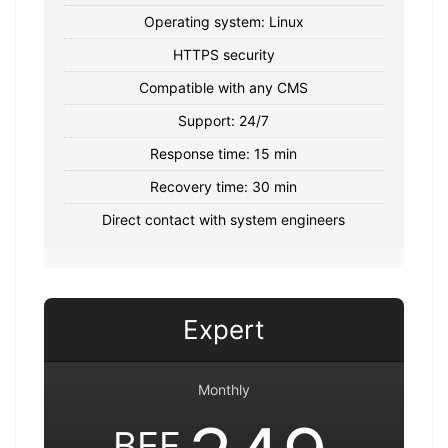
Operating system: Linux
HTTPS security
Compatible with any CMS
Support: 24/7
Response time: 15 min
Recovery time: 30 min
Direct contact with system engineers
Expert
Monthly
BEF