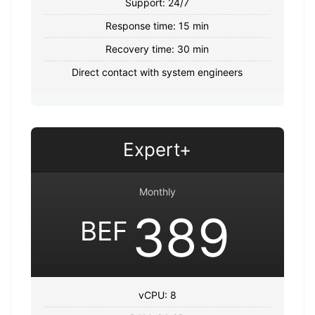
Support: 24/7
Response time: 15 min
Recovery time: 30 min
Direct contact with system engineers
Expert+
Monthly
389
BEF
vCPU: 8