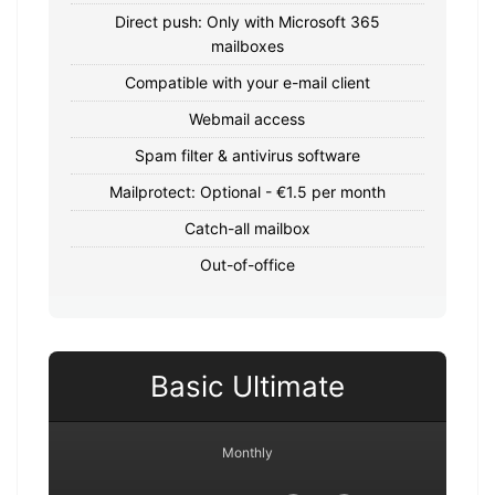
Direct push: Only with Microsoft 365
mailboxes
Compatible with your e-mail client
Webmail access
Spam filter & antivirus software
Mailprotect: Optional - €1.5 per month
Catch-all mailbox
Out-of-office
Basic Ultimate
Monthly