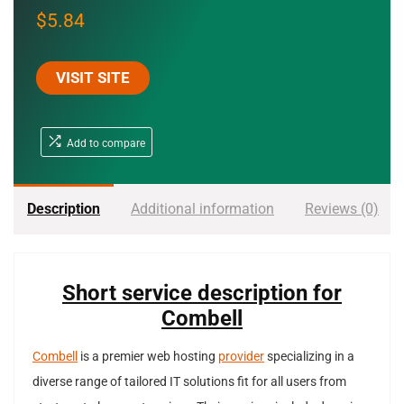
$
5.84
VISIT SITE
Add to compare
Description
Additional information
Reviews (0)
Short service description for
Combell
Combell
is a premier web hosting
provider
specializing in a
diverse range of tailored IT solutions fit for all users from