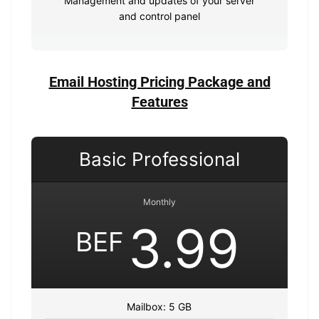
Management and updates of your server
and control panel
Email Hosting Pricing Package and
Features
Basic Professional
Monthly
3.99
BEF
Mailbox: 5 GB