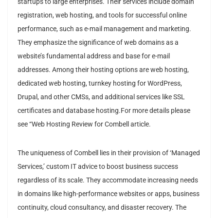
startups to large enterprises. Their services include domain
registration, web hosting, and tools for successful online
performance, such as e-mail management and marketing.
They emphasize the significance of web domains as a
website’s fundamental address and base for e-mail
addresses. Among their hosting options are web hosting,
dedicated web hosting, turnkey hosting for WordPress,
Drupal, and other CMSs, and additional services like SSL
certificates and database hosting.For more details please
see “Web Hosting Review for Combell article.
The uniqueness of Combell lies in their provision of ‘Managed
Services,’ custom IT advice to boost business success
regardless of its scale. They accommodate increasing needs
in domains like high-performance websites or apps, business
continuity, cloud consultancy, and disaster recovery. The