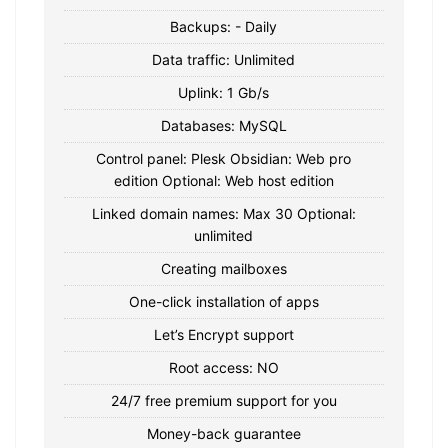
Backups: - Daily
Data traffic: Unlimited
Uplink: 1 Gb/s
Databases: MySQL
Control panel: Plesk Obsidian: Web pro
edition Optional: Web host edition
Linked domain names: Max 30 Optional:
unlimited
Creating mailboxes
One-click installation of apps
Let’s Encrypt support
Root access: NO
24/7 free premium support for you
Money-back guarantee