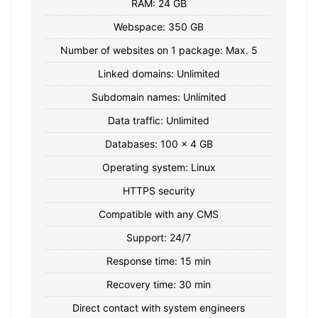
RAM: 24 GB
Webspace: 350 GB
Number of websites on 1 package: Max. 5
Linked domains: Unlimited
Subdomain names: Unlimited
Data traffic: Unlimited
Databases: 100 x 4 GB
Operating system: Linux
HTTPS security
Compatible with any CMS
Support: 24/7
Response time: 15 min
Recovery time: 30 min
Direct contact with system engineers