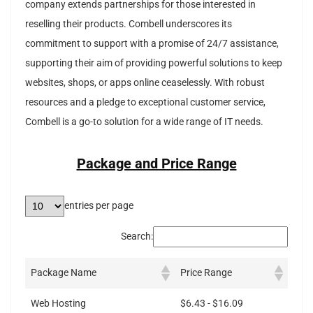
company extends partnerships for those interested in
reselling their products. Combell underscores its
commitment to support with a promise of 24/7 assistance,
supporting their aim of providing powerful solutions to keep
websites, shops, or apps online ceaselessly. With robust
resources and a pledge to exceptional customer service,
Combell is a go-to solution for a wide range of IT needs.
Package and Price Range
entries per page
Search:
Package Name
Price Range
Web Hosting
$6.43 - $16.09