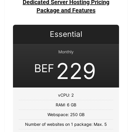
Dedicated Server Hosting Pricing
Package and Features
Essential
Monthly
229
BEF
vCPU: 2
RAM: 6 GB
Webspace: 250 GB
Number of websites on 1 package: Max. 5