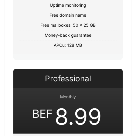
Uptime monitoring
Free domain name
Free mailboxes: 50 x 25 GB
Money-back guarantee
APCu: 128 MB
Professional
Monthly
8.99
BEF