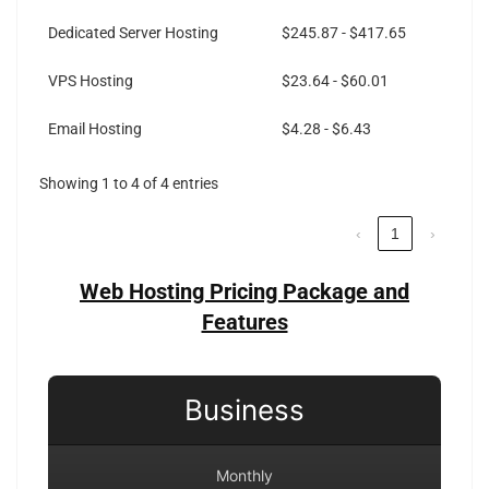
Dedicated Server Hosting
$245.87 - $417.65
VPS Hosting
$23.64 - $60.01
Email Hosting
$4.28 - $6.43
Showing 1 to 4 of 4 entries
‹
1
›
Web Hosting Pricing Package and
Features
Business
Monthly