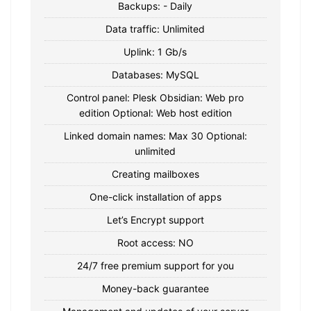
Backups: - Daily
Data traffic: Unlimited
Uplink: 1 Gb/s
Databases: MySQL
Control panel: Plesk Obsidian: Web pro
edition Optional: Web host edition
Linked domain names: Max 30 Optional:
unlimited
Creating mailboxes
One-click installation of apps
Let’s Encrypt support
Root access: NO
24/7 free premium support for you
Money-back guarantee