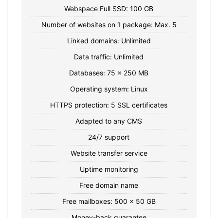
Webspace Full SSD: 100 GB
Number of websites on 1 package: Max. 5
Linked domains: Unlimited
Data traffic: Unlimited
Databases: 75 x 250 MB
Operating system: Linux
HTTPS protection: 5 SSL certificates
Adapted to any CMS
24/7 support
Website transfer service
Uptime monitoring
Free domain name
Free mailboxes: 500 x 50 GB
Money-back guarantee