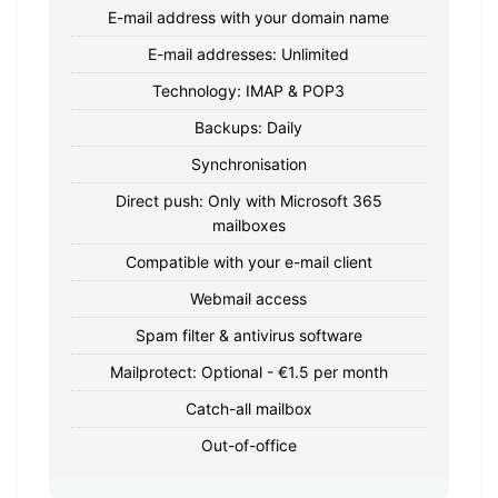
E-mail address with your domain name
E-mail addresses: Unlimited
Technology: IMAP & POP3
Backups: Daily
Synchronisation
Direct push: Only with Microsoft 365
mailboxes
Compatible with your e-mail client
Webmail access
Spam filter & antivirus software
Mailprotect: Optional - €1.5 per month
Catch-all mailbox
Out-of-office