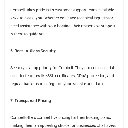
Combell takes pride in its customer support team, available
24/7 to assist you. Whether you have technical inquiries or
need assistance with your hosting, their responsive support
is there to guide you.
6. Best-in-Class Security
Security is a top priority for Combell. They provide essential
security features like SSL certificates, DDoS protection, and
regular backups to safeguard your website and data.
7. Transparent Pricing
Combell offers competitive pricing for their hosting plans,
making them an appealing choice for businesses of all sizes.