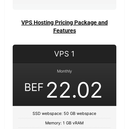
VPS Hosting Pricing Package and
Features
VPS 1
Monthly
22.02
BEF
SSD webspace: 50 GB webspace
Memory: 1 GB vRAM