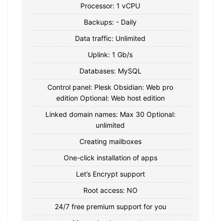
Processor: 1 vCPU
Backups: - Daily
Data traffic: Unlimited
Uplink: 1 Gb/s
Databases: MySQL
Control panel: Plesk Obsidian: Web pro
edition Optional: Web host edition
Linked domain names: Max 30 Optional:
unlimited
Creating mailboxes
One-click installation of apps
Let’s Encrypt support
Root access: NO
24/7 free premium support for you