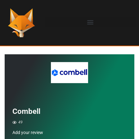
Combell
49
Add your review