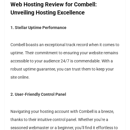
Web Hosting Review for Combell:
Unveiling Hosting Excellence
1. Stellar Uptime Performance
Combell boasts an exceptional track record when it comes to
uptime. Their commitment to ensuring your website remains
accessible to your audience 24/7 is commendable. With a
robust uptime guarantee, you can trust them to keep your
site online.
2. User-Friendly Control Panel
Navigating your hosting account with Combell is a breeze,
thanks to their intuitive control panel. Whether you’re a
seasoned webmaster or a beginner, you’ll find it effortless to