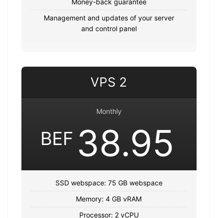
Money-back guarantee
Management and updates of your server
and control panel
VPS 2
Monthly
38.95
BEF
SSD webspace: 75 GB webspace
Memory: 4 GB vRAM
Processor: 2 vCPU