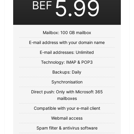
5.99
BEF
Mailbox: 100 GB mailbox
E-mail address with your domain name
E-mail addresses: Unlimited
Technology: IMAP & POP3
Backups: Daily
Synchronisation
Direct push: Only with Microsoft 365
mailboxes
Compatible with your e-mail client
Webmail access
Spam filter & antivirus software