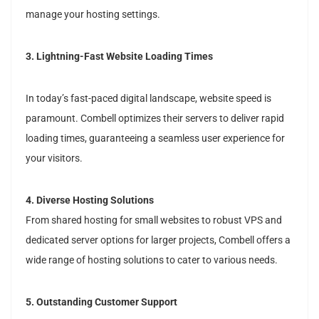
manage your hosting settings.
3. Lightning-Fast Website Loading Times
In today’s fast-paced digital landscape, website speed is
paramount. Combell optimizes their servers to deliver rapid
loading times, guaranteeing a seamless user experience for
your visitors.
4. Diverse Hosting Solutions
From shared hosting for small websites to robust VPS and
dedicated server options for larger projects, Combell offers a
wide range of hosting solutions to cater to various needs.
5. Outstanding Customer Support