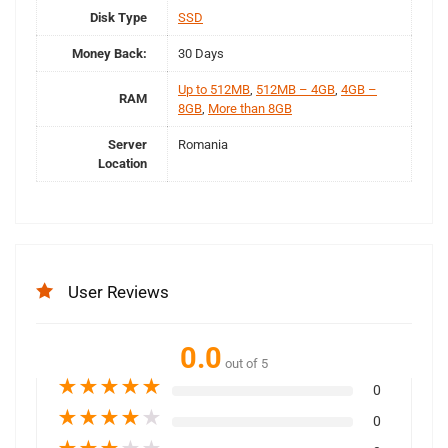
Disk Type
SSD
Money Back:
30 Days
Up to 512MB
,
512MB – 4GB
,
4GB –
RAM
8GB
,
More than 8GB
Server
Romania
Location
User Reviews
0.0
out of 5
★
★
★
★
★
0
★
★
★
★
★
0