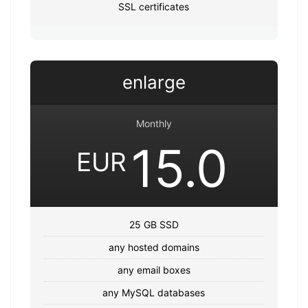
SSL certificates
enlarge
Monthly
15.0
EUR
25 GB SSD
any hosted domains
any email boxes
any MySQL databases