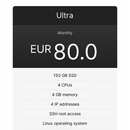
Ultra
Monthly
80.0
EUR
150 GB SSD
4 CPUs
4 GB memory
4 IP addresses
SSH root access
Linux operating system