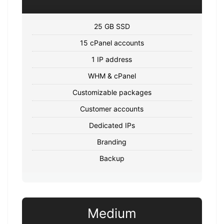
25 GB SSD
15 cPanel accounts
1 IP address
WHM & cPanel
Customizable packages
Customer accounts
Dedicated IPs
Branding
Backup
Medium