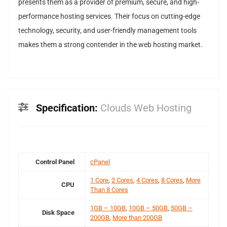
presents them as a provider of premium, secure, and high-
performance hosting services. Their focus on cutting-edge
technology, security, and user-friendly management tools
makes them a strong contender in the web hosting market.
Specification:
Clouds Web Hosting
Control Panel
cPanel
1 Core
,
2 Cores
,
4 Cores
,
8 Cores
,
More
CPU
Than 8 Cores
1GB – 10GB
,
10GB – 50GB
,
50GB –
Disk Space
200GB
,
More than 200GB