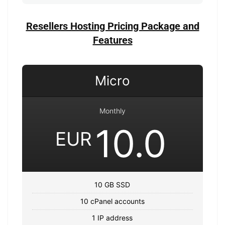
Resellers Hosting Pricing Package and
Features
Micro
Monthly
10.0
EUR
10 GB SSD
10 cPanel accounts
1 IP address