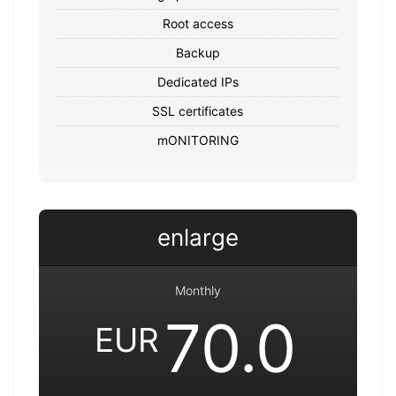
Root access
Backup
Dedicated IPs
SSL certificates
mONITORING
enlarge
Monthly
70.0
EUR