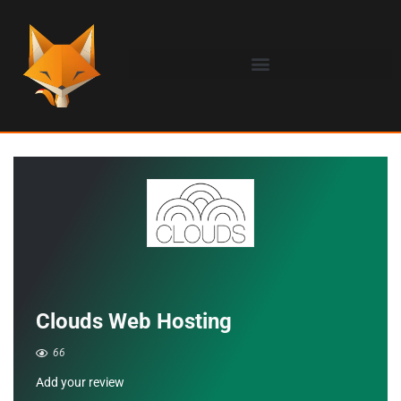
Clouds Web Hosting
66
Add your review