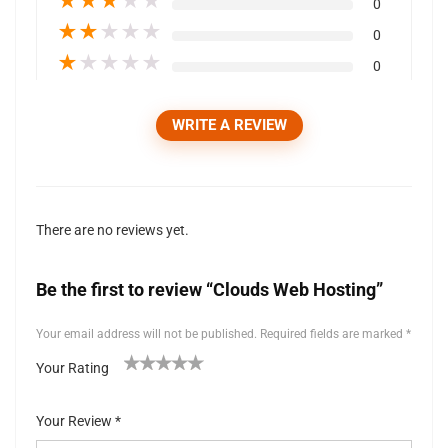
★
★
★
★
★
0
★
★
★
★
★
0
★
★
★
★
★
0
WRITE A REVIEW
There are no reviews yet.
Be the first to review “Clouds Web Hosting”
Your email address will not be published.
Required fields are marked
*
Your Rating
1
2 of
3 of 5
4 of 5
5 of 5 stars
of
5
stars
stars
Your Review
*
5
stars