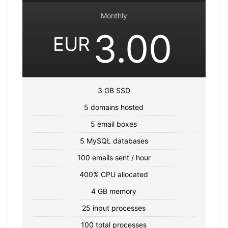
Monthly
3.00
EUR
3 GB SSD
5 domains hosted
5 email boxes
5 MySQL databases
100 emails sent / hour
400% CPU allocated
4 GB memory
25 input processes
100 total processes