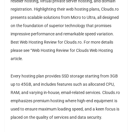
reseller hosting, virtual private server hosting, and domain
registration. Highlighting their web hosting plans, Clouds.ro
presents scalable solutions from Micro to Ultra, all designed
on the foundation of superior technology that promises
impressive performance and remarkable speed variation.
Best Web Hosting Review for Clouds.ro. For more details
please see “Web Hosting Review for Clouds Web Hosting
article.
Every hosting plan provides SSD storage starting from 3GB
up to 45GB, and includes features such as allocated CPU,
RAM, and varying in-house, email-related services. Clouds.ro
emphasizes premium hosting where high-end equipment is
used to ensure maximum loading speed, and a keen focus is
placed on the quality of services and data security.