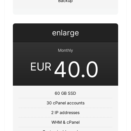
Backup
enlarge
Monthly
40.0
EUR
60 GB SSD
30 cPanel accounts
2 IP addresses
WHM & cPanel