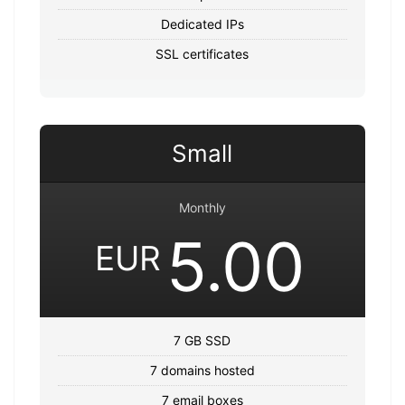
Dedicated IPs
SSL certificates
Small
Monthly
5.00
EUR
7 GB SSD
7 domains hosted
7 email boxes