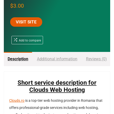
$
3.00
VISIT SITE
Add to compare
Description
Additional information
Reviews (0)
Short service description for
Clouds Web Hosting
Clouds.ro
is a top-tier web hosting provider in Romania that
offers professional-grade services including web hosting,