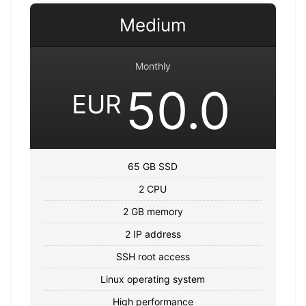
Medium
Monthly
50.0
EUR
65 GB SSD
2 CPU
2 GB memory
2 IP address
SSH root access
Linux operating system
High performance