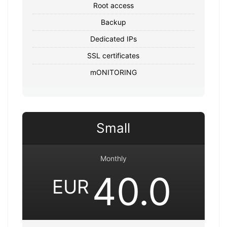
Root access
Backup
Dedicated IPs
SSL certificates
mONITORING
Small
Monthly
40.0
EUR