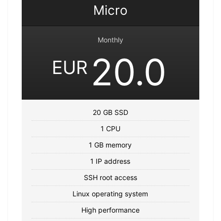
Micro
Monthly
20.0
EUR
20 GB SSD
1 CPU
1 GB memory
1 IP address
SSH root access
Linux operating system
High performance