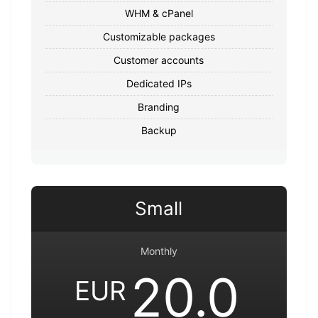
WHM & cPanel
Customizable packages
Customer accounts
Dedicated IPs
Branding
Backup
Small
Monthly
20.0
EUR