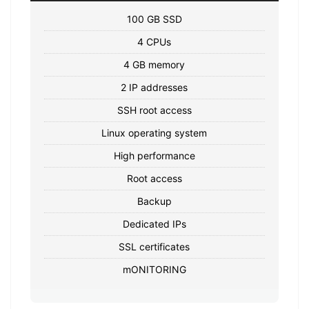
100 GB SSD
4 CPUs
4 GB memory
2 IP addresses
SSH root access
Linux operating system
High performance
Root access
Backup
Dedicated IPs
SSL certificates
mONITORING