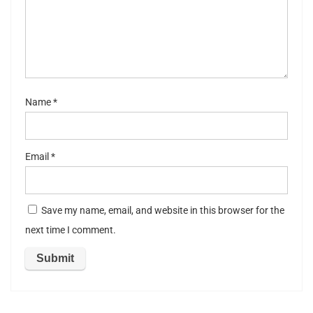
st
ar
s
Name
*
Email
*
Save my name, email, and website in this browser for the
next time I comment.