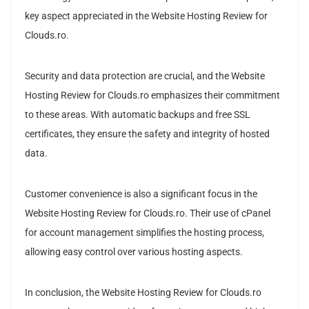
key aspect appreciated in the Website Hosting Review for
Clouds.ro.
Security and data protection are crucial, and the Website
Hosting Review for Clouds.ro emphasizes their commitment
to these areas. With automatic backups and free SSL
certificates, they ensure the safety and integrity of hosted
data.
Customer convenience is also a significant focus in the
Website Hosting Review for Clouds.ro. Their use of cPanel
for account management simplifies the hosting process,
allowing easy control over various hosting aspects.
In conclusion, the Website Hosting Review for Clouds.ro