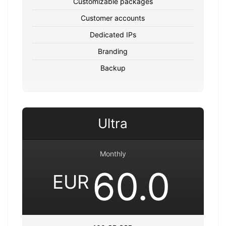
Customizable packages
Customer accounts
Dedicated IPs
Branding
Backup
Ultra
Monthly
60.0
EUR