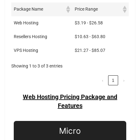
Package Name
Price Range
Web Hosting
$3.19 - $26.58
Resellers Hosting
$10.63 - $63.80
VPS Hosting
$21.27 - $85.07
Showing 1 to 3 of 3 entries
‹
1
›
Web Hosting Pricing Package and
Features
Micro