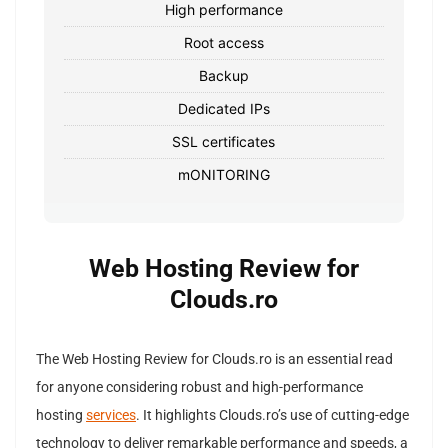
High performance
Root access
Backup
Dedicated IPs
SSL certificates
mONITORING
Web Hosting Review for
Clouds.ro
The Web Hosting Review for Clouds.ro is an essential read
for anyone considering robust and high-performance
hosting
services
. It highlights Clouds.ro’s use of cutting-edge
technology to deliver remarkable performance and speeds, a