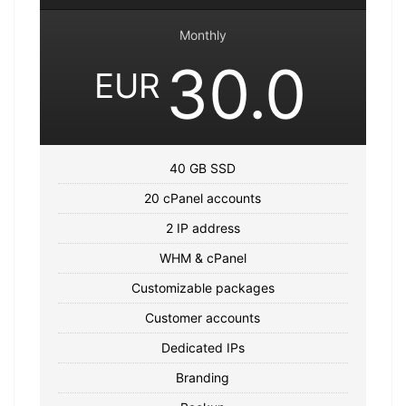
Monthly
30.0
EUR
40 GB SSD
20 cPanel accounts
2 IP address
WHM & cPanel
Customizable packages
Customer accounts
Dedicated IPs
Branding