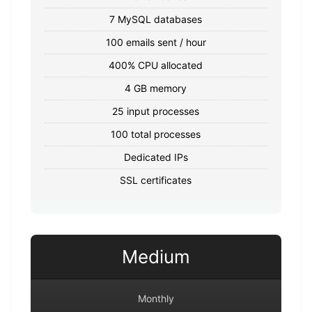
7 MySQL databases
100 emails sent / hour
400% CPU allocated
4 GB memory
25 input processes
100 total processes
Dedicated IPs
SSL certificates
Medium
Monthly