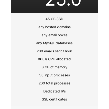
45 GB SSD
any hosted domains
any email boxes
any MySQL databases
200 emails sent / hour
800% CPU allocated
8 GB of memory
50 input processes
200 total processes
Dedicated IPs
SSL certificates