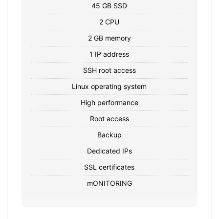
45 GB SSD
2 CPU
2 GB memory
1 IP address
SSH root access
Linux operating system
High performance
Root access
Backup
Dedicated IPs
SSL certificates
mONITORING