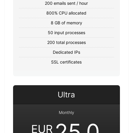
200 emails sent / hour
800% CPU allocated
8 GB of memory
50 input processes
200 total processes
Dedicated IPs
SSL certificates
Ultra
Monthly
25.0
EUR