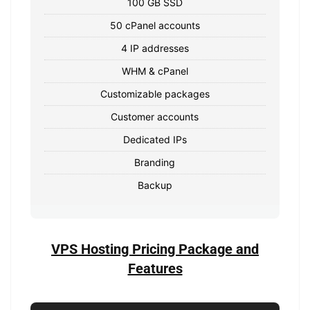
100 GB SSD
50 cPanel accounts
4 IP addresses
WHM & cPanel
Customizable packages
Customer accounts
Dedicated IPs
Branding
Backup
VPS Hosting Pricing Package and
Features