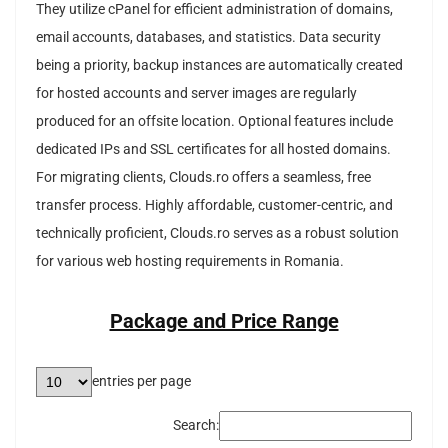
They utilize cPanel for efficient administration of domains,
email accounts, databases, and statistics. Data security
being a priority, backup instances are automatically created
for hosted accounts and server images are regularly
produced for an offsite location. Optional features include
dedicated IPs and SSL certificates for all hosted domains.
For migrating clients, Clouds.ro offers a seamless, free
transfer process. Highly affordable, customer-centric, and
technically proficient, Clouds.ro serves as a robust solution
for various web hosting requirements in Romania.
Package and Price Range
entries per page
Search: