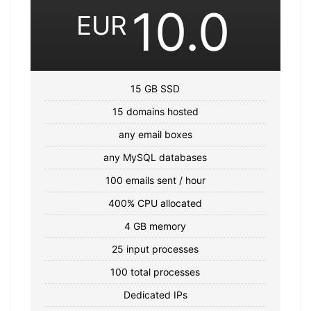
10.0
EUR
15 GB SSD
15 domains hosted
any email boxes
any MySQL databases
100 emails sent / hour
400% CPU allocated
4 GB memory
25 input processes
100 total processes
Dedicated IPs