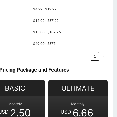
$4.99 - $12.99
$16.99 - $37.99
$15.00 - $109.95
$49.00 - $375
‹
1
›
Pricing Package and Features
BASIC
ULTIMATE
Monthly
Monthly
2.50
6.66
USD
USD