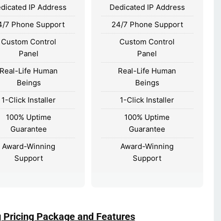
dicated IP Address
Dedicated IP Address
4/7 Phone Support
24/7 Phone Support
Custom Control
Custom Control
Panel
Panel
Real-Life Human
Real-Life Human
Beings
Beings
1-Click Installer
1-Click Installer
100% Uptime
100% Uptime
Guarantee
Guarantee
Award-Winning
Award-Winning
Support
Support
g Pricing Package and Features