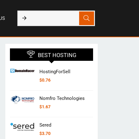
US
BEST HOSTING
HostingForSell
$
0.76
Nomfro Technologies
$
1.67
Sered
$
3.70