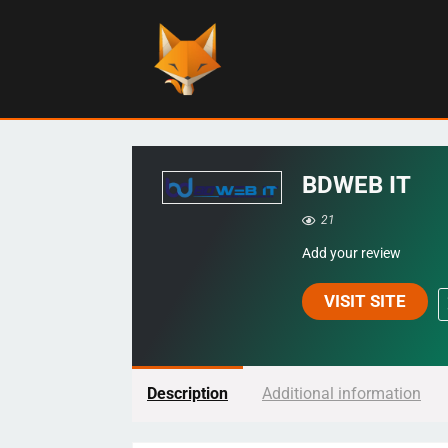
BDWEB IT
21
Add your review
VISIT SITE
Description
Additional information