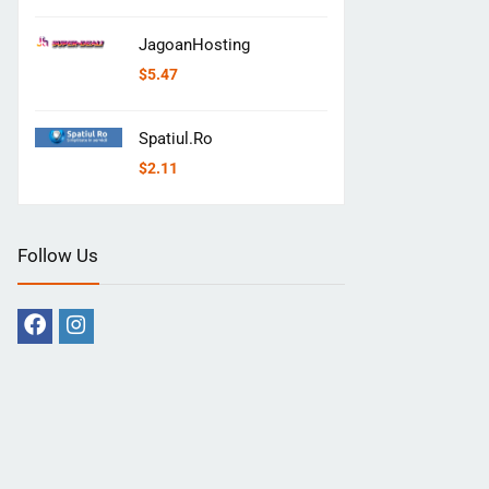
JagoanHosting
$
5.47
Spatiul.Ro
$
2.11
Follow Us