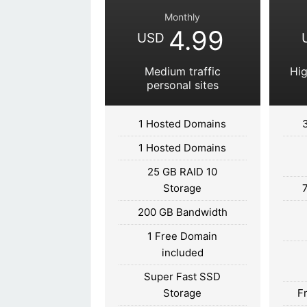
Monthly
4.99
USD
Medium traffic
Hig
personal sites
1 Hosted Domains
1 Hosted Domains
25 GB RAID 10
Storage
200 GB Bandwidth
1 Free Domain
included
Super Fast SSD
Storage
F