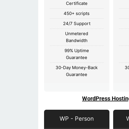
Certificate
450+ scripts
24/7 Support
Unmetered
Bandwidth
99% Uptime
Guarantee
30-Day Money-Back
3
Guarantee
WordPress Hostin
WP - Person