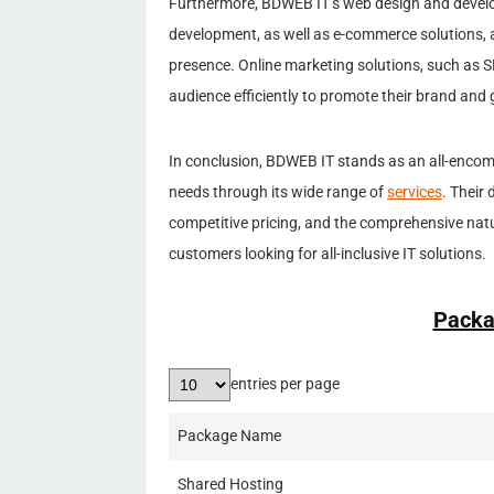
Furthermore, BDWEB IT’s web design and devel
development, as well as e-commerce solutions, a
presence. Online marketing solutions, such as S
audience efficiently to promote their brand and 
In conclusion, BDWEB IT stands as an all-encomp
needs through its wide range of
services
. Their
competitive pricing, and the comprehensive natu
customers looking for all-inclusive IT solutions.
Packa
entries per page
Package Name
Shared Hosting