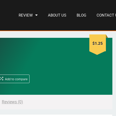
REVIEW
ABOUT US
BLOG
CONTACT 
$
1.25
Add to compare
Reviews (0)