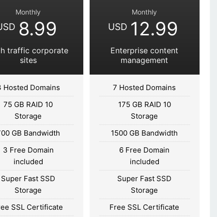
Monthly
Monthly
8.99
12.99
USD
USD
h traffic corporate
Enterprise content
sites
management
3 Hosted Domains
7 Hosted Domains
75 GB RAID 10
175 GB RAID 10
Storage
Storage
700 GB Bandwidth
1500 GB Bandwidth
3 Free Domain
6 Free Domain
included
included
Super Fast SSD
Super Fast SSD
Storage
Storage
ree SSL Certificate
Free SSL Certificate