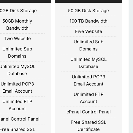
10GB Disk Storage
50 GB Disk Storage
50GB Monthly
100 TB Bandwidth
Bandwidth
Five Website
Two Website
Unlimited Sub
Unlimited Sub
Domains
Domains
Unlimited MySQL
Unlimited MySQL
Database
Database
Unlimited POP3
Unlimited POP3
Email Account
Email Account
Unlimited FTP
Unlimited FTP
Account
Account
cPanel Control Panel
anel Control Panel
Free Shared SSL
Free Shared SSL
Certificate