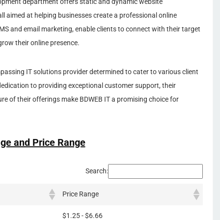
opment department offers static and dynamic website
ll aimed at helping businesses create a professional online
MS and email marketing, enable clients to connect with their target
grow their online presence.
assing IT solutions provider determined to cater to various client
 dedication to providing exceptional customer support, their
re of their offerings make BDWEB IT a promising choice for
ge and Price Range
Search:
Price Range
$1.25 - $6.66