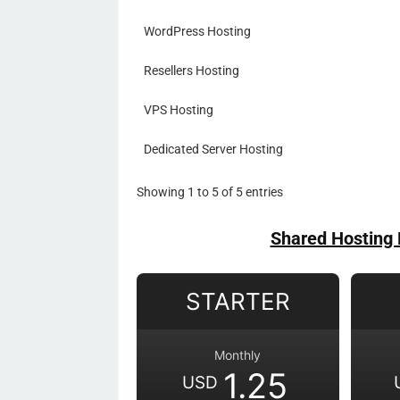
WordPress Hosting
Resellers Hosting
VPS Hosting
Dedicated Server Hosting
Showing 1 to 5 of 5 entries
Shared Hosting 
STARTER
Monthly
1.25
USD