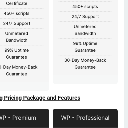
Certificate
450+ scripts
450+ scripts
24/7 Support
24/7 Support
Unmetered
Unmetered
Bandwidth
Bandwidth
99% Uptime
99% Uptime
Guarantee
Guarantee
30-Day Money-Back
0-Day Money-Back
Guarantee
Guarantee
g Pricing Package and Features
WP - Premium
WP - Professional