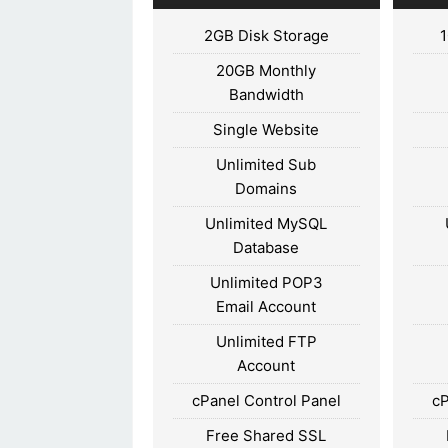
2GB Disk Storage
20GB Monthly
Bandwidth
Single Website
Unlimited Sub
Domains
Unlimited MySQL
Database
Unlimited POP3
Email Account
Unlimited FTP
Account
cPanel Control Panel
cP
Free Shared SSL