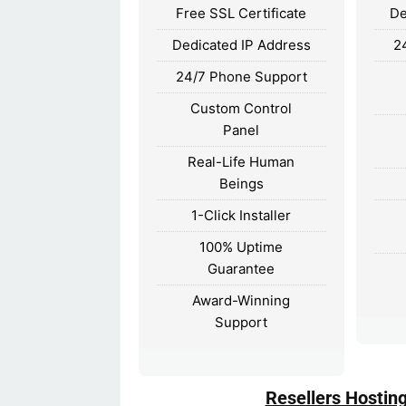
Free SSL Certificate
De
Dedicated IP Address
2
24/7 Phone Support
Custom Control
Panel
Real-Life Human
Beings
1-Click Installer
100% Uptime
Guarantee
Award-Winning
Support
Resellers Hostin