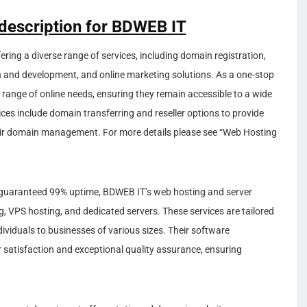
 description for BDWEB IT
ffering a diverse range of services, including domain registration,
 and development, and online marketing solutions. As a one-stop
 range of online needs, ensuring they remain accessible to a wide
vices include domain transferring and reseller options to provide
 their domain management. For more details please see “Web Hosting
guaranteed 99% uptime, BDWEB IT’s web hosting and server
ng, VPS hosting, and dedicated servers. These services are tailored
ividuals to businesses of various sizes. Their software
 satisfaction and exceptional quality assurance, ensuring