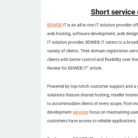
Short service
BDWEB
IT is an all-in-one IT solution provider o
web hosting, software development, web design
IT solution provider, BDWEB IT caters to a broad
variety of clients. Their domain registration ser
clients with better control and flexibility over
Review for BDWEB IT” article.
Powered by top-notch customer support and a 
solutions feature shared hosting, reseller hosti
to accommodate clients of every scope, from ind
development
services
focus on maintaining user
customers have access to reliable applications.