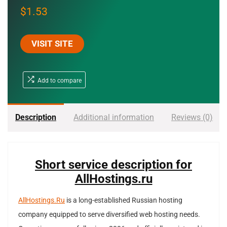
$
1.53
VISIT SITE
Add to compare
Description
Additional information
Reviews (0)
Short service description for
AllHostings.ru
AllHostings.Ru
is a long-established Russian hosting
company equipped to serve diversified web hosting needs.