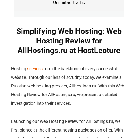
Unlimited traffic
Simplifying Web Hosting: Web
Hosting Review for
AllHostings.ru at HostLecture
Hosting
services
form the backbone of every successful
website. Through our lens of scrutiny, today, we examine a
Russian web hosting provider, AllHostings.ru. With this Web
Hosting Review for AllHostings.ru, we present a detailed
investigation into their services.
Launching our Web Hosting Review for AllHostings.ru, we
first glance at the different hosting packages on offer. With