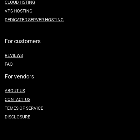
CLOUD HSTING
VPS HOSTING
DEDICATED SERVER HOSTING
For customers
REVIEWS
FAQ
For vendors
ABOUT US
CONTACT US
TEMES OF SERVICE
DISCLOSURE