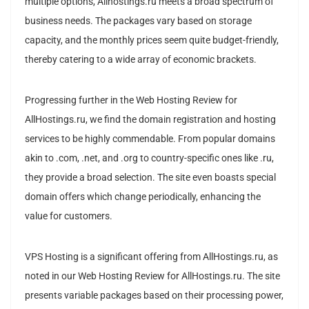
multiple options, Allhostings.ru meets a broad spectrum of
business needs. The packages vary based on storage
capacity, and the monthly prices seem quite budget-friendly,
thereby catering to a wide array of economic brackets.
Progressing further in the Web Hosting Review for
AllHostings.ru, we find the domain registration and hosting
services to be highly commendable. From popular domains
akin to .com, .net, and .org to country-specific ones like .ru,
they provide a broad selection. The site even boasts special
domain offers which change periodically, enhancing the
value for customers.
VPS Hosting is a significant offering from AllHostings.ru, as
noted in our Web Hosting Review for AllHostings.ru. The site
presents variable packages based on their processing power,