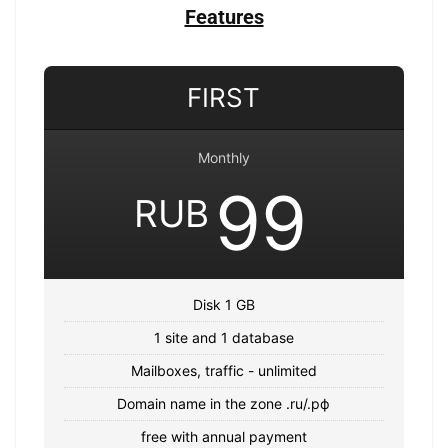
Features
FIRST
Monthly
99
RUB
Disk 1 GB
1 site and 1 database
Mailboxes, traffic - unlimited
Domain name in the zone .ru/.рф
free with annual payment