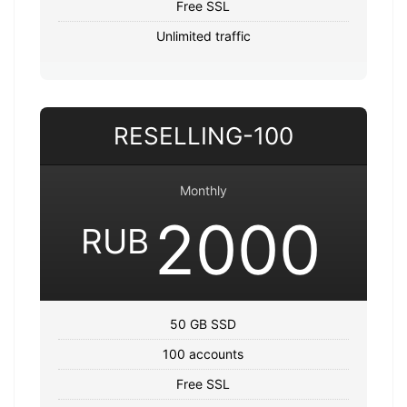
Free SSL
Unlimited traffic
RESELLING-100
Monthly
2000
RUB
50 GB SSD
100 accounts
Free SSL