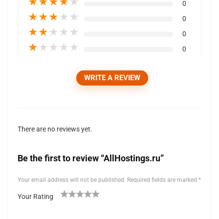
★
★
★
★
★
0
★
★
★
★
★
0
★
★
★
★
★
0
★
★
★
★
★
0
WRITE A REVIEW
There are no reviews yet.
Be the first to review “AllHostings.ru”
Your email address will not be published.
Required fields are marked
*
Your Rating
1
2 of
3 of 5
4 of 5
5 of 5 stars
of
5
stars
stars