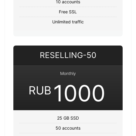
10 accounts
Free SSL
Unlimited traffic
RESELLING-50
Monthly
1000
RUB
25 GB SSD
50 accounts