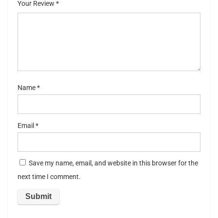
Your Review
*
5
stars
st
ar
s
Name
*
Email
*
Save my name, email, and website in this browser for the
next time I comment.