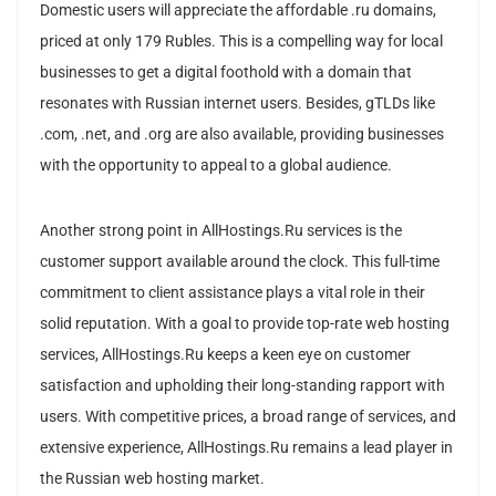
Domestic users will appreciate the affordable .ru domains,
priced at only 179 Rubles. This is a compelling way for local
businesses to get a digital foothold with a domain that
resonates with Russian internet users. Besides, gTLDs like
.com, .net, and .org are also available, providing businesses
with the opportunity to appeal to a global audience.
Another strong point in AllHostings.Ru services is the
customer support available around the clock. This full-time
commitment to client assistance plays a vital role in their
solid reputation. With a goal to provide top-rate web hosting
services, AllHostings.Ru keeps a keen eye on customer
satisfaction and upholding their long-standing rapport with
users. With competitive prices, a broad range of services, and
extensive experience, AllHostings.Ru remains a lead player in
the Russian web hosting market.