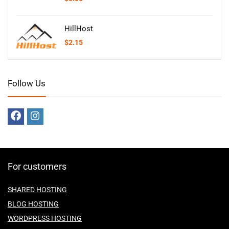
HillHost
$
2.15
Follow Us
For customers
SHARED HOSTING
BLOG HOSTING
WORDPRESS HOSTING