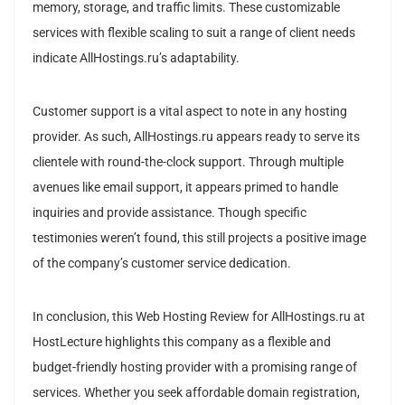
memory, storage, and traffic limits. These customizable
services with flexible scaling to suit a range of client needs
indicate AllHostings.ru’s adaptability.
Customer support is a vital aspect to note in any hosting
provider. As such, AllHostings.ru appears ready to serve its
clientele with round-the-clock support. Through multiple
avenues like email support, it appears primed to handle
inquiries and provide assistance. Though specific
testimonies weren’t found, this still projects a positive image
of the company’s customer service dedication.
In conclusion, this Web Hosting Review for AllHostings.ru at
HostLecture highlights this company as a flexible and
budget-friendly hosting provider with a promising range of
services. Whether you seek affordable domain registration,