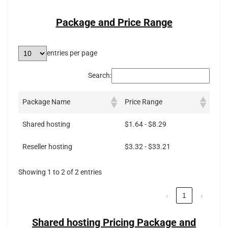
Package and Price Range
entries per page
Search:
Package Name
Price Range
Shared hosting
$1.64 - $8.29
Reseller hosting
$3.32 - $33.21
Showing 1 to 2 of 2 entries
‹
1
›
Shared hosting Pricing Package and