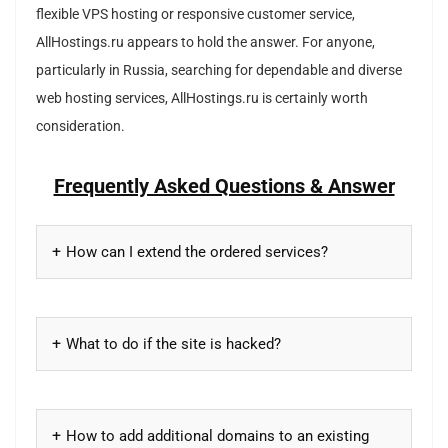
flexible VPS hosting or responsive customer service,
AllHostings.ru appears to hold the answer. For anyone,
particularly in Russia, searching for dependable and diverse
web hosting services, AllHostings.ru is certainly worth
consideration.
Frequently Asked Questions & Answer
How can I extend the ordered services?
What to do if the site is hacked?
How to add additional domains to an existing