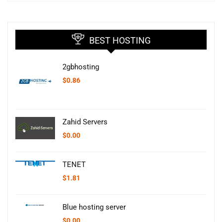
BEST HOSTING
2gbhosting
$
0.86
Zahid Servers
$
0.00
TENET
$
1.81
Blue hosting server
$
0.00