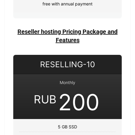
free with annual payment
Reseller hosting Pricing Package and
Features
RESELLING-10
Monthly
200
RUB
5 GB SSD