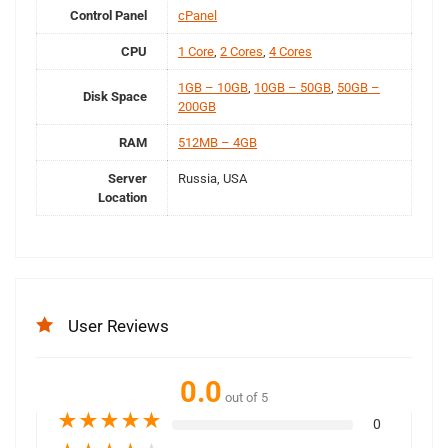
Control Panel
cPanel
CPU
1 Core
,
2 Cores
,
4 Cores
1GB – 10GB
,
10GB – 50GB
,
50GB –
Disk Space
200GB
RAM
512MB – 4GB
Server
Russia, USA
Location
User Reviews
0.0
out of 5
★
★
★
★
★
0