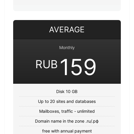
AVERAGE
Monthly
159
RUB
Disk 10 GB
Up to 20 sites and databases
Mailboxes, traffic - unlimited
Domain name in the zone .ru/.рф
free with annual payment