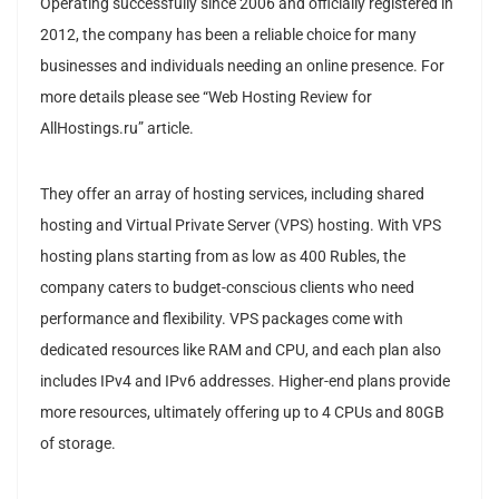
Operating successfully since 2006 and officially registered in
2012, the company has been a reliable choice for many
businesses and individuals needing an online presence. For
more details please see “Web Hosting Review for
AllHostings.ru” article.
They offer an array of hosting services, including shared
hosting and Virtual Private Server (VPS) hosting. With VPS
hosting plans starting from as low as 400 Rubles, the
company caters to budget-conscious clients who need
performance and flexibility. VPS packages come with
dedicated resources like RAM and CPU, and each plan also
includes IPv4 and IPv6 addresses. Higher-end plans provide
more resources, ultimately offering up to 4 CPUs and 80GB
of storage.