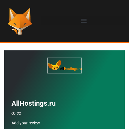
AllHostings.ru
32
Add your review