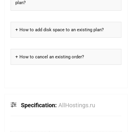
plan?
How to add disk space to an existing plan?
How to cancel an existing order?
Specification:
AllHostings.ru