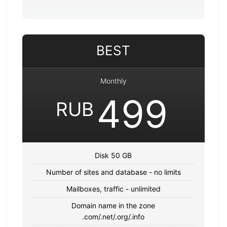
BEST
Monthly
499
RUB
Disk 50 GB
Number of sites and database - no limits
Mailboxes, traffic - unlimited
Domain name in the zone
.com/.net/.org/.info