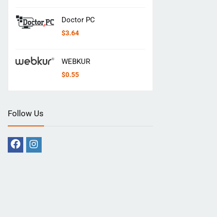
Doctor PC
$
3.64
WEBKUR
$
0.55
Follow Us