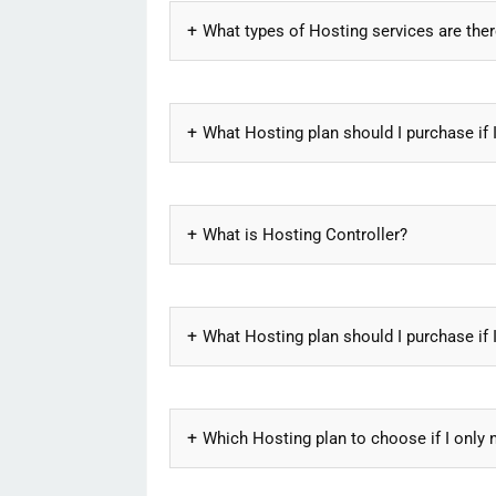
What types of Hosting services are the
What Hosting plan should I purchase if 
What is Hosting Controller?
What Hosting plan should I purchase if 
Which Hosting plan to choose if I only 