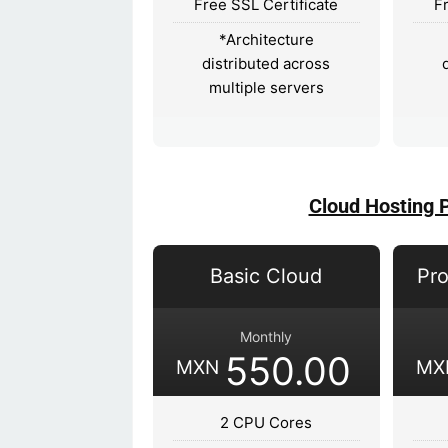
Free SSL Certificate
F
*Architecture
distributed across
multiple servers
Cloud Hosting 
Basic Cloud
Pro
Monthly
550.00
MXN
MX
2 CPU Cores