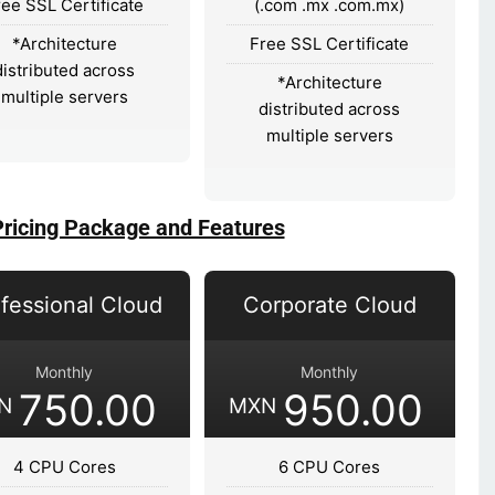
ree SSL Certificate
(.com .mx .com.mx)
*Architecture
Free SSL Certificate
distributed across
*Architecture
multiple servers
distributed across
multiple servers
Pricing Package and Features
fessional Cloud
Corporate Cloud
Monthly
Monthly
750.00
950.00
N
MXN
4 CPU Cores
6 CPU Cores