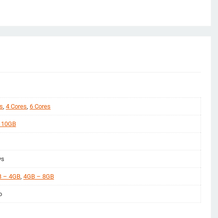
s
,
4 Cores
,
6 Cores
 10GB
ys
 – 4GB
,
4GB – 8GB
o