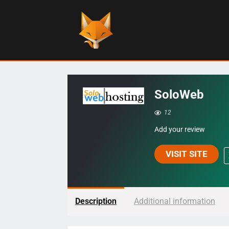
SoloWeb
12
Add your review
VISIT SITE
Description
Additional information