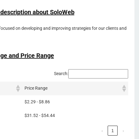
 description about SoloWeb
focused on developing and improving strategies for our clients and
ge and Price Range
Search:
Price Range
$2.29 - $8.86
$31.52 - $54.44
‹
1
›