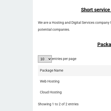
Short service
We are a Hosting and Digital Services company 
potential companies.
Packa
entries per page
Package Name
Web Hosting
Cloud Hosting
Showing 1 to 2 of 2 entries