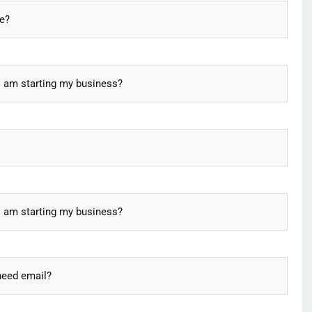
re?
I am starting my business?
I am starting my business?
need email?