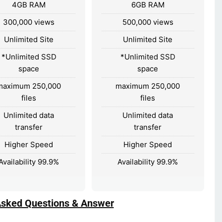
4GB RAM
6GB RAM
300,000 views
500,000 views
Unlimited Site
Unlimited Site
*Unlimited SSD
*Unlimited SSD
space
space
maximum 250,000
maximum 250,000
files
files
Unlimited data
Unlimited data
transfer
transfer
Higher Speed
Higher Speed
Availability 99.9%
Availability 99.9%
Asked Questions & Answer