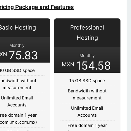
ricing Package and Features
Basic Hosting
Professional
Hosting
Monthly
75.83
XN
Monthly
154.58
MXN
10 GB SSD space
Bandwidth without
15 GB SSD space
measurement
Bandwidth without
Unlimited Email
measurement
Accounts
Unlimited Email
ree domain 1 year
Accounts
.com .mx .com.mx)
Free domain 1 year