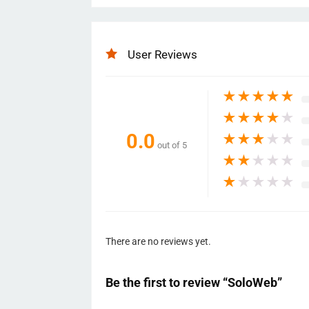
User Reviews
★
★
★
★
★
★
★
★
★
★
0.0
★
★
★
★
★
out of 5
★
★
★
★
★
★
★
★
★
★
There are no reviews yet.
Be the first to review “SoloWeb”