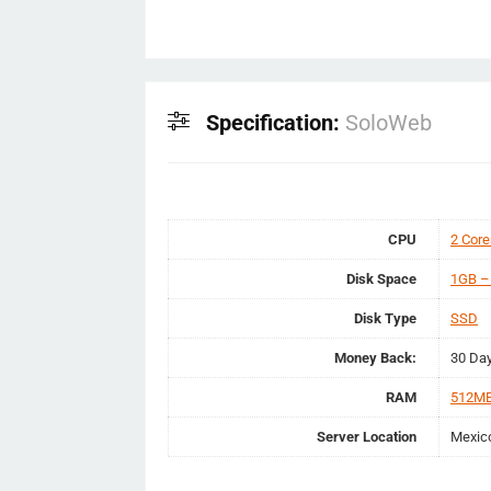
Specification:
SoloWeb
CPU
2 Core
Disk Space
1GB –
Disk Type
SSD
Money Back:
30 Da
RAM
512MB
Server Location
Mexic