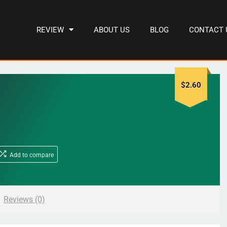
REVIEW
ABOUT US
BLOG
CONTACT 
$
2.60
Add to compare
Reviews (0)