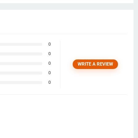
0
0
0
WRITE A REVIEW
0
0