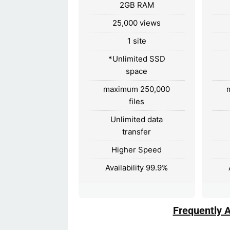
2GB RAM
25,000 views
1 site
*Unlimited SSD
space
maximum 250,000
files
Unlimited data
transfer
Higher Speed
Availability 99.9%
Frequently 