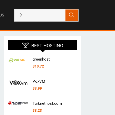
US
BEST HOSTING
greenhost
$
10.72
VoxVM
$
3.99
Turknethost.com
$
3.23