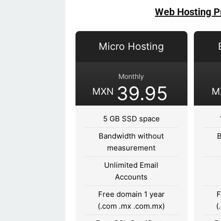
Web Hosting P
Micro Hosting
Monthly
39.95
MXN
M
5 GB SSD space
Bandwidth without
measurement
Unlimited Email
Accounts
Free domain 1 year
F
(.com .mx .com.mx)
(