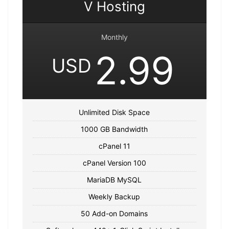
V Hosting
Monthly
2.99
USD
Unlimited Disk Space
1000 GB Bandwidth
cPanel 11
cPanel Version 100
MariaDB MySQL
Weekly Backup
50 Add-on Domains