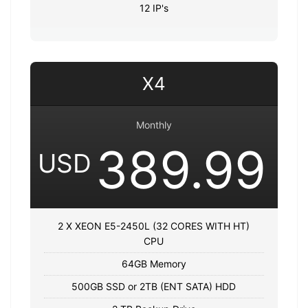
12 IP's
X4
Monthly
389.99
USD
2 X XEON E5-2450L (32 CORES WITH HT)
CPU
64GB Memory
500GB SSD or 2TB (ENT SATA) HDD