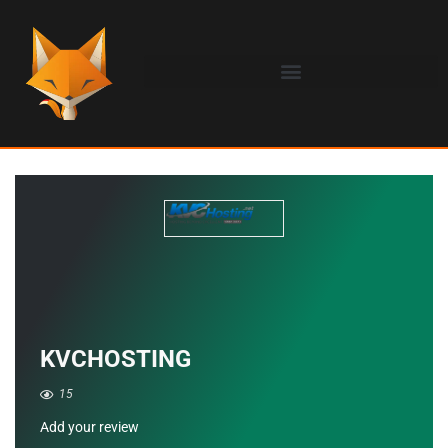
KVCHOSTING
15
Add your review