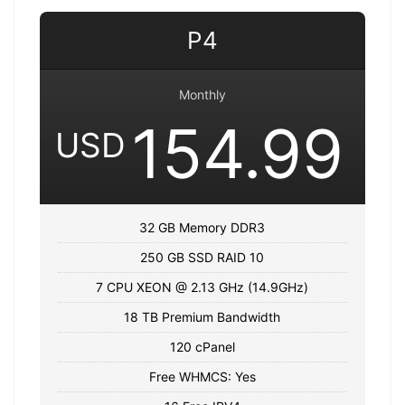
P4
Monthly
154.99
USD
32 GB Memory DDR3
250 GB SSD RAID 10
7 CPU XEON @ 2.13 GHz (14.9GHz)
18 TB Premium Bandwidth
120 cPanel
Free WHMCS: Yes