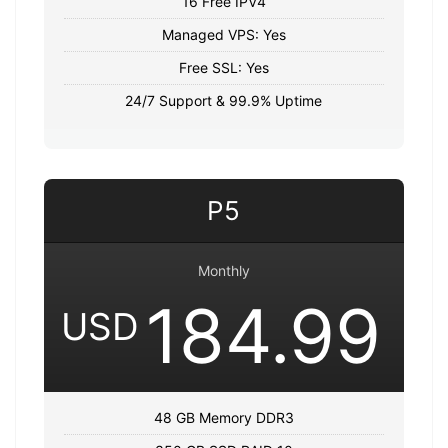
16 Free IPV4
Managed VPS: Yes
Free SSL: Yes
24/7 Support & 99.9% Uptime
P5
Monthly
184.99
USD
48 GB Memory DDR3