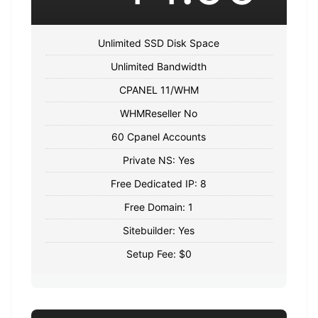
Unlimited SSD Disk Space
Unlimited Bandwidth
CPANEL 11/WHM
WHMReseller No
60 Cpanel Accounts
Private NS: Yes
Free Dedicated IP: 8
Free Domain: 1
Sitebuilder: Yes
Setup Fee: $0