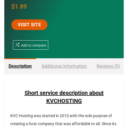
$
1.89
VISIT SITE
Add to compare
Description
Additional information
Reviews (0)
Short service description about
KVCHOSTING
KVC Hosting was started in 2010 with the sole purpose of
creating a host company that was affordable to all. Since its