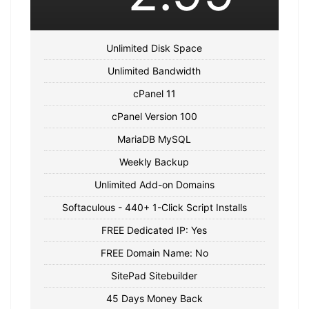
Unlimited Disk Space
Unlimited Bandwidth
cPanel 11
cPanel Version 100
MariaDB MySQL
Weekly Backup
Unlimited Add-on Domains
Softaculous - 440+ 1-Click Script Installs
FREE Dedicated IP: Yes
FREE Domain Name: No
SitePad Sitebuilder
45 Days Money Back