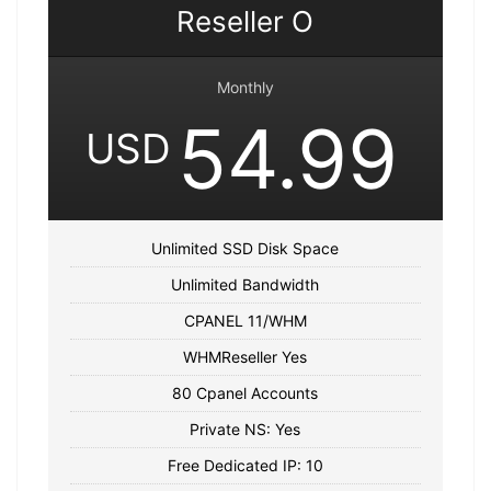
Reseller O
Monthly
54.99
USD
Unlimited SSD Disk Space
Unlimited Bandwidth
CPANEL 11/WHM
WHMReseller Yes
80 Cpanel Accounts
Private NS: Yes
Free Dedicated IP: 10