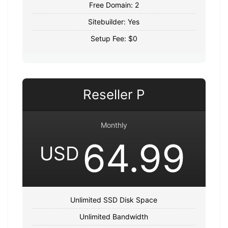
Free Domain: 2
Sitebuilder: Yes
Setup Fee: $0
Reseller P
Monthly
64.99
USD
Unlimited SSD Disk Space
Unlimited Bandwidth