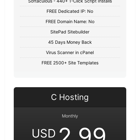
Softaculous - 440+ 1-Click Script Installs
FREE Dedicated IP: No
FREE Domain Name: No
SitePad Sitebuilder
45 Days Money Back
Virus Scanner in cPanel
FREE 2500+ Site Templates
C Hosting
Monthly
2.99
USD