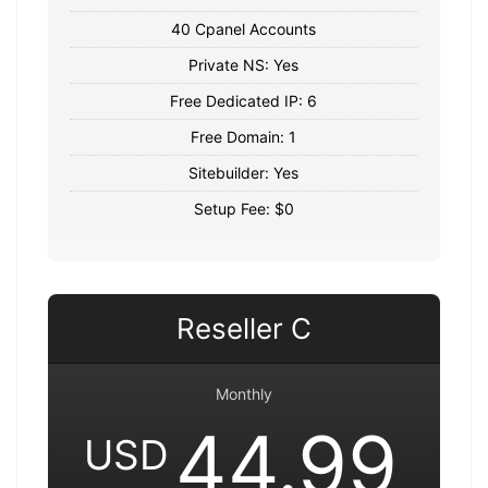
40 Cpanel Accounts
Private NS: Yes
Free Dedicated IP: 6
Free Domain: 1
Sitebuilder: Yes
Setup Fee: $0
Reseller C
Monthly
44.99
USD