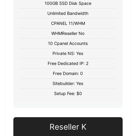
100GB SSD Disk Space
Unlimited Bandwidth
CPANEL 11/WHM
WHMReseller No
10 Cpanel Accounts
Private NS: Yes
Free Dedicated IP: 2
Free Domain: 0
Sitebuilder: Yes
Setup Fee: $0
Reseller K