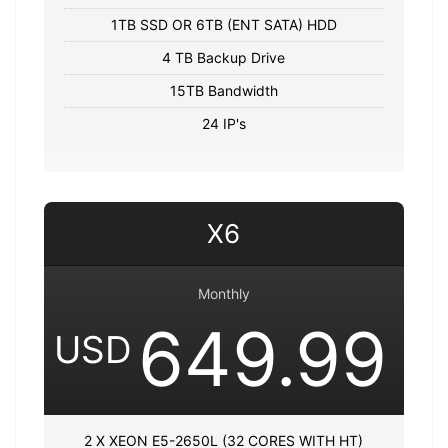
1TB SSD OR 6TB (ENT SATA) HDD
4 TB Backup Drive
15TB Bandwidth
24 IP's
X6
Monthly
649.99
USD
2 X XEON E5-2650L (32 CORES WITH HT)