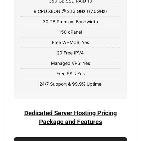
350 GB SSD RAID 10
8 CPU XEON @ 2.13 GHz (17.0GHz)
30 TB Premium Bandwidth
150 cPanel
Free WHMCS: Yes
20 Free IPV4
Managed VPS: Yes
Free SSL: Yes
24/7 Support & 99.9% Uptime
Dedicated Server Hosting Pricing
Package and Features