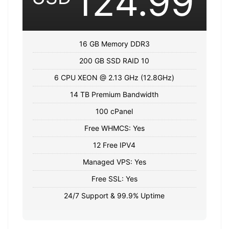
124.99
16 GB Memory DDR3
200 GB SSD RAID 10
6 CPU XEON @ 2.13 GHz (12.8GHz)
14 TB Premium Bandwidth
100 cPanel
Free WHMCS: Yes
12 Free IPV4
Managed VPS: Yes
Free SSL: Yes
24/7 Support & 99.9% Uptime