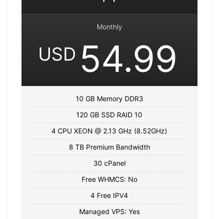
Monthly
54.99
USD
10 GB Memory DDR3
120 GB SSD RAID 10
4 CPU XEON @ 2.13 GHz (8.52GHz)
8 TB Premium Bandwidth
30 cPanel
Free WHMCS: No
4 Free IPV4
Managed VPS: Yes