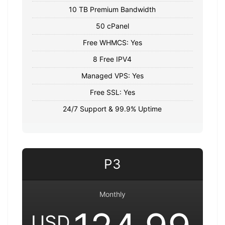
10 TB Premium Bandwidth
50 cPanel
Free WHMCS: Yes
8 Free IPV4
Managed VPS: Yes
Free SSL: Yes
24/7 Support & 99.9% Uptime
P3
Monthly
USD