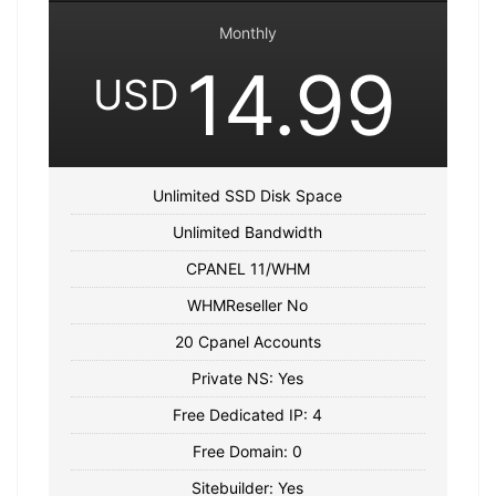
Monthly
14.99
USD
Unlimited SSD Disk Space
Unlimited Bandwidth
CPANEL 11/WHM
WHMReseller No
20 Cpanel Accounts
Private NS: Yes
Free Dedicated IP: 4
Free Domain: 0
Sitebuilder: Yes