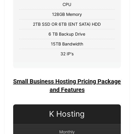
CPU
128GB Memory
2TB SSD OR 6TB (ENT SATA) HDD
6 TB Backup Drive
15TB Bandwidth
32 IP's
Small Business Hosting Pricing Package
and Features
K Hosting
Monthly