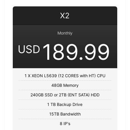
X2
Monthly
189.99
USD
1 X XEON L5639 (12 CORES with HT) CPU
48GB Memory
240GB SSD or 2TB (ENT SATA) HDD
1 TB Backup Drive
15TB Bandwidth
8 IP's