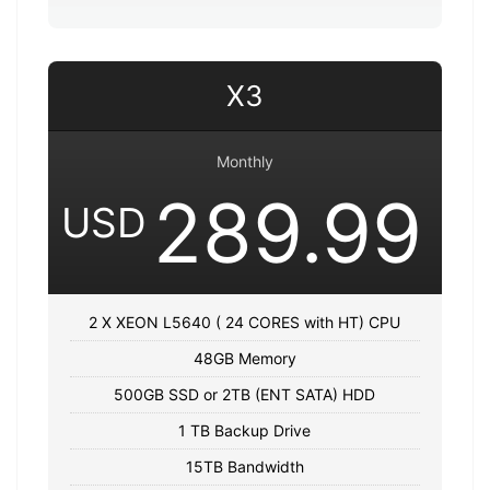
X3
Monthly
289.99
USD
2 X XEON L5640 ( 24 CORES with HT) CPU
48GB Memory
500GB SSD or 2TB (ENT SATA) HDD
1 TB Backup Drive
15TB Bandwidth