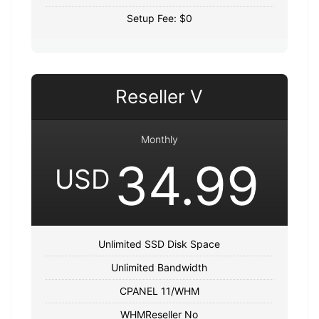
Setup Fee: $0
Reseller V
Monthly
34.99
USD
Unlimited SSD Disk Space
Unlimited Bandwidth
CPANEL 11/WHM
WHMReseller No