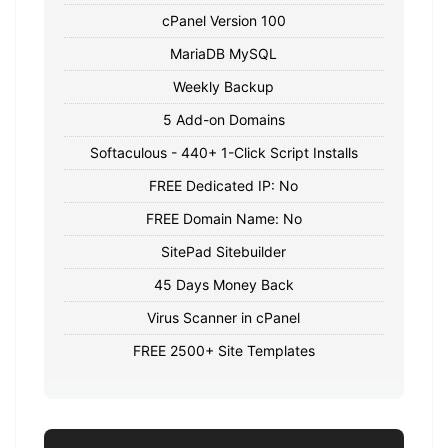
cPanel Version 100
MariaDB MySQL
Weekly Backup
5 Add-on Domains
Softaculous - 440+ 1-Click Script Installs
FREE Dedicated IP: No
FREE Domain Name: No
SitePad Sitebuilder
45 Days Money Back
Virus Scanner in cPanel
FREE 2500+ Site Templates