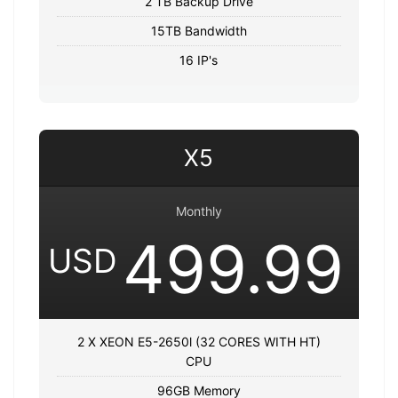
2 TB Backup Drive
15TB Bandwidth
16 IP's
X5
Monthly
499.99
USD
2 X XEON E5-2650l (32 CORES WITH HT)
CPU
96GB Memory