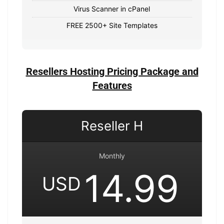
Virus Scanner in cPanel
FREE 2500+ Site Templates
Resellers Hosting Pricing Package and
Features
Reseller H
Monthly
14.99
USD