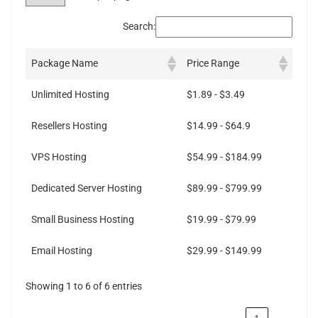
Search:
Package Name
Price Range
Unlimited Hosting
$1.89 - $3.49
Resellers Hosting
$14.99 - $64.9
VPS Hosting
$54.99 - $184.99
Dedicated Server Hosting
$89.99 - $799.99
Small Business Hosting
$19.99 - $79.99
Email Hosting
$29.99 - $149.99
Showing 1 to 6 of 6 entries