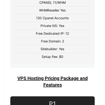
CPANEL 11/WHM
WHMReseller Yes
120 Cpanel Accounts
Private NS: Yes
Free Dedicated IP: 12
Free Domain: 2
Sitebuilder: Yes
Setup Fee: $0
VPS Hosting Pricing Package and
Features
P1