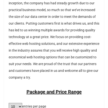
inception, the company has had steady growth due to our
practical business model, so much so that we’ve increased
the size of our data center in order to meet the demands of
our clients. Putting customers first is what drives us, and this
has led to us winning multiple awards for providing quality
technology at a great price. We focus on providing cost-
effective web hosting solutions, and our extensive experience
in the industry assures that you will receive high quality and
economical web hosting options that can be customized to
suit your needs. We are proud of the trust that our partners
and customers have placed in us and welcome all to give our
company a try.
Package and Price Range
entries per page