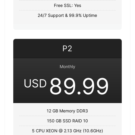
Free SSL: Yes
24/7 Support & 99.9% Uptime
P2
Monthly
89.99
USD
12 GB Memory DDR3
150 GB SSD RAID 10
5 CPU XEON @ 2.13 GHz (10.6GHz)