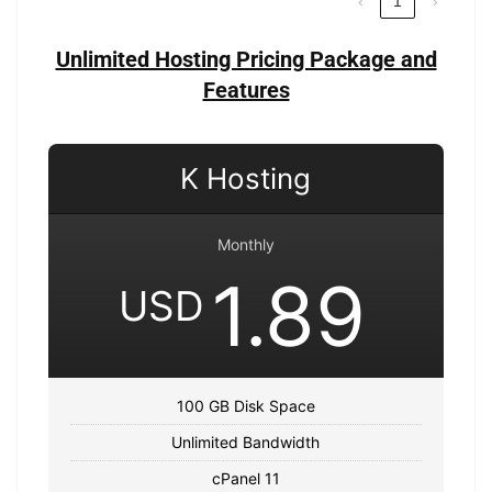
‹
1
›
Unlimited Hosting Pricing Package and
Features
K Hosting
Monthly
1.89
USD
100 GB Disk Space
Unlimited Bandwidth
cPanel 11