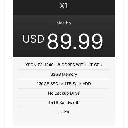
X1
Monthly
89.99
USD
XEON E3-1240 - 8 CORES WITH HT CPU
32GB Memory
120GB SSD or 1TB Sata HDD
No Backup Drive
15TB Bandwidth
2 IP's