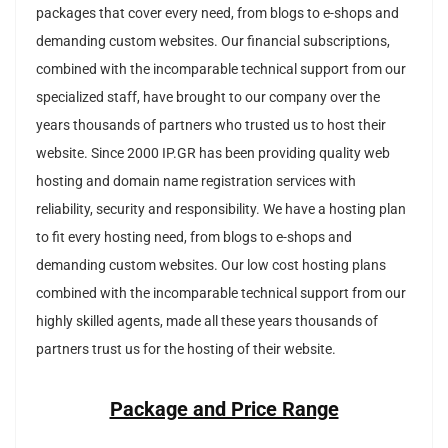
packages that cover every need, from blogs to e-shops and
demanding custom websites.
Our financial subscriptions,
combined with the incomparable technical support from our
specialized staff, have brought to our company over the
years thousands of partners who trusted us to host their
website.
Since 2000 IP.GR has been providing quality web
hosting and domain name registration services with
reliability, security and responsibility.
We have a hosting plan
to fit every hosting need, from blogs to e-shops and
demanding custom websites.
Our low cost hosting plans
combined with the incomparable technical support from our
highly skilled agents, made all these years thousands of
partners trust us for the hosting of their website.
Package and Price Range