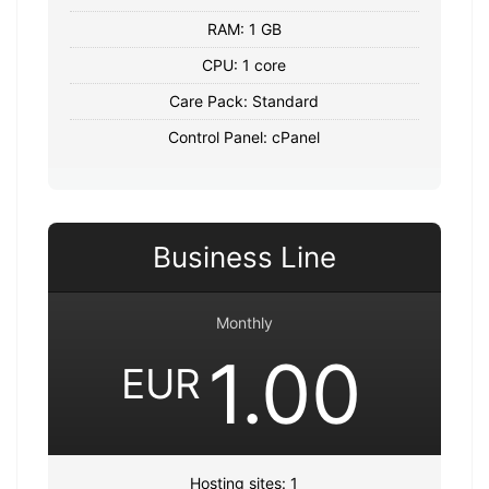
RAM: 1 GB
CPU: 1 core
Care Pack: Standard
Control Panel: cPanel
Business Line
Monthly
1.00
EUR
Hosting sites: 1