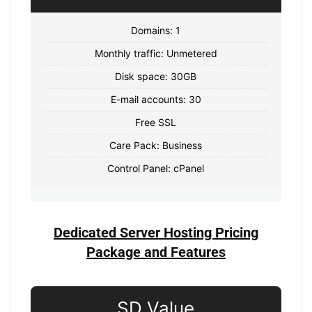
Domains: 1
Monthly traffic: Unmetered
Disk space: 30GB
E-mail accounts: 30
Free SSL
Care Pack: Business
Control Panel: cPanel
Dedicated Server Hosting Pricing
Package and Features
SD Value