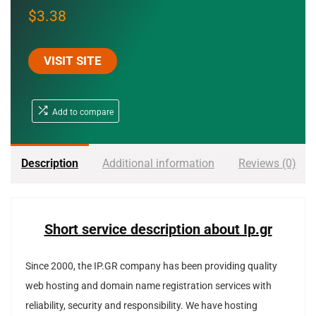
$
3.38
VISIT SITE
Add to compare
Description
Additional information
Reviews (0)
Short service description about Ip.gr
Since 2000, the IP.GR company has been providing quality
web hosting and domain name registration services with
reliability, security and responsibility.
We have hosting