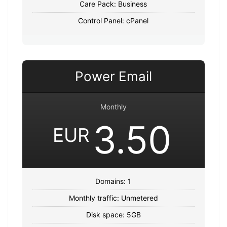
Care Pack: Business
Control Panel: cPanel
Power Email
Monthly
3.50
EUR
Domains: 1
Monthly traffic: Unmetered
Disk space: 5GB