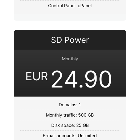
Control Panel: cPanel
SD Power
Monthly
24.90
EUR
Domains: 1
Monthly traffic: 500 GB
Disk space: 25 GB
E-mail accounts: Unlimited