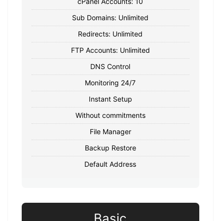
cPanel Accounts: 10
Sub Domains: Unlimited
Redirects: Unlimited
FTP Accounts: Unlimited
DNS Control
Monitoring 24/7
Instant Setup
Without commitments
File Manager
Backup Restore
Default Address
Basic