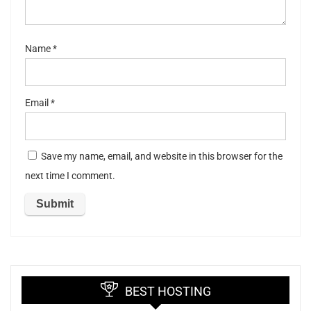
Name
*
Email
*
Save my name, email, and website in this browser for the
next time I comment.
BEST HOSTING