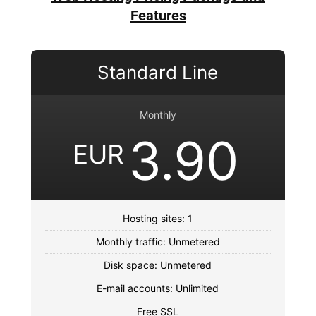
Features
Standard Line
Monthly
3.90
EUR
Hosting sites: 1
Monthly traffic: Unmetered
Disk space: Unmetered
E-mail accounts: Unlimited
Free SSL