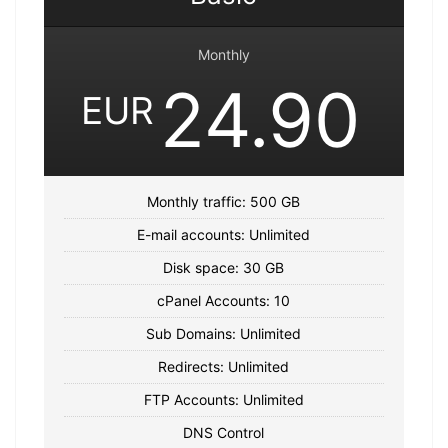
Monthly
24.90
EUR
Monthly traffic: 500 GB
E-mail accounts: Unlimited
Disk space: 30 GB
cPanel Accounts: 10
Sub Domains: Unlimited
Redirects: Unlimited
FTP Accounts: Unlimited
DNS Control