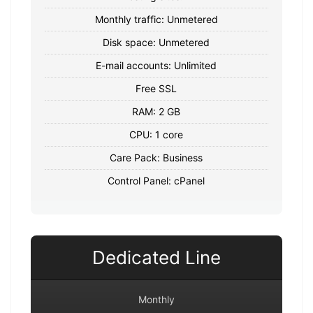
Monthly traffic: Unmetered
Disk space: Unmetered
E-mail accounts: Unlimited
Free SSL
RAM: 2 GB
CPU: 1 core
Care Pack: Business
Control Panel: cPanel
Dedicated Line
Monthly