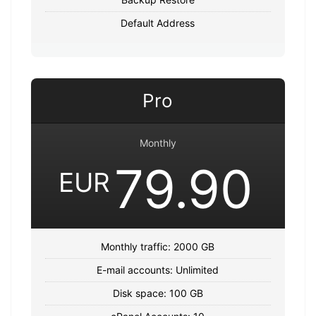
Default Address
Pro
Monthly
79.90
EUR
Monthly traffic: 2000 GB
E-mail accounts: Unlimited
Disk space: 100 GB