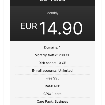
Monthly
14.90
EUR
Domains: 1
Monthly traffic: 200 GB
Disk space: 10 GB
E-mail accounts: Unlimited
Free SSL
RAM: 4GB
CPU: 1 core
Care Pack: Business