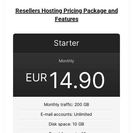
Resellers Hosting Pricing Package and
Features
Starter
Monthly
14.90
EUR
Monthly traffic: 200 GB
E-mail accounts: Unlimited
Disk space: 10 GB