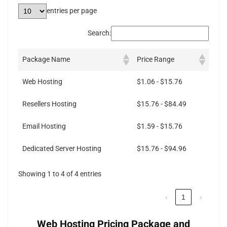
entries per page
Search:
Package Name
Price Range
Web Hosting
$1.06 - $15.76
Resellers Hosting
$15.76 - $84.49
Email Hosting
$1.59 - $15.76
Dedicated Server Hosting
$15.76 - $94.96
Showing 1 to 4 of 4 entries
‹
1
›
Web Hosting Pricing Package and