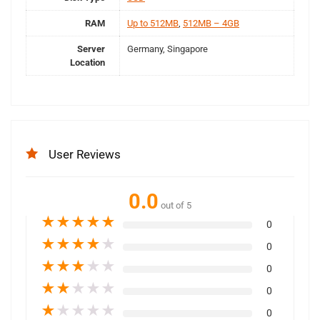
RAM
Up to 512MB
,
512MB – 4GB
Server
Germany, Singapore
Location
User Reviews
0.0
out of 5
★
★
★
★
★
0
★
★
★
★
★
0
★
★
★
★
★
0
★
★
★
★
★
0
★
★
★
★
★
0