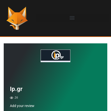
Ip.gr
26
Add your review