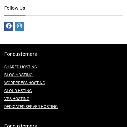
Follow Us
For customers
SHARED HOSTING
BLOG HOSTING
WORDPRESS HOSTING
CLOUD HSTING
VPS HOSTING
DEDICATED SERVER HOSTING
For customers