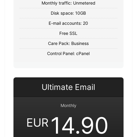
Monthly traffic: Unmetered
Disk space: 10GB
E-mail accounts: 20
Free SSL
Care Pack: Business
Control Panel: cPanel
Ultimate Email
Monthly
14.90
EUR