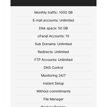
Monthly traffic: 1000 GB
E-mail accounts: Unlimited
Disk space: 50 GB
cPanel Accounts: 10
Sub Domains: Unlimited
Redirects: Unlimited
FTP Accounts: Unlimited
DNS Control
Monitoring 24/7
Instant Setup
Without commitments
File Manager
Backup Restore