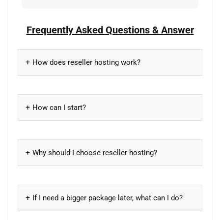
Frequently Asked Questions & Answer
How does reseller hosting work?
How can I start?
Why should I choose reseller hosting?
If I need a bigger package later, what can I do?