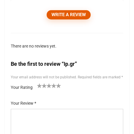
WRITE A REVIEW
There are no reviews yet.
Be the first to review “Ip.gr”
Your email address will not be published.
Required fields are marked
*
Your Rating
1
2 of
3 of 5
4 of 5
5 of 5 stars
of
5
stars
stars
Your Review
*
5
stars
st
ar
s