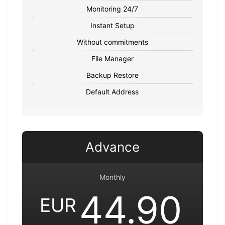
Monitoring 24/7
Instant Setup
Without commitments
File Manager
Backup Restore
Default Address
Advance
Monthly
44.90
EUR