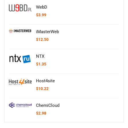
WebD
$
3.99
iMasterWeb
$
12.50
NTX
$
1.35
Host4site
$
10.22
ChemiCloud
$
2.98