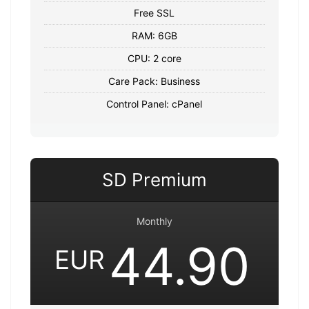
Free SSL
RAM: 6GB
CPU: 2 core
Care Pack: Business
Control Panel: cPanel
SD Premium
Monthly
44.90
EUR