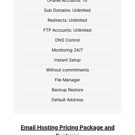
cPanel Accounts: 10
Sub Domains: Unlimited
Redirects: Unlimited
FTP Accounts: Unlimited
DNS Control
Monitoring 24/7
Instant Setup
Without commitments
File Manager
Backup Restore
Default Address
Email Hosting Pricing Package and