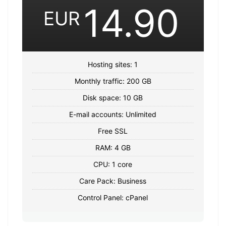
14.90
EUR
Hosting sites: 1
Monthly traffic: 200 GB
Disk space: 10 GB
E-mail accounts: Unlimited
Free SSL
RAM: 4 GB
CPU: 1 core
Care Pack: Business
Control Panel: cPanel