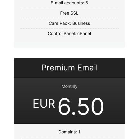
E-mail accounts: 5
Free SSL
Care Pack: Business
Control Panel: cPanel
Premium Email
Monthly
6.50
EUR
Domains: 1