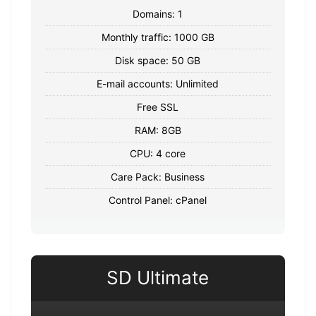
Domains: 1
Monthly traffic: 1000 GB
Disk space: 50 GB
E-mail accounts: Unlimited
Free SSL
RAM: 8GB
CPU: 4 core
Care Pack: Business
Control Panel: cPanel
SD Ultimate