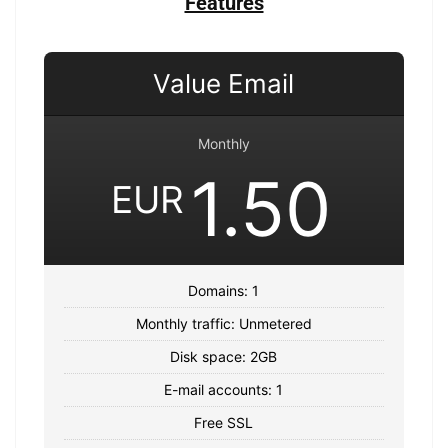
Features
Value Email
Monthly
1.50
EUR
Domains: 1
Monthly traffic: Unmetered
Disk space: 2GB
E-mail accounts: 1
Free SSL