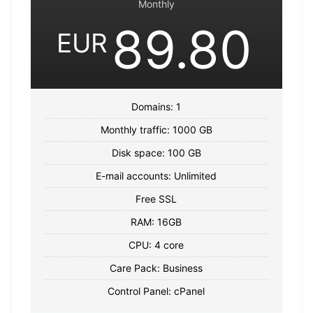
Monthly
89.80
EUR
Domains: 1
Monthly traffic: 1000 GB
Disk space: 100 GB
E-mail accounts: Unlimited
Free SSL
RAM: 16GB
CPU: 4 core
Care Pack: Business
Control Panel: cPanel