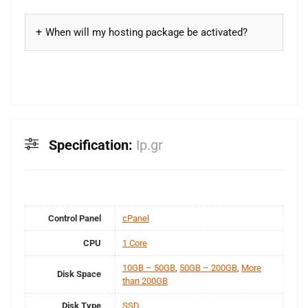
When will my hosting package be activated?
Specification:
Ip.gr
Control Panel
cPanel
CPU
1 Core
10GB – 50GB
,
50GB – 200GB
,
More
Disk Space
than 200GB
Disk Type
SSD