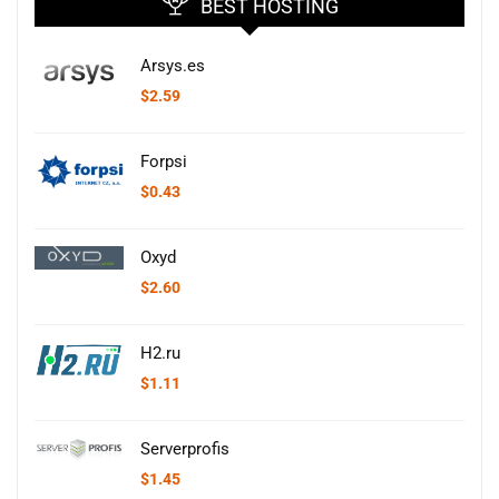
BEST HOSTING
Arsys.es
$
2.59
Forpsi
$
0.43
Oxyd
$
2.60
H2.ru
$
1.11
Serverprofis
$
1.45