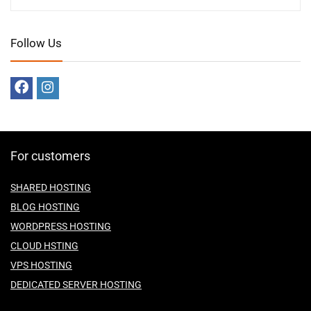
Follow Us
For customers
SHARED HOSTING
BLOG HOSTING
WORDPRESS HOSTING
CLOUD HSTING
VPS HOSTING
DEDICATED SERVER HOSTING