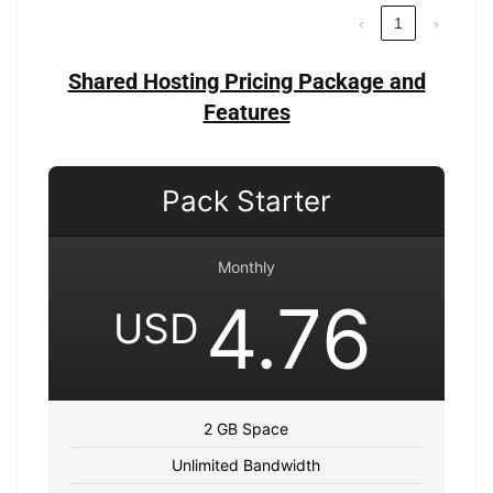
‹
1
›
Shared Hosting Pricing Package and
Features
Pack Starter
Monthly
4.76
USD
2 GB Space
Unlimited Bandwidth