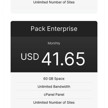
Unlimited Number of Sites
Pack Enterprise
Monthly
41.65
USD
60 GB Space
Unlimited Bandwidth
cPanel Panel
Unlimited Number of Sites