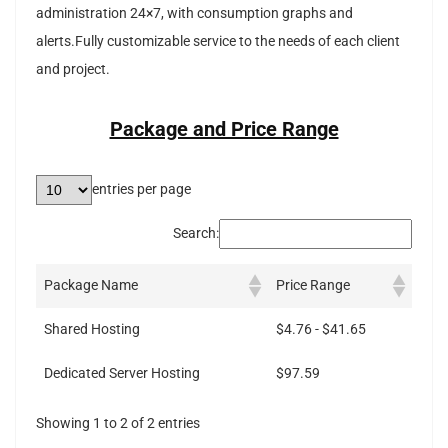
administration 24×7, with consumption graphs and
alerts.Fully customizable service to the needs of each client
and project.
Package and Price Range
entries per page
Search:
Package Name
Price Range
Shared Hosting
$4.76 - $41.65
Dedicated Server Hosting
$97.59
Showing 1 to 2 of 2 entries