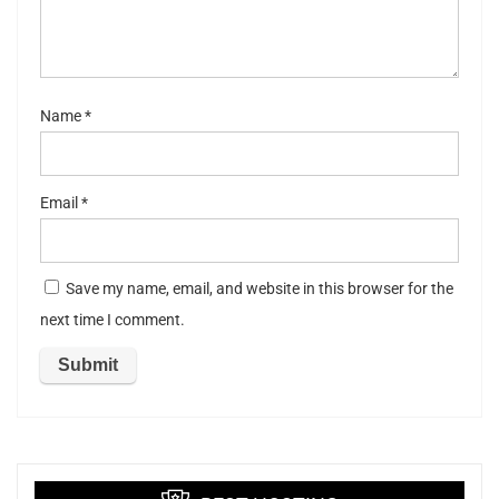
ar
s
Name
*
Email
*
Save my name, email, and website in this browser for the
next time I comment.