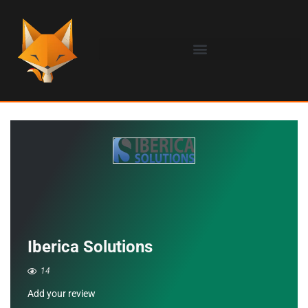
Iberica Solutions
14
Add your review