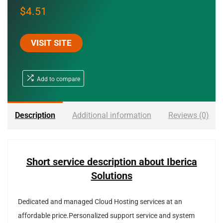
$
4.51
VISIT SITE
Add to compare
Description
Additional information
Reviews (0)
Short service description about Iberica
Solutions
Dedicated and managed Cloud Hosting services at an
affordable price.Personalized support service and system