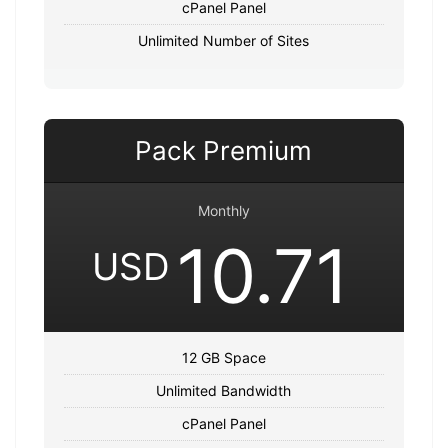
cPanel Panel
Unlimited Number of Sites
Pack Premium
Monthly
10.71
USD
12 GB Space
Unlimited Bandwidth
cPanel Panel