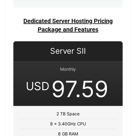
Dedicated Server Hosting Pricing
Package and Features
Server SII
Monthly
97.59
USD
2 TB Space
8 x 3.40GHz CPU
8 GB RAM