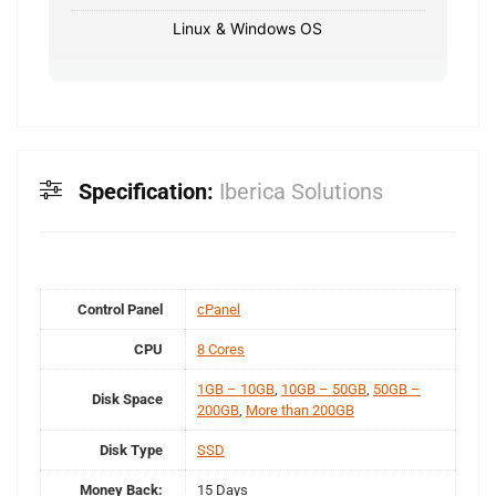
Linux & Windows OS
Specification:
Iberica Solutions
Control Panel
cPanel
CPU
8 Cores
1GB – 10GB
,
10GB – 50GB
,
50GB –
Disk Space
200GB
,
More than 200GB
Disk Type
SSD
Money Back:
15 Days