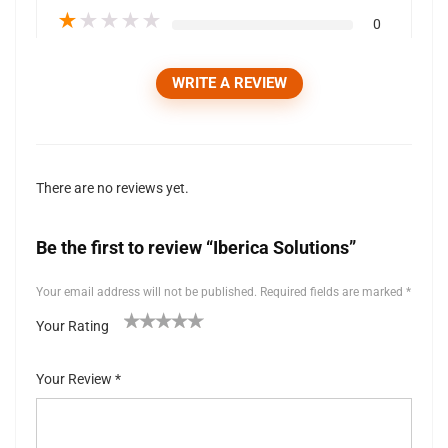
★
★
★
★
★
0
WRITE A REVIEW
There are no reviews yet.
Be the first to review “Iberica Solutions”
Your email address will not be published.
Required fields are marked
*
Your Rating
1
2 of
3 of 5
4 of 5
5 of 5 stars
of
5
stars
stars
Your Review
*
5
stars
st