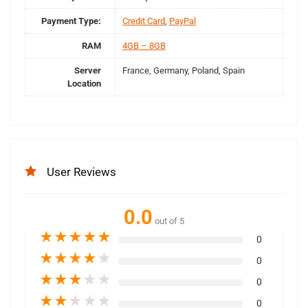
Payment Type:
Credit Card
,
PayPal
RAM
4GB – 8GB
Server
France, Germany, Poland, Spain
Location
User Reviews
0.0
out of 5
★
★
★
★
★
0
★
★
★
★
★
0
★
★
★
★
★
0
★
★
★
★
★
0