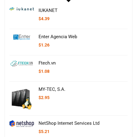
IUKANET
$
4.39
Enter Agencia Web
$
1.26
Ftech.vn
$
1.08
MY-TEC, S.A.
$
2.95
NetShop Internet Services Ltd
$
5.21