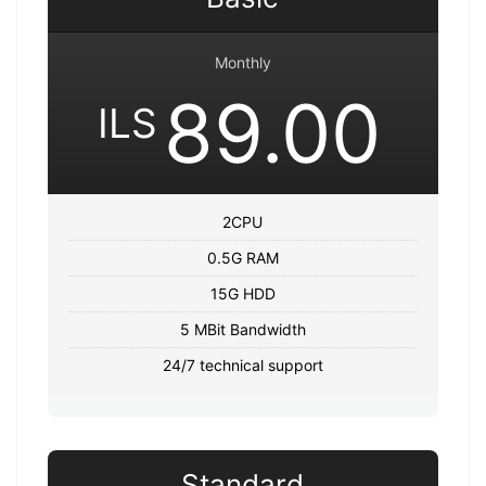
Monthly
89.00
ILS
2CPU
0.5G RAM
15G HDD
5 MBit Bandwidth
24/7 technical support
Standard