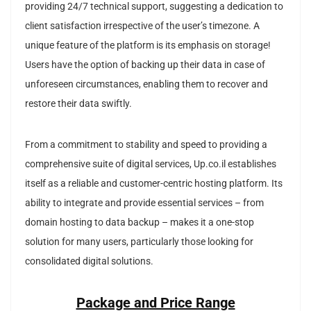
providing 24/7 technical support, suggesting a dedication to
client satisfaction irrespective of the user’s timezone. A
unique feature of the platform is its emphasis on storage!
Users have the option of backing up their data in case of
unforeseen circumstances, enabling them to recover and
restore their data swiftly.
From a commitment to stability and speed to providing a
comprehensive suite of digital services, Up.co.il establishes
itself as a reliable and customer-centric hosting platform. Its
ability to integrate and provide essential services – from
domain hosting to data backup – makes it a one-stop
solution for many users, particularly those looking for
consolidated digital solutions.
Package and Price Range