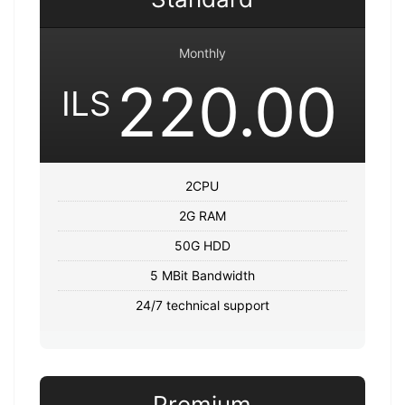
Monthly
220.00
ILS
2CPU
2G RAM
50G HDD
5 MBit Bandwidth
24/7 technical support
Premium