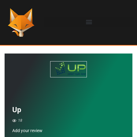
Up
18
Add your review