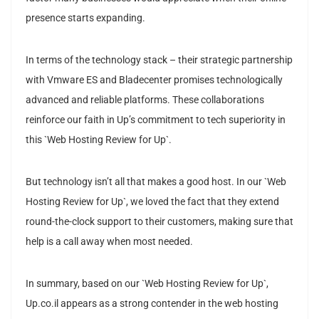
presence starts expanding.
In terms of the technology stack – their strategic partnership
with Vmware ES and Bladecenter promises technologically
advanced and reliable platforms. These collaborations
reinforce our faith in Up’s commitment to tech superiority in
this `Web Hosting Review for Up`.
But technology isn’t all that makes a good host. In our `Web
Hosting Review for Up`, we loved the fact that they extend
round-the-clock support to their customers, making sure that
help is a call away when most needed.
In summary, based on our `Web Hosting Review for Up`,
Up.co.il appears as a strong contender in the web hosting