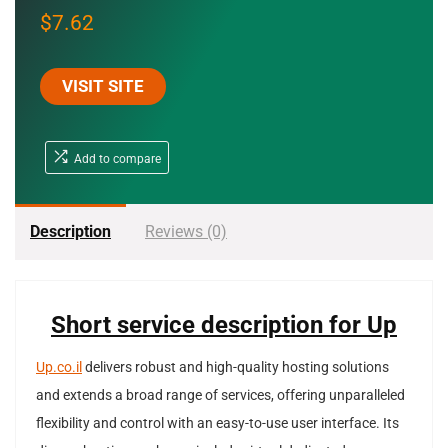
$
7.62
VISIT SITE
Add to compare
Description
Reviews (0)
Short service description for Up
Up.co.il
delivers robust and high-quality hosting solutions
and extends a broad range of services, offering unparalleled
flexibility and control with an easy-to-use user interface. Its