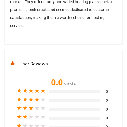
market. They offer sturdy and varied hosting plans, pack a
promising tech stack, and seemed dedicated to customer
satisfaction, making them a worthy choice for hosting
services.
User Reviews
0.0
out of 5
★
★
★
★
★
0
★
★
★
★
★
0
★
★
★
★
★
0
★
★
★
★
★
0
★
★
★
★
★
0