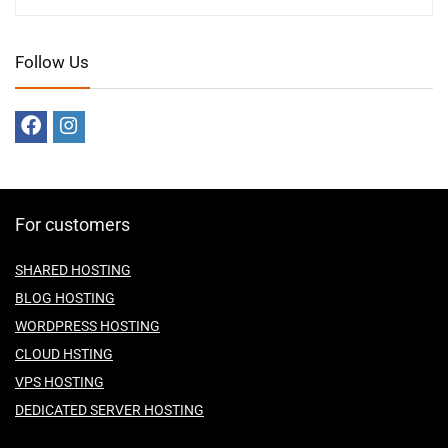
Follow Us
For customers
SHARED HOSTING
BLOG HOSTING
WORDPRESS HOSTING
CLOUD HSTING
VPS HOSTING
DEDICATED SERVER HOSTING