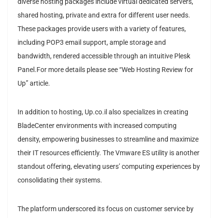
diverse hosting packages include virtual dedicated servers,
shared hosting, private and extra for different user needs.
These packages provide users with a variety of features,
including POP3 email support, ample storage and
bandwidth, rendered accessible through an intuitive Plesk
Panel.For more details please see “Web Hosting Review for
Up” article.
In addition to hosting, Up.co.il also specializes in creating
BladeCenter environments with increased computing
density, empowering businesses to streamline and maximize
their IT resources efficiently. The Vmware ES utility is another
standout offering, elevating users’ computing experiences by
consolidating their systems.
The platform underscored its focus on customer service by