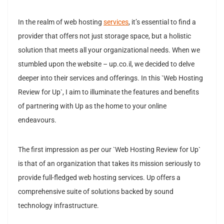
In the realm of web hosting
services
, it’s essential to find a
provider that offers not just storage space, but a holistic
solution that meets all your organizational needs. When we
stumbled upon the website – up.co.il, we decided to delve
deeper into their services and offerings. In this `Web Hosting
Review for Up`, I aim to illuminate the features and benefits
of partnering with Up as the home to your online
endeavours.
The first impression as per our `Web Hosting Review for Up`
is that of an organization that takes its mission seriously to
provide full-fledged web hosting services. Up offers a
comprehensive suite of solutions backed by sound
technology infrastructure.