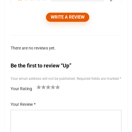
WRITE A REVIEW
There are no reviews yet.
Be the first to review “Up”
Your email address will not be published.
Required fields are marked
*
Your Rating
1
2 of
3 of 5
4 of 5
5 of 5 stars
of
5
stars
stars
Your Review
*
5
stars
st
ar