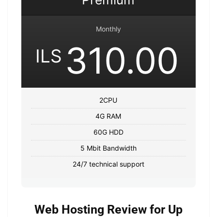
Monthly
310.00
ILS
2CPU
4G RAM
60G HDD
5 Mbit Bandwidth
24/7 technical support
Web Hosting Review for Up