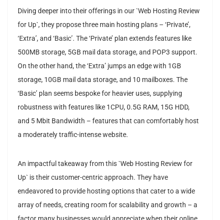
Diving deeper into their offerings in our `Web Hosting Review
for Up`, they propose three main hosting plans – ‘Private’,
‘Extra’, and ‘Basic’. The ‘Private’ plan extends features like
500MB storage, 5GB mail data storage, and POP3 support.
On the other hand, the ‘Extra’ jumps an edge with 1GB
storage, 10GB mail data storage, and 10 mailboxes. The
‘Basic’ plan seems bespoke for heavier uses, supplying
robustness with features like 1CPU, 0.5G RAM, 15G HDD,
and 5 Mbit Bandwidth – features that can comfortably host
a moderately traffic-intense website.
An impactful takeaway from this `Web Hosting Review for
Up` is their customer-centric approach. They have
endeavored to provide hosting options that cater to a wide
array of needs, creating room for scalability and growth – a
factor many businesses would appreciate when their online