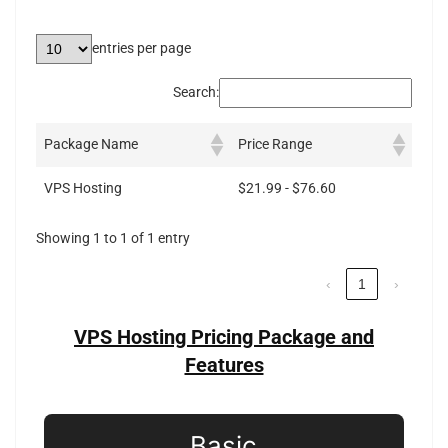
entries per page
Search:
Package Name
Price Range
VPS Hosting
$21.99 - $76.60
Showing 1 to 1 of 1 entry
‹
1
›
VPS Hosting Pricing Package and
Features
Basic