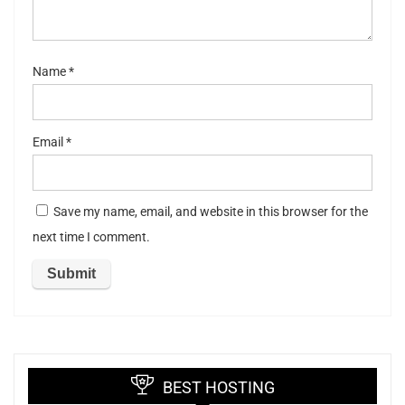
s
Name
*
Email
*
Save my name, email, and website in this browser for the
next time I comment.
BEST HOSTING