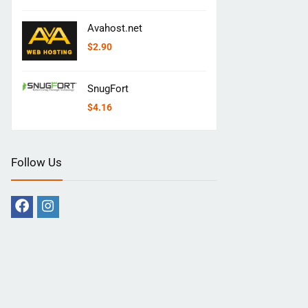
Avahost.net
$
2.90
SnugFort
$
4.16
Follow Us