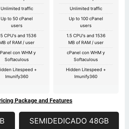
Unlimited traffic
Unlimited traffic
Up to 50 cPanel
Up to 100 cPanel
users
users
.5 CPU's and 1536
1.5 CPU's and 1536
MB of RAM / user
MB of RAM / user
cPanel con WHM y
cPanel con WHM y
Softaculous
Softaculous
idden Litespeed +
Hidden Litespeed +
Imunify360
Imunify360
ricing Package and Features
GB
SEMIDEDICADO 48GB