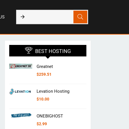
US
BEST HOSTING
Greatnet
$
259.51
Levation Hosting
$
10.00
ONEBIGHOST
$
2.99