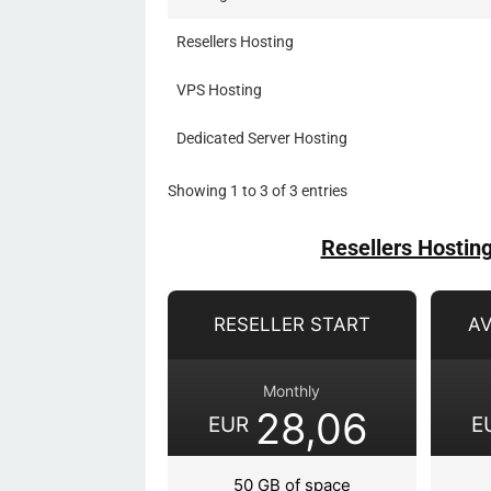
Resellers Hosting
VPS Hosting
Dedicated Server Hosting
Showing 1 to 3 of 3 entries
Resellers Hostin
RESELLER START
A
Monthly
28,06
EUR
E
50 GB of space