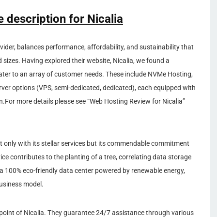
e description for Nicalia
ider, balances performance, affordability, and sustainability that
d sizes. Having explored their website, Nicalia, we found a
cater to an array of customer needs. These include NVMe Hosting,
erver options (VPS, semi-dedicated, dedicated), each equipped with
.For more details please see “Web Hosting Review for Nicalia”
 not only with its stellar services but its commendable commitment
ce contributes to the planting of a tree, correlating data storage
 a 100% eco-friendly data center powered by renewable energy,
 business model.
point of Nicalia. They guarantee 24/7 assistance through various