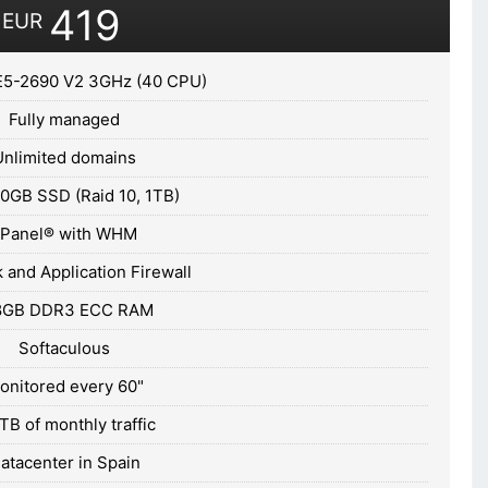
419
EUR
E5-2690 V2 3GHz (40 CPU)
Fully managed
Unlimited domains
0GB SSD (Raid 10, 1TB)
cPanel® with WHM
 and Application Firewall
8GB DDR3 ECC RAM
Softaculous
onitored every 60"
TB of monthly traffic
atacenter in Spain