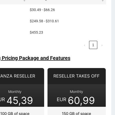
$30.49 - $66.26
$249.58 - $310.61
$455.23
‹
1
›
g Pricing Package and Features
VANZA RESELLER
RESELLER TAKES OFF
Monthly
Monthly
45,39
60,99
UR
EUR
100 GB of space
150 GB of space