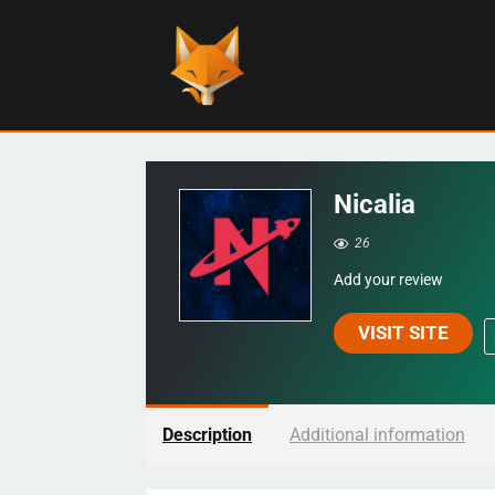
Nicalia
26
Add your review
VISIT SITE
Description
Additional information