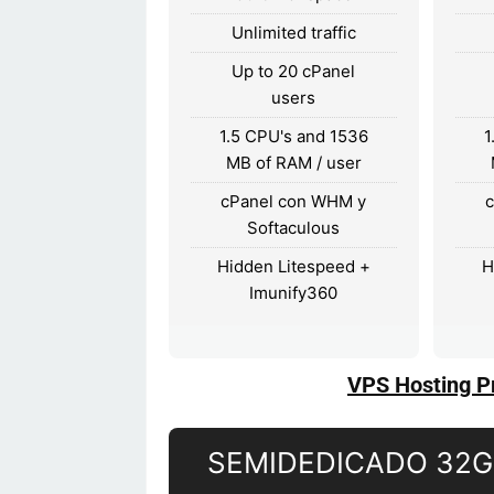
Unlimited traffic
Up to 20 cPanel
users
1.5 CPU's and 1536
1
MB of RAM / user
cPanel con WHM y
Softaculous
Hidden Litespeed +
H
Imunify360
VPS Hosting P
SEMIDEDICADO 32