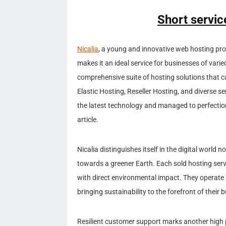
Short servic
Nicalia
, a young and innovative web hosting prov
makes it an ideal service for businesses of varie
comprehensive suite of hosting solutions that 
Elastic Hosting, Reseller Hosting, and diverse s
the latest technology and managed to perfection
article.
Nicalia distinguishes itself in the digital world
towards a greener Earth. Each sold hosting servi
with direct environmental impact. They operate
bringing sustainability to the forefront of their
Resilient customer support marks another high 