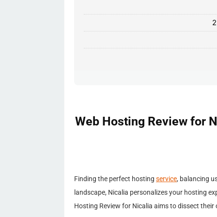
2
Web Hosting Review for Ni
Finding the perfect hosting
service
, balancing u
landscape, Nicalia personalizes your hosting e
Hosting Review for Nicalia aims to dissect their