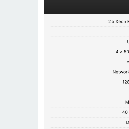
2 x Xeon 
4 x 50
Network
12
M
40 
D