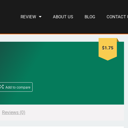
REVIEW
ABOUT US
BLOG
CONTACT 
$
1.75
Add to compare
Reviews (0)