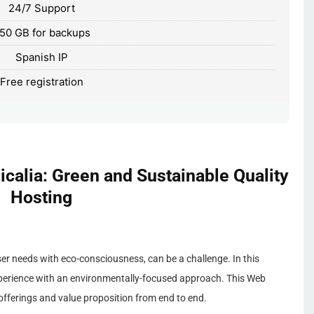
24/7 Support
50 GB for backups
Spanish IP
Free registration
calia: Green and Sustainable Quality
Hosting
ser needs with eco-consciousness, can be a challenge. In this
xperience with an environmentally-focused approach. This Web
 offerings and value proposition from end to end.