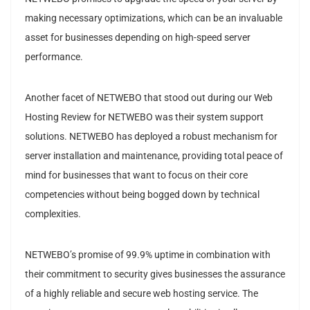
making necessary optimizations, which can be an invaluable
asset for businesses depending on high-speed server
performance.
Another facet of NETWEBO that stood out during our Web
Hosting Review for NETWEBO was their system support
solutions. NETWEBO has deployed a robust mechanism for
server installation and maintenance, providing total peace of
mind for businesses that want to focus on their core
competencies without being bogged down by technical
complexities.
NETWEBO’s promise of 99.9% uptime in combination with
their commitment to security gives businesses the assurance
of a highly reliable and secure web hosting service. The