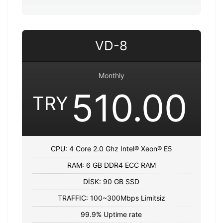
VD-8
Monthly
510.00
TRY
CPU: 4 Core 2.0 Ghz Intel® Xeon® E5
RAM: 6 GB DDR4 ECC RAM
DİSK: 90 GB SSD
TRAFFIC: 100~300Mbps Limitsiz
99.9% Uptime rate