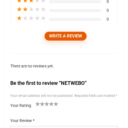
★
★
★
★
★
0
★
★
★
★
★
0
★
★
★
★
★
0
WRITE A REVIEW
There are no reviews yet.
Be the first to review “NETWEBO”
Your email address will not be published.
Required fields are marked
*
Your Rating
1
2 of
3 of 5
4 of 5
5 of 5 stars
of
5
stars
stars
Your Review
*
5
stars