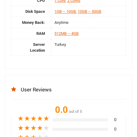
CPU
1 Core
,
2 Cores
Disk Space
1GB – 10GB
,
10GB – 50GB
Money Back:
Anytime
RAM
512MB – 4GB
Server
Turkey
Location
User Reviews
0.0
out of 5
★
★
★
★
★
0
★
★
★
★
★
0