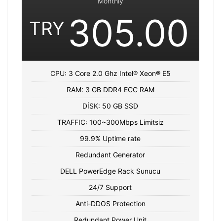
Monthly
305.00
TRY
CPU: 3 Core 2.0 Ghz Intel® Xeon® E5
RAM: 3 GB DDR4 ECC RAM
DİSK: 50 GB SSD
TRAFFIC: 100~300Mbps Limitsiz
99.9% Uptime rate
Redundant Generator
DELL PowerEdge Rack Sunucu
24/7 Support
Anti-DDOS Protection
Redundant Power Unit