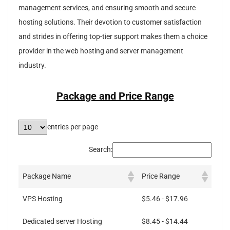
management services, and ensuring smooth and secure
hosting solutions. Their devotion to customer satisfaction
and strides in offering top-tier support makes them a choice
provider in the web hosting and server management
industry.
Package and Price Range
entries per page
Search:
Package Name
Price Range
VPS Hosting
$5.46 - $17.96
Dedicated server Hosting
$8.45 - $14.44