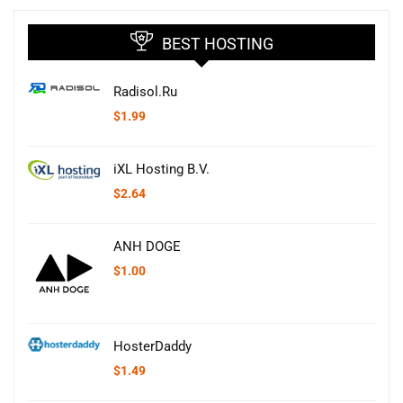
BEST HOSTING
Radisol.Ru
$
1.99
iXL Hosting B.V.
$
2.64
ANH DOGE
$
1.00
HosterDaddy
$
1.49