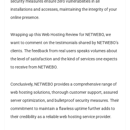
security measures ensure zero vulnerabilities in all
installations and accesses, maintaining the integrity of your
online presence.
Wrapping up this Web Hosting Review for NETWEBO, we
want to comment on the testimonials shared by NETWEBO’s
clients. The feedback from real users speaks volumes about
the level of satisfaction and the kind of services one expects
to receive from NETWEBO.
Conclusively, NETWEBO provides a comprehensive range of
web hosting solutions, thorough customer support, assured
server optimization, and bulletproof security measures. Their
commitment to maintain a flawless uptime further adds to
their credibility as a reliable web hosting service provider.