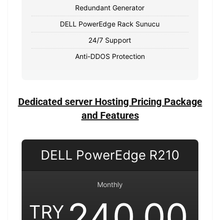
Redundant Generator
DELL PowerEdge Rack Sunucu
24/7 Support
Anti-DDOS Protection
Dedicated server Hosting Pricing Package
and Features
DELL PowerEdge R210
Monthly
240.00
TRY