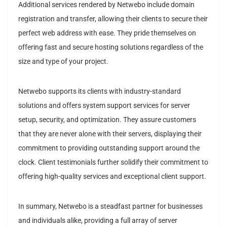
Additional services rendered by Netwebo include domain
registration and transfer, allowing their clients to secure their
perfect web address with ease. They pride themselves on
offering fast and secure hosting solutions regardless of the
size and type of your project.
Netwebo supports its clients with industry-standard
solutions and offers system support services for server
setup, security, and optimization. They assure customers
that they are never alone with their servers, displaying their
commitment to providing outstanding support around the
clock. Client testimonials further solidify their commitment to
offering high-quality services and exceptional client support.
In summary, Netwebo is a steadfast partner for businesses
and individuals alike, providing a full array of server