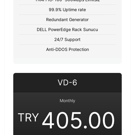
99.9% Uptime rate
Redundant Generator
DELL PowerEdge Rack Sunucu
24/7 Support
Anti-DDOS Protection
VD-6
Monthly
405.00
TRY