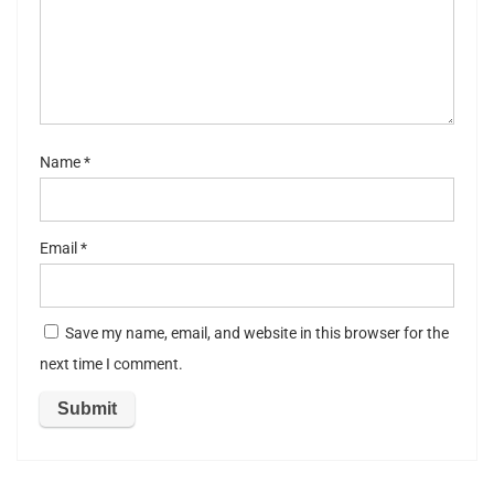
st
ar
s
Name
*
Email
*
Save my name, email, and website in this browser for the
next time I comment.