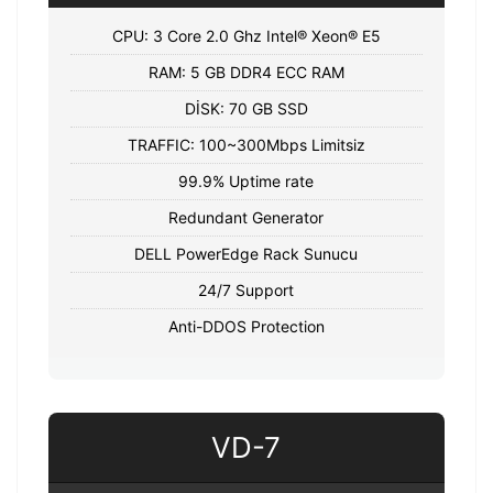
CPU: 3 Core 2.0 Ghz Intel® Xeon® E5
RAM: 5 GB DDR4 ECC RAM
DİSK: 70 GB SSD
TRAFFIC: 100~300Mbps Limitsiz
99.9% Uptime rate
Redundant Generator
DELL PowerEdge Rack Sunucu
24/7 Support
Anti-DDOS Protection
VD-7