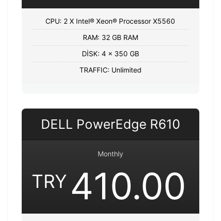
CPU: 2 X Intel® Xeon® Processor X5560
RAM: 32 GB RAM
DİSK: 4 x 350 GB
TRAFFIC: Unlimited
DELL PowerEdge R610
Monthly
410.00
TRY