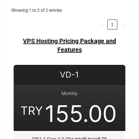
Showing 1 to 2 of 2 entries
‹
1
›
VPS Hosting Pricing Package and
Features
VD-1
Monthly
155.00
TRY
CPU: 1 Core 2.0 Ghz Intel® Xeon® E5