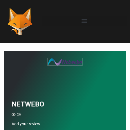
NETWEBO
28
Add your review