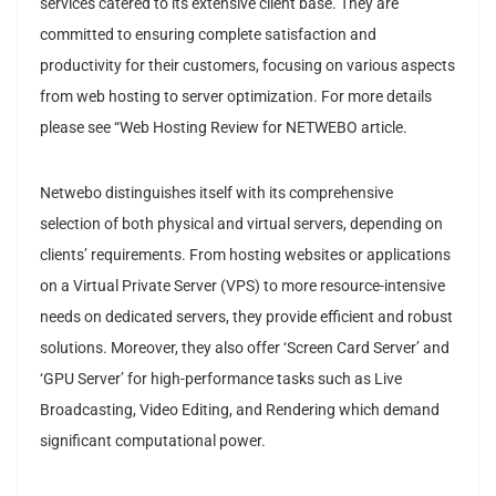
services catered to its extensive client base. They are
committed to ensuring complete satisfaction and
productivity for their customers, focusing on various aspects
from web hosting to server optimization. For more details
please see “Web Hosting Review for NETWEBO article.
Netwebo distinguishes itself with its comprehensive
selection of both physical and virtual servers, depending on
clients’ requirements. From hosting websites or applications
on a Virtual Private Server (VPS) to more resource-intensive
needs on dedicated servers, they provide efficient and robust
solutions. Moreover, they also offer ‘Screen Card Server’ and
‘GPU Server’ for high-performance tasks such as Live
Broadcasting, Video Editing, and Rendering which demand
significant computational power.