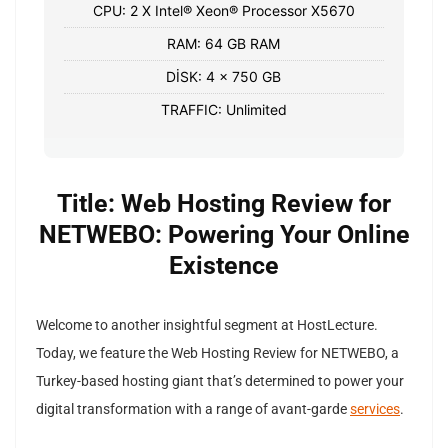
CPU: 2 X Intel® Xeon® Processor X5670
RAM: 64 GB RAM
DİSK: 4 x 750 GB
TRAFFIC: Unlimited
Title: Web Hosting Review for
NETWEBO: Powering Your Online
Existence
Welcome to another insightful segment at HostLecture.
Today, we feature the Web Hosting Review for NETWEBO, a
Turkey-based hosting giant that’s determined to power your
digital transformation with a range of avant-garde
services
.