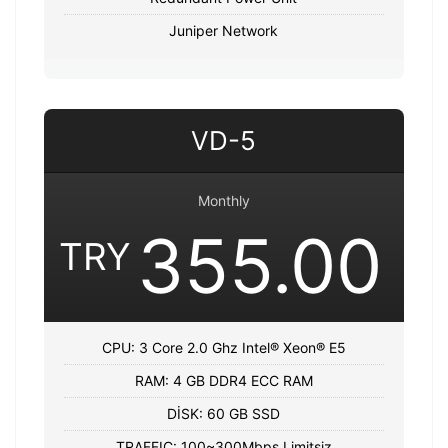
Juniper Network
VD-5
Monthly
355.00
TRY
CPU: 3 Core 2.0 Ghz Intel® Xeon® E5
RAM: 4 GB DDR4 ECC RAM
DİSK: 60 GB SSD
TRAFFIC: 100~300Mbps Limitsiz