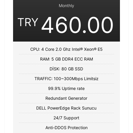
Monthly
460.00
TRY
CPU: 4 Core 2.0 Ghz Intel® Xeon® E5
RAM: 5 GB DDR4 ECC RAM
DİSK: 80 GB SSD
TRAFFIC: 100~300Mbps Limitsiz
99.9% Uptime rate
Redundant Generator
DELL PowerEdge Rack Sunucu
24/7 Support
Anti-DDOS Protection