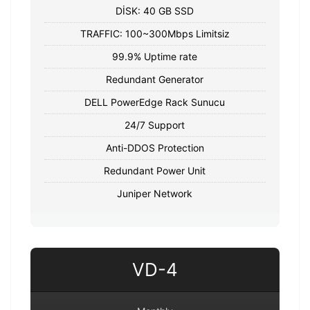
DİSK: 40 GB SSD
TRAFFIC: 100~300Mbps Limitsiz
99.9% Uptime rate
Redundant Generator
DELL PowerEdge Rack Sunucu
24/7 Support
Anti-DDOS Protection
Redundant Power Unit
Juniper Network
VD-4