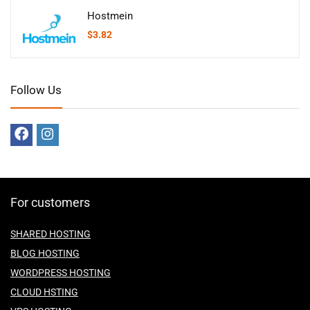
Hostmein
$
3.82
Follow Us
For customers
SHARED HOSTING
BLOG HOSTING
WORDPRESS HOSTING
CLOUD HSTING