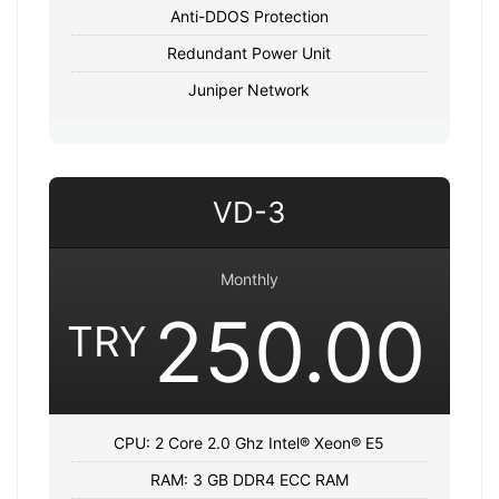
Anti-DDOS Protection
Redundant Power Unit
Juniper Network
VD-3
Monthly
250.00
TRY
CPU: 2 Core 2.0 Ghz Intel® Xeon® E5
RAM: 3 GB DDR4 ECC RAM