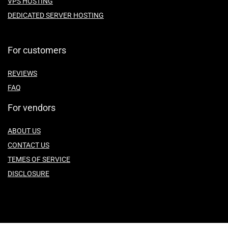
VPS HOSTING
DEDICATED SERVER HOSTING
For customers
REVIEWS
FAQ
For vendors
ABOUT US
CONTACT US
TEMES OF SERVICE
DISCLOSURE