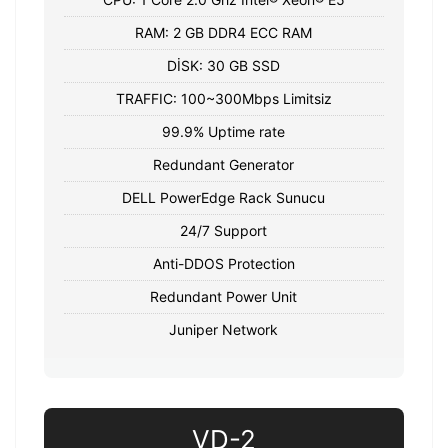
RAM: 2 GB DDR4 ECC RAM
DİSK: 30 GB SSD
TRAFFIC: 100~300Mbps Limitsiz
99.9% Uptime rate
Redundant Generator
DELL PowerEdge Rack Sunucu
24/7 Support
Anti-DDOS Protection
Redundant Power Unit
Juniper Network
VD-2