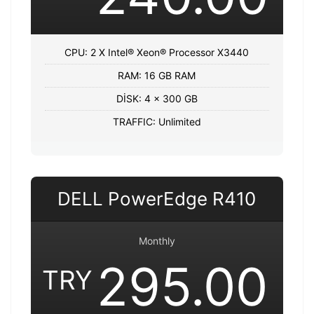
CPU: 2 X Intel® Xeon® Processor X3440
RAM: 16 GB RAM
DİSK: 4 x 300 GB
TRAFFIC: Unlimited
DELL PowerEdge R410
Monthly
295.00
TRY