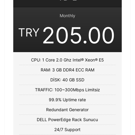
Monthly
205.00
TRY
CPU: 1 Core 2.0 Ghz Intel® Xeon® E5
RAM: 3 GB DDR4 ECC RAM
DİSK: 40 GB SSD
TRAFFIC: 100~300Mbps Limitsiz
99.9% Uptime rate
Redundant Generator
DELL PowerEdge Rack Sunucu
24/7 Support