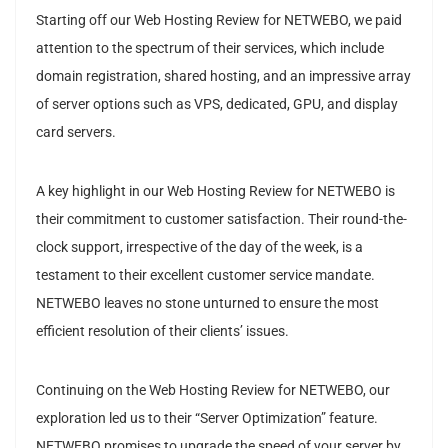
Starting off our Web Hosting Review for NETWEBO, we paid
attention to the spectrum of their services, which include
domain registration, shared hosting, and an impressive array
of server options such as VPS, dedicated, GPU, and display
card servers.
A key highlight in our Web Hosting Review for NETWEBO is
their commitment to customer satisfaction. Their round-the-
clock support, irrespective of the day of the week, is a
testament to their excellent customer service mandate.
NETWEBO leaves no stone unturned to ensure the most
efficient resolution of their clients’ issues.
Continuing on the Web Hosting Review for NETWEBO, our
exploration led us to their “Server Optimization” feature.
NETWEBO promises to upgrade the speed of your server by