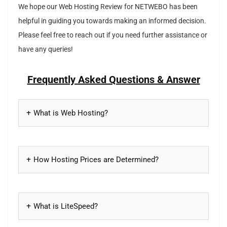
We hope our Web Hosting Review for NETWEBO has been
helpful in guiding you towards making an informed decision.
Please feel free to reach out if you need further assistance or
have any queries!
Frequently Asked Questions & Answer
What is Web Hosting?
How Hosting Prices are Determined?
What is LiteSpeed?