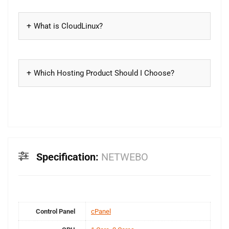
What is CloudLinux?
Which Hosting Product Should I Choose?
Specification:
NETWEBO
Control Panel
cPanel