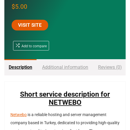
$
5.00
VISIT SITE
Add to compare
Description
Additional information
Reviews (0)
Short service description for
NETWEBO
Netwebo
is a reliable hosting and server management
company based in Turkey, dedicated to providing high-quality