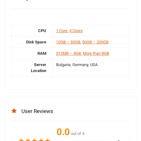
CPU
1 Core
,
4 Cores
Disk Space
10GB – 50GB
,
50GB – 200GB
RAM
512MB – 4GB
,
More than 8GB
Server
Bulgaria, Germany, USA
Location
User Reviews
0.0
out of 5
★
★
★
★
★