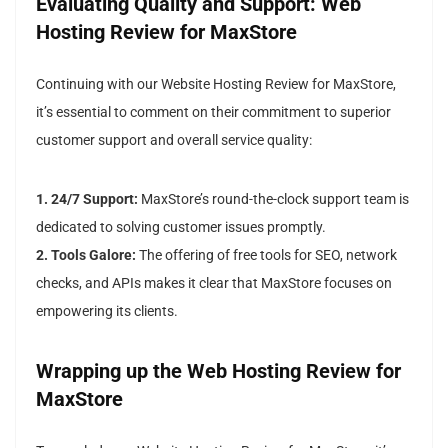
Evaluating Quality and Support: Web
Hosting Review for MaxStore
Continuing with our Website Hosting Review for MaxStore,
it’s essential to comment on their commitment to superior
customer support and overall service quality:
1. 24/7 Support:
MaxStore’s round-the-clock support team is
dedicated to solving customer issues promptly.
2. Tools Galore:
The offering of free tools for SEO, network
checks, and APIs makes it clear that MaxStore focuses on
empowering its clients.
Wrapping up the Web Hosting Review for
MaxStore