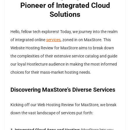
Pioneer of Integrated Cloud
Solutions
Hello, fellow tech explorers! Today, we journey into the realm
of integrated online
services
, zoned in on MaxStore. This
Website Hosting Review for MaxStore aims to break down
the complexities of their extensive service catalog and guide
our loyal Hostlecture audience in making the most informed
choices for their mass-market hosting needs.
Discovering MaxStore’s Diverse Services
Kicking off our Web Hosting Review for MaxStore, we break
down the vast landscape of services put forth: