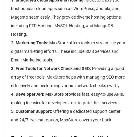
1. Integrated Cloud Apps and Hosting:
MaxStore lets you
host popular cloud apps such as WordPress, Joomla, and
Magento seamlessly. They provide diverse hosting options,
including FTP Hosting, MySQL Hosting, and MongoDB
Hosting.
2. Marketing Tools:
MaxStore offers tools to streamline your
digital marketing efforts. These include SMS Services and
Email Marketing tools.
3. Free Tools for Network Check and SEO:
Providing a good
array of free tools, MaxStore helps with managing SEO more
effectively and performing various network checks swiftly.
4. Developer API:
MaxStore provides fast, easy-to-use APIs,
making it easier for developers to integrate their services.
5. Customer Support:
Offering a dedicated support center
and 24/7 live chat option, MaxStore covers your back.