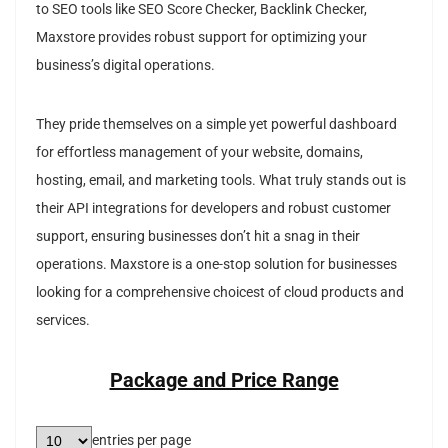
to SEO tools like SEO Score Checker, Backlink Checker,
Maxstore provides robust support for optimizing your
business’s digital operations.
They pride themselves on a simple yet powerful dashboard
for effortless management of your website, domains,
hosting, email, and marketing tools. What truly stands out is
their API integrations for developers and robust customer
support, ensuring businesses don’t hit a snag in their
operations. Maxstore is a one-stop solution for businesses
looking for a comprehensive choicest of cloud products and
services.
Package and Price Range
entries per page