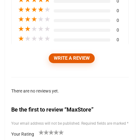
0
★
★
★
★
★
0
★
★
★
★
★
0
★
★
★
★
★
0
★
★
★
★
★
0
WRITE A REVIEW
There are no reviews yet.
Be the first to review “MaxStore”
Your email address will not be published.
Required fields are marked
*
Your Rating
1
2 of
3 of 5
4 of 5
5 of 5 stars