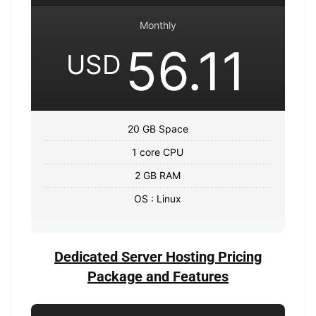
Monthly
56.11
USD
20 GB Space
1 core CPU
2 GB RAM
OS : Linux
Dedicated Server Hosting Pricing
Package and Features