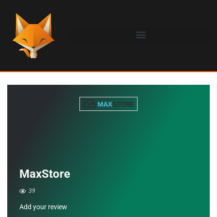
MaxStore
39
Add your review