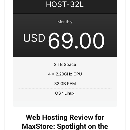
HOST-32L
Monthly
69.00
USD
2 TB Space
4 x 2.20GHz CPU
32 GB RAM
OS : Linux
Web Hosting Review for
MaxStore: Spotlight on the