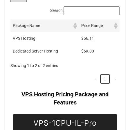
Search:
Package Name
Price Range
VPS Hosting
$56.11
Dedicated Server Hosting
$69.00
Showing 1 to 2 of 2 entries
‹
1
›
VPS Hosting Pricing Package and
Features
VPS-1CPU-IL-Pro