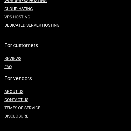
WORDPRESS HOSTING
CLOUD HSTING
VPS HOSTING
DEDICATED SERVER HOSTING
For customers
REVIEWS
FAQ
For vendors
ABOUT US
CONTACT US
TEMES OF SERVICE
DISCLOSURE