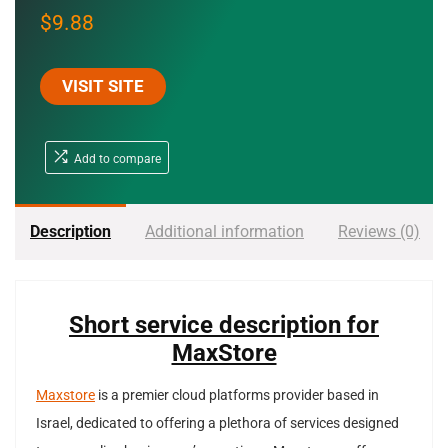
$
9.88
VISIT SITE
Add to compare
Description
Additional information
Reviews (0)
Short service description for
MaxStore
Maxstore
is a premier cloud platforms provider based in
Israel, dedicated to offering a plethora of services designed