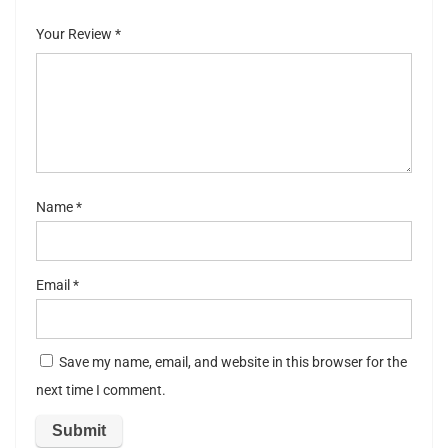
of
5
stars
stars
Your Review
*
5
stars
st
ar
s
Name
*
Email
*
Save my name, email, and website in this browser for the
next time I comment.