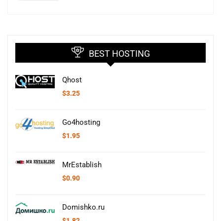
BEST HOSTING
Qhost
$
3.25
Go4hosting
$
1.95
MrEstablish
$
0.90
Domishko.ru
$
1.82