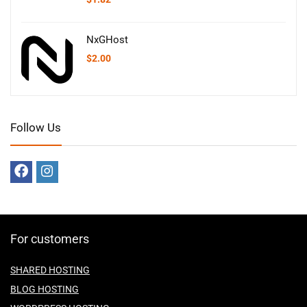
NxGHost
$
2.00
Follow Us
For customers
SHARED HOSTING
BLOG HOSTING