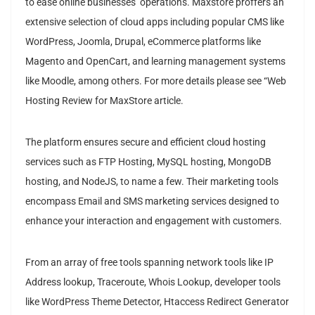
to ease online businesses’ operations. Maxstore proffers an
extensive selection of cloud apps including popular CMS like
WordPress, Joomla, Drupal, eCommerce platforms like
Magento and OpenCart, and learning management systems
like Moodle, among others. For more details please see “Web
Hosting Review for MaxStore article.
The platform ensures secure and efficient cloud hosting
services such as FTP Hosting, MySQL hosting, MongoDB
hosting, and NodeJS, to name a few. Their marketing tools
encompass Email and SMS marketing services designed to
enhance your interaction and engagement with customers.
From an array of free tools spanning network tools like IP
Address lookup, Traceroute, Whois Lookup, developer tools
like WordPress Theme Detector, Htaccess Redirect Generator