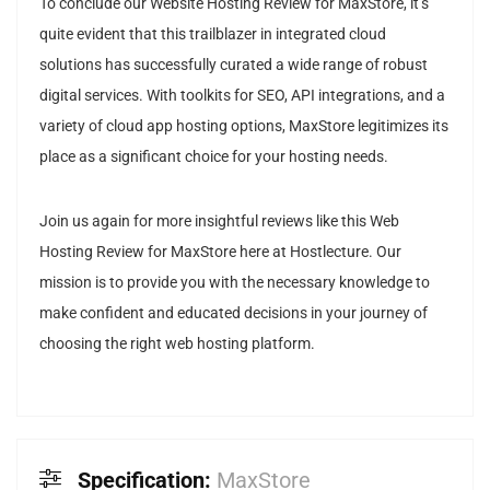
To conclude our Website Hosting Review for MaxStore, it’s
quite evident that this trailblazer in integrated cloud
solutions has successfully curated a wide range of robust
digital services. With toolkits for SEO, API integrations, and a
variety of cloud app hosting options, MaxStore legitimizes its
place as a significant choice for your hosting needs.
Join us again for more insightful reviews like this Web
Hosting Review for MaxStore here at Hostlecture. Our
mission is to provide you with the necessary knowledge to
make confident and educated decisions in your journey of
choosing the right web hosting platform.
Specification:
MaxStore