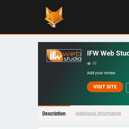
IFW Web Stu
33
Add your review
VISIT SITE
Description
Additional information