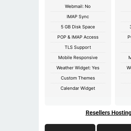
Webmail: No
IMAP Sync
5 GB Disk Space
POP & IMAP Access
P
TLS Support
Mobile Responsive
M
Weather Widget: Yes
W
Custom Themes
Calendar Widget
Resellers Hostin