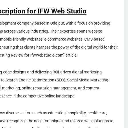
scription for IFW Web Studio
elopment company based in Udaipur, with a focus on providing
ns across various industries. Their expertise spans website
d mobile-friendly websites, e-commerce websites, CMS-based
nsuring that clients harness the power of the digital world for their
osting Review for Ifwwebstudio.com” article.
ing-edge designs and delivering ROI-driven digital marketing
to Search Engine Optimization (SEO), Social Media Marketing
l marketing, online reputation management, and content
resence in the competitive online landscape.
s diverse sectors such as education, hospitality, healthcare,
have recognized the need for unique and tailored web solutions to