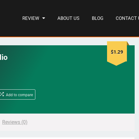
REVIEW
ABOUT US
BLOG
CONTACT 
$
1.29
dio
Add to compare
Reviews (0)