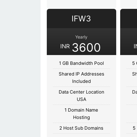
IFW3
Yearly
3600
INR
I
1 GB Bandwidth Pool
5 
Shared IP Addresses
Sh
Included
Data Center Location
Da
USA
1 Domain Name
Hosting
2 Host Sub Domains
5