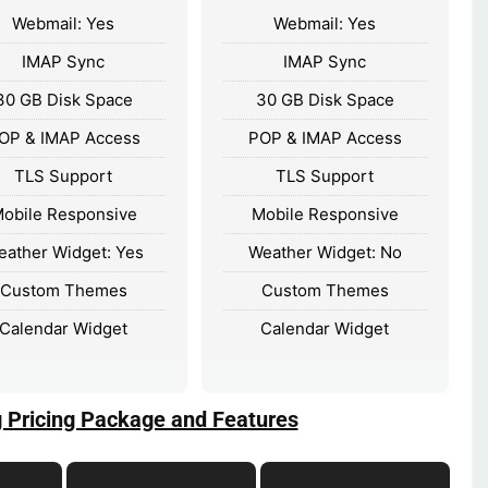
Webmail: Yes
Webmail: Yes
IMAP Sync
IMAP Sync
30 GB Disk Space
30 GB Disk Space
OP & IMAP Access
POP & IMAP Access
TLS Support
TLS Support
obile Responsive
Mobile Responsive
eather Widget: Yes
Weather Widget: No
Custom Themes
Custom Themes
Calendar Widget
Calendar Widget
g Pricing Package and Features