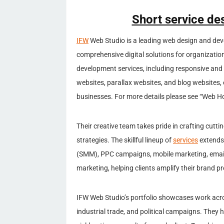
Short service de
IFW
Web Studio is a leading web design and dev
comprehensive digital solutions for organizatio
development services, including responsive an
websites, parallax websites, and blog websites, e
businesses. For more details please see “Web H
Their creative team takes pride in crafting cutt
strategies. The skillful lineup of
services
extends 
(SMM), PPC campaigns, mobile marketing, emai
marketing, helping clients amplify their brand p
IFW Web Studio’s portfolio showcases work acros
industrial trade, and political campaigns. They 