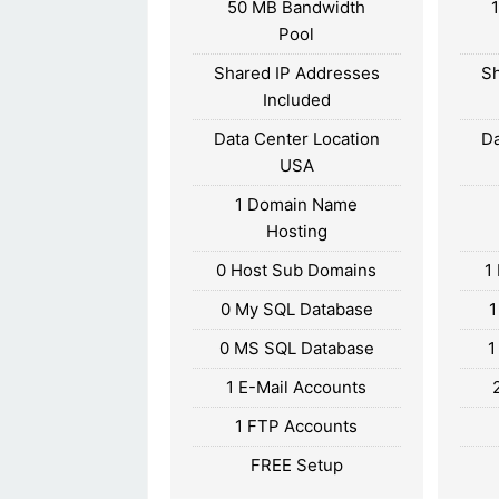
50 MB Bandwidth
Pool
Shared IP Addresses
Sh
Included
Data Center Location
Da
USA
1 Domain Name
Hosting
0 Host Sub Domains
1
0 My SQL Database
1
0 MS SQL Database
1
1 E-Mail Accounts
1 FTP Accounts
FREE Setup