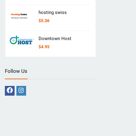
hosting swiss
$
5.36
Downtown Host
$
4.95
Follow Us