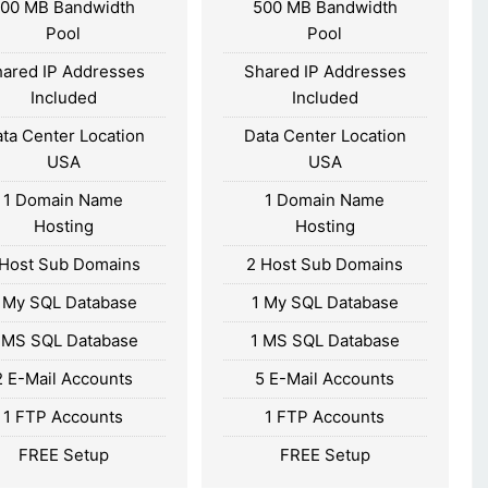
100 MB Bandwidth
500 MB Bandwidth
Pool
Pool
ared IP Addresses
Shared IP Addresses
Included
Included
ta Center Location
Data Center Location
USA
USA
1 Domain Name
1 Domain Name
Hosting
Hosting
 Host Sub Domains
2 Host Sub Domains
 My SQL Database
1 My SQL Database
 MS SQL Database
1 MS SQL Database
2 E-Mail Accounts
5 E-Mail Accounts
1 FTP Accounts
1 FTP Accounts
FREE Setup
FREE Setup