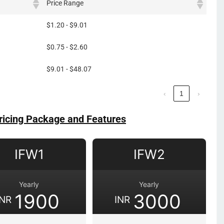
Price Range
$1.20 - $9.01
$0.75 - $2.60
$9.01 - $48.07
‹
1
›
ricing Package and Features
IFW1
IFW2
Yearly
Yearly
1900
3000
INR
INR