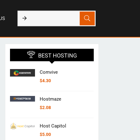
US
BEST HOSTING
Comvive
$
4.30
Hostmaze
$
2.08
Host Capitol
$
5.00