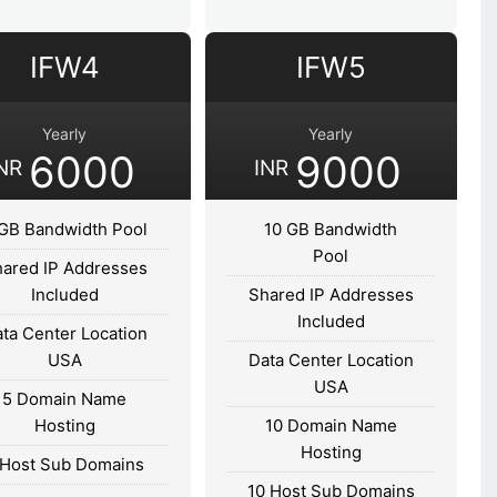
IFW4
IFW5
Yearly
Yearly
6000
9000
NR
INR
GB Bandwidth Pool
10 GB Bandwidth
Pool
ared IP Addresses
Included
Shared IP Addresses
Included
ta Center Location
USA
Data Center Location
USA
5 Domain Name
Hosting
10 Domain Name
Hosting
 Host Sub Domains
10 Host Sub Domains