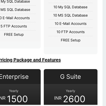
 My SQL Database
10 My SQL Database
 MS SQL Database
10 MS SQL Database
0 E-Mail Accounts
10 E-Mail Accounts
5 FTP Accounts
10 FTP Accounts
FREE Setup
FREE Setup
Pricing Package and Features
Enterprise
G Suite
Yearly
Yearly
1500
2600
INR
INR