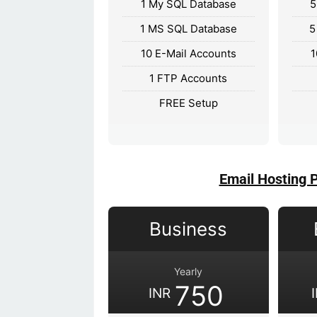
1 My SQL Database
5
1 MS SQL Database
5
10 E-Mail Accounts
1
1 FTP Accounts
FREE Setup
Email Hosting 
Business
Yearly
750
INR