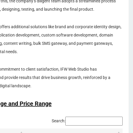
e this, the company’s diligent team adopts a streamlined process
, designing, testing, and launching the final product.
ers additional solutions like brand and corporate identity design,
application development, custom software development, domain
ing, content writing, bulk SMS gateway, and payment gateways,
tal needs.
ommitment to client satisfaction, IFW Web Studio has
nd provide results that drive business growth, reinforced by a
igital landscape.
ge and Price Range
Search: