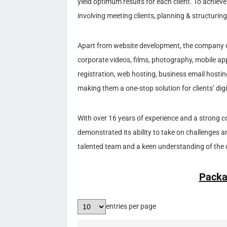
yield optimum results for each client. To achiev
involving meeting clients, planning & structuring
Apart from website development, the company off
corporate videos, films, photography, mobile 
registration, web hosting, business email host
making them a one-stop solution for clients’ digi
With over 16 years of experience and a strong c
demonstrated its ability to take on challenges a
talented team and a keen understanding of the d
Packa
entries per page