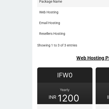
Package Name
Web Hosting
Email Hosting
Resellers Hosting
Showing 1 to 3 of 3 entries
Web Hosting P
IFW0
Yearly
1200
INR