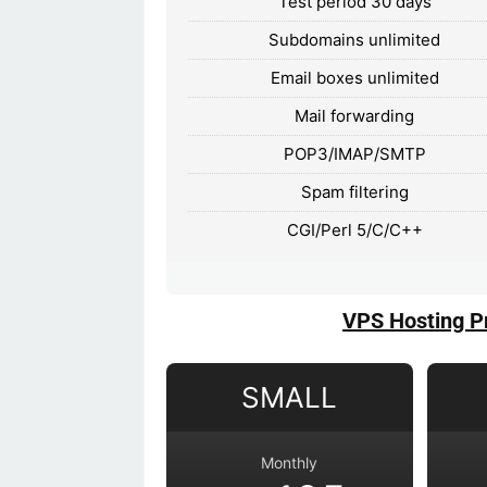
Test period 30 days
Subdomains unlimited
Email boxes unlimited
Mail forwarding
POP3/IMAP/SMTP
Spam filtering
CGI/Perl 5/C/C++
VPS Hosting P
SMALL
Monthly