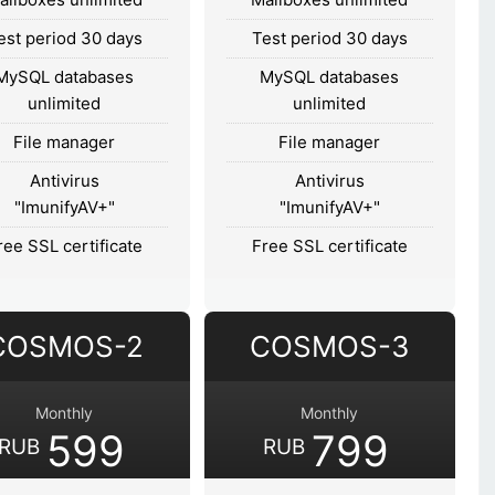
est period 30 days
Test period 30 days
MySQL databases
MySQL databases
unlimited
unlimited
File manager
File manager
Antivirus
Antivirus
"ImunifyAV+"
"ImunifyAV+"
ree SSL certificate
Free SSL certificate
COSMOS-2
COSMOS-3
Monthly
Monthly
599
799
RUB
RUB