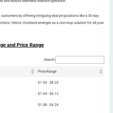
ies and ensure seamless website operation.
h customers by offering intriguing deal propositions like a 30-day
tions. Hence, Hostland emerges as a one-stop solution for all your
ge and Price Range
Search:
Price Range
$1.93 - $8.25
$1.64 - $4.12
$1.08 - $4.24