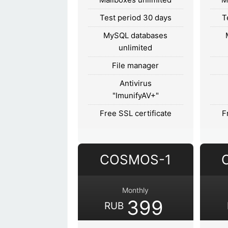
Test period 30 days
T
MySQL databases
unlimited
File manager
Antivirus
"ImunifyAV+"
Free SSL certificate
F
COSMOS-1
Monthly
399
RUB