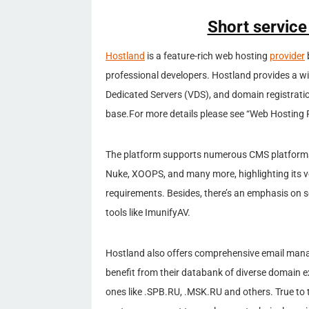
Short service
Hostland
is a feature-rich web hosting
provider
professional developers. Hostland provides a wi
Dedicated Servers (VDS), and domain registratio
base.For more details please see “Web Hosting R
The platform supports numerous CMS platforms 
Nuke, XOOPS, and many more, highlighting its
requirements. Besides, there’s an emphasis on s
tools like ImunifyAV.
Hostland also offers comprehensive email man
benefit from their databank of diverse domain ex
ones like .SPB.RU, .MSK.RU and others. True to 