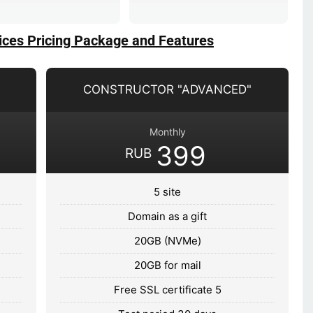
ices Pricing Package and Features
CONSTRUCTOR "ADVANCED"
Monthly
399
RUB
5 site
Domain as a gift
20GB (NVMe)
20GB for mail
Free SSL certificate 5