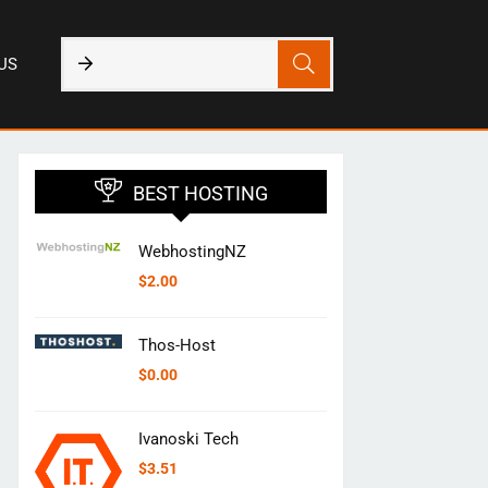
US
BEST HOSTING
WebhostingNZ
$
2.00
Thos-Host
$
0.00
Ivanoski Tech
$
3.51