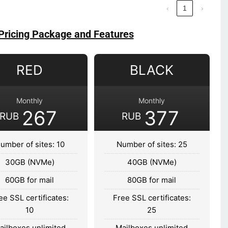
‹
1
›
Pricing Package and Features
RED
BLACK
Monthly
Monthly
267
377
RUB
RUB
umber of sites: 10
Number of sites: 25
30GB (NVMe)
40GB (NVMe)
60GB for mail
80GB for mail
ee SSL certificates:
Free SSL certificates:
10
25
ailboxes unlimited
Mailboxes unlimited