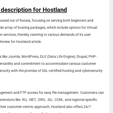
 description for Hostland
based out of Russia, focusing on serving both beginners and
de array of hosting packages, which include options for Virtual
n services, thereby catering to various demands of its user
eview for Hostland article.
like Joomla, WordPress, DLE (Data Life Engine), Drupal, PHP-
 versatility and commitment to accommodate various customer
ecurity with the promise of SSL-certified hosting and cybersecurity
agement and FTP access for easy file management. Customers can
tensions like .RU, .NET, .ORG, .SU, .COM., and regional-specific
their customer-centric approach, Hostland also offers 24/7