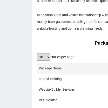
customer support to resolve any technical quer
In addition, Hostland values its relationship wit
money-back guarantee, enabling trustful transac
website hosting and domain planning needs.
Packa
entries per page
Package Name
shared Hosting
Website Builder Services
VPS Hosting