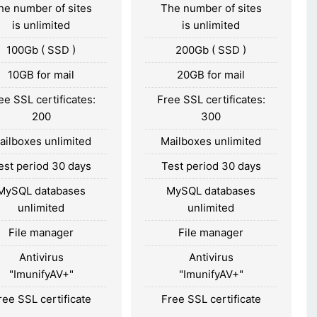
he number of sites
The number of sites
is unlimited
is unlimited
100Gb ( SSD )
200Gb ( SSD )
10GB for mail
20GB for mail
ee SSL certificates:
Free SSL certificates:
200
300
ailboxes unlimited
Mailboxes unlimited
est period 30 days
Test period 30 days
MySQL databases
MySQL databases
unlimited
unlimited
File manager
File manager
Antivirus
Antivirus
"ImunifyAV+"
"ImunifyAV+"
ree SSL certificate
Free SSL certificate