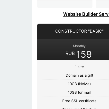
Website Builder Serv
CONSTRUCTOR "BASIC"
Monthly
159
RUB
1 site
Domain as a gift
10GB (NVMe)
10GB for mail
Free SSL certificate