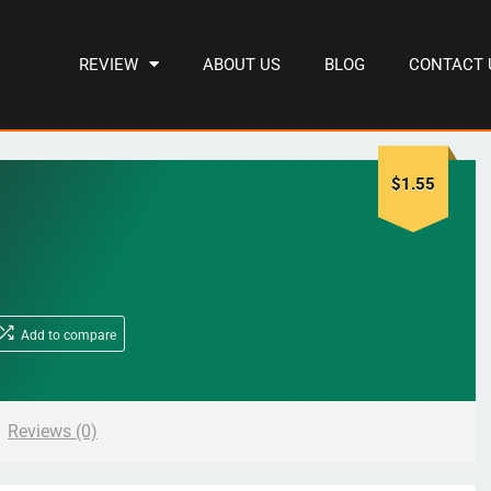
REVIEW
ABOUT US
BLOG
CONTACT 
$
1.55
Add to compare
Reviews (0)