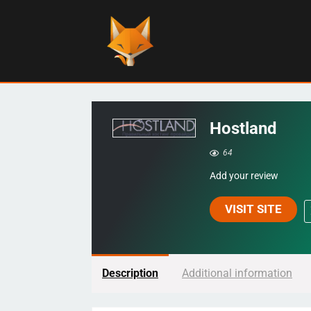
Hostland
64
Add your review
VISIT SITE
Description
Additional information