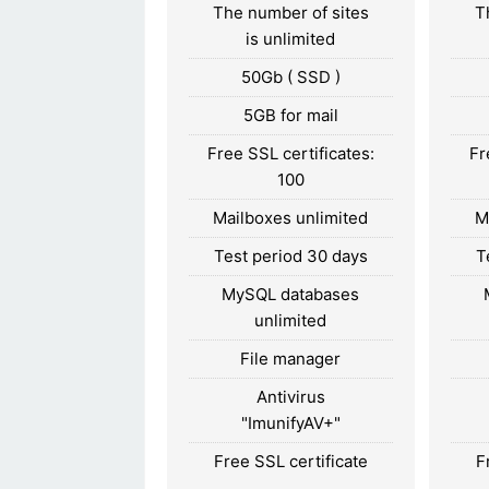
The number of sites
T
is unlimited
50Gb ( SSD )
5GB for mail
Free SSL certificates:
Fr
100
Mailboxes unlimited
M
Test period 30 days
T
MySQL databases
unlimited
File manager
Antivirus
"ImunifyAV+"
Free SSL certificate
F