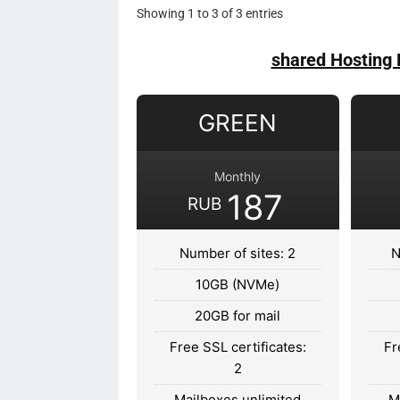
Showing 1 to 3 of 3 entries
shared Hosting 
GREEN
Monthly
187
RUB
Number of sites: 2
N
10GB (NVMe)
20GB for mail
Free SSL certificates:
Fr
2
Mailboxes unlimited
M