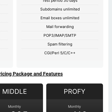
Test period 30 days
Subdomains unlimited
Email boxes unlimited
Mail forwarding
POP3/IMAP/SMTP
Spam filtering
CGI/Perl 5/C/C++
ricing Package and Features
MIDDLE
PROFY
Monthly
Monthly