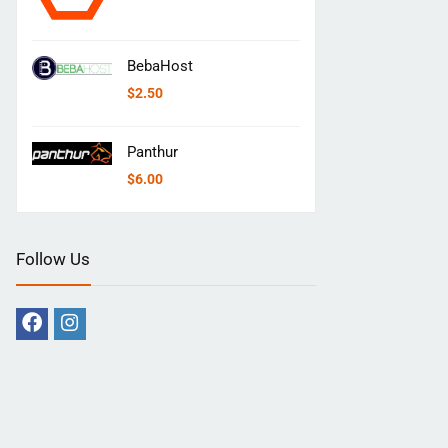
BebaHost
$
2.50
Panthur
$
6.00
Follow Us