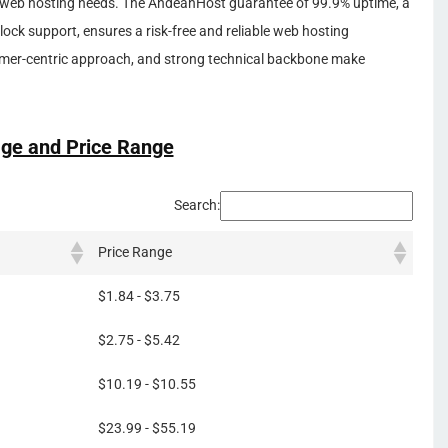
all web hosting needs. The AndeanHost guarantee of 99.9% uptime, a
ck support, ensures a risk-free and reliable web hosting
omer-centric approach, and strong technical backbone make
ge and Price Range
Search:
Price Range
$1.84 - $3.75
$2.75 - $5.42
$10.19 - $10.55
$23.99 - $55.19