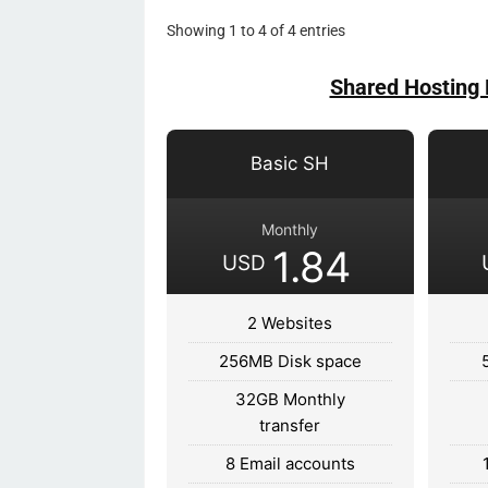
Showing 1 to 4 of 4 entries
Shared Hosting 
Basic SH
Monthly
1.84
USD
2 Websites
256MB Disk space
32GB Monthly
transfer
8 Email accounts