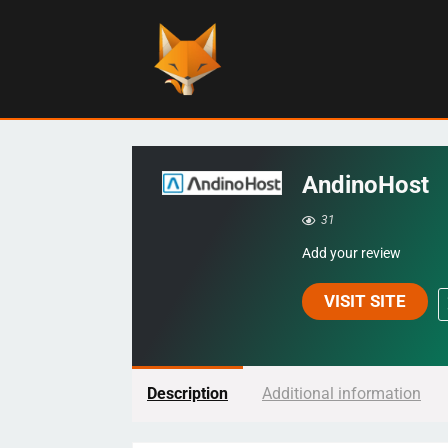
AndinoHost
31
Add your review
VISIT SITE
Description
Additional information