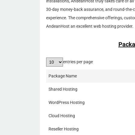
installations, AndeanHost truly takes care of 
30-day money-back assurance, and round-the-clo
experience. The comprehensive offerings, cust
AndeanHost an excellent web hosting provider.
Packa
entries per page
Package Name
Shared Hosting
WordPress Hosting
Cloud Hosting
Reseller Hosting