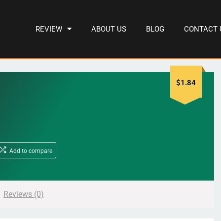
REVIEW
ABOUT US
BLOG
CONTACT 
$
1.84
Add to compare
Reviews (0)