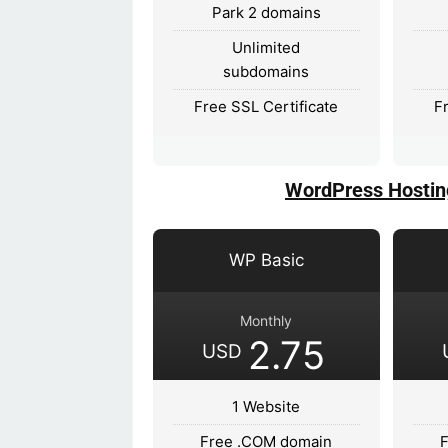
Park 2 domains
Unlimited
subdomains
Free SSL Certificate
F
WordPress Hostin
WP Basic
Monthly
2.75
USD
1 Website
Free .COM domain