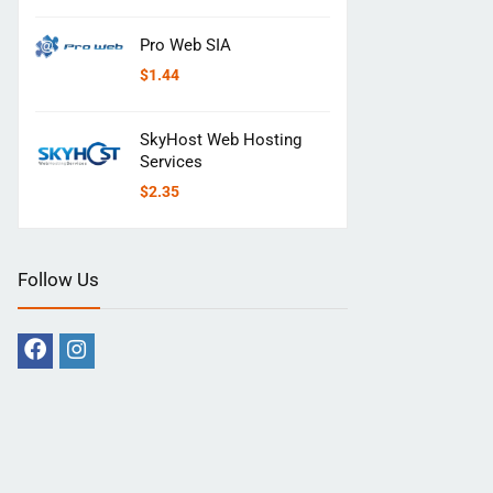
Pro Web SIA
$
1.44
SkyHost Web Hosting
Services
$
2.35
Follow Us