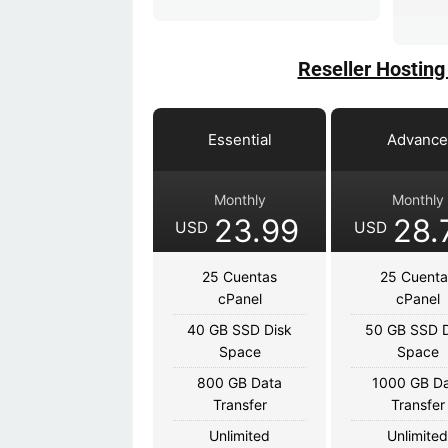
Reseller Hosting
Essential
Advanc
Monthly
Monthly
23.99
28.
USD
USD
25 Cuentas
25 Cuenta
cPanel
cPanel
40 GB SSD Disk
50 GB SSD D
Space
Space
800 GB Data
1000 GB D
Transfer
Transfer
Unlimited
Unlimite