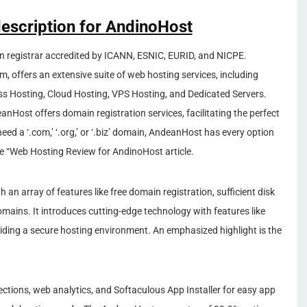
description for
AndinoHost
n registrar accredited by ICANN, ESNIC, EURID, and NICPE.
, offers an extensive suite of web hosting services, including
s Hosting, Cloud Hosting, VPS Hosting, and Dedicated Servers.
Host offers domain registration services, facilitating the perfect
ed a ‘.com,’ ‘.org,’ or ‘.biz’ domain, AndeanHost has every option
ee “Web Hosting Review for AndinoHost article.
 an array of features like free domain registration, sufficient disk
omains. It introduces cutting-edge technology with features like
ding a secure hosting environment. An emphasized highlight is the
ections, web analytics, and Softaculous App Installer for easy app